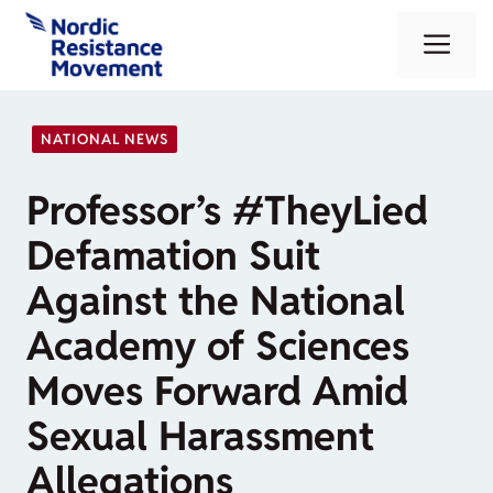
Skip
Me
to
content
NATIONAL NEWS
Professor’s #TheyLied
Defamation Suit
Against the National
Academy of Sciences
Moves Forward Amid
Sexual Harassment
Allegations