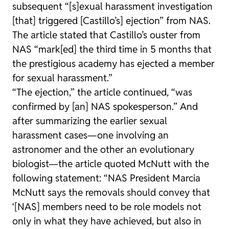
subsequent “[s]exual harassment investigation
[that] triggered [Castillo’s] ejection” from NAS.
The article stated that Castillo’s ouster from
NAS “mark[ed] the third time in 5 months that
the prestigious academy has ejected a member
for sexual harassment.”
“The ejection,” the article continued, “was
confirmed by [an] NAS spokesperson.” And
after summarizing the earlier sexual
harassment cases—one involving an
astronomer and the other an evolutionary
biologist—the article quoted McNutt with the
following statement: “NAS President Marcia
McNutt says the removals should convey that
‘[NAS] members need to be role models not
only in what they have achieved, but also in