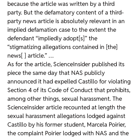
because the article was written by a third
party. But the defamatory content of a third-
party news article is absolutely relevant in an
implied defamation case to the extent the
defendant “impliedly adopt[s]” the
“stigmatizing allegations contained in [the]
news[ ] article.” …
As for the article, ScienceInsider published its
piece the same day that NAS publicly
announced it had expelled Castillo for violating
Section 4 of its Code of Conduct that prohibits,
among other things, sexual harassment. The
ScienceInsider article recounted at length the
sexual harassment allegations lodged against
Castillo by his former student, Marcela Poirier,
the complaint Poirier lodged with NAS and the