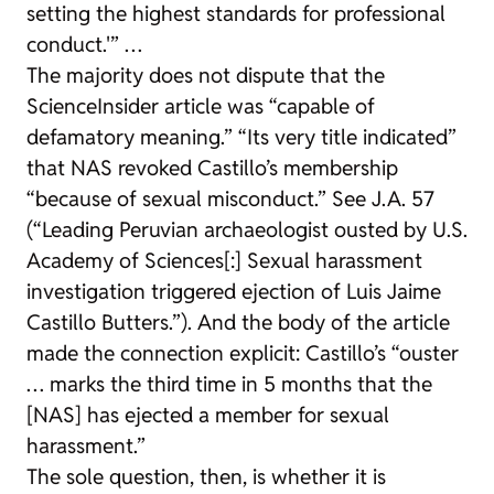
setting the highest standards for professional
conduct.'” …
The majority does not dispute that the
ScienceInsider article was “capable of
defamatory meaning.” “Its very title indicated”
that NAS revoked Castillo’s membership
“because of sexual misconduct.” See J.A. 57
(“Leading Peruvian archaeologist ousted by U.S.
Academy of Sciences[:] Sexual harassment
investigation triggered ejection of Luis Jaime
Castillo Butters.”). And the body of the article
made the connection explicit: Castillo’s “ouster
… marks the third time in 5 months that the
[NAS] has ejected a member for sexual
harassment.”
The sole question, then, is whether it is