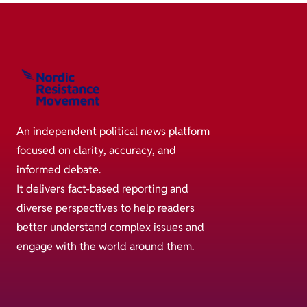
An independent political news platform
focused on clarity, accuracy, and
informed debate.
It delivers fact-based reporting and
diverse perspectives to help readers
better understand complex issues and
engage with the world around them.