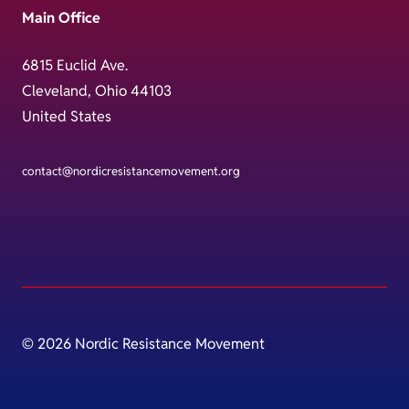
Main Office
6815 Euclid Ave.
Cleveland, Ohio 44103
United States
contact@nordicresistancemovement.org
© 2026 Nordic Resistance Movement