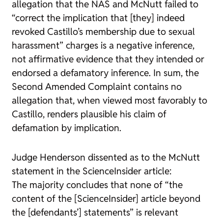
allegation that the NAS and McNutt failed to
“correct the implication that [they] indeed
revoked Castillo’s membership due to sexual
harassment” charges is a negative inference,
not affirmative evidence that they intended or
endorsed a defamatory inference. In sum, the
Second Amended Complaint contains no
allegation that, when viewed most favorably to
Castillo, renders plausible his claim of
defamation by implication.
Judge Henderson dissented as to the McNutt
statement in the ScienceInsider article:
The majority concludes that none of “the
content of the [ScienceInsider] article beyond
the [defendants’] statements” is relevant