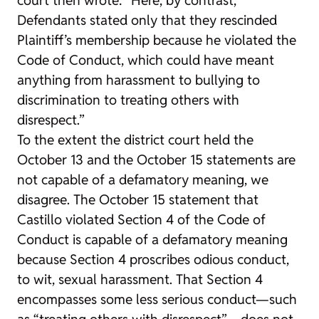
Defendants stated only that they rescinded
Plaintiff’s membership because he violated the
Code of Conduct, which could have meant
anything from harassment to bullying to
discrimination to treating others with
disrespect.”
To the extent the district court held the
October 13 and the October 15 statements are
not capable of a defamatory meaning, we
disagree. The October 15 statement that
Castillo violated Section 4 of the Code of
Conduct is capable of a defamatory meaning
because Section 4 proscribes odious conduct,
to wit, sexual harassment. That Section 4
encompasses some less serious conduct—such
as “treating others with disrespect”—does not