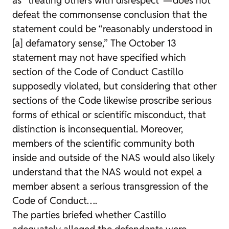
defeat the commonsense conclusion that the
statement could be “reasonably understood in
[a] defamatory sense,” The October 13
statement may not have specified which
section of the Code of Conduct Castillo
supposedly violated, but considering that other
sections of the Code likewise proscribe serious
forms of ethical or scientific misconduct, that
distinction is inconsequential. Moreover,
members of the scientific community both
inside and outside of the NAS would also likely
understand that the NAS would not expel a
member absent a serious transgression of the
Code of Conduct….
The parties briefed whether Castillo
adequately alleged the defendants were