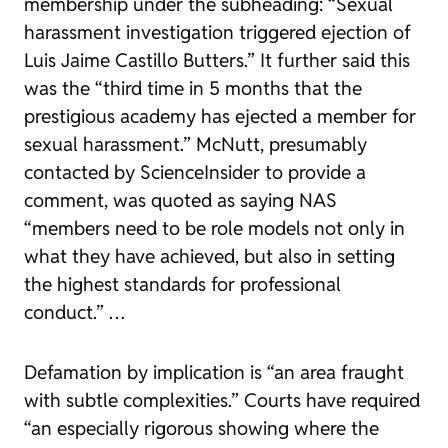
membership under the subheading: “Sexual
harassment investigation triggered ejection of
Luis Jaime Castillo Butters.” It further said this
was the “third time in 5 months that the
prestigious academy has ejected a member for
sexual harassment.” McNutt, presumably
contacted by ScienceInsider to provide a
comment, was quoted as saying NAS
“members need to be role models not only in
what they have achieved, but also in setting
the highest standards for professional
conduct.” …
Defamation by implication is “an area fraught
with subtle complexities.” Courts have required
“an especially rigorous showing where the