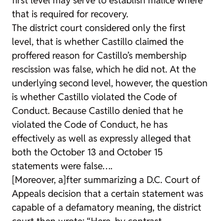
that is required for recovery.
The district court considered only the first
level, that is whether Castillo claimed the
proffered reason for Castillo’s membership
rescission was false, which he did not. At the
underlying second level, however, the question
is whether Castillo violated the Code of
Conduct. Because Castillo denied that he
violated the Code of Conduct, he has
effectively as well as expressly alleged that
both the October 13 and October 15
statements were false….
[Moreover, a]fter summarizing a D.C. Court of
Appeals decision that a certain statement was
capable of a defamatory meaning, the district
court then wrote: “Here, by contrast,