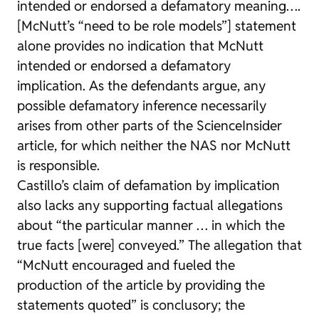
intended or endorsed a defamatory meaning….
[McNutt’s “need to be role models”] statement
alone provides no indication that McNutt
intended or endorsed a defamatory
implication. As the defendants argue, any
possible defamatory inference necessarily
arises from other parts of the ScienceInsider
article, for which neither the NAS nor McNutt
is responsible.
Castillo’s claim of defamation by implication
also lacks any supporting factual allegations
about “the particular manner … in which the
true facts [were] conveyed.” The allegation that
“McNutt encouraged and fueled the
production of the article by providing the
statements quoted” is conclusory; the