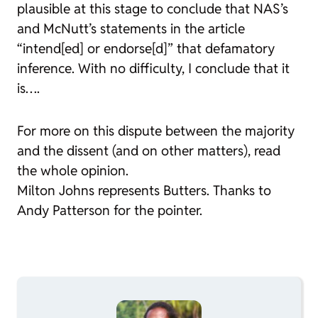
plausible at this stage to conclude that NAS’s
and McNutt’s statements in the article
“intend[ed] or endorse[d]” that defamatory
inference. With no difficulty, I conclude that it
is….
For more on this dispute between the majority
and the dissent (and on other matters), read
the whole opinion.
Milton Johns represents Butters. Thanks to
Andy Patterson for the pointer.