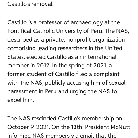
Castillo’s removal.
Castillo is a professor of archaeology at the
Pontifical Catholic University of Peru. The NAS,
described as a private, nonprofit organization
comprising leading researchers in the United
States, elected Castillo as an international
member in 2012. In the spring of 2021, a
former student of Castillo filed a complaint
with the NAS, publicly accusing him of sexual
harassment in Peru and urging the NAS to
expel him.
The NAS rescinded Castillo’s membership on
October 9, 2021. On the 13th, President McNutt
informed NAS members via email that the