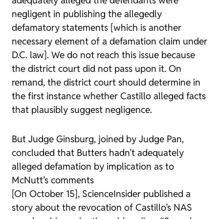
negligent in publishing the allegedly
defamatory statements [which is another
necessary element of a defamation claim under
D.C. law]. We do not reach this issue because
the district court did not pass upon it. On
remand, the district court should determine in
the first instance whether Castillo alleged facts
that plausibly suggest negligence.
But Judge Ginsburg, joined by Judge Pan,
concluded that Butters hadn’t adequately
alleged defamation by implication as to
McNutt’s comments
[On October 15], ScienceInsider published a
story about the revocation of Castillo’s NAS