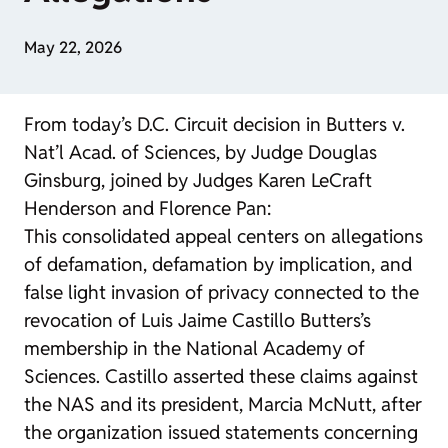
May 22, 2026
From today’s D.C. Circuit decision in Butters v.
Nat’l Acad. of Sciences, by Judge Douglas
Ginsburg, joined by Judges Karen LeCraft
Henderson and Florence Pan:
This consolidated appeal centers on allegations
of defamation, defamation by implication, and
false light invasion of privacy connected to the
revocation of Luis Jaime Castillo Butters’s
membership in the National Academy of
Sciences. Castillo asserted these claims against
the NAS and its president, Marcia McNutt, after
the organization issued statements concerning