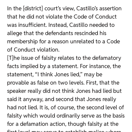
In the [district] court’s view, Castillo’s assertion
that he did not violate the Code of Conduct
was insufficient. Instead, Castillo needed to
allege that the defendants rescinded his
membership for a reason unrelated to a Code
of Conduct violation.
[T]he issue of falsity relates to the defamatory
facts implied by a statement. For instance, the
statement, “I think Jones lied,” may be
provable as false on two levels. First, that the
speaker really did not think Jones had lied but
said it anyway, and second that Jones really
had not lied. It is, of course, the second level of
falsity which would ordinarily serve as the basis
for a defamation action, though falsity at the
first level may serve to establish malice where