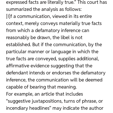
expressed facts are literally true.” This court has
summarized the analysis as follows:
[I]f a communication, viewed in its entire
context, merely conveys materially true facts
from which a defamatory inference can
reasonably be drawn, the libel is not
established. But if the communication, by the
particular manner or language in which the
true facts are conveyed, supplies additional,
affirmative evidence suggesting that the
defendant intends or endorses the defamatory
inference, the communication will be deemed
capable of bearing that meaning.
For example, an article that includes
“suggestive juxtapositions, turns of phrase, or
incendiary headlines” may indicate the author