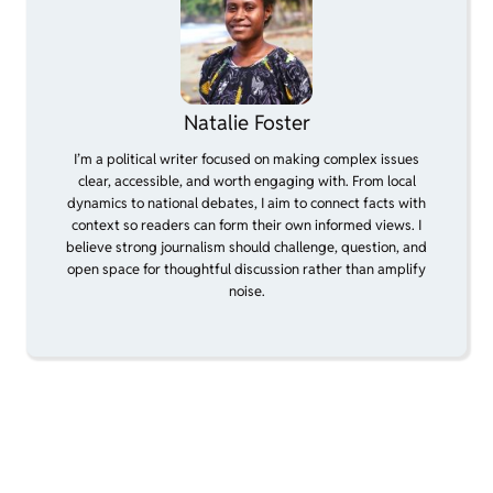
Natalie Foster
I’m a political writer focused on making complex issues
clear, accessible, and worth engaging with. From local
dynamics to national debates, I aim to connect facts with
context so readers can form their own informed views. I
believe strong journalism should challenge, question, and
open space for thoughtful discussion rather than amplify
noise.