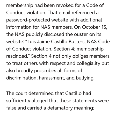
membership had been revoked for a Code of
Conduct violation. That email referenced a
password-protected website with additional
information for NAS members. On October 15,
the NAS publicly disclosed the ouster on its
website: “Luis Jaime Castillo Butters; NAS Code
of Conduct violation, Section 4; membership
rescinded.” Section 4 not only obliges members
to treat others with respect and collegiality but
also broadly proscribes all forms of
discrimination, harassment, and bullying.
The court determined that Castillo had
sufficiently alleged that these statements were
false and carried a defamatory meaning: