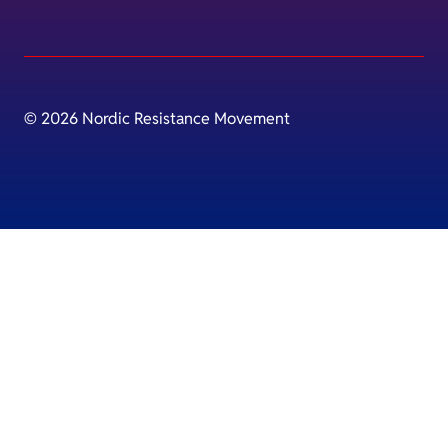
© 2026 Nordic Resistance Movement