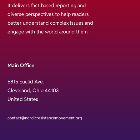
It delivers fact-based reporting and
diverse perspectives to help readers
better understand complex issues and
engage with the world around them.
Main Office
6815 Euclid Ave.
Cleveland, Ohio 44103
United States
contact@nordicresistancemovement.org