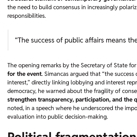
the need to build consensus in increasingly polar
responsibilities.
“The success of public affairs means the
The opening remarks by the Secretary of State for 
for the event
. Simancas argued that “the success o
interest,” directly linking lobbying and interest re
democracy, he warned about the fragility of consen
strengthen transparency, participation, and the qu
noted, in a speech where he underscored the impor
evaluation into public decision-making.