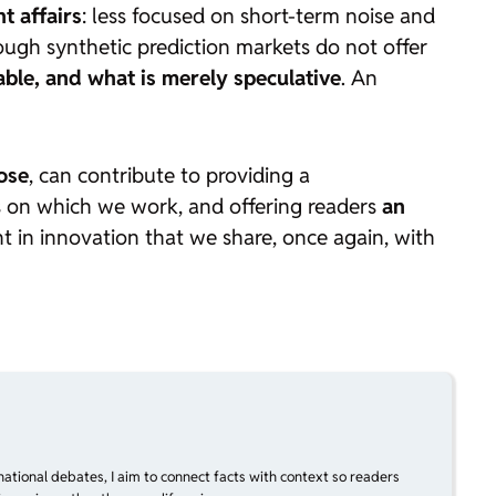
t affairs
: less focused on short-term noise and
ugh synthetic prediction markets do not offer
able, and what is merely speculative
. An
ose
, can contribute to providing a
es on which we work, and offering readers
an
t in innovation that we share, once again, with
national debates, I aim to connect facts with context so readers