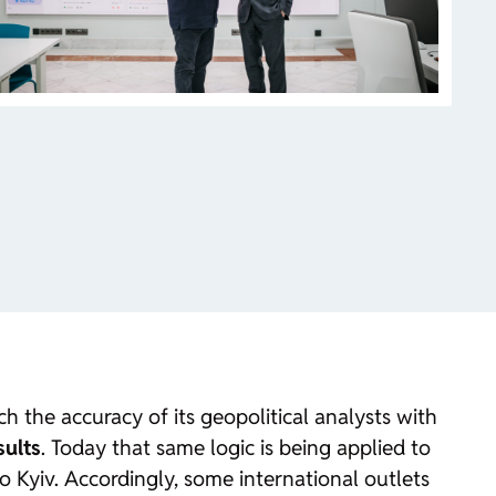
 the accuracy of its geopolitical analysts with
sults
. Today that same logic is being applied to
to Kyiv. Accordingly, some international outlets