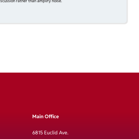
scussion rather than amplify noise.
Main Office
6815 Euclid Ave.