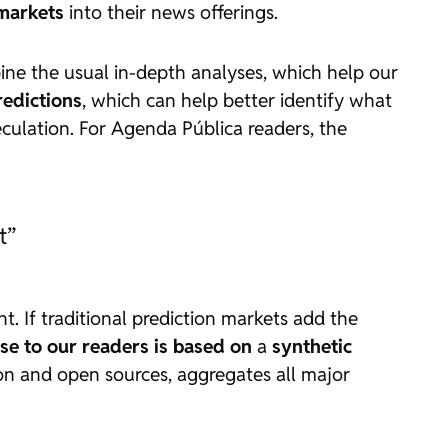
 markets
into their news offerings.
ine the usual in-depth analyses, which help our
redictions
, which can help better identify what
culation. For Agenda Pública readers, the
t”
nt. If traditional prediction markets add the
se to our readers is based on
a
synthetic
ation and open sources, aggregates all major