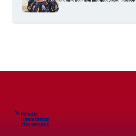
can form their own informed views. I believe