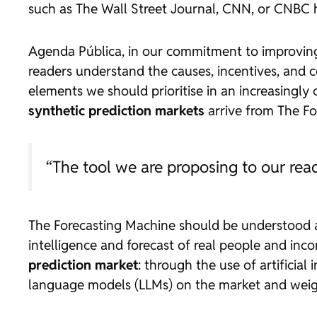
such as
The Wall Street Journal
, CNN, or CNBC 
Agenda Pública
, in our commitment to improving
readers understand the causes, incentives, and 
elements we should prioritise in an increasingl
synthetic prediction markets
arrive from The Fo
“The tool we are proposing to our rea
The Forecasting Machine should be understood
intelligence and forecast of real people and inc
prediction market
: through the use of artificial
language models (LLMs) on the market and wei