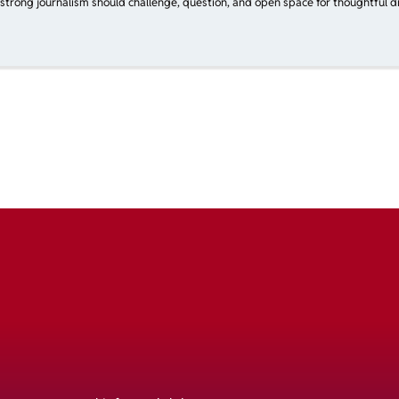
 strong journalism should challenge, question, and open space for thoughtful di