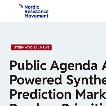
Skip
to
content
INTERNATIONAL NEWS
Public Agenda 
Powered Synthe
Prediction Mark