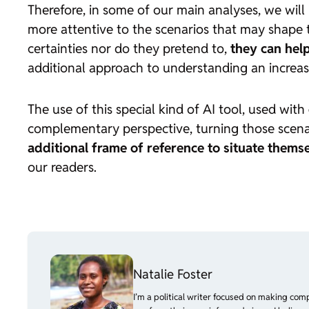
Therefore, in some of our main analyses, we will
more attentive to the scenarios that may shape 
certainties nor do they pretend to,
they can help
additional approach to understanding an increas
The use of this special kind of AI tool, used with
complementary perspective, turning those scenar
additional frame of reference to situate themse
our readers.
Natalie Foster
I’m a political writer focused on making com