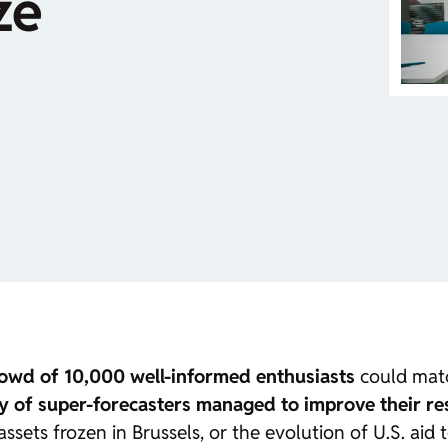
ze
crowd of 10,000 well-informed enthusiasts
could match
ty of
super-forecasters
managed to improve their re
ssets frozen in Brussels, or the evolution of U.S. aid 