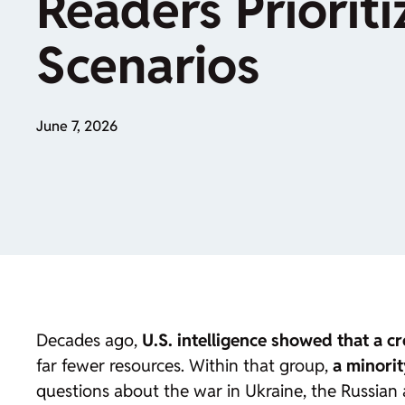
Readers Prioriti
Scenarios
June 7, 2026
Decades ago,
U.S. intelligence showed that a 
far fewer resources. Within that group,
a minori
questions about the war in Ukraine, the Russian a