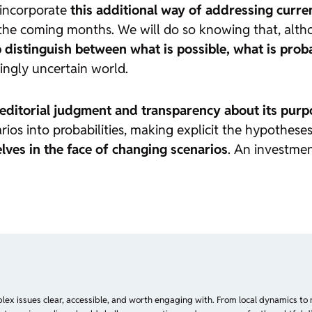
 incorporate
this additional way of addressing curren
the coming months. We will do so knowing that, altho
 distinguish between what is possible, what is prob
ingly uncertain world.
editorial judgment and transparency about its purp
ios into probabilities, making explicit the hypothes
lves in the face of changing scenarios
. An investmen
plex issues clear, accessible, and worth engaging with. From local dynamics to 