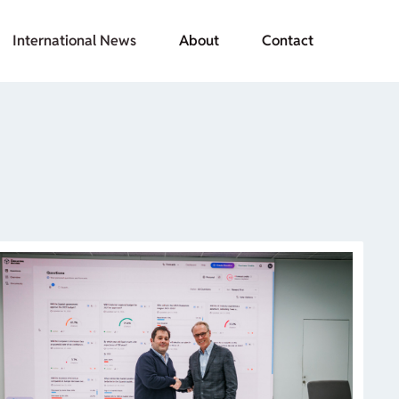
International News
About
Contact