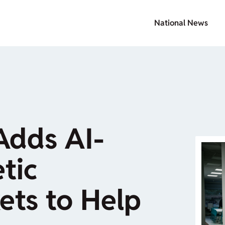
National News
Adds AI-
tic
ets to Help