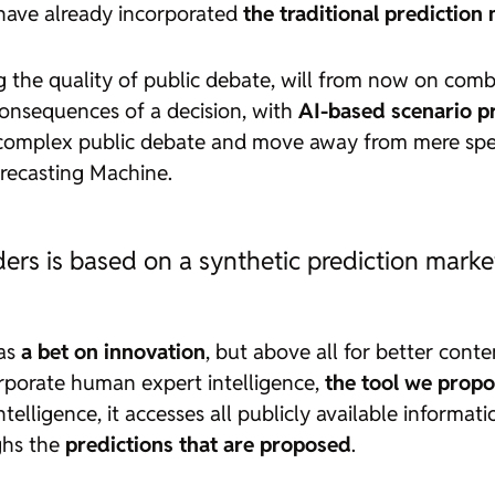
have already incorporated
the traditional prediction
 the quality of public debate, will from now on comb
consequences of a decision, with
AI-based scenario p
y complex public debate and move away from mere spe
recasting Machine.
ders is based on a synthetic prediction marke
 as
a bet on innovation
, but above all for better conte
orporate human expert intelligence,
the tool we propo
 intelligence, it accesses all publicly available inform
ghs the
predictions that are proposed
.