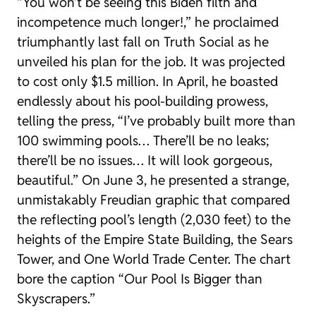
“You won’t be seeing this Biden filth and
incompetence much longer!,” he proclaimed
triumphantly last fall on Truth Social as he
unveiled his plan for the job. It was projected
to cost only $1.5 million. In April, he boasted
endlessly about his pool-building prowess,
telling the press, “I’ve probably built more than
100 swimming pools… There’ll be no leaks;
there’ll be no issues… It will look gorgeous,
beautiful.” On June 3, he presented a strange,
unmistakably Freudian graphic that compared
the reflecting pool’s length (2,030 feet) to the
heights of the Empire State Building, the Sears
Tower, and One World Trade Center. The chart
bore the caption “Our Pool Is Bigger than
Skyscrapers.”