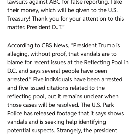
lawsuits against ABC for false reporting. I like
their money, which will be given to the U.S.
Treasury! Thank you for your attention to this
matter. President DJT.”
According to CBS News, “President Trump is
alleging, without proof, that vandals are to
blame for recent issues at the Reflecting Pool in
D.C. and says several people have been
arrested.” Five individuals have been arrested
and five issued citations related to the
reflecting pool, but it remains unclear when
those cases will be resolved. The U.S. Park
Police has released footage that it says shows
vandals and is seeking help identifying
potential suspects. Strangely, the president