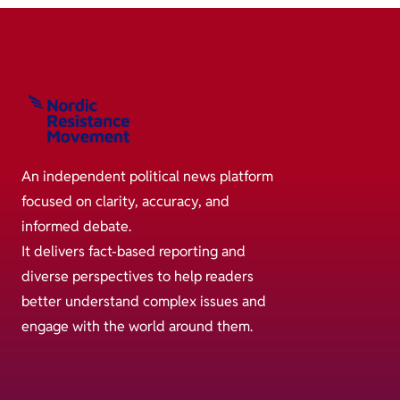
An independent political news platform
focused on clarity, accuracy, and
informed debate.
It delivers fact-based reporting and
diverse perspectives to help readers
better understand complex issues and
engage with the world around them.