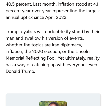
40.5 percent. Last month, inflation stood at 4.1
percent year over year, representing the largest
annual uptick since April 2023.
Trump loyalists will undoubtedly stand by their
man and swallow his version of events,
whether the topics are Iran diplomacy,
inflation, the 2020 election, or the Lincoln
Memorial Reflecting Pool. Yet ultimately, reality
has a way of catching up with everyone, even
Donald Trump.