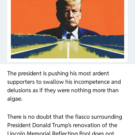
The president is pushing his most ardent
supporters to swallow his incompetence and
delusions as if they were nothing more than
algae.
There is no doubt that the fiasco surrounding
President Donald Trump’s renovation of the
Lincoln Memorial Reflecting Pool does not