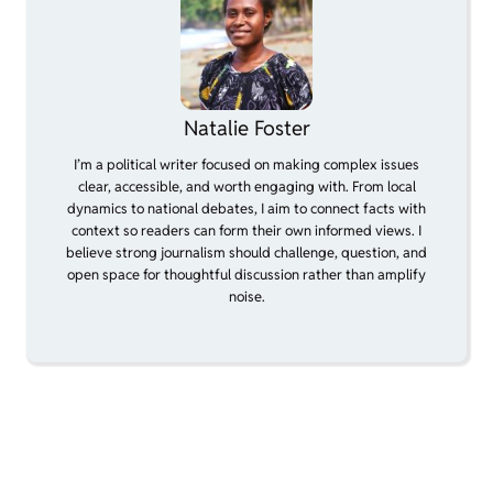
Natalie Foster
I’m a political writer focused on making complex issues
clear, accessible, and worth engaging with. From local
dynamics to national debates, I aim to connect facts with
context so readers can form their own informed views. I
believe strong journalism should challenge, question, and
open space for thoughtful discussion rather than amplify
noise.