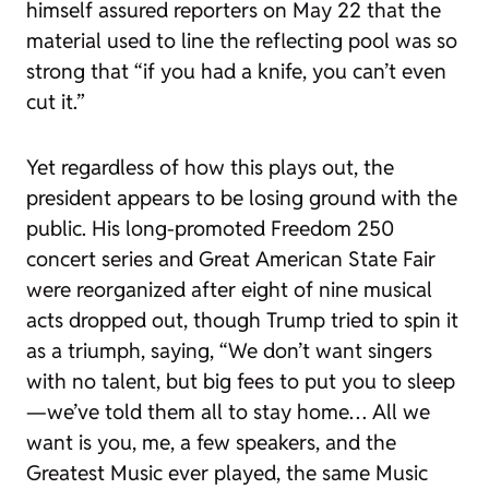
himself assured reporters on May 22 that the
material used to line the reflecting pool was so
strong that “if you had a knife, you can’t even
cut it.”
Yet regardless of how this plays out, the
president appears to be losing ground with the
public. His long-promoted Freedom 250
concert series and Great American State Fair
were reorganized after eight of nine musical
acts dropped out, though Trump tried to spin it
as a triumph, saying, “We don’t want singers
with no talent, but big fees to put you to sleep
—we’ve told them all to stay home… All we
want is you, me, a few speakers, and the
Greatest Music ever played, the same Music