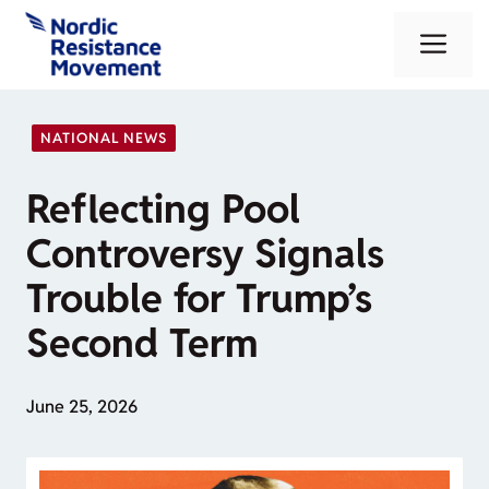
Skip
Me
to
content
NATIONAL NEWS
Reflecting Pool
Controversy Signals
Trouble for Trump’s
Second Term
June 25, 2026