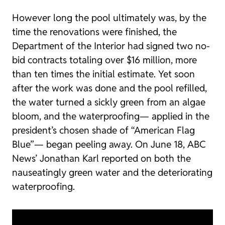
However long the pool ultimately was, by the
time the renovations were finished, the
Department of the Interior had signed two no-
bid contracts totaling over $16 million, more
than ten times the initial estimate. Yet soon
after the work was done and the pool refilled,
the water turned a sickly green from an algae
bloom, and the waterproofing— applied in the
president’s chosen shade of “American Flag
Blue”— began peeling away. On June 18, ABC
News’ Jonathan Karl reported on both the
nauseatingly green water and the deteriorating
waterproofing.