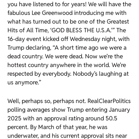
you have listened to for years! We will have the
fabulous Lee Greenwood introducing me with
what has turned out to be one of the Greatest
Hits of All Time, ‘GOD BLESS THE U.S.A.'” The
16-day event kicked off Wednesday night, with
Trump declaring, “A short time ago we were a
dead country. We were dead. Now we’re the
hottest country anywhere in the world. We’re
respected by everybody. Nobody’s laughing at
us anymore.”
Well, perhaps so, perhaps not. RealClearPolitics
polling averages show Trump entering January
2025 with an approval rating around 50.5
percent. By March of that year, he was
underwater, and his current approval sits near