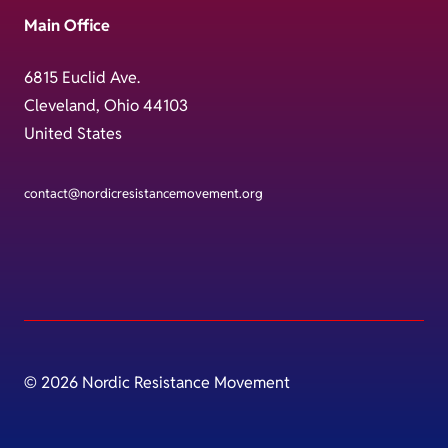
Main Office
6815 Euclid Ave.
Cleveland, Ohio 44103
United States
contact@nordicresistancemovement.org
© 2026 Nordic Resistance Movement