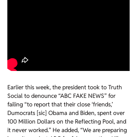
Earlier this week, the president took to Truth
Social to denounce “ABC FAKE NEWS” for
failing “to report that their close ‘friends,’
Dumocrats [sic] Obama and Biden, spent over
100 Million Dollars on the Reflecting Pool, and
it never worked.” He added, “We are preparing