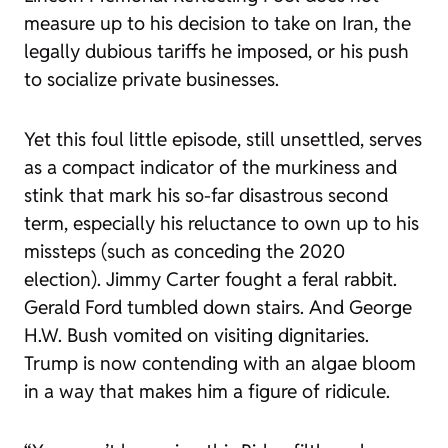
measure up to his decision to take on Iran, the
legally dubious tariffs he imposed, or his push
to socialize private businesses.
Yet this foul little episode, still unsettled, serves
as a compact indicator of the murkiness and
stink that mark his so-far disastrous second
term, especially his reluctance to own up to his
missteps (such as conceding the 2020
election). Jimmy Carter fought a feral rabbit.
Gerald Ford tumbled down stairs. And George
H.W. Bush vomited on visiting dignitaries.
Trump is now contending with an algae bloom
in a way that makes him a figure of ridicule.