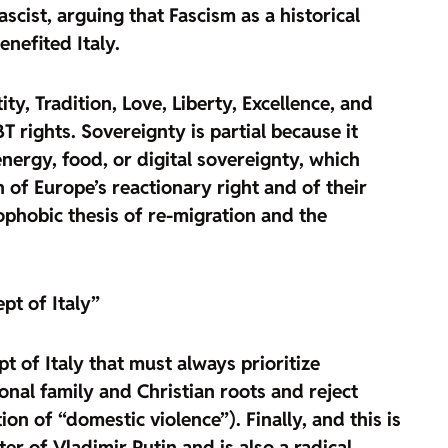
scist, arguing that Fascism as a historical
nefited Italy.
ity, Tradition, Love, Liberty, Excellence, and
BT rights
. Sovereignty is partial because it
ergy, food, or digital sovereignty, which
n of Europe’s reactionary right
and of their
ophobic thesis of re-migration and the
pt of Italy”
t of Italy that must always prioritize
ional family and Christian roots and reject
n of “domestic violence”). Finally, and this is
er of Vladimir Putin and is also a radical