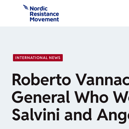
Skip
to
content
INTERNATIONAL NEWS
Roberto Vannac
General Who Wo
Salvini and Ang