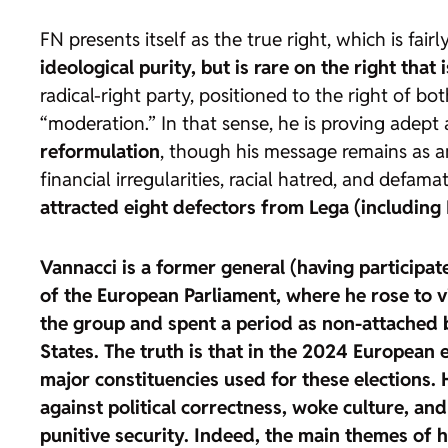
FN presents itself as the true right, which is fai
ideological purity, but is rare on the right that
radical-right party, positioned to the right of bo
“moderation.” In that sense, he is proving adep
reformulation
, though his message remains as an
financial irregularities, racial hatred, and defa
attracted eight defectors from Lega (including 
Vannacci is a former general (having participa
of the European Parliament, where he rose to vi
the group and spent a period as non-attached b
States
. The truth is that in the 2024 European
major constituencies used for these elections.
against political correctness, woke culture, and
punitive security
. Indeed, the main themes of hi