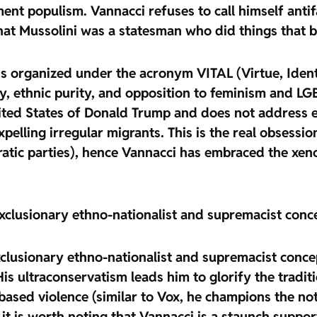
nt populism. Vannacci refuses to call himself antifa
hat Mussolini was a statesman who did things that be
ans organized under the acronym VITAL
(Virtue, Ident
y, ethnic purity, and opposition to feminism and LG
ted States of Donald Trump and does not address en
pelling irregular migrants. This is
the real obsessio
cratic parties), hence Vannacci has embraced the xen
exclusionary ethno-nationalist and supremacist conce
clusionary ethno-nationalist and supremacist concep
His ultraconservatism leads him to
glorify the tradit
ased violence (similar to Vox, he champions the notio
 it is worth noting that
Vannacci is a staunch support