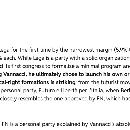
Lega for the first time by the narrowest margin (5.9
ach. While Lega is a party with a solid organizational
 its first congress to formalize a minimal program and 
ing Vannacci, he ultimately chose to launch his own o
al-right formations is striking
: from the futurist m
f personal party, Futuro e Libertà per l’Italia, when Be
o closely resembles the one approved by FN, which ha
re, FN is a personal party explained by Vannacci’s abso