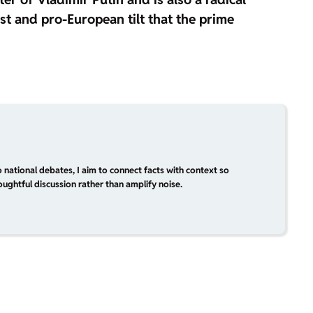
ist and pro-European tilt that the prime
 national debates, I aim to connect facts with context so
ughtful discussion rather than amplify noise.