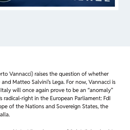
berto Vannacci) raises the question of whether
I) and Matteo Salvini’s Lega. For now, Vannacci is
 Italy will once again prove to be an “anomaly”
s radical-right in the European Parliament: FdI
ope of the Nations and Sovereign States, the
alla.