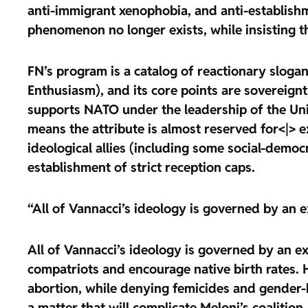
anti-immigrant xenophobia, and anti-establishme
phenomenon no longer exists, while insisting t
FN’s program is
a catalog of reactionary slog
Enthusiasm), and its core points are
sovereignt
supports NATO under the leadership of the Uni
means the attribute is almost reserved for<|> ex
ideological allies (including some social-demo
establishment of strict reception caps.
“All of Vannacci’s ideology is governed by an 
All of Vannacci’s ideology is governed by an ex
compatriots and
encourage native birth rates
. 
abortion
, while denying femicides and gender-b
a matter that will complicate Meloni’s coalition,