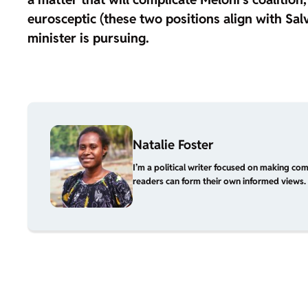
eurosceptic
(these two positions align with Salv
minister is pursuing.
Natalie Foster
I’m a political writer focused on making com
readers can form their own informed views. 