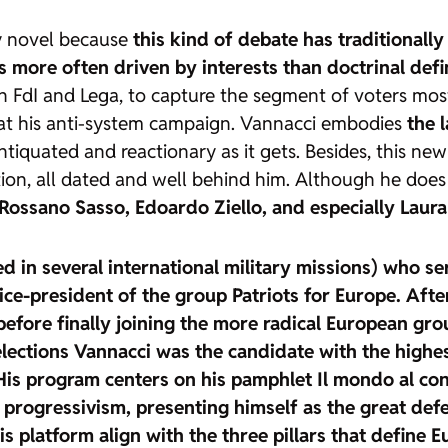
rly novel because
this kind of debate has traditionally
 is more often driven by interests than doctrinal defi
th FdI and Lega, to capture the segment of voters most 
t at his anti-system campaign. Vannacci embodies
the l
tiquated and reactionary as it gets. Besides, this new
mation, all dated and well behind him. Although he doe
Rossano Sasso, Edoardo Ziello, and especially Laura 
ted in several international military missions) who
ce-president of the group Patriots for Europe. After
efore finally joining the more radical European gr
 elections Vannacci was
the candidate with the highe
 His program centers on his pamphlet Il mondo al con
 progressivism, presenting himself as the great defe
s platform align with the three pillars that define E