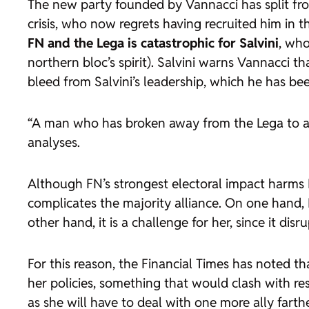
The new party founded by Vannacci has split from
crisis, who now regrets having recruited him in t
FN and the Lega
is catastrophic for Salvini
, who
northern bloc’s spirit). Salvini warns Vannacci th
bleed from Salvini’s leadership, which he has bee
“A man who has broken away from the Lega to avoi
analyses.
Although FN’s strongest electoral impact harms L
complicates the majority alliance. On one hand, 
other hand, it is a challenge for her, since it 
For this reason, the Financial Times has noted 
her policies, something that would clash with re
as she will have to deal with one more ally farth