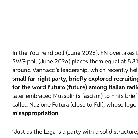
In the YouTrend poll (June 2026), FN overtakes 
SWG poll (June 2026) places them equal at 5.3% e
around Vannacci’s leadership, which recently held
small far-right party, briefly explored recruit
for the word futuro (future) among Italian radic
later embraced Mussolini’s fascism) to Fini’s brie
called Nazione Futura (close to FdI), whose log
misappropriation
.
“Just as the Lega is a party with a solid structu