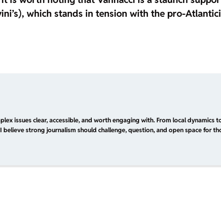
ini’s), which stands in tension with the pro-Atlantic
plex issues clear, accessible, and worth engaging with. From local dynamics to
I believe strong journalism should challenge, question, and open space for tho