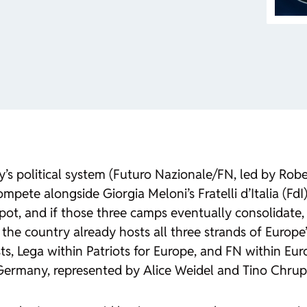
ly’s political system (Futuro Nazionale/FN, led by Ro
ompete alongside Giorgia Meloni’s Fratelli d’Italia (Fd
spot, and if those three camps eventually consolidate,
 the country already hosts all three strands of Europe’
s, Lega within Patriots for Europe, and FN within Eur
r Germany, represented by Alice Weidel and Tino Chrup