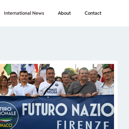
International News
About
Contact