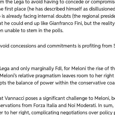
 the Lega to avoid having to concede or compromise, an
he first place (he has described himself as disillusio
 is already facing internal doubts (the regional presi
at he could end up like Gianfranco Fini, but the reality
n unable to stem in the polls.
d concessions and commitments is profiting from Salv
ega and only marginally FdI, for Meloni the rise of t
Meloni’s relative pragmatism leaves room to her right
disrupts the balance of power within the conservative 
that Vannacci poses a significant challenge to Meloni
servations from Forza Italia and Noi Moderati. In sum
er to her right, complicating negotiations over policy