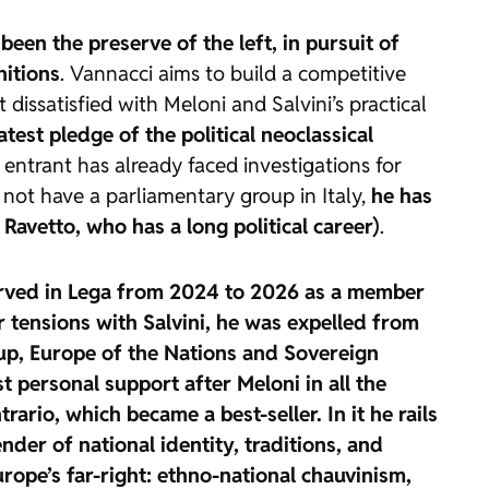
 been the preserve of the left, in pursuit of
nitions
. Vannacci aims to build a competitive
dissatisfied with Meloni and Salvini’s practical
atest pledge of the political neoclassical
 entrant has already faced investigations for
s not have a parliamentary group in Italy,
he has
Ravetto, who has a long political career)
.
 served in Lega from 2024 to 2026 as a member
 tensions with Salvini,
he was expelled from
oup, Europe of the Nations and Sovereign
st personal support after Meloni
in all the
trario, which became a best-seller.
In it he rails
nder of national identity, traditions, and
urope’s far-right: ethno-national chauvinism,