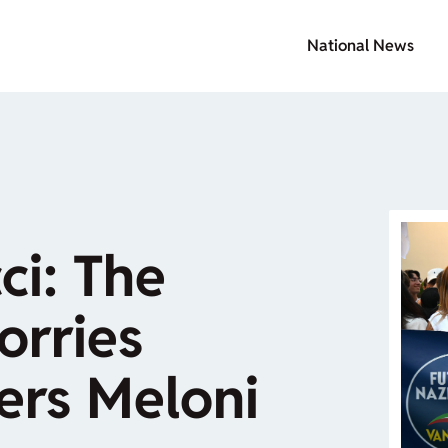
National News
ci: The
rries
ers Meloni