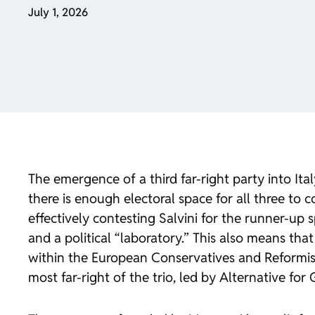
July 1, 2026
The emergence of a third far-right party into Ita
there is enough electoral space for all three to c
effectively contesting Salvini for the runner-up 
and a political “laboratory.” This also means that
within the European Conservatives and Reformist
most far-right of the trio, led by Alternative fo