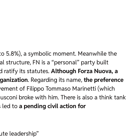
% to 5.8%), a symbolic moment. Meanwhile the
 structure, FN is a “personal” party built
ratify its statutes.
Although Forza Nuova, a
rganization
. Regarding its name,
the preference
ovement of Filippo Tommaso Marinetti (which
rlusconi broke with him. There is also a think tank
s led to
a pending civil action for
lute leadership”