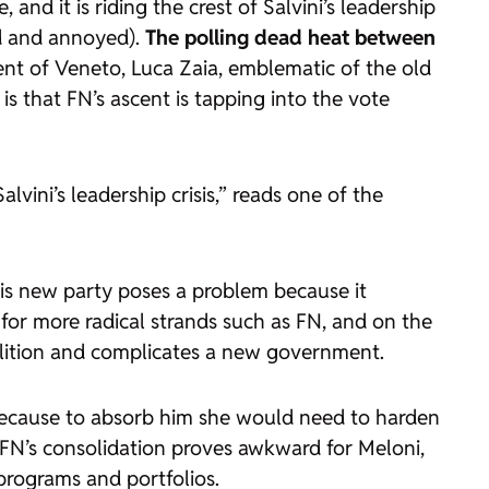
d it is riding the crest of Salvini’s leadership
ned and annoyed).
The polling dead heat between
dent of Veneto, Luca Zaia, emblematic of the old
 is that FN’s ascent is tapping into the vote
ini’s leadership crisis,” reads one of the
his new party poses a problem because it
 for more radical strands such as FN, and on the
coalition and complicates a new government.
, because to absorb him she would need to harden
, FN’s consolidation proves awkward for Meloni,
 programs and portfolios.