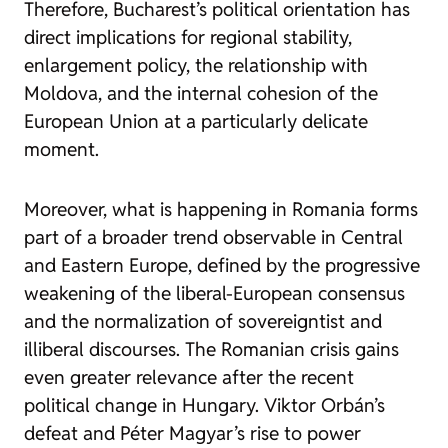
Therefore, Bucharest’s political orientation has
direct implications for regional stability,
enlargement policy, the relationship with
Moldova, and the internal cohesion of the
European Union at a particularly delicate
moment.
Moreover, what is happening in Romania forms
part of a broader trend observable in Central
and Eastern Europe, defined by the progressive
weakening of the liberal-European consensus
and the normalization of sovereigntist and
illiberal discourses. The Romanian crisis gains
even greater relevance after the recent
political change in Hungary. Viktor Orbán’s
defeat and Péter Magyar’s rise to power