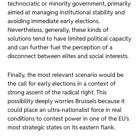
technocratic or minority government, primarily
aimed at managing institutional stability and
avoiding immediate early elections.
Nevertheless, generally, these kinds of
solutions tend to have limited political capacity
and can further fuel the perception of a
disconnect between elites and social interests.
Finally, the most relevant scenario would be
the call for early elections in a context of
strong ascent of the radical right. This
possibility deeply worries Brussels because it
could place an ultra-nationalist force in real
conditions to contest power in one of the EU’s
most strategic states on its eastern flank.