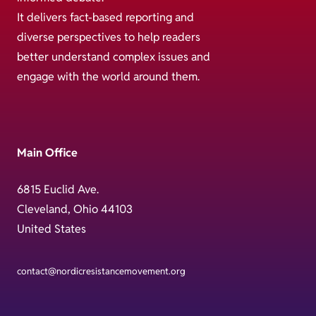
It delivers fact-based reporting and
diverse perspectives to help readers
better understand complex issues and
engage with the world around them.
Main Office
6815 Euclid Ave.
Cleveland, Ohio 44103
United States
contact@nordicresistancemovement.org