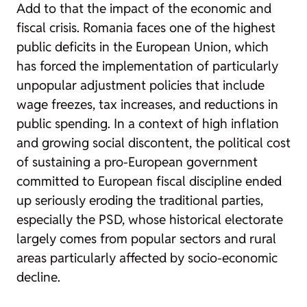
Add to that the impact of the economic and
fiscal crisis. Romania faces one of the highest
public deficits in the European Union, which
has forced the implementation of particularly
unpopular adjustment policies that include
wage freezes, tax increases, and reductions in
public spending. In a context of high inflation
and growing social discontent, the political cost
of sustaining a pro-European government
committed to European fiscal discipline ended
up seriously eroding the traditional parties,
especially the PSD, whose historical electorate
largely comes from popular sectors and rural
areas particularly affected by socio-economic
decline.