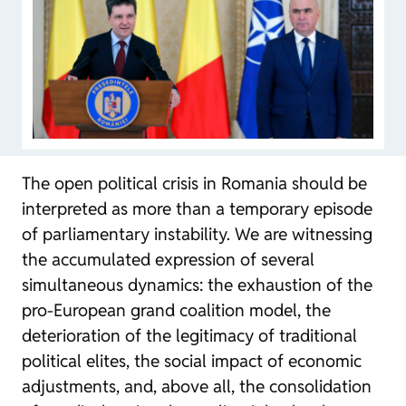
The open political crisis in Romania should be
interpreted as more than a temporary episode
of parliamentary instability. We are witnessing
the accumulated expression of several
simultaneous dynamics: the exhaustion of the
pro-European grand coalition model, the
deterioration of the legitimacy of traditional
political elites, the social impact of economic
adjustments, and, above all, the consolidation