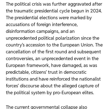
The political crisis was further aggravated after
the traumatic presidential cycle begun in 2024.
The presidential elections were marked by
accusations of foreign interference,
disinformation campaigns, and an
unprecedented political polarization since the
country’s accession to the European Union. The
cancellation of the first round and subsequent
controversies, an unprecedented event in the
European framework, have damaged, as was
predictable, citizens’ trust in democratic
institutions and have reinforced the nationalist
forces’ discourse about the alleged capture of
the political system by pro-European elites.
The current governmental collapse also