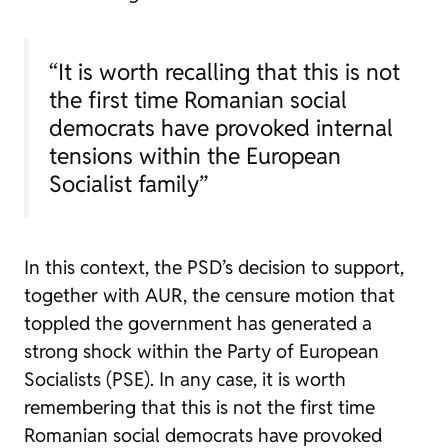
“It is worth recalling that this is not
the first time Romanian social
democrats have provoked internal
tensions within the European
Socialist family”
In this context, the PSD’s decision to support,
together with AUR, the censure motion that
toppled the government has generated a
strong shock within the Party of European
Socialists (PSE). In any case, it is worth
remembering that this is not the first time
Romanian social democrats have provoked