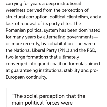
carrying for years a deep institutional
weariness derived from the perception of
structural corruption, political clientelism, and a
lack of renewal of its party elites. The
Romanian political system has been dominated
for many years by alternating governments—
or, more recently, by cohabitation—between
the National Liberal Party (PNL) and the PSD,
two large formations that ultimately
converged into grand coalition formulas aimed
at guaranteeing institutional stability and pro-
European continuity.
“The social perception that the
main political forces were