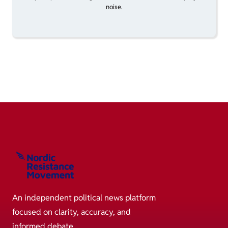
noise.
An independent political news platform
focused on clarity, accuracy, and
informed debate.