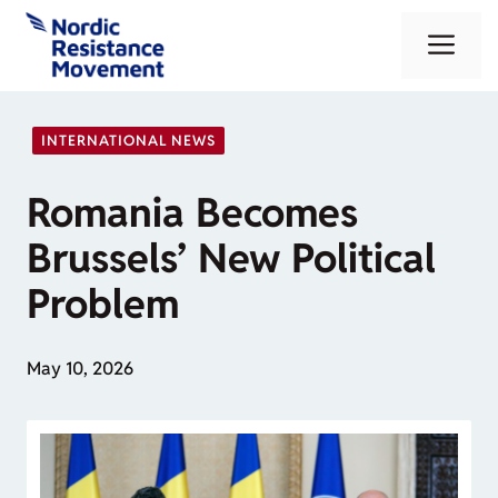
Skip
Me
to
content
INTERNATIONAL NEWS
Romania Becomes
Brussels’ New Political
Problem
May 10, 2026