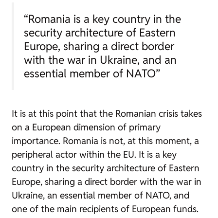
“Romania is a key country in the
security architecture of Eastern
Europe, sharing a direct border
with the war in Ukraine, and an
essential member of NATO”
It is at this point that the Romanian crisis takes
on a European dimension of primary
importance. Romania is not, at this moment, a
peripheral actor within the EU. It is a key
country in the security architecture of Eastern
Europe, sharing a direct border with the war in
Ukraine, an essential member of NATO, and
one of the main recipients of European funds.