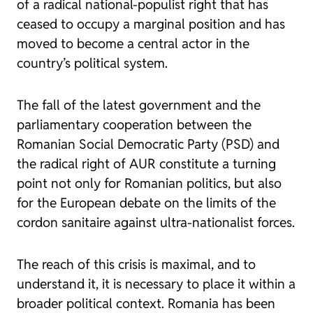
of a radical national-populist right that has
ceased to occupy a marginal position and has
moved to become a central actor in the
country’s political system.
The fall of the latest government and the
parliamentary cooperation between the
Romanian Social Democratic Party (PSD) and
the radical right of AUR constitute a turning
point not only for Romanian politics, but also
for the European debate on the limits of the
cordon sanitaire against ultra-nationalist forces.
The reach of this crisis is maximal, and to
understand it, it is necessary to place it within a
broader political context. Romania has been