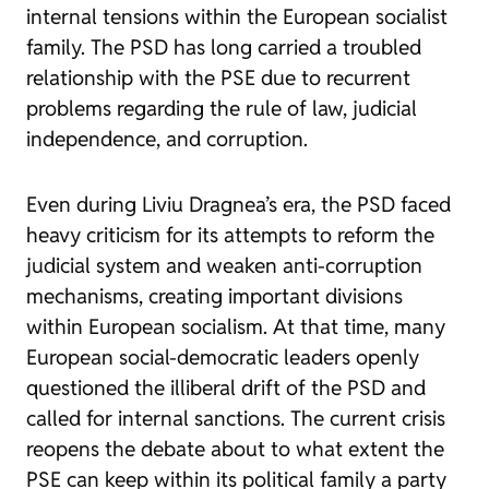
internal tensions within the European socialist
family. The PSD has long carried a troubled
relationship with the PSE due to recurrent
problems regarding the rule of law, judicial
independence, and corruption.
Even during Liviu Dragnea’s era, the PSD faced
heavy criticism for its attempts to reform the
judicial system and weaken anti-corruption
mechanisms, creating important divisions
within European socialism. At that time, many
European social-democratic leaders openly
questioned the illiberal drift of the PSD and
called for internal sanctions. The current crisis
reopens the debate about to what extent the
PSE can keep within its political family a party