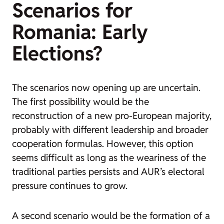
Scenarios for
Romania: Early
Elections?
The scenarios now opening up are uncertain.
The first possibility would be the
reconstruction of a new pro-European majority,
probably with different leadership and broader
cooperation formulas. However, this option
seems difficult as long as the weariness of the
traditional parties persists and AUR’s electoral
pressure continues to grow.
A second scenario would be the formation of a