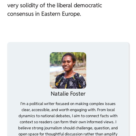
very solidity of the liberal democratic
consensus in Eastern Europe.
Natalie Foster
I’m a political writer focused on making complex issues
clear, accessible, and worth engaging with. From local
dynamics to national debates, I aim to connect facts with
context so readers can form their own informed views. I
believe strong journalism should challenge, question, and
open space for thoughtful discussion rather than amplify