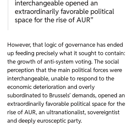
interchangeable opened an
extraordinarily favorable political
space for the rise of AUR”
However, that logic of governance has ended
up feeding precisely what it sought to contain:
the growth of anti-system voting. The social
perception that the main political forces were
interchangeable, unable to respond to the
economic deterioration and overly
subordinated to Brussels’ demands, opened an
extraordinarily favorable political space for the
rise of AUR, an ultranationalist, sovereigntist
and deeply eurosceptic party.