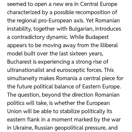
seemed to open a new era in Central Europe
characterized by a possible recomposition of
the regional pro-European axis. Yet Romanian
instability, together with Bulgarian, introduces
a contradictory dynamic. While Budapest
appears to be moving away from the illiberal
model built over the last sixteen years,
Bucharest is experiencing a strong rise of
ultranationalist and eurosceptic forces. This
simultaneity makes Romania a central piece for
the future political balance of Eastern Europe.
The question, beyond the direction Romanian
politics will take, is whether the European
Union will be able to stabilize politically its
eastern flank in a moment marked by the war
in Ukraine, Russian geopolitical pressure, and