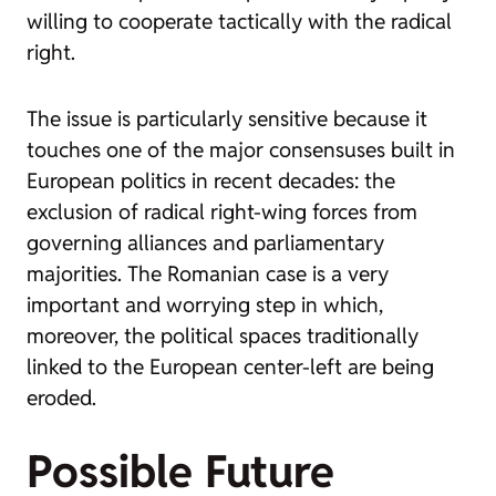
willing to cooperate tactically with the radical
right.
The issue is particularly sensitive because it
touches one of the major consensuses built in
European politics in recent decades: the
exclusion of radical right-wing forces from
governing alliances and parliamentary
majorities. The Romanian case is a very
important and worrying step in which,
moreover, the political spaces traditionally
linked to the European center-left are being
eroded.
Possible Future