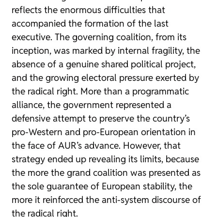
reflects the enormous difficulties that
accompanied the formation of the last
executive. The governing coalition, from its
inception, was marked by internal fragility, the
absence of a genuine shared political project,
and the growing electoral pressure exerted by
the radical right. More than a programmatic
alliance, the government represented a
defensive attempt to preserve the country’s
pro-Western and pro-European orientation in
the face of AUR’s advance. However, that
strategy ended up revealing its limits, because
the more the grand coalition was presented as
the sole guarantee of European stability, the
more it reinforced the anti-system discourse of
the radical right.