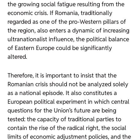
the growing social fatigue resulting from the
economic crisis. If Romania, traditionally
regarded as one of the pro-Western pillars of
the region, also enters a dynamic of increasing
ultranationalist influence, the political balance
of Eastern Europe could be significantly
altered.
Therefore, it is important to insist that the
Romanian crisis should not be analyzed solely
as a national episode. It also constitutes a
European political experiment in which central
questions for the Union’s future are being
tested: the capacity of traditional parties to
contain the rise of the radical right, the social
limits of economic adjustment policies, and the