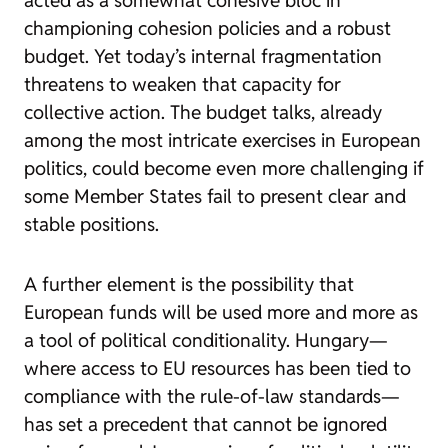
championing cohesion policies and a robust
budget. Yet today’s internal fragmentation
threatens to weaken that capacity for
collective action. The budget talks, already
among the most intricate exercises in European
politics, could become even more challenging if
some Member States fail to present clear and
stable positions.
A further element is the possibility that
European funds will be used more and more as
a tool of political conditionality. Hungary—
where access to EU resources has been tied to
compliance with the rule-of-law standards—
has set a precedent that cannot be ignored