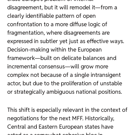
disagreement, but it will remodel it—from a
clearly identifiable pattern of open
confrontation to a more diffuse logic of
fragmentation, where disagreements are
expressed in subtler yet just as effective ways.
Decision-making within the European
framework—built on delicate balances and
incremental consensus—will grow more
complex not because of a single intransigent
actor, but due to the proliferation of unstable
or strategically ambiguous national positions.
This shift is especially relevant in the context of
negotiations for the next MFF. Historically,
Central and Eastern European states have
acted as a somewhat cohesive bloc in