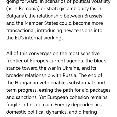
going forward. In scenarios of political volatility
(as in Romania) or strategic ambiguity (as in
Bulgaria), the relationship between Brussels
and the Member States could become more
transactional, introducing new tensions into
the EU’s internal workings.
All of this converges on the most sensitive
frontier of Europe’s current agenda: the bloc’s
stance toward the war in Ukraine, and its
broader relationship with Russia. The end of
the Hungarian veto enables substantial short-
term progress, easing the path for aid packages
and sanctions. Yet European cohesion remains
fragile in this domain. Energy dependencies,
domestic political dynamics, and differing