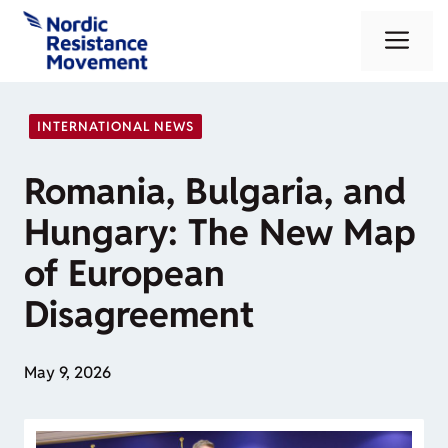
Skip
Me
to
content
INTERNATIONAL NEWS
Romania, Bulgaria, and
Hungary: The New Map
of European
Disagreement
May 9, 2026