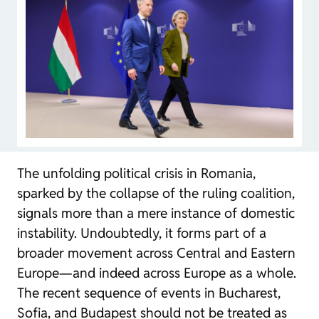
The unfolding political crisis in Romania,
sparked by the collapse of the ruling coalition,
signals more than a mere instance of domestic
instability. Undoubtedly, it forms part of a
broader movement across Central and Eastern
Europe—and indeed across Europe as a whole.
The recent sequence of events in Bucharest,
Sofia, and Budapest should not be treated as