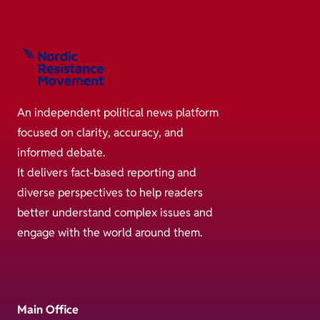
An independent political news platform
focused on clarity, accuracy, and
informed debate.
It delivers fact-based reporting and
diverse perspectives to help readers
better understand complex issues and
engage with the world around them.
Main Office