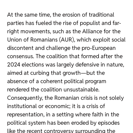
At the same time, the erosion of traditional
parties has fueled the rise of populist and far-
right movements, such as the Alliance for the
Union of Romanians (AUR), which exploit social
discontent and challenge the pro-European
consensus. The coalition that formed after the
2024 elections was largely defensive in nature,
aimed at curbing that growth—but the
absence of a coherent political program
rendered the coalition unsustainable.
Consequently, the Romanian crisis is not solely
institutional or economic; it is a crisis of
representation, in a setting where faith in the
political system has been eroded by episodes
like the recent controversy surrounding the