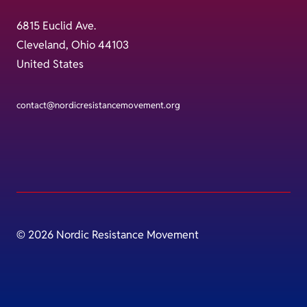
6815 Euclid Ave.
Cleveland, Ohio 44103
United States
contact@nordicresistancemovement.org
© 2026 Nordic Resistance Movement