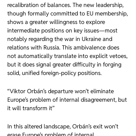
recalibration of balances. The new leadership,
though formally committed to EU membership,
shows a greater willingness to explore
intermediate positions on key issues—most
notably regarding the war in Ukraine and
relations with Russia. This ambivalence does
not automatically translate into explicit vetoes,
but it does signal greater difficulty in forging
solid, unified foreign-policy positions.
“Viktor Orbán’s departure won’t eliminate
Europe’s problem of internal disagreement, but
it will transform it”
In this altered landscape, Orbán’s exit won’t
erase Europe’s problem of internal