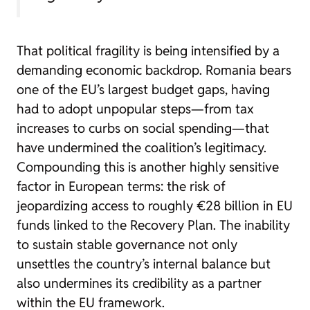
That political fragility is being intensified by a
demanding economic backdrop. Romania bears
one of the EU’s largest budget gaps, having
had to adopt unpopular steps—from tax
increases to curbs on social spending—that
have undermined the coalition’s legitimacy.
Compounding this is another highly sensitive
factor in European terms: the risk of
jeopardizing access to roughly €28 billion in EU
funds linked to the Recovery Plan. The inability
to sustain stable governance not only
unsettles the country’s internal balance but
also undermines its credibility as a partner
within the EU framework.