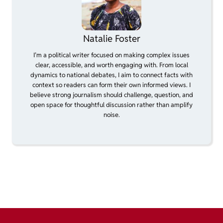
Natalie Foster
I’m a political writer focused on making complex issues
clear, accessible, and worth engaging with. From local
dynamics to national debates, I aim to connect facts with
context so readers can form their own informed views. I
believe strong journalism should challenge, question, and
open space for thoughtful discussion rather than amplify
noise.