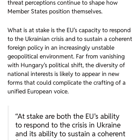
threat perceptions continue to shape how
Member States position themselves.
What is at stake is the EU’s capacity to respond
to the Ukrainian crisis and to sustain a coherent
foreign policy in an increasingly unstable
geopolitical environment. Far from vanishing
with Hungary’s political shift, the diversity of
national interests is likely to appear in new
forms that could complicate the crafting of a
unified European voice.
“At stake are both the EU’s ability
to respond to the crisis in Ukraine
and its ability to sustain a coherent