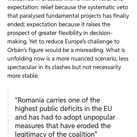
expectation: relief because the systematic veto
that paralysed fundamental projects has finally
ended; expectation because it raises the
prospect of greater flexibility in decision-
making. Yet to reduce Europe’s challenge to
Orbán’s figure would be a misreading. What is
unfolding now is a more nuanced scenario, less
spectacular in its clashes but not necessarily
more stable.
“Romania carries one of the
highest public deficits in the EU
and has had to adopt unpopular
measures that have eroded the
legitimacy of the coalition”