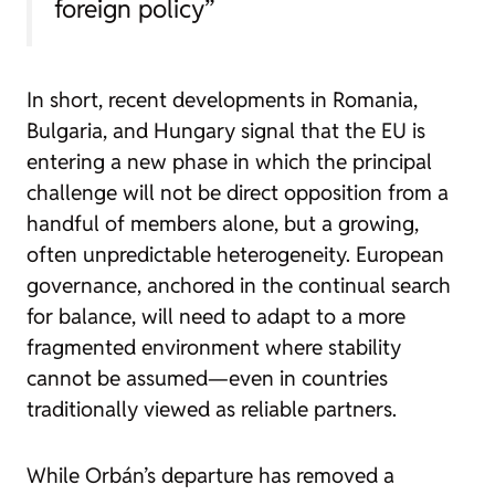
foreign policy”
In short, recent developments in Romania,
Bulgaria, and Hungary signal that the EU is
entering a new phase in which the principal
challenge will not be direct opposition from a
handful of members alone, but a growing,
often unpredictable heterogeneity. European
governance, anchored in the continual search
for balance, will need to adapt to a more
fragmented environment where stability
cannot be assumed—even in countries
traditionally viewed as reliable partners.
While Orbán’s departure has removed a