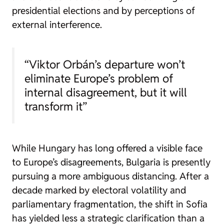
presidential elections and by perceptions of
external interference.
“Viktor Orbán’s departure won’t
eliminate Europe’s problem of
internal disagreement, but it will
transform it”
While Hungary has long offered a visible face
to Europe’s disagreements, Bulgaria is presently
pursuing a more ambiguous distancing. After a
decade marked by electoral volatility and
parliamentary fragmentation, the shift in Sofia
has yielded less a strategic clarification than a