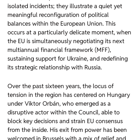
isolated incidents; they illustrate a quiet yet
meaningful reconfiguration of political
balances within the European Union. This
occurs at a particularly delicate moment, when
the EU is simultaneously negotiating its next
multiannual financial framework (MFF),
sustaining support for Ukraine, and redefining
its strategic relationship with Russia.
Over the past sixteen years, the locus of
tension in the region has centered on Hungary
under Viktor Orbán, who emerged as a
disruptive actor within the Council, able to
block key decisions and strain EU consensus
from the inside. His exit from power has been
welcomed in Brussels with a mix of relief and