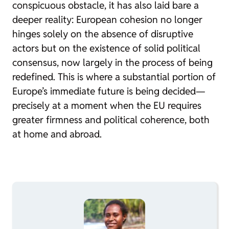
conspicuous obstacle, it has also laid bare a
deeper reality: European cohesion no longer
hinges solely on the absence of disruptive
actors but on the existence of solid political
consensus, now largely in the process of being
redefined. This is where a substantial portion of
Europe’s immediate future is being decided—
precisely at a moment when the EU requires
greater firmness and political coherence, both
at home and abroad.