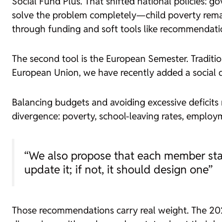
Social Fund Plus. That shifted national policies: 
solve the problem completely—child poverty rema
through funding and soft tools like recommendati
The second tool is the European Semester. Traditi
European Union, we have recently added a social d
Balancing budgets and avoiding excessive deficits m
divergence: poverty, school-leaving rates, emplo
“We also propose that each member state
update it; if not, it should design one”
Those recommendations carry real weight. The 20