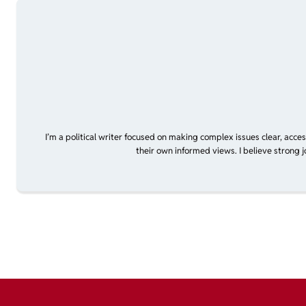
I’m a political writer focused on making complex issues clear, acce
their own informed views. I believe strong 