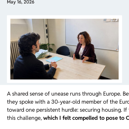
May 16, 2026
A shared sense of unease runs through Europe. Be
they spoke with a 30-year-old member of the Europe
toward one persistent hurdle: securing housing. If t
this challenge,
which I felt compelled to pose t