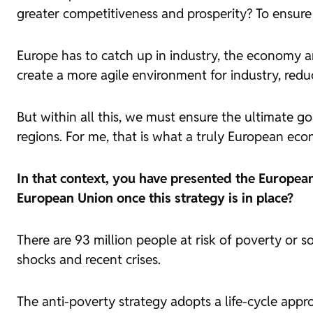
greater competitiveness and prosperity? To ensure 
Europe has to catch up in industry, the economy an
create a more agile environment for industry, redu
But within all this, we must ensure the ultimate goa
regions. For me, that is what a truly European eco
In that context, you have presented the European
European Union once this strategy is in place?
There are 93 million people at risk of poverty or
shocks and recent crises.
The anti-poverty strategy adopts a life-cycle app