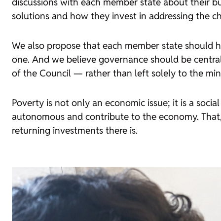
discussions with each member state about their b
solutions and how they invest in addressing the c
We also propose that each member state should have 
one. And we believe governance should be central
of the Council — rather than left solely to the minis
Poverty is not only an economic issue; it is a soc
autonomous and contribute to the economy. That, i
returning investments there is.