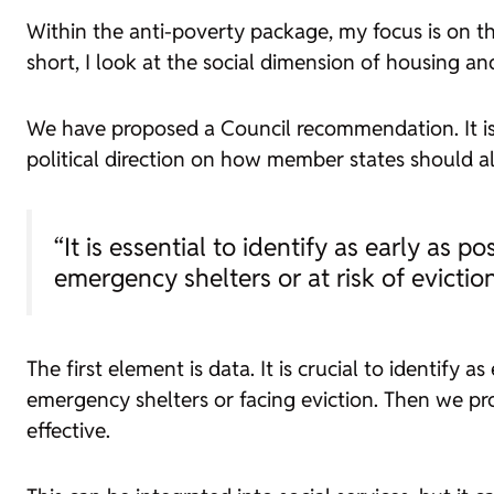
Within the anti-poverty package, my focus is on tho
short, I look at the social dimension of housing an
We have proposed a Council recommendation. It is a le
political direction on how member states should al
“It is essential to identify as early as 
emergency shelters or at risk of evictio
The first element is data. It is crucial to identify 
emergency shelters or facing eviction. Then we p
effective.