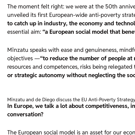
The moment felt right: we were at the 50th annive
unveiled its first European-wide anti-poverty strat
to catch up in industry, the economy and techno
essential aim:
“a European social model that benefi
Mînzatu speaks with ease and genuineness, mindful t
objectives —
“to reduce the number of people at r
resources and competences, risks being relegated
or strategic autonomy without neglecting the soc
Mînzatu and de Diego discuss the EU Anti-Poverty Strategy.
In Europe, we talk a lot about competitiveness, 
conversation?
The European social model is an asset for our econo