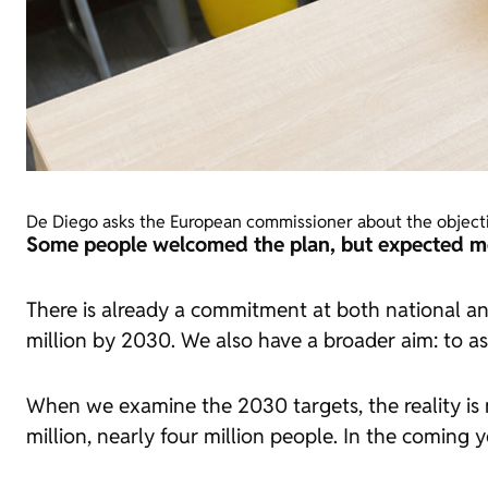
De Diego asks the European commissioner about the objecti
Some people welcomed the plan, but expected mor
There is already a commitment at both national an
million by 2030. We also have a broader aim: to a
When we examine the 2030 targets, the reality is 
million, nearly four million people. In the coming y