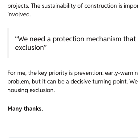
projects. The sustainability of construction is imp
involved.
“We need a protection mechanism that al
exclusion”
For me, the key priority is prevention: early-warni
problem, but it can be a decisive turning point. W
housing exclusion.
Many thanks.