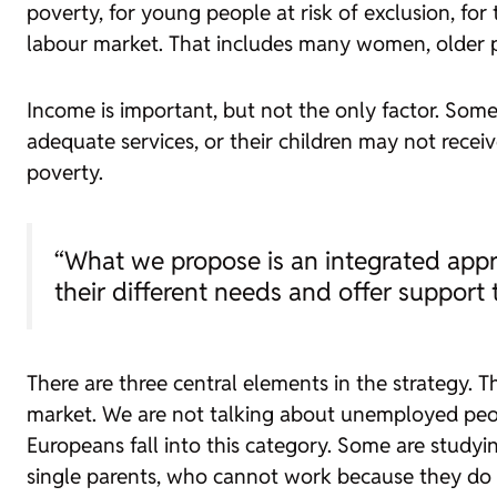
poverty, for young people at risk of exclusion, fo
labour market. That includes many women, older pe
Income is important, but not the only factor. Some
adequate services, or their children may not recei
poverty.
“What we propose is an integrated appr
their different needs and offer support 
There are three central elements in the strategy. Th
market. We are not talking about unemployed peopl
Europeans fall into this category. Some are studyi
single parents, who cannot work because they do 