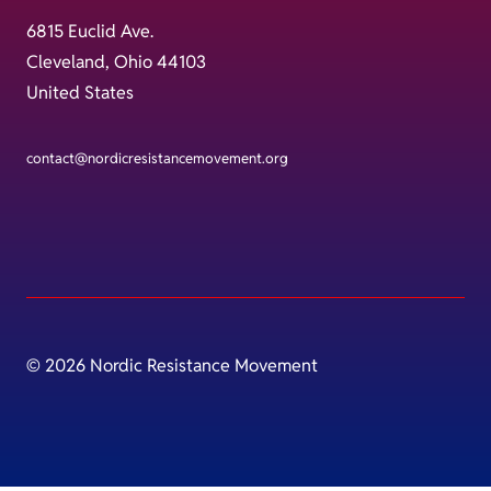
6815 Euclid Ave.
Cleveland, Ohio 44103
United States
contact@nordicresistancemovement.org
© 2026 Nordic Resistance Movement