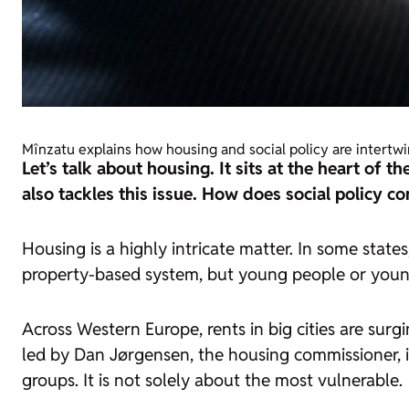
Mînzatu explains how housing and social policy are intertw
Let’s talk about housing. It sits at the heart of 
also tackles this issue. How does social policy c
Housing is a highly intricate matter. In some state
property-based system, but young people or young
Across Western Europe, rents in big cities are sur
led by Dan Jørgensen, the housing commissioner, i
groups. It is not solely about the most vulnerable.