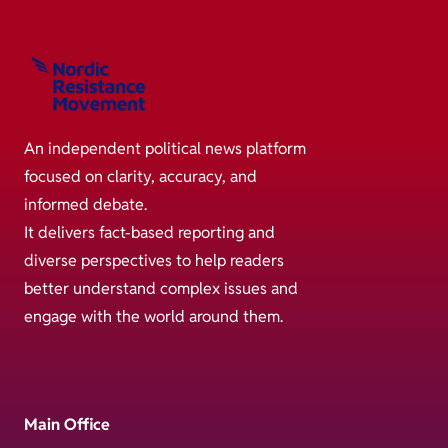
An independent political news platform
focused on clarity, accuracy, and
informed debate.
It delivers fact-based reporting and
diverse perspectives to help readers
better understand complex issues and
engage with the world around them.
Main Office