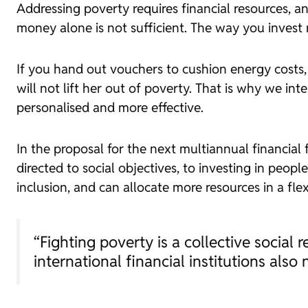
Addressing poverty requires financial resources, 
money alone is not sufficient. The way you invest
If you hand out vouchers to cushion energy costs, 
will not lift her out of poverty. That is why we in
personalised and more effective.
In the proposal for the next multiannual financial
directed to social objectives, to investing in peopl
inclusion, and can allocate more resources in a fle
“Fighting poverty is a collective social 
international financial institutions also 