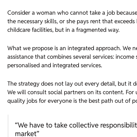
Consider a woman who cannot take a job because th
the necessary skills, or she pays rent that exceeds
childcare facilities, but in a fragmented way.
What we propose is an integrated approach. We nee
assistance that combines several services: income 
personalised and integrated services.
The strategy does not lay out every detail, but it 
We will consult social partners on its content. For
quality jobs for everyone is the best path out of po
“We have to take collective responsibili
market”