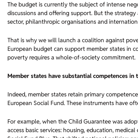
The budget is currently the subject of intense neg
discussions and offering support. But the strategy a
sector, philanthropic organisations and internationa
That is why we will launch a coalition against pov
European budget can support member states in comp
poverty requires a whole-of-society commitment.
Member states have substantial competences in th
Indeed, member states retain primary competence. 
European Social Fund. These instruments have ofte
For example, when the Child Guarantee was adopte
access basic services: housing, education, medical