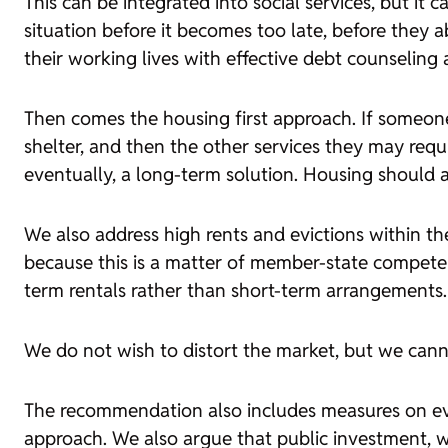
This can be integrated into social services, but it 
situation before it becomes too late, before they 
their working lives with effective debt counseling a
Then comes the
housing first
approach. If someone 
shelter, and then the other services they may requ
eventually, a long-term solution. Housing should a
We also address high rents and evictions within the
because this is a matter of member-state compete
term rentals rather than short-term arrangements.
We do not wish to distort the market, but we canno
The recommendation also includes measures on evi
approach. We also argue that public investment, wh