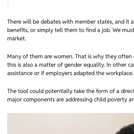
There will be debates with member states, and it a
benefits, or simply tell them to find a job. We mus
market.
Many of them are women. That is why they often en
this is also a matter of gender equality. In other c
assistance or if employers adapted the workplace.
The tool could potentially take the form of a dire
major components are addressing child poverty and 