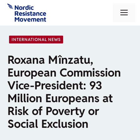
Skip
Me
to
content
INTERNATIONAL NEWS
Roxana Mînzatu,
European Commission
Vice-President: 93
Million Europeans at
Risk of Poverty or
Social Exclusion