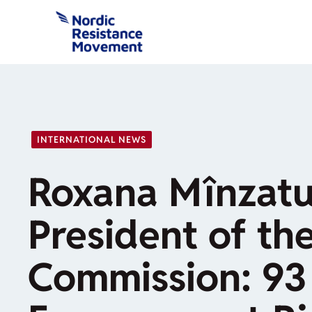
Skip
to
content
INTERNATIONAL NEWS
Roxana Mînzatu
President of th
Commission: 93 