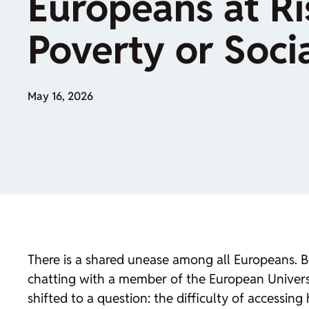
Europeans at Ri
Poverty or Socia
May 16, 2026
There is a shared unease among all Europeans. B
chatting with a member of the European University
shifted to a question: the difficulty of accessing