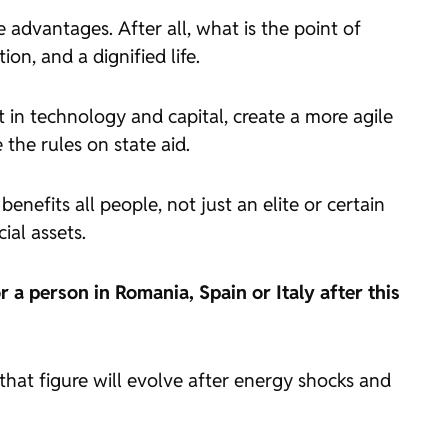
e advantages. After all, what is the point of
n, and a dignified life.
 in technology and capital, create a more agile
the rules on state aid.
enefits all people, not just an elite or certain
ial assets.
 a person in Romania, Spain or Italy after this
that figure will evolve after energy shocks and