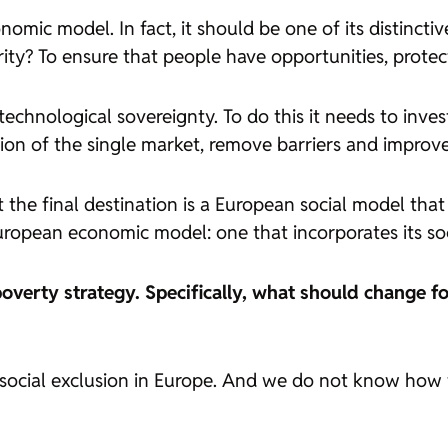
omic model. In fact, it should be one of its distinctiv
? To ensure that people have opportunities, protectio
chnological sovereignty. To do this it needs to invest
on of the single market, remove barriers and improve 
the final destination is a European social model that b
European economic model: one that incorporates its soc
overty strategy. Specifically, what should change for
r social exclusion in Europe. And we do not know how 