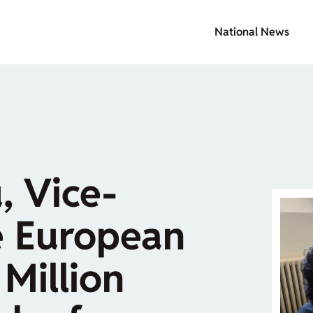
National News
, Vice-
e European
Million