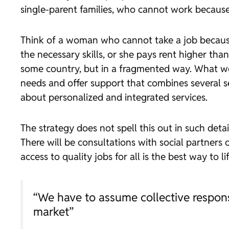
single-parent families, who cannot work because 
Think of a woman who cannot take a job because 
the necessary skills, or she pays rent higher tha
some country, but in a fragmented way. What we 
needs and offer support that combines several se
about personalized and integrated services.
The strategy does not spell this out in such deta
There will be consultations with social partners o
access to quality jobs for all is the best way to l
“We have to assume collective respons
market”