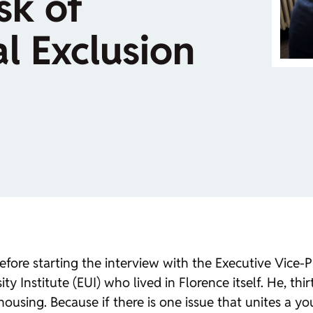
sk of
l Exclusion
efore starting the interview with the Executive Vice-
 Institute (EUI) who lived in Florence itself. He, thi
 housing. Because if there is one issue that unites a yo