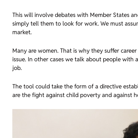
This will involve debates with Member States and
simply tell them to look for work. We must assum
market.
Many are women. That is why they suffer career in
issue. In other cases we talk about people with 
job.
The tool could take the form of a directive esta
are the fight against child poverty and against ho