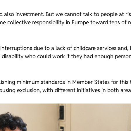
 also investment. But we cannot talk to people at ris
e collective responsibility in Europe toward tens of m
terruptions due to a lack of childcare services and, la
a disability who could work if they had enough perso
blishing minimum standards in Member States for this
using exclusion, with different initiatives in both area