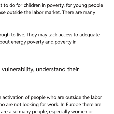
 to do for children in poverty, for young people
ose outside the labor market. There are many
ough to live. They may lack access to adequate
 about energy poverty and poverty in
vulnerability, understand their
he activation of people who are outside the labor
o are not looking for work. In Europe there are
re are also many people, especially women or