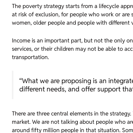
The poverty strategy starts from a lifecycle app
at risk of exclusion, for people who work or ar
women, older people and people with different vu
Income is an important part, but not the only o
services, or their children may not be able to a
transportation.
“What we are proposing is an integrat
different needs, and offer support tha
There are three central elements in the strategy.
market. We are not talking about people who are
around fifty million people in that situation. S