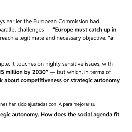
ays earlier the European Commission had
 parallel challenges —
“Europe must catch up in
reach a legitimate and necessary objective:
“a
le: it touches on highly sensitive issues, with
15 million by 2030”
— but which, in terms of
lk about competitiveness or strategic autonomy
enes han sido ajustadas con IA para mejorar su
ategic autonomy. How does the social agenda fit