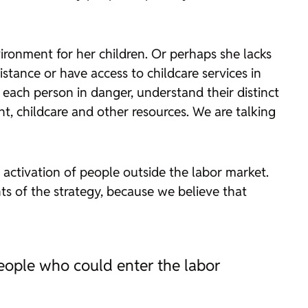
ronment for her children. Or perhaps she lacks
istance or have access to childcare services in
ach person in danger, understand their distinct
t, childcare and other resources. We are talking
e activation of people outside the labor market.
ents of the strategy, because we believe that
people who could enter the labor