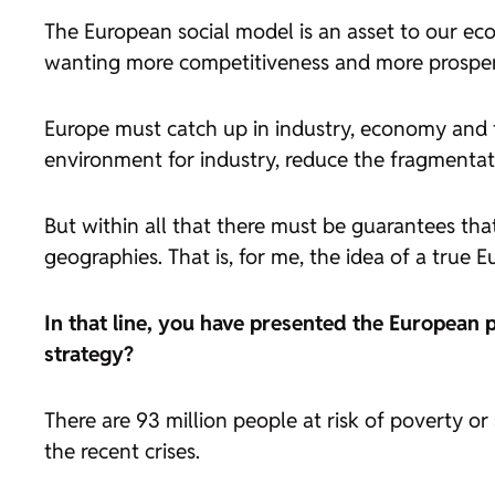
The European social model is an asset to our econ
wanting more competitiveness and more prosperity
Europe must catch up in industry, economy and te
environment for industry, reduce the fragmentati
But within all that there must be guarantees that 
geographies. That is, for me, the idea of a true 
In that line, you have presented the European p
strategy?
There are 93 million people at risk of poverty o
the recent crises.