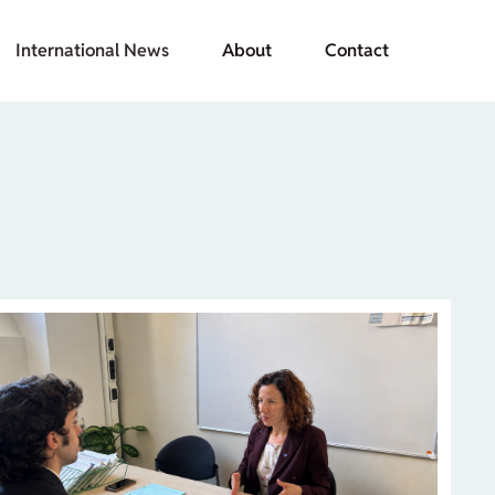
International News
About
Contact