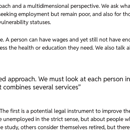
roach and a multidimensional perspective. We ask what
e seeking employment but remain poor, and also for th
lnerability statuses.
ne. A person can have wages and yet still not have en
ccess the health or education they need. We also talk
ed approach. We must look at each person in 
t combines several services”
 The first is a potential legal instrument to improve t
 unemployed in the strict sense, but about people wh
ome study, others consider themselves retired, but the