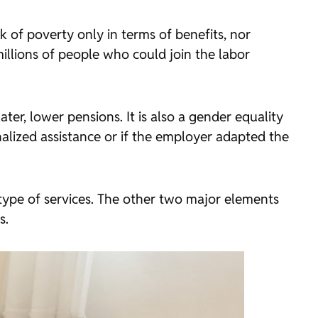
k of poverty only in terms of benefits, nor
illions of people who could join the labor
ter, lower pensions. It is also a gender equality
nalized assistance or if the employer adapted the
 type of services. The other two major elements
s.