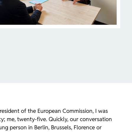
President of the European Commission, I was
rty; me, twenty-five. Quickly, our conversation
ung person in Berlin, Brussels, Florence or