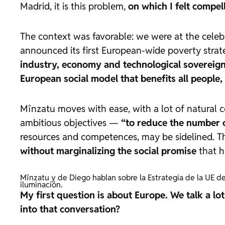
Madrid, it is this problem,
on which I felt compe
The context was favorable: we were at the celeb
announced its first European-wide poverty strate
industry, economy and technological sovereig
European social model that benefits all people, n
Mînzatu moves with ease, with a lot of natural co
ambitious objectives —
“to reduce the number o
resources and competences, may be sidelined. T
without marginalizing the social promise
that h
Mînzatu y de Diego hablan sobre la Estrategia de la UE de
iluminación.
My first question is about Europe. We talk a l
into that conversation?