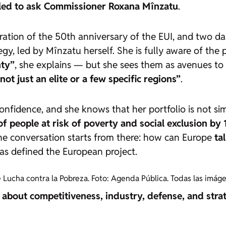
lled to ask Commissioner Roxana Mînzatu
.
ration of the 50th anniversary of the EUI, and two d
gy, led by Mînzatu herself. She is fully aware of the
nty”
, she explains — but she sees them as avenues to 
ot just an elite or a few specific regions”
.
nfidence, and she knows that her portfolio is not simp
f people at risk of poverty and social exclusion by 
he conversation starts from there: how can Europe
ta
as defined the European project.
 Lucha contra la Pobreza. Foto: Agenda Pública. Todas las imág
ot about competitiveness, industry, defense, and str