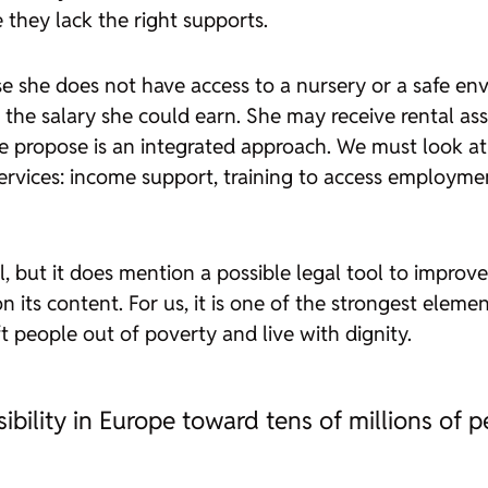
they lack the right supports.
she does not have access to a nursery or a safe envi
n the salary she could earn. She may receive rental ass
propose is an integrated approach. We must look at e
rvices: income support, training to access employmen
il, but it does mention a possible legal tool to improv
n its content. For us, it is one of the strongest elem
ift people out of poverty and live with dignity.
ibility in Europe toward tens of millions of 