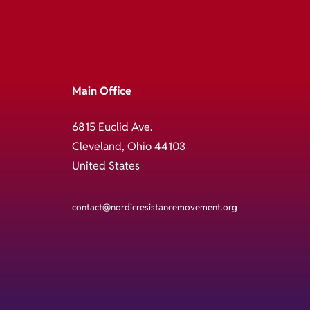
Main Office
6815 Euclid Ave.
Cleveland, Ohio 44103
United States
contact@nordicresistancemovement.org