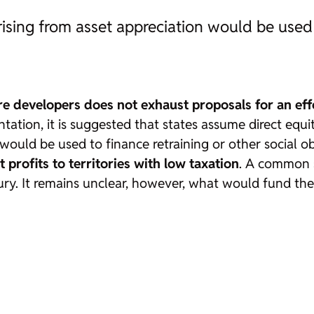
rising from asset appreciation would be used 
e developers does not exhaust proposals for an effe
ntation, it is suggested that states assume direct equ
would be used to finance retraining or other social o
 profits to territories with low taxation
. A common s
ury. It remains unclear, however, what would fund the