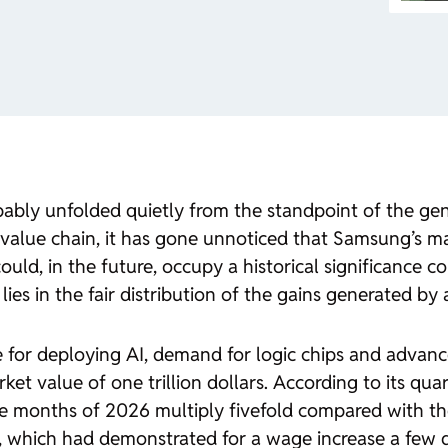
bly unfolded quietly from the standpoint of the gene
value chain, it has gone unnoticed that Samsung’s ma
ould, in the future, occupy a historical significance 
lies in the fair distribution of the gains generated by ar
e for deploying AI, demand for logic chips and advan
et value of one trillion dollars. According to its qua
ree months of 2026 multiply fivefold compared with t
 which had demonstrated for a wage increase a few day