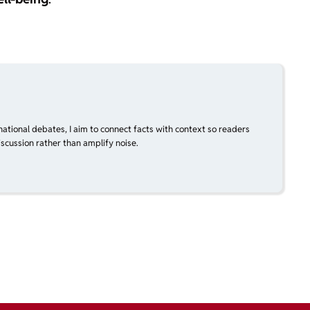
national debates, I aim to connect facts with context so readers
scussion rather than amplify noise.