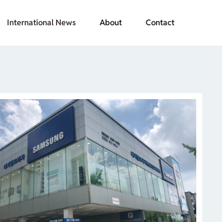
International News
About
Contact