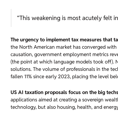
“This weakening is most acutely felt in
The urgency to implement tax measures that tax 
the North American market has converged with a
causation, government employment metrics reveal
(the point at which language models took off). Ne
solutions. The volume of professionals in the t
fallen 11% since early 2023, placing the level b
US AI taxation proposals focus on the big tech
applications aimed at creating a sovereign wealt
technology, but also housing, health, and energy