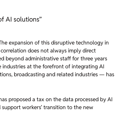
of AI solutions”
 The expansion of this disruptive technology in
orrelation does not always imply direct
d beyond administrative staff for three years
industries at the forefront of integrating AI
tions, broadcasting and related industries — has
, has proposed a tax on the data processed by AI
 support workers’ transition to the new