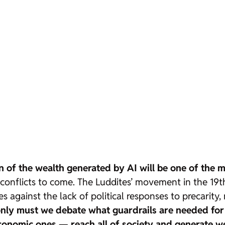
n of the wealth generated by AI will be one of the ma
conflicts to come. The Luddites’ movement in the 19th
es against the lack of political responses to precarit
nly must we debate what guardrails are needed for 
economic ones — reach all of society and generate w