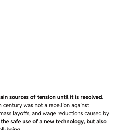
in sources of tension until it is resolved
.
 century was not a rebellion against
y, mass layoffs, and wage reductions caused by
the safe use of a new technology, but also
ell-being
.