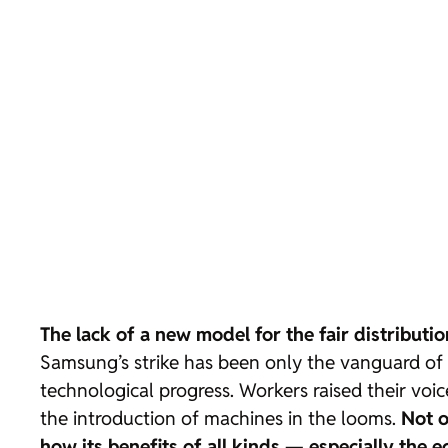
The lack of a new model for the fair distributio
Samsung’s strike has been only the vanguard of 
technological progress. Workers raised their voic
the introduction of machines in the looms.
Not o
how its benefits of all kinds — especially the 