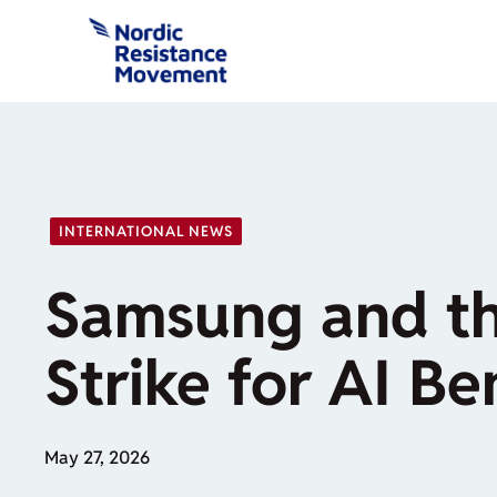
Skip
to
content
INTERNATIONAL NEWS
Samsung and th
Strike for AI Be
May 27, 2026