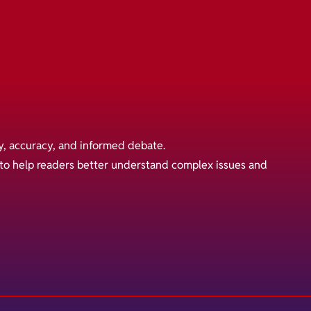
y, accuracy, and informed debate.
s to help readers better understand complex issues and