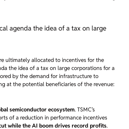
ical agenda the idea of a tax on large
re ultimately allocated to incentives for the
nda the idea of a tax on large corporations for a
avored by the demand for infrastructure to
g at the potential beneficiaries of the revenue:
lobal semiconductor ecosystem
. TSMC’s
orts of a reduction in performance incentives
y cut while the AI boom drives record profits
.