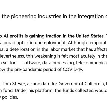
 the pioneering industries in the integration 
AI profits is gaining traction in the United States
.
 broad uptick in unemployment. Although temporal c
 a deterioration in the labor market that has affecte
vertheless, this weakening is felt most acutely in the 
ech sector — software, data processing, telecommunica
elow the pre-pandemic period of COVID-19.
s
. Tom Steyer, a candidate for Governor of California
h fund. Under his platform, the funds collected would
 policies.