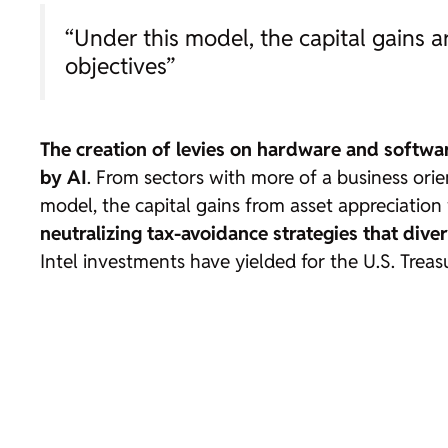
“Under this model, the capital gains a
objectives”
The creation of levies on hardware and softwar
by AI
. From sectors with more of a business orie
model, the capital gains from asset appreciation 
neutralizing tax-avoidance strategies that divert
Intel investments have yielded for the U.S. Treas