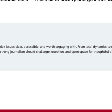
plex issues clear, accessible, and worth engaging with. From local dynamics to 
 strong journalism should challenge, question, and open space for thoughtful di