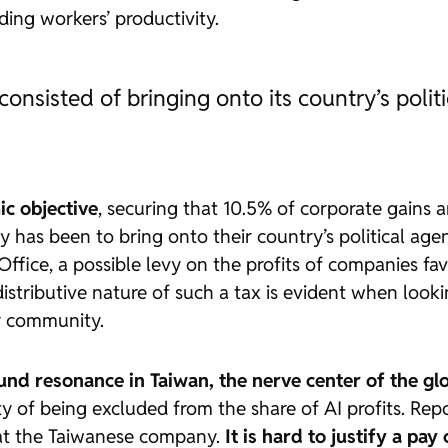
ding workers’ productivity.
consisted of bringing onto its country’s polit
c objective
, securing that 10.5% of corporate gains a
y has been to bring onto their country’s political age
s Office, a possible levy on the profits of companies f
tributive nature of such a tax is evident when lookin
r community.
nd resonance in Taiwan, the nerve center of the g
ty of being excluded from the share of AI profits. Rep
 at the Taiwanese company.
It is hard to justify a pa