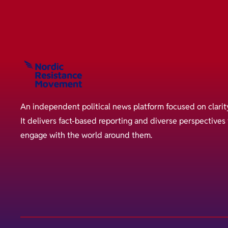
An independent political news platform focused on clarit
It delivers fact-based reporting and diverse perspective
engage with the world around them.