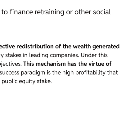
to finance retraining or other social
ctive redistribution of the wealth generated
ity stakes in leading companies. Under this
bjectives.
This mechanism has the virtue of
uccess paradigm is the high profitability that
 public equity stake.