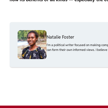
Natalie Foster
I’m a political writer focused on making com
can form their own informed views. I believe