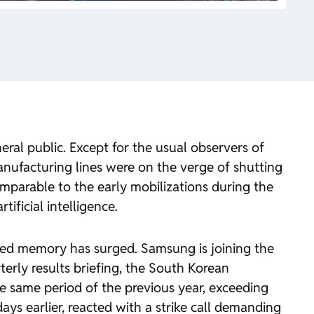
ral public. Except for the usual observers of
nufacturing lines were on the verge of shutting
comparable to the early mobilizations during the
tificial intelligence.
ced memory has surged. Samsung is joining the
rterly results briefing, the South Korean
he same period of the previous year, exceeding
s earlier, reacted with a strike call demanding