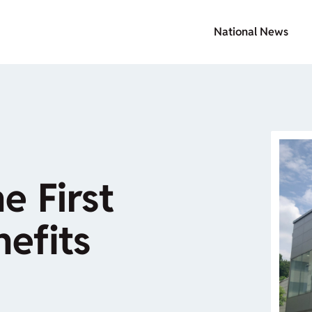
National News
e First
nefits