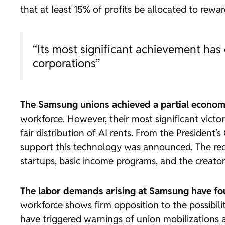
that at least 15% of profits be allocated to rewar
“Its most significant achievement has 
corporations”
The Samsung unions achieved a partial economi
workforce. However, their most significant victor
fair distribution of AI rents. From the President’
support this technology was announced. The redis
startups, basic income programs, and the creato
The labor demands arising at Samsung have fou
workforce shows firm opposition to the possibili
have triggered warnings of union mobilizations