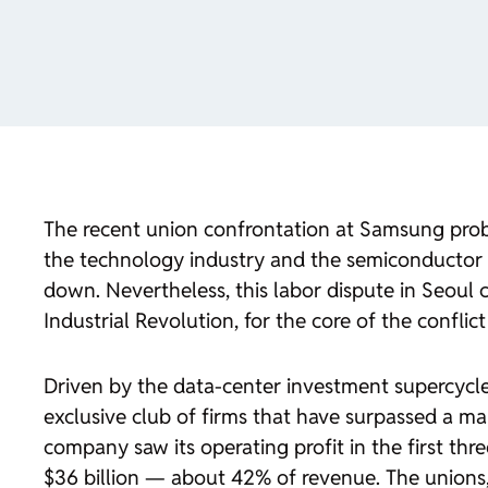
The recent union confrontation at Samsung proba
the technology industry and the semiconductor 
down. Nevertheless, this labor dispute in Seoul c
Industrial Revolution, for the core of the conflict 
Driven by the data-center investment supercycl
exclusive club of firms that have surpassed a mark
company saw its operating profit in the first th
$36 billion — about 42% of revenue. The unions,