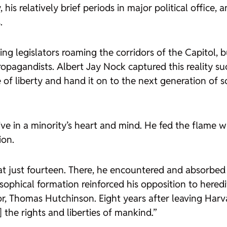
 his relatively brief periods in major political office, 
.
g legislators roaming the corridors of the Capitol, b
ropagandists. Albert Jay Nock captured this reality suc
me of liberty and hand it on to the next generation of 
ve in a minority’s heart and mind. He fed the flame w
ion.
t just fourteen. There, he encountered and absorbed 
sophical formation reinforced his opposition to heredi
or, Thomas Hutchinson. Eight years after leaving Ha
 the rights and liberties of mankind.”