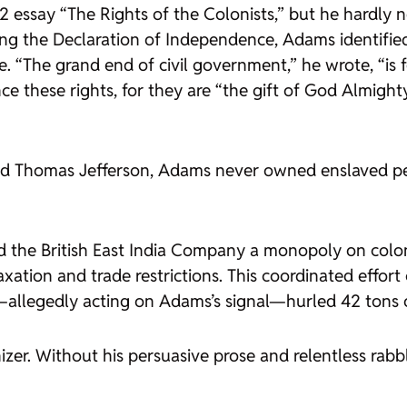
2 essay “The Rights of the Colonists,” but he hardly 
g the Declaration of Independence, Adams identified th
. “The grand end of civil government,” he wrote, “is 
 these rights, for they are “the gift of God Almighty
nd Thomas Jefferson, Adams never owned enslaved peo
ted the British East India Company a monopoly on col
xation and trade restrictions. This coordinated effort
llegedly acting on Adams’s signal—hurled 42 tons of
izer. Without his persuasive prose and relentless ra