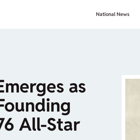
National News
Emerges as
 Founding
76 All-Star