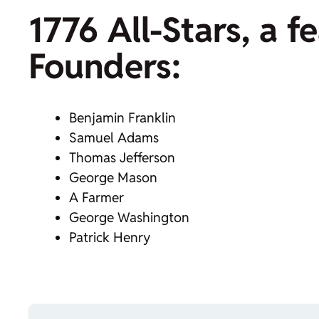
1776 All-Stars, a 
Founders:
Benjamin Franklin
Samuel Adams
Thomas Jefferson
George Mason
A Farmer
George Washington
Patrick Henry