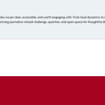
plex issues clear, accessible, and worth engaging with. From local dynamics to 
 strong journalism should challenge, question, and open space for thoughtful di