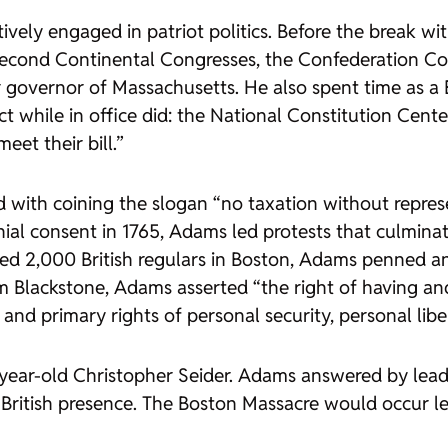
vely engaged in patriot politics. Before the break wit
 Second Continental Congresses, the Confederation Co
r governor of Massachusetts. He also spent time as a B
t while in office did: the National Constitution Center
et their bill.”
d with coining the slogan “no taxation without represe
l consent in 1765, Adams led protests that culminat
d 2,000 British regulars in Boston, Adams penned a
lliam Blackstone, Adams asserted “the right of having 
 and primary rights of personal security, personal libe
11-year-old Christopher Seider. Adams answered by lead
 British presence. The Boston Massacre would occur le