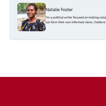
Natalie Foster
I’m a political writer focused on making com
can form their own informed views. I believe