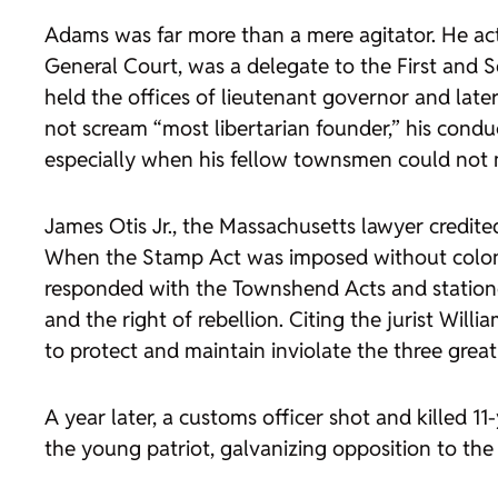
Adams was far more than a mere agitator. He acti
General Court, was a delegate to the First and
held the offices of lieutenant governor and late
not scream “most libertarian founder,” his conduc
especially when his fellow townsmen could not me
James Otis Jr., the Massachusetts lawyer credite
When the Stamp Act was imposed without colonia
responded with the Townshend Acts and statione
and the right of rebellion. Citing the jurist Wi
to protect and maintain inviolate the three great
A year later, a customs officer shot and killed 
the young patriot, galvanizing opposition to the