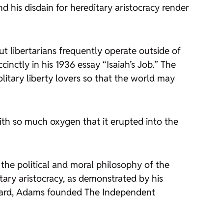
and his disdain for hereditary aristocracy render
ut libertarians frequently operate outside of
cinctly in his 1936 essay “Isaiah’s Job.” The
solitary liberty lovers so that the world may
ith so much oxygen that it erupted into the
the political and moral philosophy of the
tary aristocracy, as demonstrated by his
rvard, Adams founded
The Independent