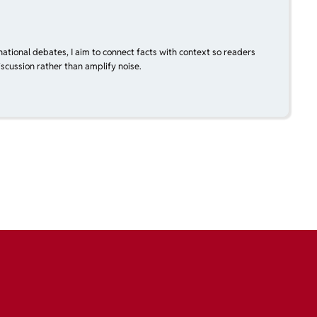
national debates, I aim to connect facts with context so readers
scussion rather than amplify noise.