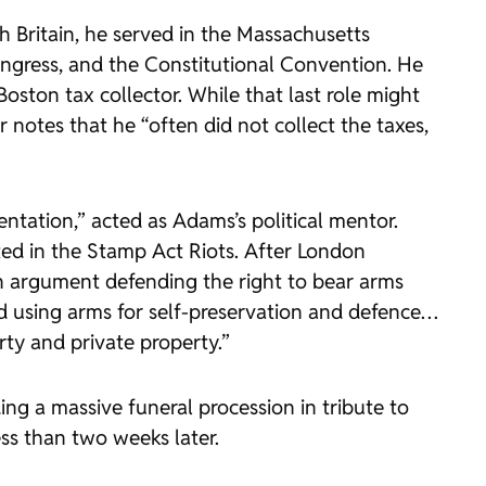
h Britain, he served in the Massachusetts
ngress, and the Constitutional Convention. He
oston tax collector. While that last role might
 notes that he “often did not collect the taxes,
ntation,” acted as Adams’s political mentor.
ed in the Stamp Act Riots. After London
n argument defending the right to bear arms
and using arms for self-preservation and defence…
rty and private property.”
ing a massive funeral procession in tribute to
ss than two weeks later.