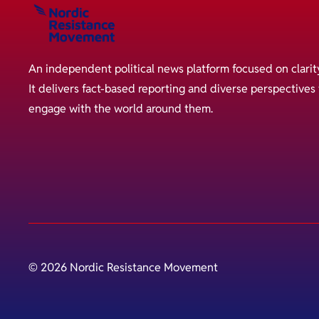
An independent political news platform focused on clarit
It delivers fact-based reporting and diverse perspective
engage with the world around them.
© 2026 Nordic Resistance Movement