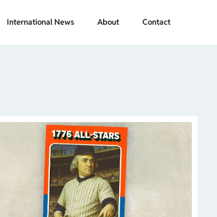
International News
About
Contact