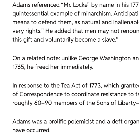
Adams referenced “Mr. Locke” by name in his 177
quintessential example of minarchism. Anticipatin
means to defend them, as natural and inalienable
very rights.” He added that men may not renounce
this gift and voluntarily become a slave.”
On a related note: unlike George Washington a
1765, he freed her immediately.
In response to the Tea Act of 1773, which gran
of Correspondence to coordinate resistance to ta
roughly 60–90 members of the Sons of Liberty—a
Adams was a prolific polemicist and a deft organ
have occurred.