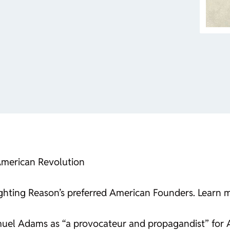
 American Revolution
ghlighting Reason’s preferred American Founders. Learn 
amuel Adams as “a provocateur and propagandist” for