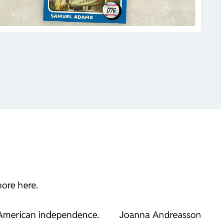
more here.
 American independence.
Joanna Andreasson