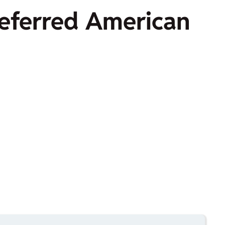
preferred American