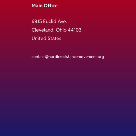
Main Office
6815 Euclid Ave.
Cleveland, Ohio 44103
United States
contact@nordicresistancemovement.org