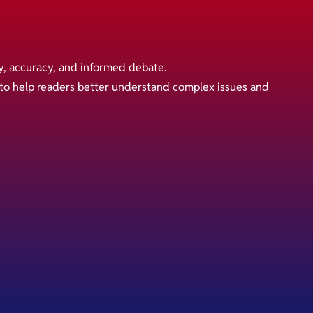
y, accuracy, and informed debate.
s to help readers better understand complex issues and