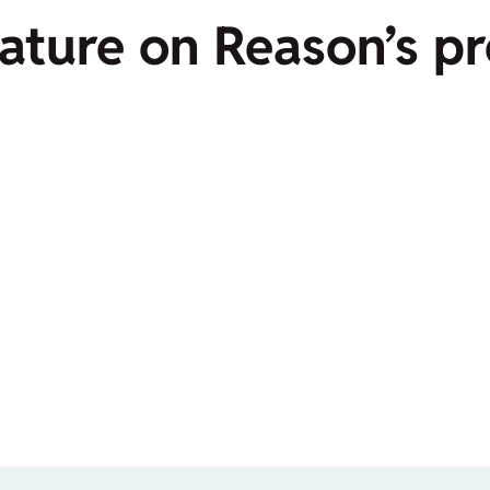
feature on Reason’s 