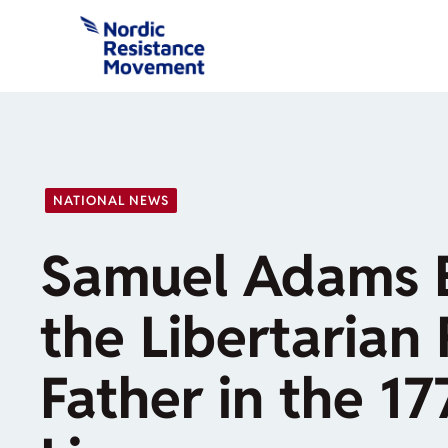
Skip
to
content
NATIONAL NEWS
Samuel Adams 
the Libertarian
Father in the 17