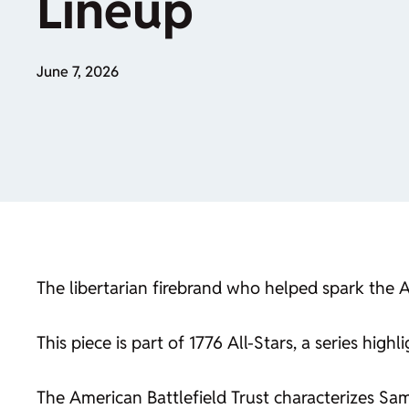
Lineup
June 7, 2026
The libertarian firebrand who helped spark the
This piece is part of 1776 All-Stars, a series hi
The American Battlefield Trust characterizes S