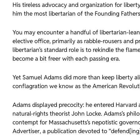
His tireless advocacy and organization for liberty,
him the most libertarian of the Founding Fathers
You may encounter a handful of libertarian-leanin
elective office, primarily as rabble-rousers and p
libertarian’s standard role is to rekindle the fla
become a bit freer with each passing era.
Yet Samuel Adams did more than keep liberty ali
conflagration we know as the American Revolut
Adams displayed precocity: he entered Harvard a
natural-rights theorist John Locke. Adams’s philo
contempt for Massachusetts’s nepotistic govern
Advertiser
, a publication devoted to “defend[ing]