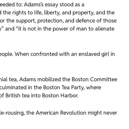
needed to: Adams’s essay stood as a
e rights to life, liberty, and property, and the
for the support, protection, and defence of those
” and “it is not in the power of man to alienate
ple. When confronted with an enslaved girl in
onial tea, Adams mobilized the Boston Committee
 culminated in the Boston Tea Party, where
 British tea into Boston Harbor.
bble-rousing, the American Revolution might never