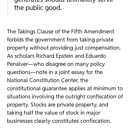
the public good.
The Takings Clause of the Fifth Amendment
forbids the government from taking private
property without providing just compensation.
As scholars Richard Epstein and Eduardo
Penalver—who disagree on many policy
questions—note in a joint essay for the
National Constitution Center, the
constitutional guarantee applies at minimum to
situations involving the outright confiscation of
property. Stocks are private property, and
taking half the value of stock in major
businesses clearly constitutes confiscation.