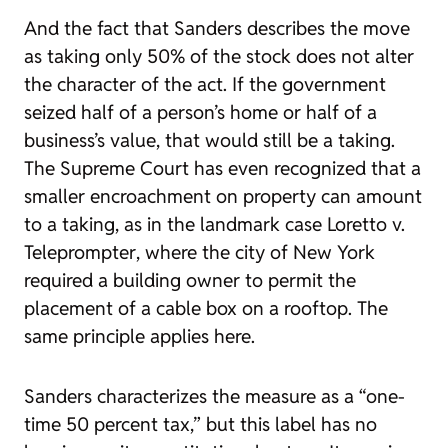
And the fact that Sanders describes the move
as taking only 50% of the stock does not alter
the character of the act. If the government
seized half of a person’s home or half of a
business’s value, that would still be a taking.
The Supreme Court has even recognized that a
smaller encroachment on property can amount
to a taking, as in the landmark case
Loretto v.
Teleprompter
, where the city of New York
required a building owner to permit the
placement of a cable box on a rooftop. The
same principle applies here.
Sanders characterizes the measure as a “one-
time 50 percent tax,” but this label has no