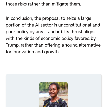
those risks rather than mitigate them.
In conclusion, the proposal to seize a large
portion of the AI sector is unconstitutional and
poor policy by any standard. Its thrust aligns
with the kinds of economic policy favored by
Trump, rather than offering a sound alternative
for innovation and growth.