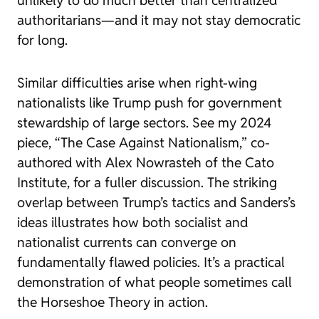
unlikely to do much better than centralized
authoritarians—and it may not stay democratic
for long.
Similar difficulties arise when right-wing
nationalists like Trump push for government
stewardship of large sectors. See my 2024
piece, “The Case Against Nationalism,” co-
authored with Alex Nowrasteh of the Cato
Institute, for a fuller discussion. The striking
overlap between Trump’s tactics and Sanders’s
ideas illustrates how both socialist and
nationalist currents can converge on
fundamentally flawed policies. It’s a practical
demonstration of what people sometimes call
the Horseshoe Theory in action.