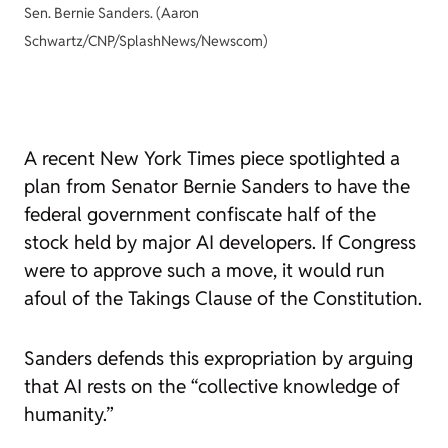
Sen. Bernie Sanders. (Aaron
Schwartz/CNP/SplashNews/Newscom)
A recent
New York Times
piece spotlighted a
plan from Senator Bernie Sanders to have the
federal government confiscate half of the
stock held by major AI developers. If Congress
were to approve such a move, it would run
afoul of the Takings Clause of the Constitution.
Sanders defends this expropriation by arguing
that AI rests on the “collective knowledge of
humanity.”