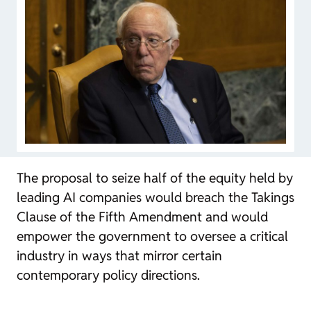
The proposal to seize half of the equity held by
leading AI companies would breach the Takings
Clause of the Fifth Amendment and would
empower the government to oversee a critical
industry in ways that mirror certain
contemporary policy directions.