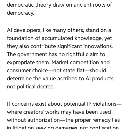
democratic theory draw on ancient roots of
democracy.
AI developers, like many others, stand on a
foundation of accumulated knowledge, yet
they also contribute significant innovations.
The government has no rightful claim to
expropriate them. Market competition and
consumer choice—not state fiat—should
determine the value ascribed to AI products,
not political decree.
If concerns exist about potential IP violations—
where creators’ works may have been used
without authorization—the proper remedy lies
in litigation seeking damages, not confiscation.