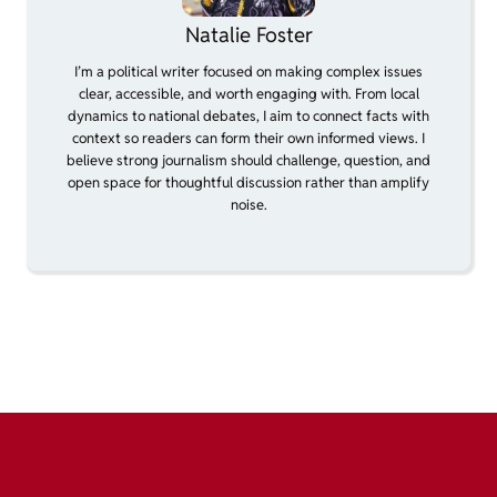
Natalie Foster
I’m a political writer focused on making complex issues
clear, accessible, and worth engaging with. From local
dynamics to national debates, I aim to connect facts with
context so readers can form their own informed views. I
believe strong journalism should challenge, question, and
open space for thoughtful discussion rather than amplify
noise.