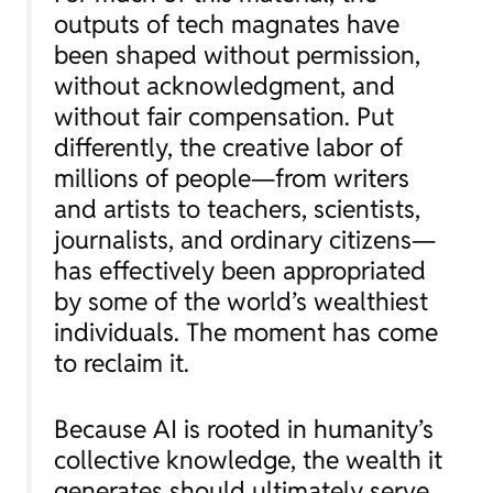
outputs of tech magnates have
been shaped without permission,
without acknowledgment, and
without fair compensation. Put
differently, the creative labor of
millions of people—from writers
and artists to teachers, scientists,
journalists, and ordinary citizens—
has effectively been appropriated
by some of the world’s wealthiest
individuals. The moment has come
to reclaim it.
Because AI is rooted in humanity’s
collective knowledge, the wealth it
generates should ultimately serve