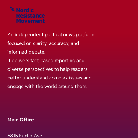
An independent political news platform
focused on clarity, accuracy, and
informed debate.
It delivers fact-based reporting and
diverse perspectives to help readers
better understand complex issues and
engage with the world around them.
Main Office
6815 Euclid Ave.