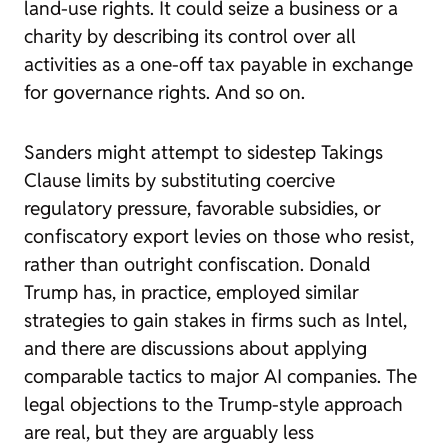
land-use rights. It could seize a business or a
charity by describing its control over all
activities as a one-off tax payable in exchange
for governance rights. And so on.
Sanders might attempt to sidestep Takings
Clause limits by substituting coercive
regulatory pressure, favorable subsidies, or
confiscatory export levies on those who resist,
rather than outright confiscation. Donald
Trump has, in practice, employed similar
strategies to gain stakes in firms such as Intel,
and there are discussions about applying
comparable tactics to major AI companies. The
legal objections to the Trump-style approach
are real, but they are arguably less