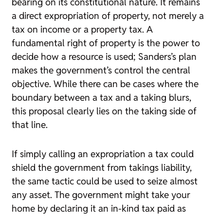
bearing on its constitutional nature. It remains
a direct expropriation of property, not merely a
tax on income or a property tax. A
fundamental right of property is the power to
decide how a resource is used; Sanders’s plan
makes the government’s control the central
objective. While there can be cases where the
boundary between a tax and a taking blurs,
this proposal clearly lies on the taking side of
that line.
If simply calling an expropriation a tax could
shield the government from takings liability,
the same tactic could be used to seize almost
any asset. The government might take your
home by declaring it an in-kind tax paid as