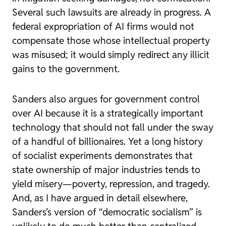
Several such lawsuits are already in progress. A
federal expropriation of AI firms would not
compensate those whose intellectual property
was misused; it would simply redirect any illicit
gains to the government.
Sanders also argues for government control
over AI because it is a strategically important
technology that should not fall under the sway
of a handful of billionaires. Yet a long history
of socialist experiments demonstrates that
state ownership of major industries tends to
yield misery—poverty, repression, and tragedy.
And, as I have argued in detail elsewhere,
Sanders’s version of “democratic socialism” is