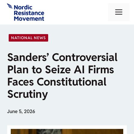
Skip
Me
to
content
NATIONAL NEWS
Sanders’ Controversial
Plan to Seize AI Firms
Faces Constitutional
Scrutiny
June 5, 2026