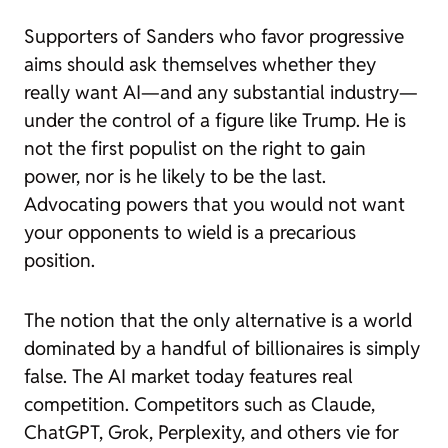
Supporters of Sanders who favor progressive
aims should ask themselves whether they
really want AI—and any substantial industry—
under the control of a figure like Trump. He is
not the first populist on the right to gain
power, nor is he likely to be the last.
Advocating powers that you would not want
your opponents to wield is a precarious
position.
The notion that the only alternative is a world
dominated by a handful of billionaires is simply
false. The AI market today features real
competition. Competitors such as Claude,
ChatGPT, Grok, Perplexity, and others vie for