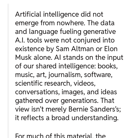
Artificial intelligence did not
emerge from nowhere. The data
and language fueling generative
A.I. tools were not conjured into
existence by Sam Altman or Elon
Musk alone. AI stands on the input
of our shared intelligence: books,
music, art, journalism, software,
scientific research, videos,
conversations, images, and ideas
gathered over generations. That
view isn’t merely Bernie Sanders’s;
it reflects a broad understanding.
For much of this material, the