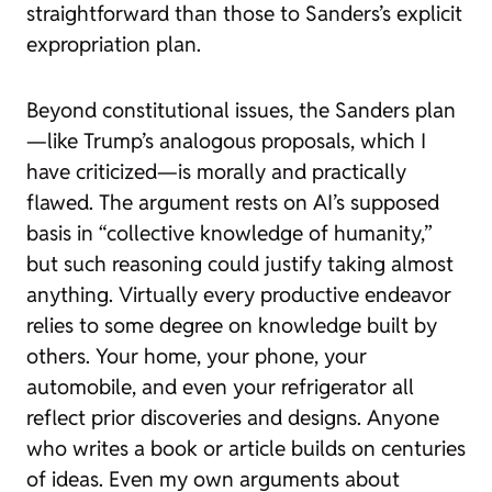
straightforward than those to Sanders’s explicit
expropriation plan.
Beyond constitutional issues, the Sanders plan
—like Trump’s analogous proposals, which I
have criticized—is morally and practically
flawed. The argument rests on AI’s supposed
basis in “collective knowledge of humanity,”
but such reasoning could justify taking almost
anything. Virtually every productive endeavor
relies to some degree on knowledge built by
others. Your home, your phone, your
automobile, and even your refrigerator all
reflect prior discoveries and designs. Anyone
who writes a book or article builds on centuries
of ideas. Even my own arguments about