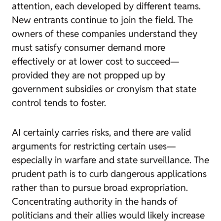
attention, each developed by different teams.
New entrants continue to join the field. The
owners of these companies understand they
must satisfy consumer demand more
effectively or at lower cost to succeed—
provided they are not propped up by
government subsidies or cronyism that state
control tends to foster.
AI certainly carries risks, and there are valid
arguments for restricting certain uses—
especially in warfare and state surveillance. The
prudent path is to curb dangerous applications
rather than to pursue broad expropriation.
Concentrating authority in the hands of
politicians and their allies would likely increase