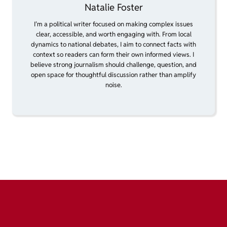
Natalie Foster
I’m a political writer focused on making complex issues
clear, accessible, and worth engaging with. From local
dynamics to national debates, I aim to connect facts with
context so readers can form their own informed views. I
believe strong journalism should challenge, question, and
open space for thoughtful discussion rather than amplify
noise.