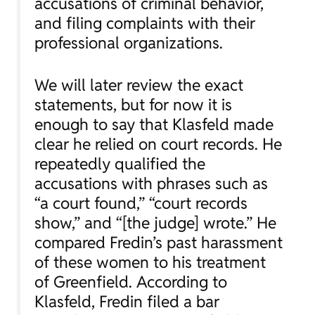
accusations of criminal behavior,
and filing complaints with their
professional organizations.
We will later review the exact
statements, but for now it is
enough to say that Klasfeld made
clear he relied on court records. He
repeatedly qualified the
accusations with phrases such as
“a court found,” “court records
show,” and “[the judge] wrote.” He
compared Fredin’s past harassment
of these women to his treatment
of Greenfield. According to
Klasfeld, Fredin filed a bar