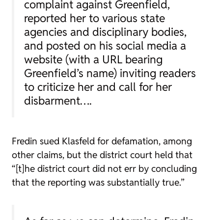
complaint against Greenfield,
reported her to various state
agencies and disciplinary bodies,
and posted on his social media a
website (with a URL bearing
Greenfield’s name) inviting readers
to criticize her and call for her
disbarment….
Fredin sued Klasfeld for defamation, among
other claims, but the district court held that
“[t]he district court did not err by concluding
that the reporting was substantially true.”