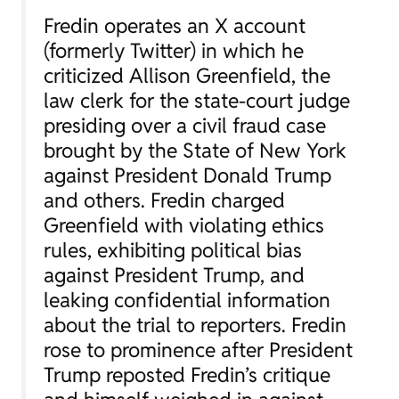
Fredin operates an X account
(formerly Twitter) in which he
criticized Allison Greenfield, the
law clerk for the state-court judge
presiding over a civil fraud case
brought by the State of New York
against President Donald Trump
and others. Fredin charged
Greenfield with violating ethics
rules, exhibiting political bias
against President Trump, and
leaking confidential information
about the trial to reporters. Fredin
rose to prominence after President
Trump reposted Fredin’s critique