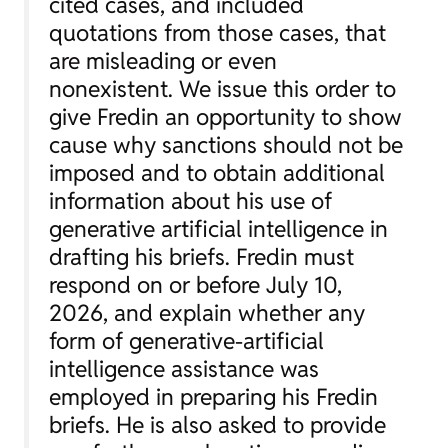
cited cases, and included
quotations from those cases, that
are misleading or even
nonexistent. We issue this order to
give Fredin an opportunity to show
cause why sanctions should not be
imposed and to obtain additional
information about his use of
generative artificial intelligence in
drafting his briefs. Fredin must
respond on or before July 10,
2026, and explain whether any
form of generative-artificial
intelligence assistance was
employed in preparing his Fredin
briefs. He is also asked to provide