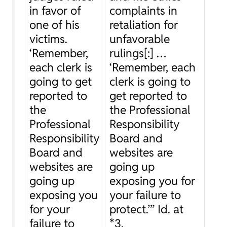
in favor of
complaints in
one of his
retaliation for
victims.
unfavorable
‘Remember,
rulings[:] …
each clerk is
‘Remember, each
going to get
clerk is going to
reported to
get reported to
the
the Professional
Professional
Responsibility
Responsibility
Board and
Board and
websites are
websites are
going up
going up
exposing you for
exposing you
your failure to
for your
protect.’”
Id.
at
failure to
*3.