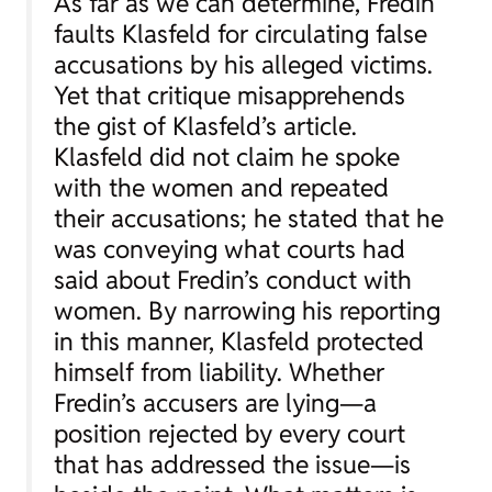
As far as we can determine, Fredin
faults Klasfeld for circulating false
accusations by his alleged victims.
Yet that critique misapprehends
the gist of Klasfeld’s article.
Klasfeld did not claim he spoke
with the women and repeated
their accusations; he stated that he
was conveying what courts had
said about Fredin’s conduct with
women. By narrowing his reporting
in this manner, Klasfeld protected
himself from liability. Whether
Fredin’s accusers are lying—a
position rejected by every court
that has addressed the issue—is