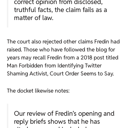
correct opinion from disclosed,
truthful facts, the claim fails as a
matter of law.
The court also rejected other claims Fredin had
raised. Those who have followed the blog for
years may recall Fredin from a 2018 post titled
Man Forbidden from Identifying Twitter
Shaming Activist, Court Order Seems to Say.
The docket likewise notes:
Our review of Fredin’s opening and
reply briefs shows that he has