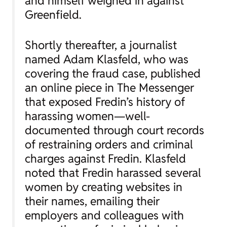
and himself weighed in against
Greenfield.
Shortly thereafter, a journalist
named Adam Klasfeld, who was
covering the fraud case, published
an online piece in The Messenger
that exposed Fredin’s history of
harassing women—well-
documented through court records
of restraining orders and criminal
charges against Fredin. Klasfeld
noted that Fredin harassed several
women by creating websites in
their names, emailing their
employers and colleagues with