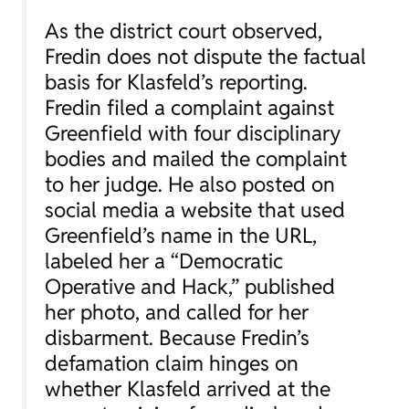
As the district court observed,
Fredin does not dispute the factual
basis for Klasfeld’s reporting.
Fredin filed a complaint against
Greenfield with four disciplinary
bodies and mailed the complaint
to her judge. He also posted on
social media a website that used
Greenfield’s name in the URL,
labeled her a “Democratic
Operative and Hack,” published
her photo, and called for her
disbarment. Because Fredin’s
defamation claim hinges on
whether Klasfeld arrived at the