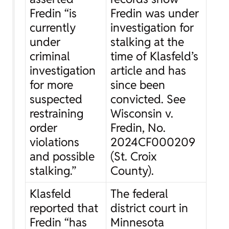
Fredin “is
Fredin was under
currently
investigation for
under
stalking at the
criminal
time of Klasfeld’s
investigation
article and has
for more
since been
suspected
convicted.
See
restraining
Wisconsin v.
order
Fredin
, No.
violations
2024CF000209
and possible
(St. Croix
stalking.”
County).
Klasfeld
The federal
reported that
district court in
Fredin “has
Minnesota