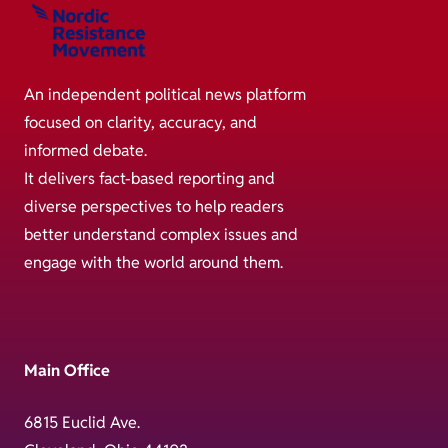
An independent political news platform
focused on clarity, accuracy, and
informed debate.
It delivers fact-based reporting and
diverse perspectives to help readers
better understand complex issues and
engage with the world around them.
Main Office
6815 Euclid Ave.