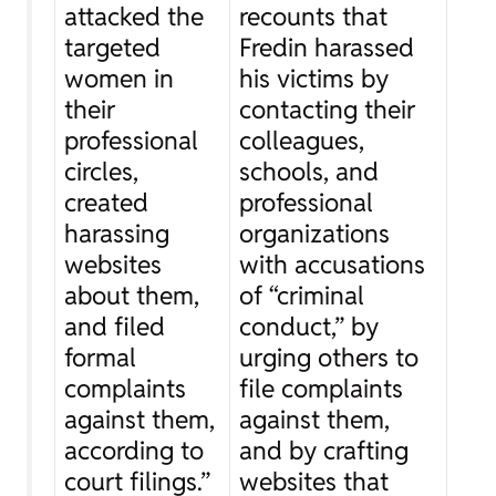
attacked the
recounts that
targeted
Fredin harassed
women in
his victims by
their
contacting their
professional
colleagues,
circles,
schools, and
created
professional
harassing
organizations
websites
with accusations
about them,
of “criminal
and filed
conduct,” by
formal
urging others to
complaints
file complaints
against them,
against them,
according to
and by crafting
court filings.”
websites that