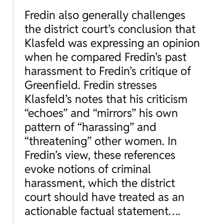
Fredin also generally challenges
the district court’s conclusion that
Klasfeld was expressing an opinion
when he compared Fredin’s past
harassment to Fredin’s critique of
Greenfield. Fredin stresses
Klasfeld’s notes that his criticism
“echoes” and “mirrors” his own
pattern of “harassing” and
“threatening” other women. In
Fredin’s view, these references
evoke notions of criminal
harassment, which the district
court should have treated as an
actionable factual statement….