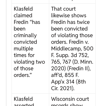
Klasfeld
That court
claimed
likewise shows
Fredin “has
Fredin has twice
been
been convicted
criminally
of violating those
convicted
orders.
Fredin v.
multiple
Middlecamp
, 500
times for
F. Supp. 3d 752,
violating two
765, 767 (D. Minn.
of those
2020) (
Fredin II
),
orders.”
aff’d
, 855 F.
App’x 314 (8th
Cir. 2021).
Klasfeld
Wisconsin court
asserted
records show