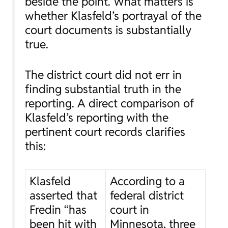
beside the point. What matters is
whether Klasfeld’s portrayal of the
court documents is substantially
true.
The district court did not err in
finding substantial truth in the
reporting. A direct comparison of
Klasfeld’s reporting with the
pertinent court records clarifies
this:
Klasfeld
According to a
asserted that
federal district
Fredin “has
court in
been hit with
Minnesota, three