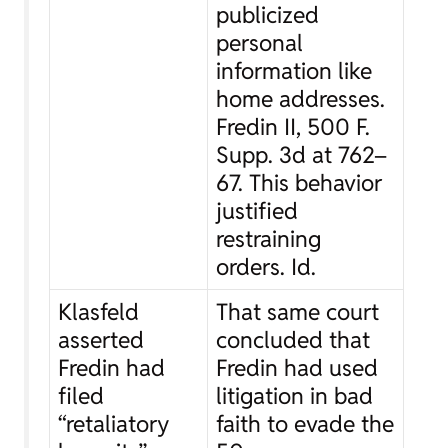
publicized
personal
information like
home addresses.
Fredin II
, 500 F.
Supp. 3d at 762–
67. This behavior
justified
restraining
orders.
Id.
Klasfeld
That same court
asserted
concluded that
Fredin had
Fredin had used
filed
litigation in bad
“retaliatory
faith to evade the