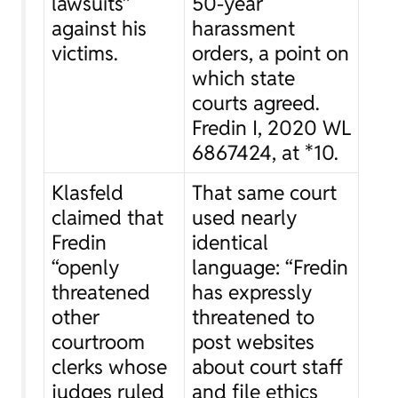
lawsuits”
50-year
against his
harassment
victims.
orders, a point on
which state
courts agreed.
Fredin I
, 2020 WL
6867424, at *10.
Klasfeld
That same court
claimed that
used nearly
Fredin
identical
“openly
language: “Fredin
threatened
has expressly
other
threatened to
courtroom
post websites
clerks whose
about court staff
judges ruled
and file ethics