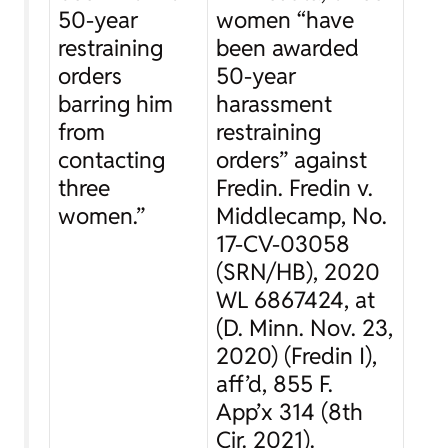
50-year
women “have
restraining
been awarded
orders
50-year
barring him
harassment
from
restraining
contacting
orders” against
three
Fredin.
Fredin v.
women.”
Middlecamp
, No.
17-CV-03058
(SRN/HB), 2020
WL 6867424, at
(D. Minn. Nov. 23,
2020) (
Fredin I
),
aff’d
, 855 F.
App’x 314 (8th
Cir. 2021).