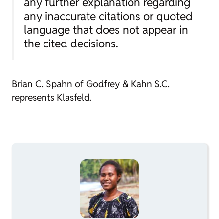
any further explanation regarding
any inaccurate citations or quoted
language that does not appear in
the cited decisions.
Brian C. Spahn of Godfrey & Kahn S.C.
represents Klasfeld.