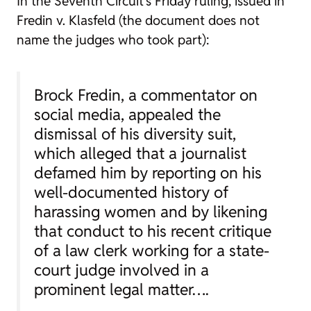
In the Seventh Circuit’s Friday ruling, issued in
Fredin v. Klasfeld (the document does not
name the judges who took part):
Brock Fredin, a commentator on
social media, appealed the
dismissal of his diversity suit,
which alleged that a journalist
defamed him by reporting on his
well-documented history of
harassing women and by likening
that conduct to his recent critique
of a law clerk working for a state-
court judge involved in a
prominent legal matter….