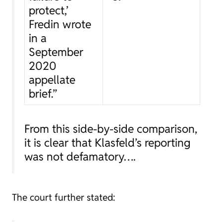
protect,’
Fredin wrote
in a
September
2020
appellate
brief.”
From this side-by-side comparison,
it is clear that Klasfeld’s reporting
was not defamatory….
The court further stated: