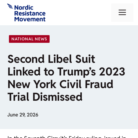
Skip
Me
to
content
NATIONAL NEWS
Second Libel Suit
Linked to Trump’s 2023
New York Civil Fraud
Trial Dismissed
June 29, 2026