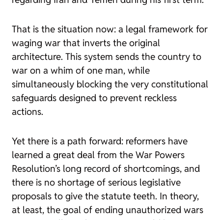
That is the situation now: a legal framework for
waging war that inverts the original
architecture. This system sends the country to
war on a whim of one man, while
simultaneously blocking the very constitutional
safeguards designed to prevent reckless
actions.
Yet there is a path forward: reformers have
learned a great deal from the War Powers
Resolution’s long record of shortcomings, and
there is no shortage of serious legislative
proposals to give the statute teeth. In theory,
at least, the goal of ending unauthorized wars