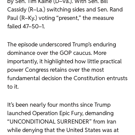
by Sen. Tim Kaine (D–Va.). With Sen. Bill
Cassidy (R–La.) switching sides and Sen. Rand
Paul (R–Ky.) voting “present,” the measure
failed 47–50–1.
The episode underscored Trump’s enduring
dominance over the GOP caucus. More
importantly, it highlighted how little practical
power Congress retains over the most
fundamental decision the Constitution entrusts
to it.
It’s been nearly four months since Trump
launched Operation Epic Fury, demanding
“UNCONDITIONAL SURRENDER” from Iran
while denying that the United States was at