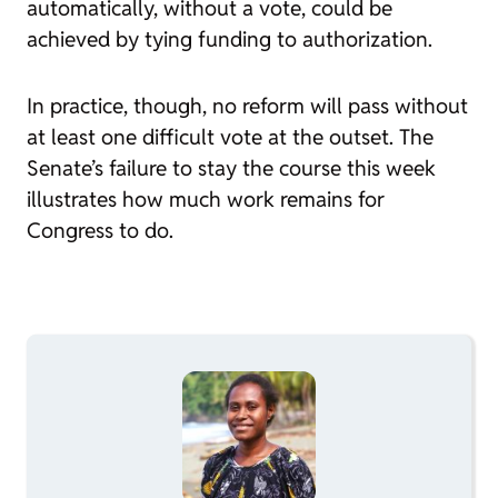
automatically, without a vote, could be
achieved by tying funding to authorization.
In practice, though, no reform will pass without
at least one difficult vote at the outset. The
Senate’s failure to stay the course this week
illustrates how much work remains for
Congress to do.