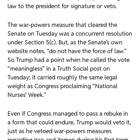
law to the president for signature or veto.
The war-powers measure that cleared the
Senate on Tuesday was a concurrent resolution
under Section 5(c). But, as the Senate’s own
website notes, “do not have the force of law.”
So Trump had a point when he called the vote
“meaningless” in a Truth Social post on
Tuesday; it carried roughly the same legal
weight as Congress proclaiming “National
Nurses’ Week.”
Even if Congress managed to pass a rebuke in
a form that could endure, Trump would veto it,
just as he vetoed war-powers measures
regarding Iran and Yemen during his first term.