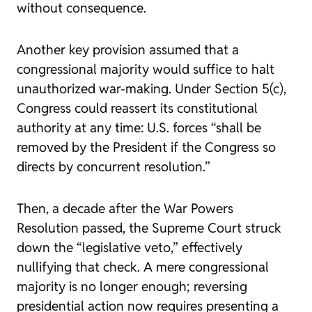
without consequence.
Another key provision assumed that a
congressional majority would suffice to halt
unauthorized war-making. Under Section 5(c),
Congress could reassert its constitutional
authority at any time: U.S. forces “shall be
removed by the President if the Congress so
directs by concurrent resolution.”
Then, a decade after the War Powers
Resolution passed, the Supreme Court struck
down the “legislative veto,” effectively
nullifying that check. A mere congressional
majority is no longer enough; reversing
presidential action now requires presenting a