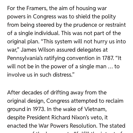
For the Framers, the aim of housing war
powers in Congress was to shield the polity
from being steered by the prudence or restraint
of a single individual. This was not part of the
original plan. “This system will not hurry us into
war,” James Wilson assured delegates at
Pennsylvania’s ratifying convention in 1787. “It
will not be in the power of a single man … to
involve us in such distress.”
After decades of drifting away from the
original design, Congress attempted to reclaim
ground in 1973. In the wake of Vietnam,
despite President Richard Nixon’s veto, it
enacted the War Powers Resolution. The stated