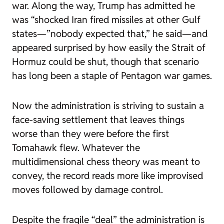
war. Along the way, Trump has admitted he
was “
shocked
Iran fired missiles at other Gulf
states—”nobody expected that,” he said—and
appeared surprised by how easily the Strait of
Hormuz could be shut, though that scenario
has long been a staple of Pentagon war games.
Now the administration is striving to sustain a
face-saving settlement that leaves things
worse than they were before the first
Tomahawk flew. Whatever the
multidimensional chess theory was meant to
convey, the record reads more like improvised
moves followed by damage control.
Despite the fragile “deal” the administration is