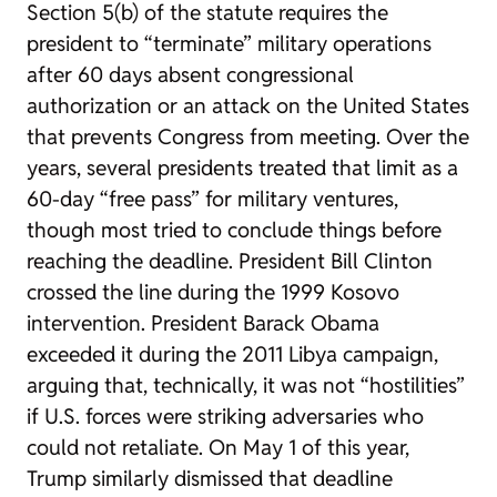
Section 5(b) of the statute requires the
president to “terminate” military operations
after 60 days absent congressional
authorization or an attack on the United States
that prevents Congress from meeting. Over the
years, several presidents treated that limit as a
60-day “free pass” for military ventures,
though most tried to conclude things before
reaching the deadline. President Bill Clinton
crossed the line during the 1999 Kosovo
intervention. President Barack Obama
exceeded it during the 2011 Libya campaign,
arguing that, technically, it was not “hostilities”
if U.S. forces were striking adversaries who
could not retaliate. On May 1 of this year,
Trump similarly dismissed that deadline