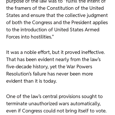
purpose of the law was to “fulfill the intent of
the framers of the Constitution of the United
States and ensure that the collective judgment
of both the Congress and the President applies
to the introduction of United States Armed
Forces into hostilities.”
It was a noble effort, but it proved ineffective.
That has been evident nearly from the law’s
five-decade history, yet the War Powers
Resolution’s failure has never been more
evident than it is today.
One of the law’s central provisions sought to
terminate unauthorized wars automatically,
even if Congress could not bring itself to vote.