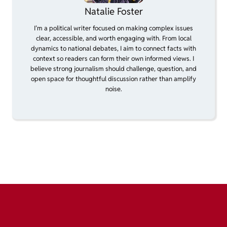
Natalie Foster
I’m a political writer focused on making complex issues
clear, accessible, and worth engaging with. From local
dynamics to national debates, I aim to connect facts with
context so readers can form their own informed views. I
believe strong journalism should challenge, question, and
open space for thoughtful discussion rather than amplify
noise.