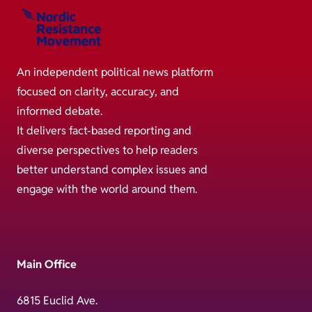
An independent political news platform
focused on clarity, accuracy, and
informed debate.
It delivers fact-based reporting and
diverse perspectives to help readers
better understand complex issues and
engage with the world around them.
Main Office
6815 Euclid Ave.