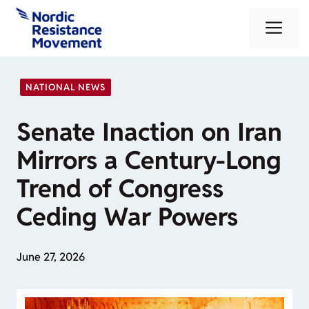
Skip
Me
to
content
NATIONAL NEWS
Senate Inaction on Iran
Mirrors a Century-Long
Trend of Congress
Ceding War Powers
June 27, 2026