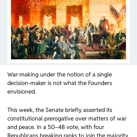
War-making under the notion of a single
decision-maker is not what the Founders
envisioned.
This week, the Senate briefly asserted its
constitutional prerogative over matters of war
and peace. In a 50–48 vote, with four
Republicans breaking ranks to join the majority,