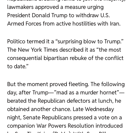
lawmakers approved a measure urging
President Donald Trump to withdraw U.S.
Armed Forces from active hostilities with Iran.
Politico
termed it a
“surprising blow to Trump.”
The New York Times
described it
as “the most
consequential bipartisan rebuke of the conflict
to date.”
But the moment proved fleeting. The following
day, after Trump—”mad as a murder hornet”—
berated the Republican defectors at lunch, he
obtained another chance. Late Wednesday
night, Senate Republicans pressed a vote on a
companion War Powers Resolution introduced