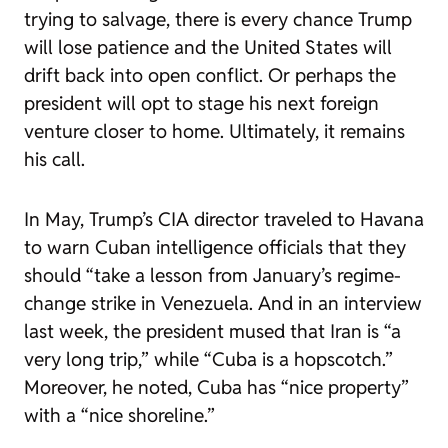
trying to salvage, there is every chance Trump
will lose patience and the United States will
drift back into open conflict. Or perhaps the
president will opt to stage his next foreign
venture closer to home. Ultimately, it remains
his call.
In May, Trump’s CIA director traveled to Havana
to warn Cuban intelligence officials that they
should “
take a lesson
from January’s regime-
change strike in Venezuela. And in an interview
last week
, the president mused that Iran is “a
very long trip,” while “Cuba is a hopscotch.”
Moreover, he noted, Cuba has “nice property”
with a “nice shoreline.”