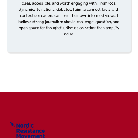
clear, accessible, and worth engaging with. From local
dynamics to national debates, I aim to connect facts with
context so readers can form their own informed views. I
believe strong journalism should challenge, question, and
open space for thoughtful discussion rather than amplify
noise.