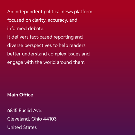
An independent political news platform
focused on clarity, accuracy, and
informed debate.
It delivers fact-based reporting and
diverse perspectives to help readers
better understand complex issues and
engage with the world around them.
Main Office
6815 Euclid Ave.
Cleveland, Ohio 44103
United States