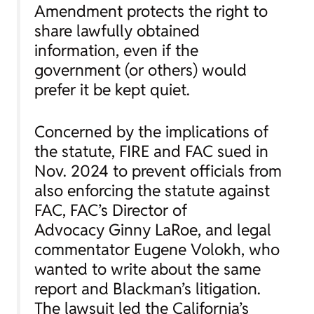
Amendment protects the right to
share lawfully obtained
information, even if the
government (or others) would
prefer it be kept quiet.
Concerned by the implications of
the statute, FIRE and FAC sued in
Nov. 2024 to prevent officials from
also enforcing the statute against
FAC, FAC’s Director of
Advocacy Ginny LaRoe, and legal
commentator Eugene Volokh, who
wanted to write about the same
report and Blackman’s litigation.
The lawsuit led the California’s