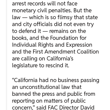
arrest records will not face
monetary civil penalties. But the
law — which is so flimsy that state
and city officials did not even try
to defend it — remains on the
books, and the Foundation for
Individual Rights and Expression
and the First Amendment Coalition
are calling on California’s
legislature to rescind it.
“California had no business passing
an unconstitutional law that
banned the press and public from
reporting on matters of public
concern,” said FAC Director David