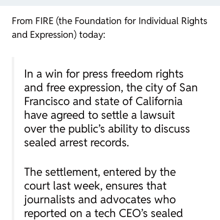
From FIRE (the Foundation for Individual Rights
and Expression) today:
In a win for press freedom rights
and free expression, the city of San
Francisco and state of California
have agreed to settle a lawsuit
over the public’s ability to discuss
sealed arrest records.
The settlement, entered by the
court last week, ensures that
journalists and advocates who
reported on a tech CEO’s sealed