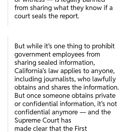
from sharing what they know if a
court seals the report.
But while it’s one thing to prohibit
government employees from
sharing sealed information,
California’s law applies to anyone,
including journalists, who lawfully
obtains and shares the information.
But once someone obtains private
or confidential information, it’s not
confidential anymore — and the
Supreme Court has
made clear that the First