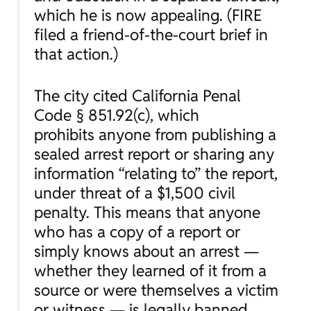
which he is now appealing. (FIRE
filed a friend-of-the-court brief in
that action.)
The city cited California Penal
Code § 851.92(c), which
prohibits
anyone
from publishing a
sealed arrest report or sharing any
information “relating to” the report,
under threat of a $1,500 civil
penalty. This means that anyone
who has a copy of a report or
simply knows about an arrest —
whether they learned of it from a
source or were themselves a victim
or witness — is legally banned