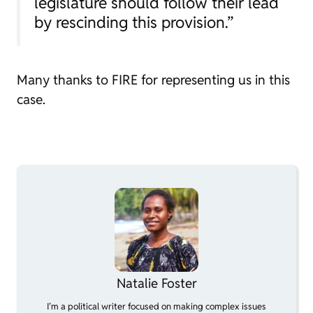
legislature should follow their lead
by rescinding this provision.”
Many thanks to FIRE for representing us in this
case.
Natalie Foster
I’m a political writer focused on making complex issues