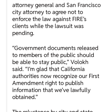
attorney general and San Francisco
city attorney to agree not to
enforce the law against FIRE’s
clients while the lawsuit was
pending.
“Government documents released
to members of the public should
be able to stay public,” Volokh
said. “I’m glad that California
authorities now recognize our First
Amendment right to publish
information that we’ve lawfully
obtained.”
The reluctance by city and state