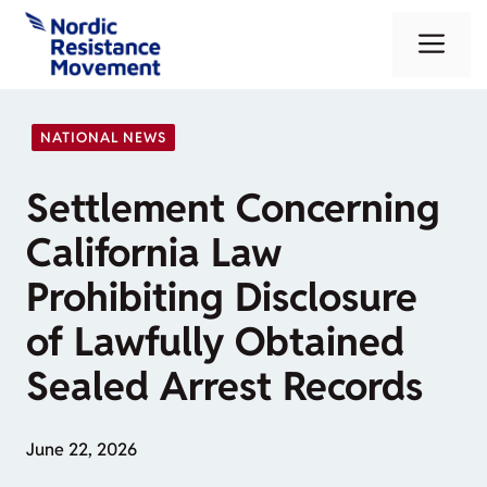
Skip
Me
to
content
NATIONAL NEWS
Settlement Concerning
California Law
Prohibiting Disclosure
of Lawfully Obtained
Sealed Arrest Records
June 22, 2026