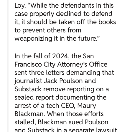
Loy. “While the defendants in this
case properly declined to defend
it, it should be taken off the books
to prevent others from
weaponizing it in the future.”
In the fall of 2024, the San
Francisco City Attorney’s Office
sent three letters demanding that
journalist Jack Poulson and
Substack remove reporting on a
sealed report documenting the
arrest of a tech CEO, Maury
Blackman. When those efforts
stalled, Blackman sued Poulson
and Substack in a separate lawsuit,