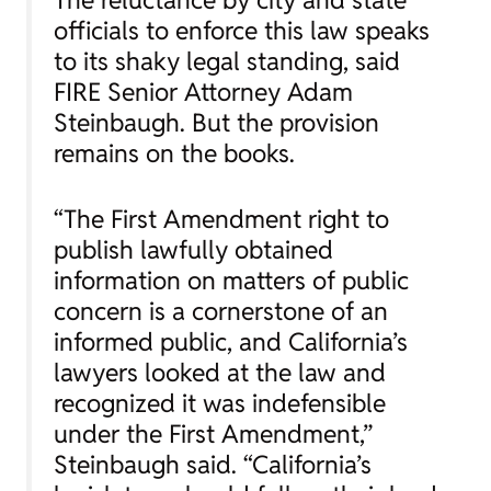
officials to enforce this law speaks
to its shaky legal standing, said
FIRE Senior Attorney Adam
Steinbaugh. But the provision
remains on the books.
“The First Amendment right to
publish lawfully obtained
information on matters of public
concern is a cornerstone of an
informed public, and California’s
lawyers looked at the law and
recognized it was indefensible
under the First Amendment,”
Steinbaugh said. “California’s