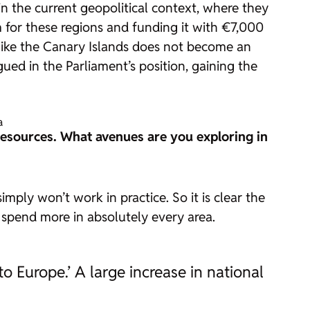
 in the current geopolitical context, where they
m for these regions and funding it with €7,000
s like the Canary Islands does not become an
ued in the Parliament’s position, gaining the
a
esources. What avenues are you exploring in
mply won’t work in practice. So it is clear the
spend more in absolutely every area.
to Europe.’ A large increase in national