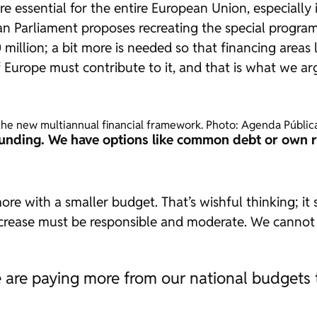
are essential for the entire European Union, especially
pean Parliament proposes recreating the special progra
 million; a bit more is needed so that financing area
Europe must contribute to it, and that is what we arg
r the new multiannual financial framework. Photo: Agenda Públic
funding. We have options like common debt or own r
 with a smaller budget. That’s wishful thinking; it si
ncrease must be responsible and moderate. We cannot 
 we are paying more from our national budgets 