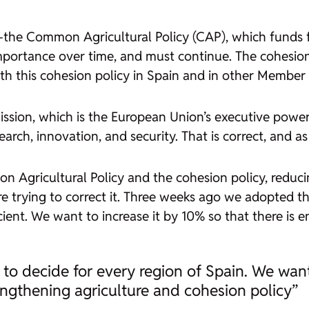
es —the Common Agricultural Policy (CAP), which funds
portance over time, and must continue. The cohesio
ith this cohesion policy in Spain and in other Member 
sion, which is the European Union’s executive power, 
rch, innovation, and security. That is correct, and as
Agricultural Policy and the cohesion policy, reduci
re trying to correct it. Three weeks ago we adopted th
cient. We want to increase it by 10% so that there is
o decide for every region of Spain. We want
engthening agriculture and cohesion policy”