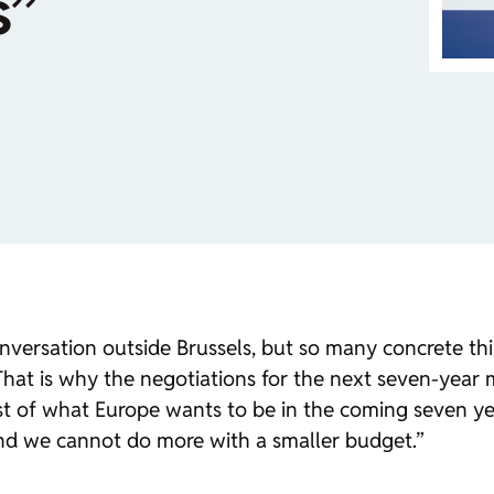
s”
versation outside Brussels, but so many concrete thin
. That is why the negotiations for the next seven-yea
test of what Europe wants to be in the coming seven 
nd we cannot do more with a smaller budget.”