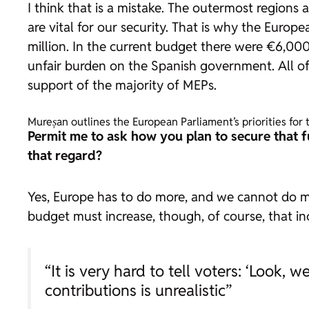
I think that is a mistake. The outermost regions 
are vital for our security. That is why the Euro
million. In the current budget there were €6,000
unfair burden on the Spanish government. All of 
support of the majority of MEPs.
Mureșan outlines the European Parliament’s priorities fo
Permit me to ask how you plan to secure that 
that regard?
Yes, Europe has to do more, and we cannot do more
budget must increase, though, of course, that i
“It is very hard to tell voters: ‘Look,
contributions is unrealistic”