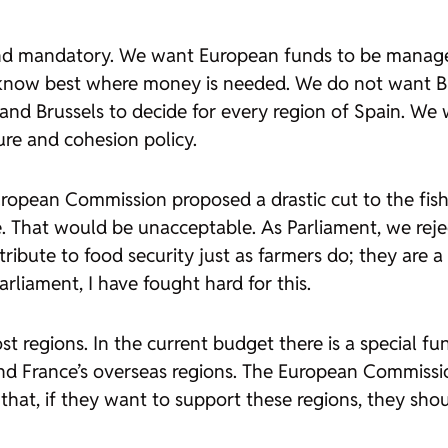
and mandatory. We want European funds to be managed
 know best where money is needed. We do not want Brus
 Brussels to decide for every region of Spain. We wa
re and cohesion policy.
uropean Commission proposed a drastic cut to the fishi
e. That would be unacceptable. As Parliament, we reje
ribute to food security just as farmers do; they are
rliament, I have fought hard for this.
st regions. In the current budget there is a special fu
nd France’s overseas regions. The European Commissio
e that, if they want to support these regions, they sho