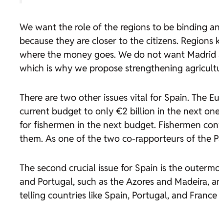
We want the role of the regions to be binding 
because they are closer to the citizens. Regions
where the money goes. We do not want Madrid and
which is why we propose strengthening agricultu
There are two other issues vital for Spain. The E
current budget to only €2 billion in the next on
for fishermen in the next budget. Fishermen cont
them. As one of the two co-rapporteurs of the Pa
The second crucial issue for Spain is the outermo
and Portugal, such as the Azores and Madeira, a
telling countries like Spain, Portugal, and Franc