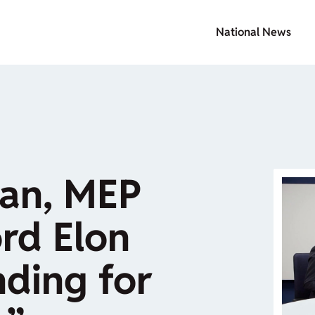
National News
șan, MEP
rd Elon
ding for