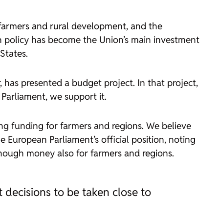
 farmers and rural development, and the
n policy has become the Union’s main investment
States.
has presented a budget project. In that project,
 Parliament, we support it.
ng funding for farmers and regions. We believe
e European Parliament’s official position, noting
 enough money also for farmers and regions.
 decisions to be taken close to