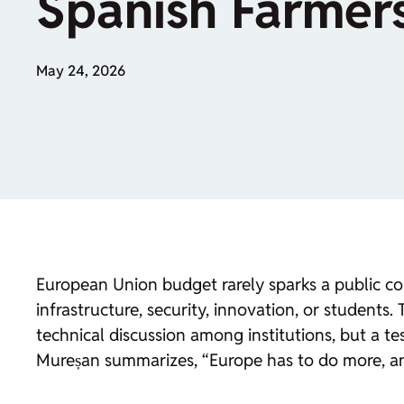
Spanish Farmer
May 24, 2026
European Union budget rarely sparks a public con
infrastructure, security, innovation, or students
technical discussion among institutions, but a 
Mureșan summarizes, “Europe has to do more, a