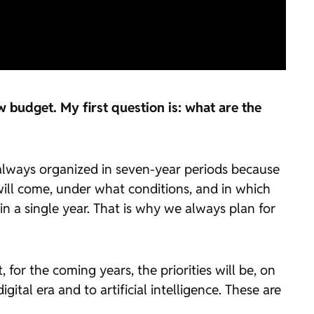
 budget. My first question is: what are the
always organized in seven-year periods because
ll come, under what conditions, and in which
in a single year. That is why we always plan for
 for the coming years, the priorities will be, on
tal era and to artificial intelligence. These are