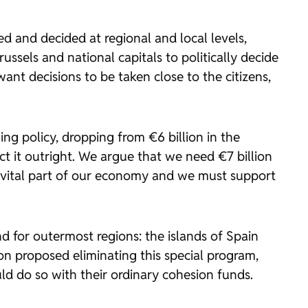
 and decided at regional and local levels,
sels and national capitals to politically decide
nt decisions to be taken close to the citizens,
ng policy, dropping from €6 billion in the
ct it outright. We argue that we need €7 billion
 a vital part of our economy and we must support
nd for outermost regions: the islands of Spain
n proposed eliminating this special program,
uld do so with their ordinary cohesion funds.