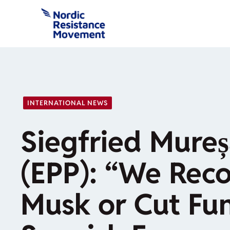
Skip
to
content
INTERNATIONAL NEWS
Siegfried Mure
(EPP): “We Reco
Musk or Cut Fun