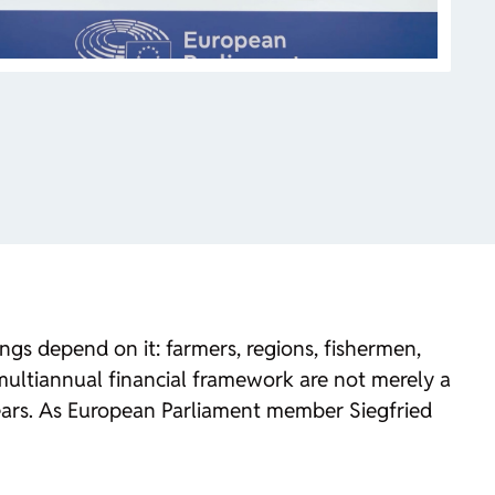
gs depend on it: farmers, regions, fishermen,
r multiannual financial framework are not merely a
years. As European Parliament member Siegfried