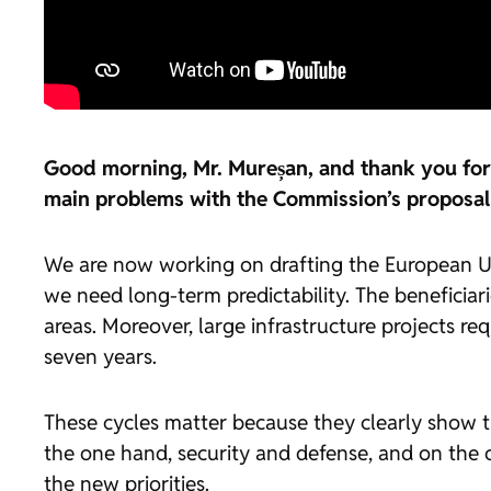
Good morning, Mr. Mureșan, and thank you for t
main problems with the Commission’s proposal 
We are now working on drafting the European Un
we need long-term predictability. The benefici
areas. Moreover, large infrastructure projects r
seven years.
These cycles matter because they clearly show the 
the one hand, security and defense, and on the ot
the new priorities.