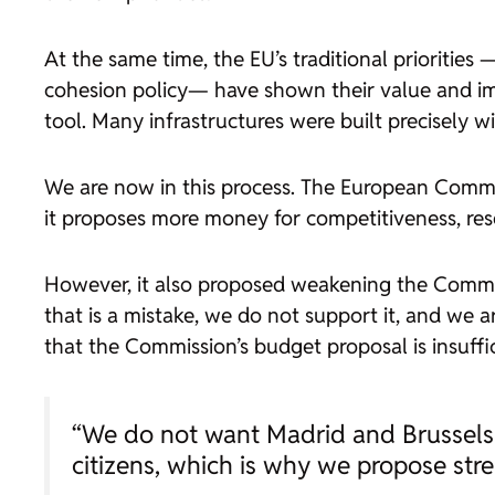
At the same time, the EU’s traditional prioriti
cohesion policy— have shown their value and im
tool. Many infrastructures were built precisely w
We are now in this process. The European Commis
it proposes more money for competitiveness, resea
However, it also proposed weakening the Common 
that is a mistake, we do not support it, and we a
that the Commission’s budget proposal is insuffi
“We do not want Madrid and Brussels t
citizens, which is why we propose str