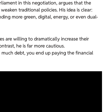
iament in this negotiation, argues that the
aken traditional policies. His idea is clear:
ding more green, digital, energy, or even dual-
s are willing to dramatically increase their
trast, he is far more cautious.
 much debt, you end up paying the financial