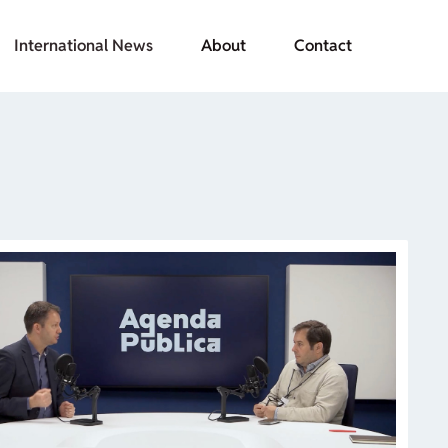
International News
About
Contact