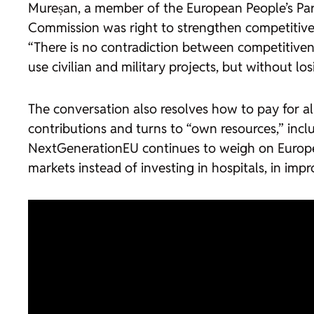
Mureșan, a member of the European People’s Part
Commission was right to strengthen competitivenes
“There is no contradiction between competitivene
use civilian and military projects, but without losi
The conversation also resolves how to pay for all
contributions and turns to “own resources,” incl
NextGenerationEU continues to weigh on Europea
markets instead of investing in hospitals, in imp