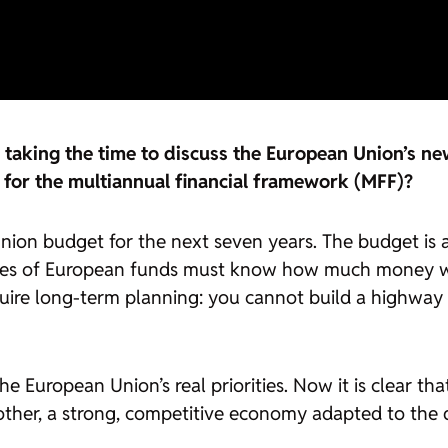
aking the time to discuss the European Union’s new
for the multiannual financial framework (MFF)?
ion budget for the next seven years. The budget is 
aries of European funds must know how much money wi
equire long-term planning: you cannot build a highway 
European Union’s real priorities. Now it is clear that,
her, a strong, competitive economy adapted to the digi