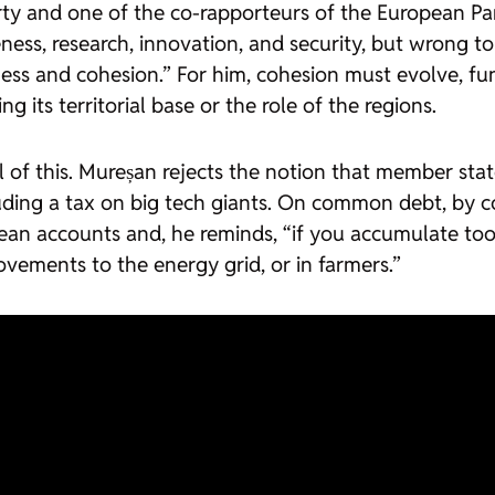
y and one of the co-rapporteurs of the European Parl
s, research, innovation, and security, but wrong to we
ss and cohesion.” For him, cohesion must evolve, fun
ng its territorial base or the role of the regions.
 of this. Mureșan rejects the notion that member state
uding a tax on big tech giants. On common debt, by con
n accounts and, he reminds, “if you accumulate too
rovements to the energy grid, or in farmers.”