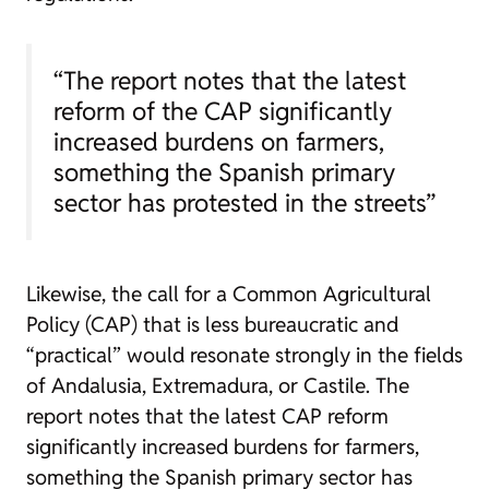
“The report notes that the latest
reform of the CAP significantly
increased burdens on farmers,
something the Spanish primary
sector has protested in the streets”
Likewise, the call for a Common Agricultural
Policy (CAP) that is less bureaucratic and
“practical” would resonate strongly in the fields
of Andalusia, Extremadura, or Castile. The
report notes that the latest CAP reform
significantly increased burdens for farmers,
something the Spanish primary sector has