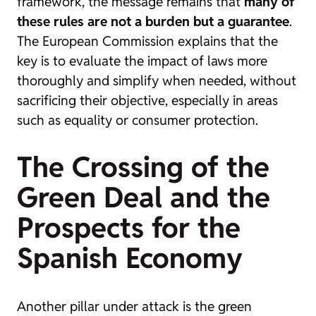
framework, the message remains that
many of
these rules are not a burden but a guarantee
.
The European Commission explains that the
key is to
evaluate the impact of laws more
thoroughly and simplify when needed, without
sacrificing their objective
, especially in areas
such as equality or consumer protection.
The Crossing of the
Green Deal and the
Prospects for the
Spanish Economy
Another pillar under attack is the green