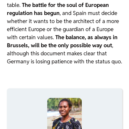
table.
The battle for the soul of European
regulation has begun
, and Spain must decide
whether it wants to be the architect of a more
efficient Europe or the guardian of a Europe
with certain values.
The balance, as always in
Brussels, will be the only possible way out
,
although this document makes clear that
Germany is losing patience with the status quo.