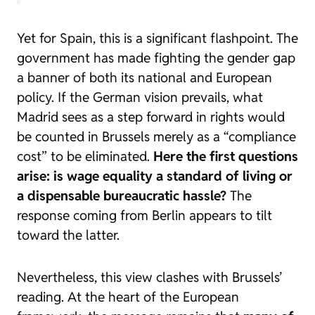
Yet for Spain, this is a significant flashpoint. The
government has made fighting the gender gap
a banner of both its national and European
policy. If the German vision prevails, what
Madrid sees as a step forward in rights would
be counted in Brussels merely as a “compliance
cost” to be eliminated.
Here the first questions
arise: is wage equality a standard of living or
a dispensable bureaucratic hassle?
The
response coming from Berlin appears to tilt
toward the latter.
Nevertheless, this view clashes with Brussels’
reading. At the heart of the European