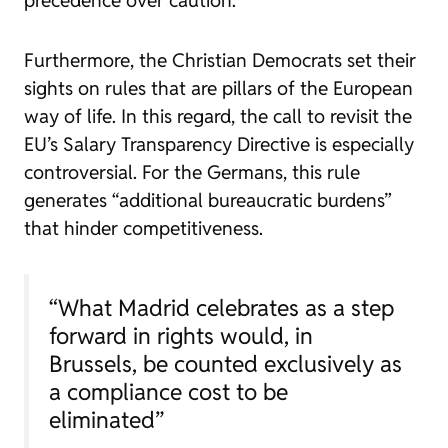
precedence over caution.
Furthermore, the Christian Democrats set their
sights on rules that are pillars of the European
way of life. In this regard, the call to revisit the
EU’s Salary Transparency Directive is especially
controversial. For the Germans, this rule
generates “additional bureaucratic burdens”
that hinder competitiveness.
“What Madrid celebrates as a step
forward in rights would, in
Brussels, be counted exclusively as
a compliance cost to be
eliminated”