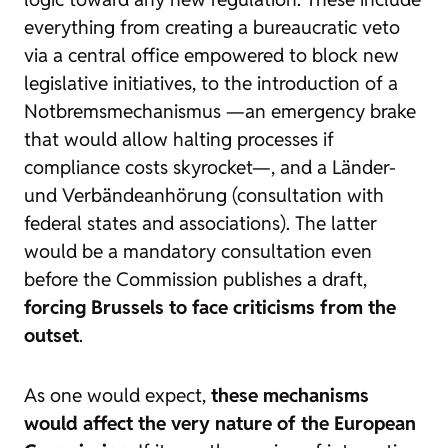
everything from creating a bureaucratic veto
via a central office empowered to block new
legislative initiatives, to the introduction of a
Notbremsmechanismus —an emergency brake
that would allow halting processes if
compliance costs skyrocket—, and a
Länder-
und Verbändeanhörung
(consultation with
federal states and associations). The latter
would be a mandatory consultation even
before the Commission publishes a draft,
forcing Brussels to face criticisms from the
outset
.
As one would expect,
these mechanisms
would affect the very nature of the European