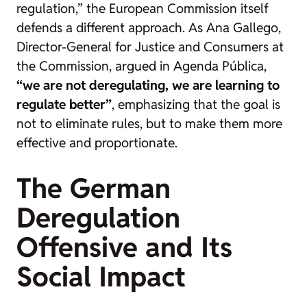
regulation,” the European Commission itself
defends a different approach. As Ana Gallego,
Director-General for Justice and Consumers at
the Commission, argued in
Agenda Pública
,
“we are not deregulating, we are learning to
regulate better”
, emphasizing that the goal is
not to eliminate rules, but to make them more
effective and proportionate.
The German
Deregulation
Offensive and Its
Social Impact