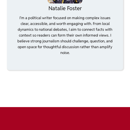
Natalie Foster
I’m a political writer focused on making complex issues
clear, accessible, and worth engaging with. From local
dynamics to national debates, I aim to connect facts with
context so readers can form their own informed views. I
believe strong journalism should challenge, question, and
open space for thoughtful discussion rather than amplify
noise.