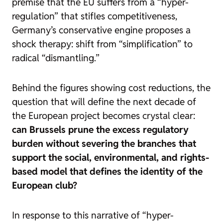
premise that the EU suffers from a “hyper-
regulation” that stifles competitiveness,
Germany’s conservative engine proposes a
shock therapy: shift from “simplification” to
radical “dismantling.”
Behind the figures showing cost reductions, the
question that will define the next decade of
the European project becomes crystal clear:
can Brussels prune the excess regulatory
burden without severing the branches that
support the social, environmental, and rights-
based model that defines the identity of the
European club?
In response to this narrative of “hyper-