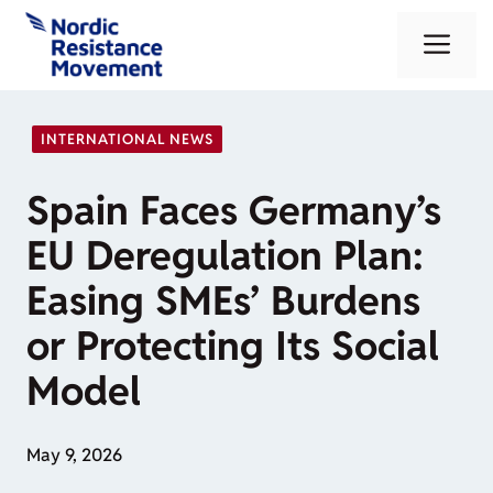
Skip
Me
to
content
INTERNATIONAL NEWS
Spain Faces Germany’s
EU Deregulation Plan:
Easing SMEs’ Burdens
or Protecting Its Social
Model
May 9, 2026