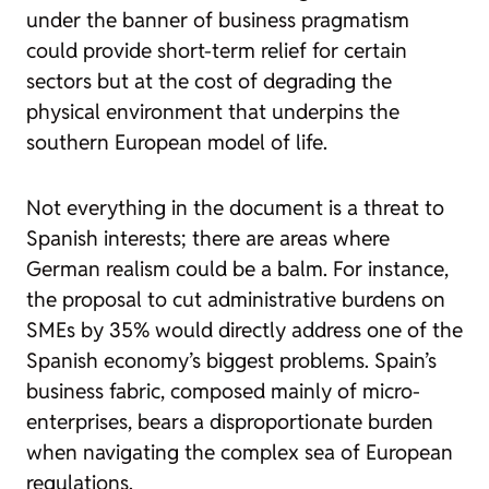
under the banner of business pragmatism
could provide short-term relief for certain
sectors but at the cost of degrading the
physical environment that underpins the
southern European model of life.
Not everything in the document is a threat to
Spanish interests; there are areas where
German realism could be a balm. For instance,
the proposal to cut administrative burdens on
SMEs by 35% would directly address one of the
Spanish economy’s biggest problems. Spain’s
business fabric, composed mainly of micro-
enterprises, bears a disproportionate burden
when navigating the complex sea of European
regulations.