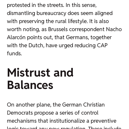
protested in the streets. In this sense,
dismantling bureaucracy does seem aligned
with preserving the rural lifestyle. It is also
worth noting, as Brussels correspondent Nacho
Alarcón points out, that Germans, together
with the Dutch, have urged reducing CAP
funds.
Mistrust and
Balances
On another plane, the German Christian
Democrats propose a series of control
mechanisms that institutionalize a preventive
logic toward any new regulation. These include