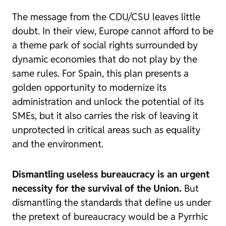
The message from the CDU/CSU leaves little
doubt. In their view, Europe cannot afford to be
a theme park of social rights surrounded by
dynamic economies that do not play by the
same rules. For Spain, this plan presents a
golden opportunity to modernize its
administration and unlock the potential of its
SMEs, but it also carries the risk of leaving it
unprotected in critical areas such as equality
and the environment.
Dismantling useless bureaucracy is an urgent
necessity for the survival of the Union.
But
dismantling the standards that define us under
the pretext of bureaucracy would be a Pyrrhic