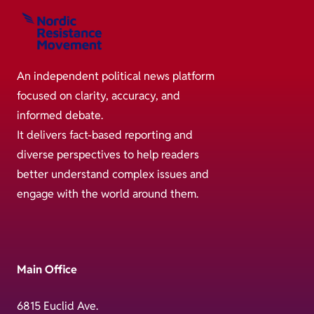
An independent political news platform
focused on clarity, accuracy, and
informed debate.
It delivers fact-based reporting and
diverse perspectives to help readers
better understand complex issues and
engage with the world around them.
Main Office
6815 Euclid Ave.