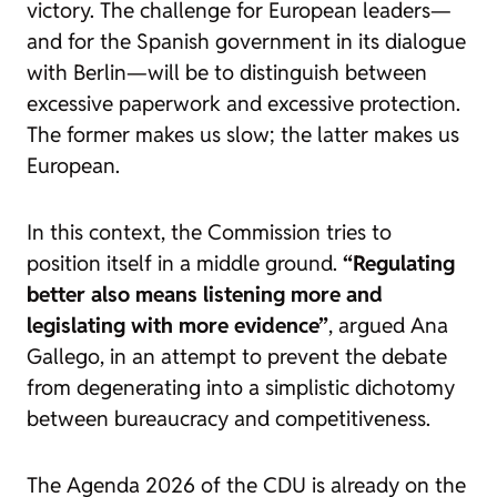
victory. The challenge for European leaders—
and for the Spanish government in its dialogue
with Berlin—will be to distinguish between
excessive paperwork and excessive protection.
The former makes us slow; the latter makes us
European.
In this context, the Commission tries to
position itself in a middle ground.
“Regulating
better also means listening more and
legislating with more evidence”
, argued Ana
Gallego, in an attempt to prevent the debate
from degenerating into a simplistic dichotomy
between bureaucracy and competitiveness.
The
Agenda 2026
of the CDU is already on the