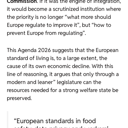
Commission
. If it was the engine of integration,
it would become a scrutinized institution where
the priority is no longer
“what more should
Europe regulate to improve it”
, but
“how to
prevent Europe from regulating”
.
This
Agenda 2026
suggests that the European
standard of living is, to a large extent, the
cause of its own economic decline. With this
line of reasoning, it argues that only through a
modern and leaner” legislature
can the
resources needed for a strong welfare state be
preserved.
“European standards in food