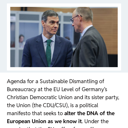
Agenda for a Sustainable Dismantling of
Bureaucracy at the EU Level
of Germany’s
Christian Democratic Union and its sister party,
the Union (the CDU/CSU), is a political
manifesto that seeks to
alter the DNA of the
European Union as we know it
. Under the