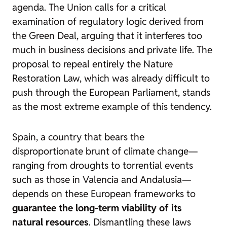
agenda. The Union calls for a
critical
examination of regulatory logic
derived from
the
Green Deal
, arguing that it interferes too
much in business decisions and private life. The
proposal to repeal entirely the Nature
Restoration Law, which was already difficult to
push through the European Parliament, stands
as the most extreme example of this tendency.
Spain, a country that bears the
disproportionate brunt of climate change—
ranging from droughts to torrential events
such as those in Valencia and Andalusia—
depends on these European frameworks to
guarantee the long-term viability of its
natural resources
. Dismantling these laws