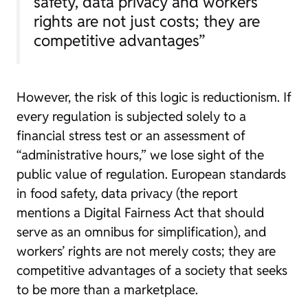
safety, data privacy and workers’
rights are not just costs; they are
competitive advantages”
However, the risk of this logic is reductionism. If
every regulation is subjected solely to a
financial stress test or an assessment of
“administrative hours,” we lose sight of the
public value of regulation. European standards
in food safety, data privacy (the report
mentions a Digital Fairness Act that should
serve as an omnibus for simplification), and
workers’ rights are not merely costs; they are
competitive advantages of a society that seeks
to be more than a marketplace.