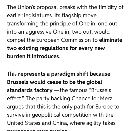
The Union’s proposal breaks with the timidity of
earlier legislatures. Its flagship move,
transforming the principle of
One in, one out
into an aggressive
One in, two out
, would
compel the European Commission to
eliminate
two existing regulations for every new
burden it introduces
.
This
represents a paradigm shift because
Brussels would cease to be
the global
standards factory
—the famous “Brussels
effect.” The party backing Chancellor Merz
argues that this is the only path for Europe to
survive in geopolitical competition with the
United States and China, where agility takes