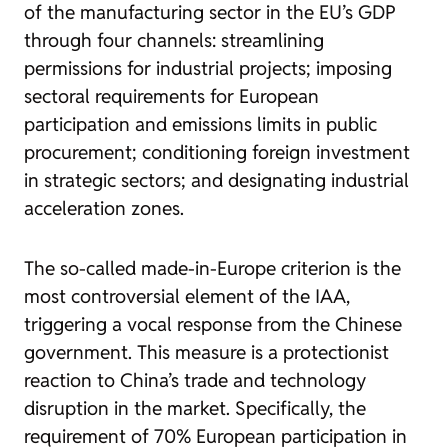
of the manufacturing sector in the EU’s GDP
through four channels: streamlining
permissions for industrial projects; imposing
sectoral requirements for European
participation and emissions limits in public
procurement; conditioning foreign investment
in strategic sectors; and designating industrial
acceleration zones.
The so-called made-in-Europe criterion is the
most controversial element of the IAA,
triggering a vocal response from the Chinese
government. This measure is a protectionist
reaction to China’s trade and technology
disruption in the market. Specifically, the
requirement of 70% European participation in