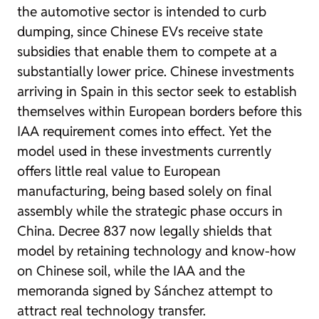
the automotive sector is intended to curb
dumping, since Chinese EVs receive state
subsidies that enable them to compete at a
substantially lower price. Chinese investments
arriving in Spain in this sector seek to establish
themselves within European borders before this
IAA requirement comes into effect. Yet the
model used in these investments currently
offers little real value to European
manufacturing, being based solely on final
assembly while the strategic phase occurs in
China. Decree 837 now legally shields that
model by retaining technology and know-how
on Chinese soil, while the IAA and the
memoranda signed by Sánchez attempt to
attract real technology transfer.