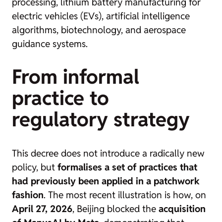
processing, lithium battery manufacturing for
electric vehicles (EVs), artificial intelligence
algorithms, biotechnology, and aerospace
guidance systems.
From informal
practice to
regulatory strategy
This decree does not introduce a radically new
policy, but
formalises a set of practices that
had previously been applied in a patchwork
fashion
. The most recent illustration is how, on
April 27, 2026
, Beijing blocked the
acquisition