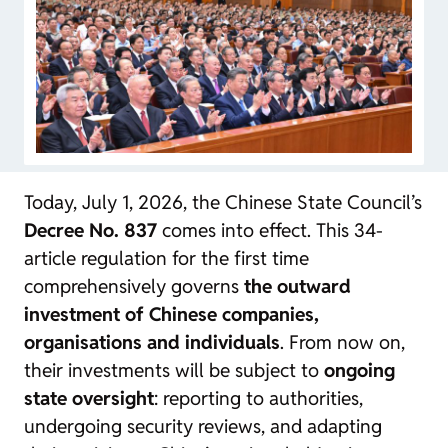
Today, July 1, 2026, the Chinese State Council’s
Decree No. 837
comes into effect. This 34-
article regulation for the first time
comprehensively governs
the outward
investment of Chinese companies,
organisations and individuals
. From now on,
their investments will be subject to
ongoing
state oversight
: reporting to authorities,
undergoing security reviews, and adapting