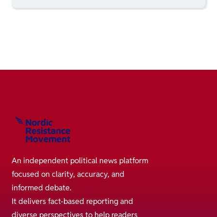
An independent political news platform
focused on clarity, accuracy, and
informed debate.
It delivers fact-based reporting and
diverse perspectives to help readers