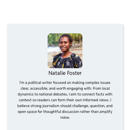
Natalie Foster
I’m a political writer focused on making complex issues
clear, accessible, and worth engaging with. From local
dynamics to national debates, I aim to connect facts with
context so readers can form their own informed views. I
believe strong journalism should challenge, question, and
open space for thoughtful discussion rather than amplify
noise.