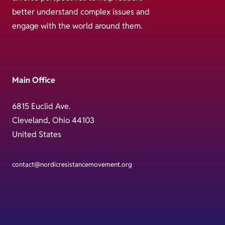
better understand complex issues and
engage with the world around them.
Main Office
6815 Euclid Ave.
Cleveland, Ohio 44103
United States
contact@nordicresistancemovement.org