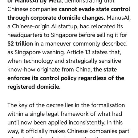
of ManusAI by Meta
, demonstrating that
Chinese companies
cannot evade state control
through corporate domicile changes
. ManusAI,
a Chinese-origin AI startup, had relocated its
headquarters to Singapore before selling it for
$2 trillion
in a maneuver commonly described
as
Singapore washing
. Article 13 states that,
when technology and strategically sensitive
know-how originate from China,
the state
enforces its control policy regardless of the
registered domicile
.
The key of the decree lies in the formalisation
within a single legal framework of what had
until now been applied inconsistently. In this
way, it officially makes Chinese companies part