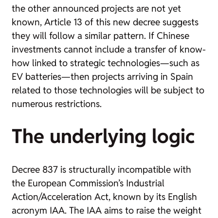
the other announced projects are not yet
known, Article 13 of this new decree suggests
they will follow a similar pattern. If Chinese
investments cannot include a transfer of know-
how linked to strategic technologies—such as
EV batteries—then projects arriving in Spain
related to those technologies will be subject to
numerous restrictions.
The underlying logic
Decree 837 is structurally incompatible with
the European Commission’s Industrial
Action/Acceleration Act, known by its English
acronym IAA. The IAA aims to raise the weight