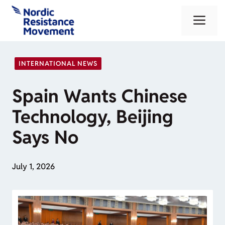
Skip
Me
to
content
INTERNATIONAL NEWS
Spain Wants Chinese
Technology, Beijing
Says No
July 1, 2026