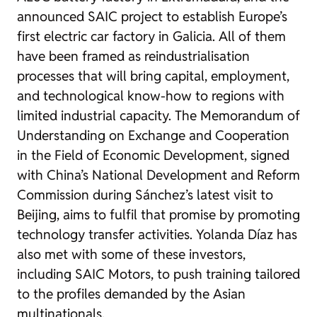
announced SAIC project to establish Europe’s
first electric car factory in Galicia. All of them
have been framed as reindustrialisation
processes that will bring capital, employment,
and technological know-how to regions with
limited industrial capacity. The Memorandum of
Understanding on Exchange and Cooperation
in the Field of Economic Development, signed
with China’s National Development and Reform
Commission during Sánchez’s latest visit to
Beijing, aims to fulfil that promise by promoting
technology transfer activities. Yolanda Díaz has
also met with some of these investors,
including SAIC Motors, to push training tailored
to the profiles demanded by the Asian
multinationals.