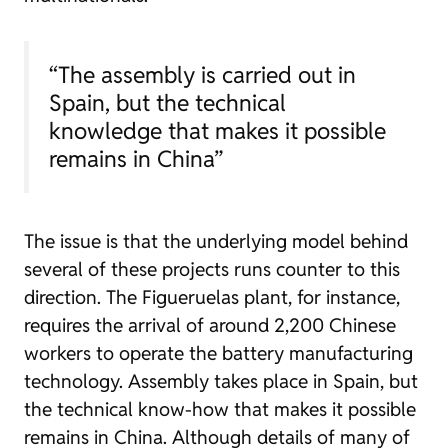
“The assembly is carried out in
Spain, but the technical
knowledge that makes it possible
remains in China”
The issue is that the underlying model behind
several of these projects runs counter to this
direction. The Figueruelas plant, for instance,
requires the arrival of around 2,200 Chinese
workers to operate the battery manufacturing
technology. Assembly takes place in Spain, but
the technical know-how that makes it possible
remains in China. Although details of many of