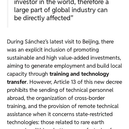
investor in the world, therefore a
large part of global industry can
be directly affected”
During Sánchez’s latest visit to Beijing, there
was an explicit inclusion of promoting
sustainable and high value-added investments,
aiming to generate employment and build local
capacity through
training and technology
transfer
. However, Article 13 of this new decree
prohibits the sending of technical personnel
abroad, the organization of cross-border
training, and the provision of remote technical
assistance when it concerns state-restricted
technologies: those related to rare earth