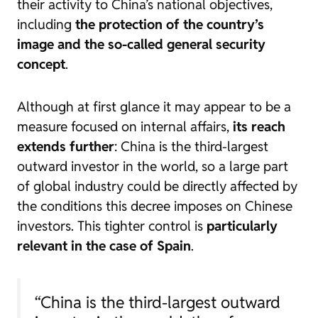
their activity to China’s national objectives,
including
the protection of the country’s
image and the so-called general security
concept
.
Although at first glance it may appear to be a
measure focused on internal affairs,
its reach
extends further
: China is the third-largest
outward investor in the world, so a large part
of global industry could be directly affected by
the conditions this decree imposes on Chinese
investors. This tighter control is
particularly
relevant in the case of Spain
.
“China is the third-largest outward