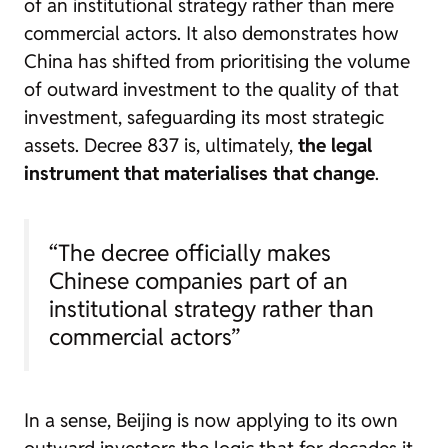
of an institutional strategy rather than mere
commercial actors. It also demonstrates how
China has shifted from prioritising the volume
of outward investment to the quality of that
investment, safeguarding its most strategic
assets. Decree 837 is, ultimately,
the legal
instrument that materialises that change
.
“The decree officially makes
Chinese companies part of an
institutional strategy rather than
commercial actors”
In a sense, Beijing is now applying to its own
outward investors the logic that for decades it