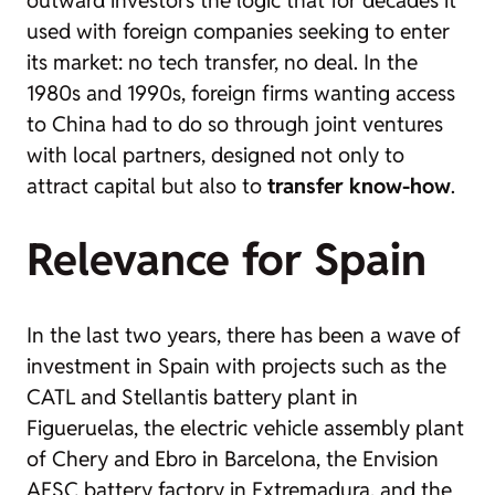
used with foreign companies seeking to enter
its market: no tech transfer, no deal. In the
1980s and 1990s, foreign firms wanting access
to China had to do so through joint ventures
with local partners, designed not only to
attract capital but also to
transfer know-how
.
Relevance for Spain
In the last two years, there has been a wave of
investment in Spain with projects such as the
CATL and Stellantis battery plant in
Figueruelas, the electric vehicle assembly plant
of Chery and Ebro in Barcelona, the Envision
AESC battery factory in Extremadura, and the