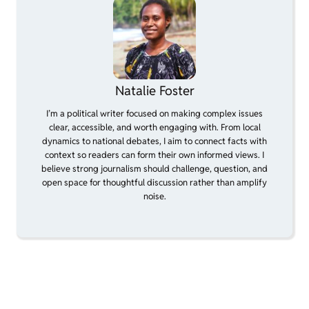
Natalie Foster
I’m a political writer focused on making complex issues
clear, accessible, and worth engaging with. From local
dynamics to national debates, I aim to connect facts with
context so readers can form their own informed views. I
believe strong journalism should challenge, question, and
open space for thoughtful discussion rather than amplify
noise.