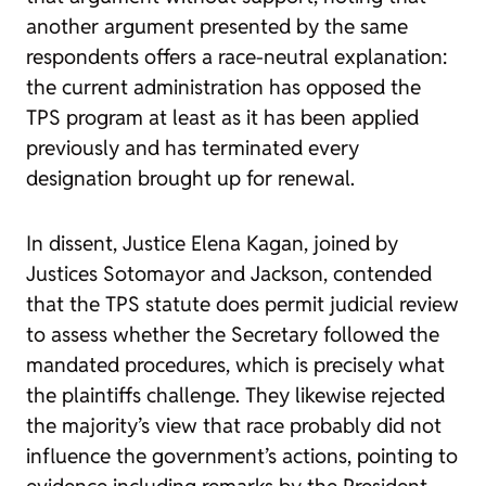
another argument presented by the same
respondents offers a race-neutral explanation:
the current administration has opposed the
TPS program at least as it has been applied
previously and has terminated every
designation brought up for renewal.
In dissent, Justice Elena Kagan, joined by
Justices Sotomayor and Jackson, contended
that the TPS statute does permit judicial review
to assess whether the Secretary followed the
mandated procedures, which is precisely what
the plaintiffs challenge. They likewise rejected
the majority’s view that race probably did not
influence the government’s actions, pointing to