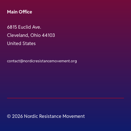
Main Office
6815 Euclid Ave.
Cleveland, Ohio 44103
United States
contact@nordicresistancemovement.org
© 2026 Nordic Resistance Movement