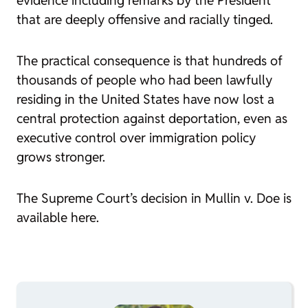
evidence including remarks by the President
that are deeply offensive and racially tinged.
The practical consequence is that hundreds of
thousands of people who had been lawfully
residing in the United States have now lost a
central protection against deportation, even as
executive control over immigration policy
grows stronger.
The Supreme Court’s decision in
Mullin v. Doe
is
available here.