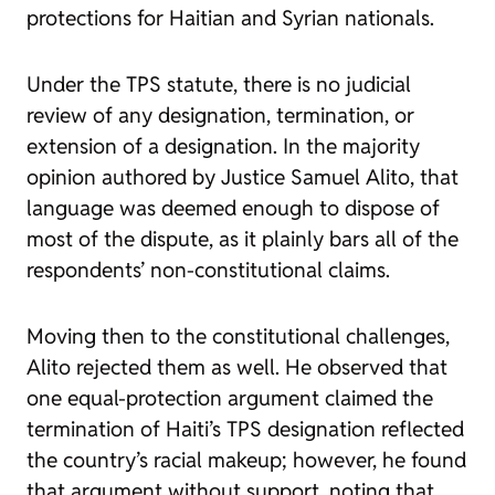
protections for Haitian and Syrian nationals.
Under the TPS statute, there is no judicial
review of any designation, termination, or
extension of a designation. In the majority
opinion authored by Justice Samuel Alito, that
language was deemed enough to dispose of
most of the dispute, as it plainly bars all of the
respondents’ non-constitutional claims.
Moving then to the constitutional challenges,
Alito rejected them as well. He observed that
one equal-protection argument claimed the
termination of Haiti’s TPS designation reflected
the country’s racial makeup; however, he found
that argument without support, noting that