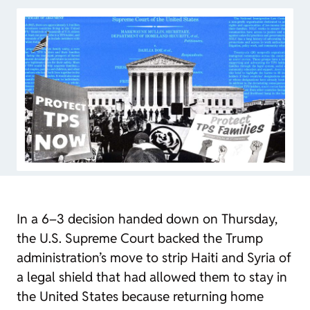
In a 6–3 decision handed down on Thursday,
the U.S. Supreme Court backed the Trump
administration’s move to strip Haiti and Syria of
a legal shield that had allowed them to stay in
the United States because returning home