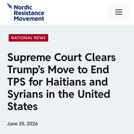
Skip
Me
to
content
NATIONAL NEWS
Supreme Court Clears
Trump’s Move to End
TPS for Haitians and
Syrians in the United
States
June 25, 2026