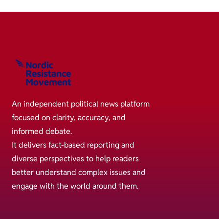
An independent political news platform
focused on clarity, accuracy, and
informed debate.
It delivers fact-based reporting and
diverse perspectives to help readers
better understand complex issues and
engage with the world around them.