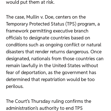
would put them at risk.
The case,
Mullin v. Doe
, centers on the
Temporary Protected Status (TPS) program, a
framework permitting executive branch
officials to designate countries based on
conditions such as ongoing conflict or natural
disasters that render returns dangerous. Once
designated, nationals from those countries can
remain lawfully in the United States without
fear of deportation, as the government has
determined that repatriation would be too
perilous.
The Court’s Thursday ruling confirms the
administration’s authority to end TPS