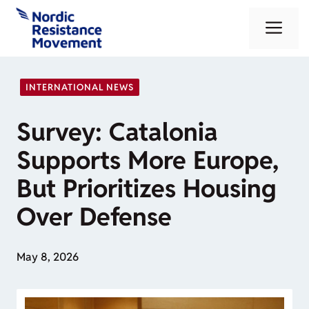
Skip
Me
to
content
INTERNATIONAL NEWS
Survey: Catalonia
Supports More Europe,
But Prioritizes Housing
Over Defense
May 8, 2026