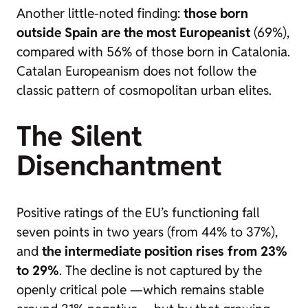
Another little-noted finding:
those born
outside Spain are the most Europeanist
(69%),
compared with 56% of those born in Catalonia.
Catalan Europeanism does not follow the
classic pattern of cosmopolitan urban elites.
The Silent
Disenchantment
Positive ratings of the EU’s functioning fall
seven points in two years (from 44% to 37%),
and
the intermediate position rises from 23%
to 29%
. The decline is not captured by the
openly critical pole —which remains stable