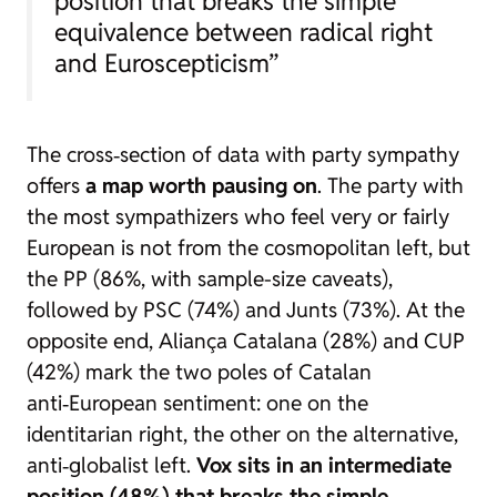
position that breaks the simple
equivalence between radical right
and Euroscepticism”
The cross‑section of data with party sympathy
offers
a map worth pausing on
. The party with
the most sympathizers who feel very or fairly
European is not from the cosmopolitan left, but
the PP (86%, with sample-size caveats),
followed by PSC (74%) and Junts (73%). At the
opposite end, Aliança Catalana (28%) and CUP
(42%) mark the two poles of Catalan
anti‑European sentiment: one on the
identitarian right, the other on the alternative,
anti‑globalist left.
Vox sits in an intermediate
position (48%) that breaks the simple