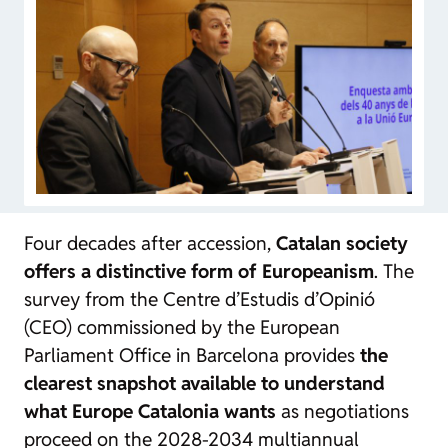
Four decades after accession,
Catalan society
offers a distinctive form of Europeanism
. The
survey from the Centre d’Estudis d’Opinió
(CEO) commissioned by the European
Parliament Office in Barcelona provides
the
clearest snapshot available to understand
what Europe Catalonia wants
as negotiations
proceed on the 2028-2034 multiannual