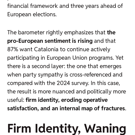
financial framework and three years ahead of
European elections.
The barometer rightly emphasizes that
the
pro-European sentiment is rising
and that
87% want Catalonia to continue actively
participating in European Union programs. Yet
there is a second layer: the one that emerges
when party sympathy is cross-referenced and
compared with the 2024 survey. In this case,
the result is more nuanced and politically more
useful:
firm identity, eroding operative
satisfaction, and an internal map of fractures
.
Firm Identity, Waning