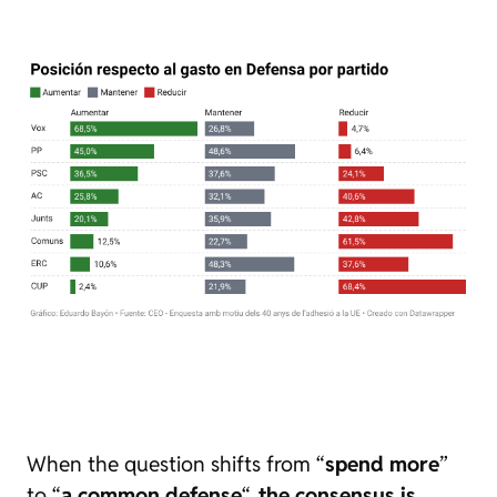
When the question shifts from “
spend more
”
to “
a common defense
“,
the consensus is