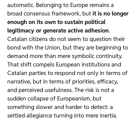
automatic. Belonging to Europe remains a
broad consensus framework, but
it is no longer
enough on its own to sustain political
legitimacy or generate active adhesion
.
Catalan citizens do not seem to question their
bond with the Union, but they are beginning to
demand more than mere symbolic continuity.
That shift compels European institutions and
Catalan parties to respond not only in terms of
narrative, but in terms of priorities, efficacy,
and perceived usefulness. The risk is not a
sudden collapse of Europeanism, but
something slower and harder to detect: a
settled allegiance turning into mere inertia.