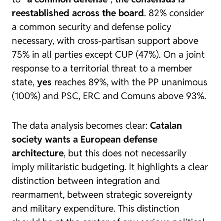
reestablished across the board
. 82% consider
a common security and defense policy
necessary, with cross-partisan support above
75% in all parties except CUP (47%). On a joint
response to a territorial threat to a member
state,
yes
reaches 89%, with the PP unanimous
(100%) and PSC, ERC and Comuns above 93%.
The data analysis becomes clear:
Catalan
society wants a European defense
architecture
, but this does not necessarily
imply militaristic budgeting. It highlights a clear
distinction between integration and
rearmament, between strategic sovereignty
and military expenditure. This distinction