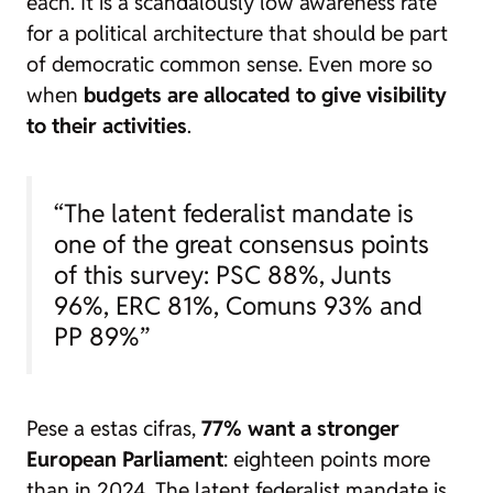
each. It is a scandalously low awareness rate
for a political architecture that should be part
of democratic common sense. Even more so
when
budgets are allocated to give visibility
to their activities
.
“The latent federalist mandate is
one of the great consensus points
of this survey: PSC 88%, Junts
96%, ERC 81%, Comuns 93% and
PP 89%”
Pese a estas cifras,
77% want a stronger
European Parliament
: eighteen points more
than in 2024. The latent federalist mandate is