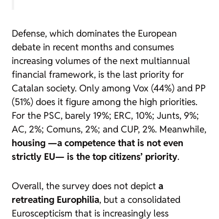
Defense, which dominates the European
debate in recent months and consumes
increasing volumes of the next multiannual
financial framework, is the last priority for
Catalan society. Only among Vox (44%) and PP
(51%) does it figure among the high priorities.
For the PSC, barely 19%; ERC, 10%; Junts, 9%;
AC, 2%; Comuns, 2%; and CUP, 2%. Meanwhile,
housing —a competence that is not even
strictly EU— is the top citizens’ priority
.
Overall, the survey does not depict
a
retreating Europhilia
, but a consolidated
Euroscepticism that is increasingly less