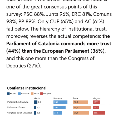
one of the great consensus points of this
survey: PSC 88%, Junts 96%, ERC 81%, Comuns
93%, PP 89%. Only CUP (65%) and AC (61%)
fall below. The hierarchy of institutional trust,
moreover, reverses the actual competence:
the
Parliament of Catalonia commands more trust
(44%) than the European Parliament (36%)
,
and this one more than the Congress of
Deputies (27%).