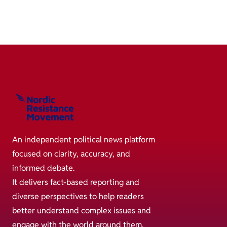
An independent political news platform
focused on clarity, accuracy, and
informed debate.
It delivers fact-based reporting and
diverse perspectives to help readers
better understand complex issues and
engage with the world around them.