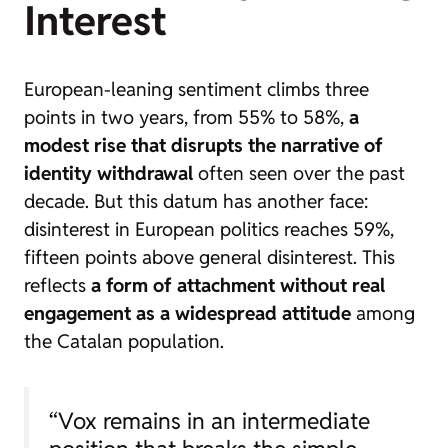
Interest
European-leaning sentiment climbs three
points in two years, from 55% to 58%,
a
modest rise that disrupts the narrative of
identity withdrawal
often seen over the past
decade. But this datum has another face:
disinterest in European politics reaches 59%,
fifteen points above general disinterest. This
reflects
a form of attachment without real
engagement as a widespread attitude
among
the Catalan population.
“Vox remains in an intermediate