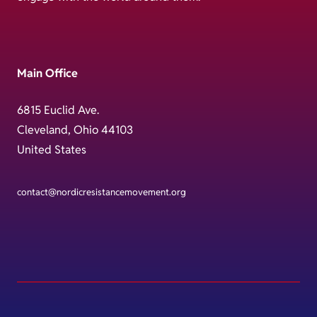
Main Office
6815 Euclid Ave.
Cleveland, Ohio 44103
United States
contact@nordicresistancemovement.org