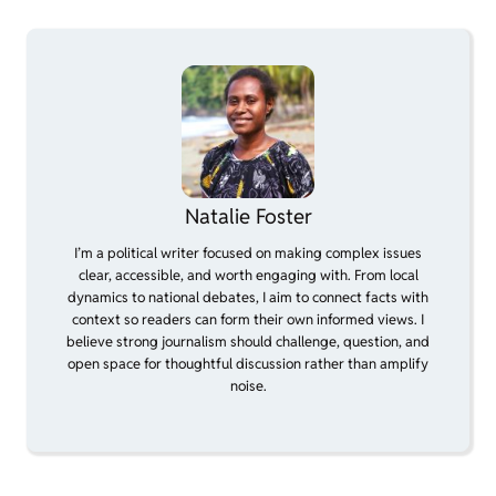
Natalie Foster
I’m a political writer focused on making complex issues
clear, accessible, and worth engaging with. From local
dynamics to national debates, I aim to connect facts with
context so readers can form their own informed views. I
believe strong journalism should challenge, question, and
open space for thoughtful discussion rather than amplify
noise.