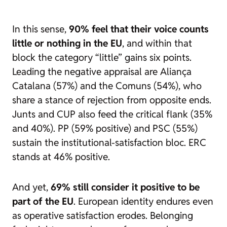
In this sense,
90% feel that their voice counts
little or nothing in the EU
, and within that
block the category “little” gains six points.
Leading the negative appraisal are Aliança
Catalana (57%) and the Comuns (54%), who
share a stance of rejection from opposite ends.
Junts and CUP also feed the critical flank (35%
and 40%). PP (59% positive) and PSC (55%)
sustain the institutional-satisfaction bloc. ERC
stands at 46% positive.
And yet,
69% still consider it positive to be
part of the EU
. European identity endures even
as operative satisfaction erodes. Belonging