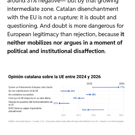
around 31% negative— but by that growing
intermediate zone. Catalan disenchantment
with the EU is not a rupture: it is doubt and
questioning. And doubt is more dangerous for
European legitimacy than rejection, because
it
neither mobilizes nor argues in a moment of
political and institutional disaffection
.