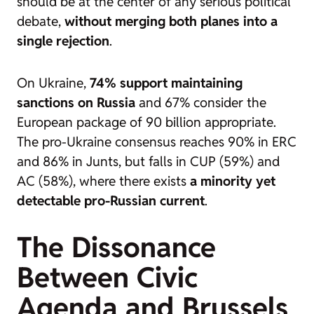
should be at the center of any serious political
debate,
without merging both planes into a
single rejection
.
On Ukraine,
74% support maintaining
sanctions on Russia
and 67% consider the
European package of 90 billion appropriate.
The pro-Ukraine consensus reaches 90% in ERC
and 86% in Junts, but falls in CUP (59%) and
AC (58%), where there exists
a minority yet
detectable pro-Russian current
.
The Dissonance
Between Civic
Agenda and Brussels