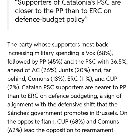
“Supporters of Catalonia’s PSC are
closer to the PP than to ERC on
defence-budget policy”
The party whose supporters most back
increasing military spending is Vox (68%),
followed by PP (45%) and the PSC with 36.5%,
ahead of AC (26%), Junts (20%) and, far
behind, Comuns (13%), ERC (11%), and CUP
(2%). Catalan PSC supporters are nearer to PP
than to ERC on defence budgeting, a sign of
alignment with the defensive shift that the
Sánchez government promotes in Brussels. On
the opposite flank, CUP (68%) and Comuns
(62%) lead the opposition to rearmament.