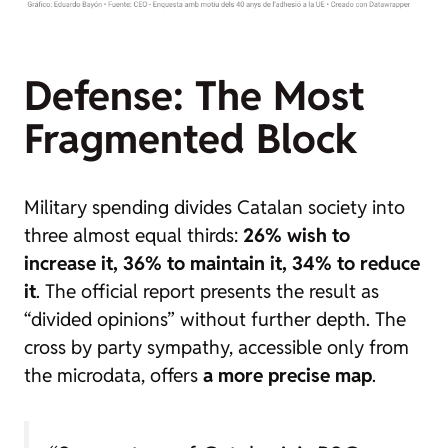
Defense: The Most
Fragmented Block
Military spending divides Catalan society into
three almost equal thirds:
26% wish to
increase it, 36% to maintain it, 34% to reduce
it
. The official report presents the result as
“divided opinions” without further depth. The
cross by party sympathy, accessible only from
the microdata, offers
a more precise map
.