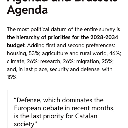
Agenda
The most political datum of the entire survey is
the hierarchy of priorities for the 2028-2034
budget
. Adding first and second preferences:
housing, 53%; agriculture and rural world, 46%;
climate, 26%; research, 26%; migration, 25%;
and, in last place, security and defense, with
15%.
“Defense, which dominates the
European debate in recent months,
is the last priority for Catalan
society”