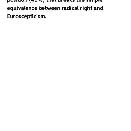
equivalence between radical right and
Euroscepticism.