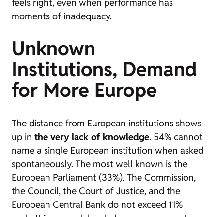
feels right, even when performance has
moments of inadequacy.
Unknown
Institutions, Demand
for More Europe
The distance from European institutions shows
up in
the very lack of knowledge
. 54% cannot
name a single European institution when asked
spontaneously. The most well known is the
European Parliament (33%). The Commission,
the Council, the Court of Justice, and the
European Central Bank do not exceed 11%