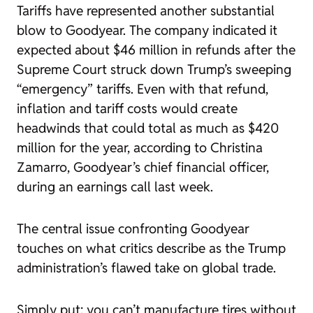
Tariffs have represented another substantial
blow to Goodyear. The company indicated it
expected about $46 million in refunds after the
Supreme Court struck down Trump’s sweeping
“emergency” tariffs. Even with that refund,
inflation and tariff costs would create
headwinds that could total as much as $420
million for the year, according to Christina
Zamarro, Goodyear’s chief financial officer,
during an earnings call last week.
The central issue confronting Goodyear
touches on what critics describe as the Trump
administration’s flawed take on global trade.
Simply put: you can’t manufacture tires without