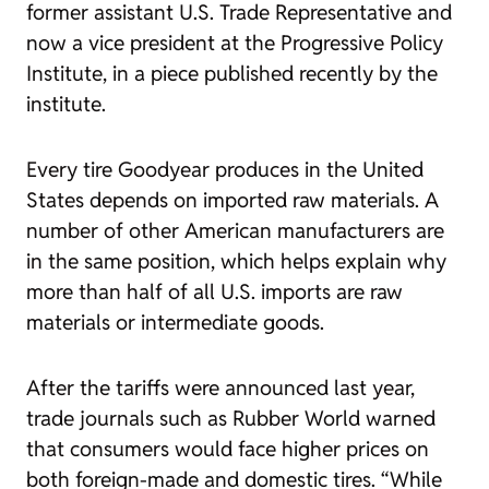
former assistant U.S. Trade Representative and
now a vice president at the Progressive Policy
Institute, in a piece published recently by the
institute.
Every tire Goodyear produces in the United
States depends on imported raw materials. A
number of other American manufacturers are
in the same position, which helps explain why
more than half of all U.S. imports are raw
materials or intermediate goods.
After the tariffs were announced last year,
trade journals such as
Rubber World
warned
that consumers would face higher prices on
both foreign-made and domestic tires. “While