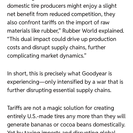
domestic tire producers might enjoy a slight
net benefit from reduced competition, they
also confront tariffs on the import of raw
materials like rubber,”
Rubber World
explained.
“This dual impact could drive up production
costs and disrupt supply chains, further
complicating market dynamics.”
In short, this is precisely what Goodyear is
experiencing—only intensified by a war that is
further disrupting essential supply chains.
Tariffs are not a magic solution for creating
entirely U.S.-made tires any more than they will
generate bananas or cocoa beans domestically.
Yet by taxing imports and disrupting global