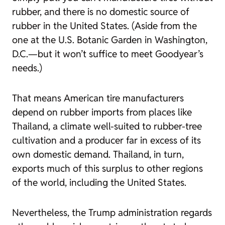
rubber, and there is no domestic source of
rubber in the United States. (Aside from the
one at the U.S. Botanic Garden in Washington,
D.C.—but it won’t suffice to meet Goodyear’s
needs.)
That means American tire manufacturers
depend on rubber imports from places like
Thailand, a climate well-suited to rubber-tree
cultivation and a producer far in excess of its
own domestic demand. Thailand, in turn,
exports much of this surplus to other regions
of the world, including the United States.
Nevertheless, the Trump administration regards