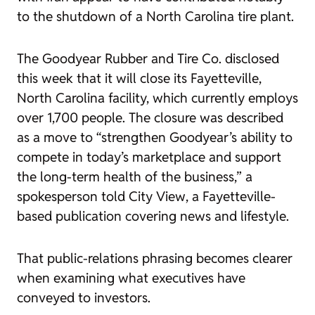
to the shutdown of a North Carolina tire plant.
The Goodyear Rubber and Tire Co. disclosed
this week that it will close its Fayetteville,
North Carolina facility, which currently employs
over 1,700 people. The closure was described
as a move to “strengthen Goodyear’s ability to
compete in today’s marketplace and support
the long-term health of the business,” a
spokesperson told
City View
, a Fayetteville-
based publication covering news and lifestyle.
That public-relations phrasing becomes clearer
when examining what executives have
conveyed to investors.