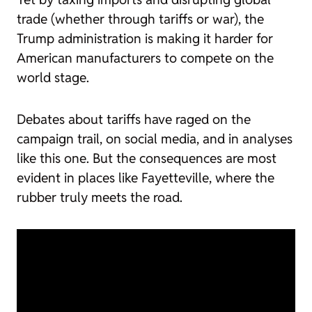
trade (whether through tariffs or war), the
Trump administration is making it harder for
American manufacturers to compete on the
world stage.
Debates about tariffs have raged on the
campaign trail, on social media, and in analyses
like this one. But the consequences are most
evident in places like Fayetteville, where the
rubber truly meets the road.