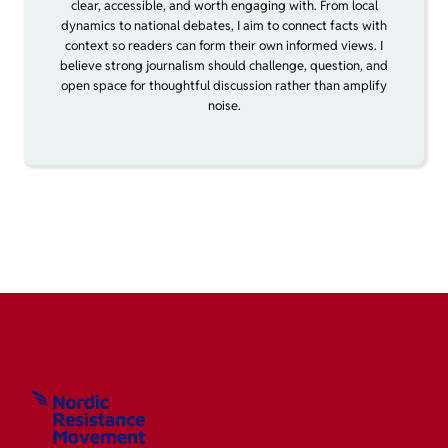
clear, accessible, and worth engaging with. From local
dynamics to national debates, I aim to connect facts with
context so readers can form their own informed views. I
believe strong journalism should challenge, question, and
open space for thoughtful discussion rather than amplify
noise.