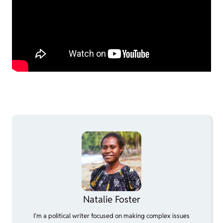
Natalie Foster
I’m a political writer focused on making complex issues