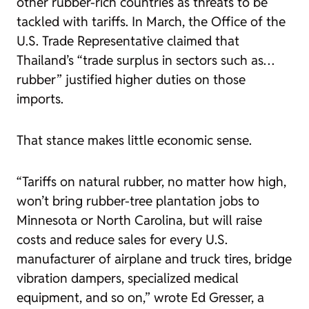
other rubber-rich countries as threats to be
tackled with tariffs. In March, the Office of the
U.S. Trade Representative claimed that
Thailand’s “trade surplus in sectors such as…
rubber” justified higher duties on those
imports.
That stance makes little economic sense.
“Tariffs on natural rubber, no matter how high,
won’t bring rubber-tree plantation jobs to
Minnesota or North Carolina, but will raise
costs and reduce sales for every U.S.
manufacturer of airplane and truck tires, bridge
vibration dampers, specialized medical
equipment, and so on,” wrote Ed Gresser, a