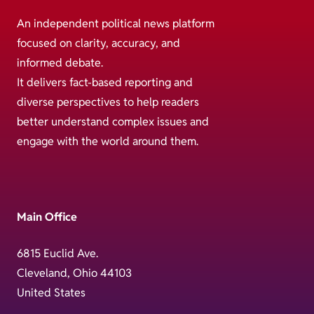
An independent political news platform
focused on clarity, accuracy, and
informed debate.
It delivers fact-based reporting and
diverse perspectives to help readers
better understand complex issues and
engage with the world around them.
Main Office
6815 Euclid Ave.
Cleveland, Ohio 44103
United States