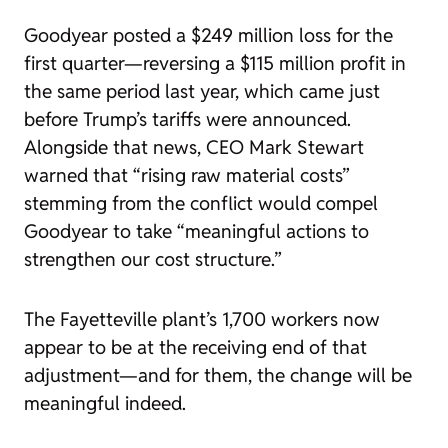
Goodyear posted a $249 million loss for the
first quarter—reversing a $115 million profit in
the same period last year, which came just
before Trump’s tariffs were announced.
Alongside that news, CEO Mark Stewart
warned that “rising raw material costs”
stemming from the conflict would compel
Goodyear to take “meaningful actions to
strengthen our cost structure.”
The Fayetteville plant’s 1,700 workers now
appear to be at the receiving end of that
adjustment—and for them, the change will be
meaningful indeed.