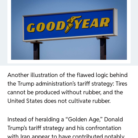
Another illustration of the flawed logic behind
the Trump administration’s tariff strategy: Tires
cannot be produced without rubber, and the
United States does not cultivate rubber.
Instead of heralding a “Golden Age,” Donald
Trump’s tariff strategy and his confrontation
with Iran appear to have contributed notably