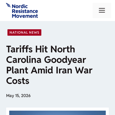
Skip
Me
to
content
NATIONAL NEWS
Tariffs Hit North
Carolina Goodyear
Plant Amid Iran War
Costs
May 15, 2026