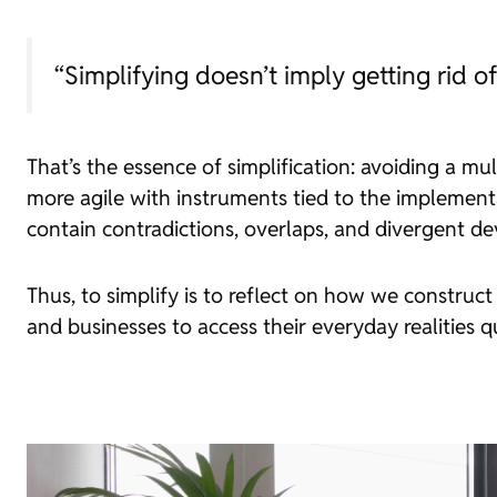
“Simplifying doesn’t imply getting rid 
That’s the essence of simplification: avoiding a mul
more agile with instruments tied to the implementa
contain contradictions, overlaps, and divergent d
Thus, to simplify is to reflect on how we construc
and businesses to access their everyday realities 