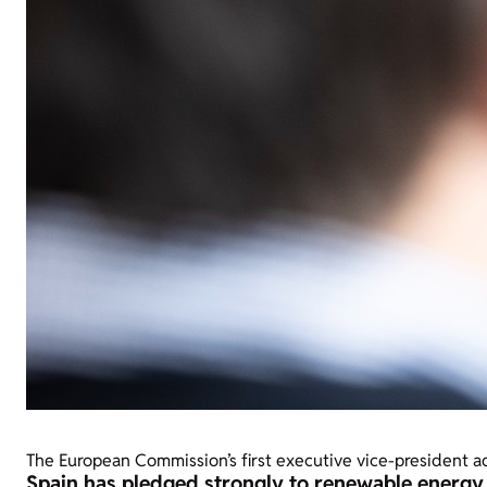
The European Commission’s first executive vice-president 
Spain has pledged strongly to renewable energy