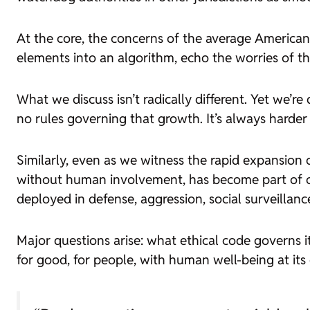
At the core, the concerns of the average American 
elements into an algorithm, echo the worries of t
What we discuss isn’t radically different. Yet we’
no rules governing that growth. It’s always harder 
Similarly, even as we witness the rapid expansion 
without human involvement, has become part of our da
deployed in defense, aggression, social surveillance
Major questions arise: what ethical code governs 
for good, for people, with human well-being at its