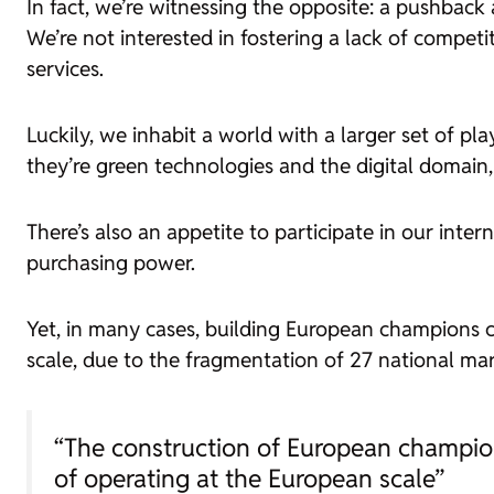
In fact, we’re witnessing the opposite: a pushbac
We’re not interested in fostering a lack of compet
services.
Luckily, we inhabit a world with a larger set of pl
they’re green technologies and the digital domain
There’s also an appetite to participate in our inte
purchasing power.
Yet, in many cases, building European champions c
scale, due to the fragmentation of 27 national mark
“The construction of European champion
of operating at the European scale”