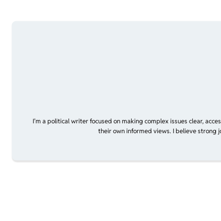
I’m a political writer focused on making complex issues clear, acce
their own informed views. I believe strong 