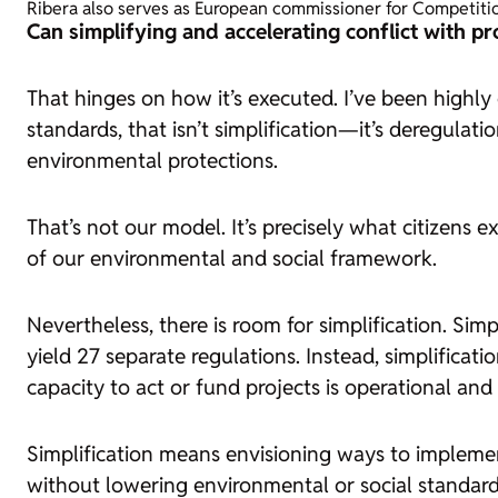
Ribera also serves as European commissioner for Competiti
Can simplifying and accelerating conflict with pro
That hinges on how it’s executed. I’ve been highly c
standards, that isn’t simplification—it’s deregulat
environmental protections.
That’s not our model. It’s precisely what citizens e
of our environmental and social framework.
Nevertheless, there is room for simplification. Sim
yield 27 separate regulations. Instead, simplific
capacity to act or fund projects is operational an
Simplification means envisioning ways to implemen
without lowering environmental or social standard