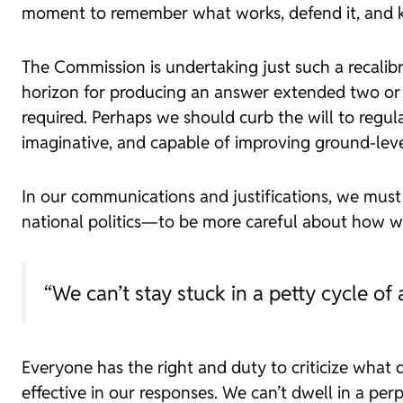
moment to remember what works, defend it, and ke
The Commission is undertaking just such a recalibra
horizon for producing an answer extended two or t
required. Perhaps we should curb the will to reg
imaginative, and capable of improving ground-leve
In our communications and justifications, we must 
national politics—to be more careful about how we
“We can’t stay stuck in a petty cycle o
Everyone has the right and duty to criticize what d
effective in our responses. We can’t dwell in a perp