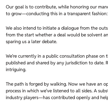
Our goal is to contribute, while honoring our manda
to grow—conducting this in a transparent fashion:
We also intend to initiate a dialogue from the out
from the start whether a deal would be solvent an
sparing us a later debate.
We’re currently in a public consultation phase o
published and shared by any jurisdiction to date.
intriguing.
The path is forged by walking. Now we have an op
process in which we’ve listened to all sides. A su
industry players—has contributed openly and help