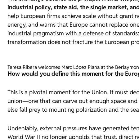
industrial policy, state aid, the single market, an
help European firms achieve scale without granti
energy, and warns that Europe cannot replace one
industrial pragmatism with a defense of standards
transformation does not fracture the European pro
Teresa Ribera welcomes Marc López Plana at the Berlaymont
How would you define this moment for the Euro
This is a pivotal moment for the Union. It must dec
union—one that can carve out enough space and scal
else fall prey to mounting polarization and the se
Undeniably, external pressures have generated tens
World War II no longer upholds that trust, directi