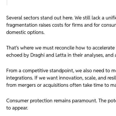
Several sectors stand out here. We still lack a uni
fragmentation raises costs for firms and for consu
domestic options.
That’s where we must reconcile how to accelerate m
echoed by Draghi and Letta in their analyses, and
From a competitive standpoint, we also need to m
integrations. If we want innovation, scale, and re
from mergers or acquisitions often take time to mat
Consumer protection remains paramount. The poten
to appear.