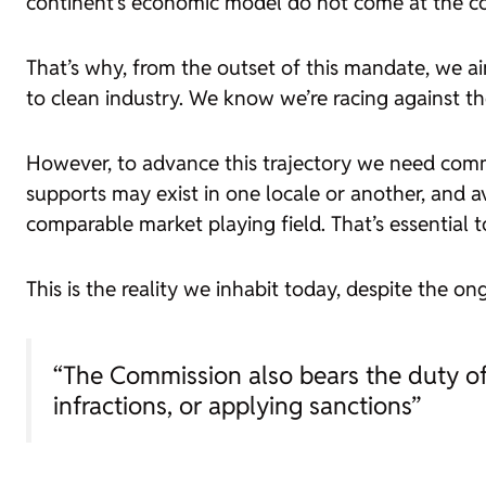
continent’s economic model do not come at the cos
That’s why, from the outset of this mandate, we 
to clean industry. We know we’re racing against th
However, to advance this trajectory we need comm
supports may exist in one locale or another, and av
comparable market playing field. That’s essential 
This is the reality we inhabit today, despite the 
“The Commission also bears the duty of 
infractions, or applying sanctions”