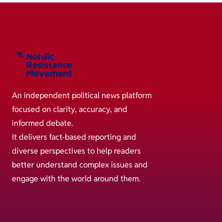
An independent political news platform
focused on clarity, accuracy, and
informed debate.
It delivers fact-based reporting and
diverse perspectives to help readers
better understand complex issues and
engage with the world around them.