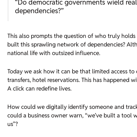
“Do democratic governments wield real p
dependencies?”
This also prompts the question of who truly hold
built this sprawling network of dependencies? Alth
national life with outsized influence.
Today we ask how it can be that limited access to d
transfers, hotel reservations. This has happened wi
A click can redefine lives.
How could we digitally identify someone and track
could a business owner warn, “we’ve built a tool
us”?