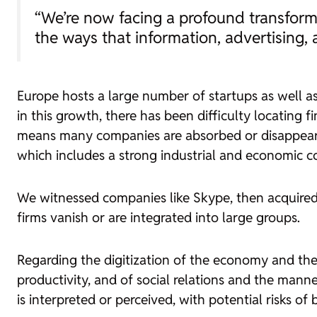
“We’re now facing a profound transforma
the ways that information, advertising, 
Europe hosts a large number of
startups
as well a
in this growth, there has been difficulty locating
means many companies are absorbed or disappear.
which includes a strong industrial and economic 
We witnessed companies like Skype, then acquire
firms vanish or are integrated into large groups.
Regarding the digitization of the economy and the
productivity, and of social relations and the manne
is interpreted or perceived, with potential risks of b