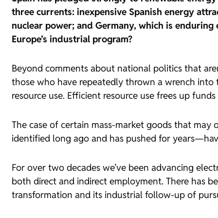
three currents: inexpensive Spanish energy attra
nuclear power; and Germany, which is enduring eco
Europe’s industrial program?
Beyond comments about national politics that aren’t 
those who have repeatedly thrown a wrench into t
resource use. Efficient resource use frees up funds
The case of certain mass-market goods that may o
identified long ago and has pushed for years—ha
For over two decades we’ve been advancing electri
both direct and indirect employment. There has bee
transformation and its industrial follow-up of purs