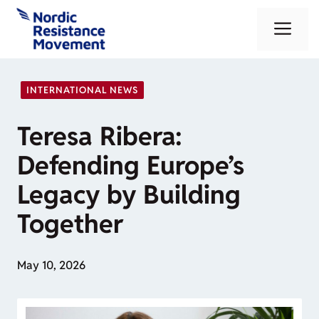
Skip
Me
to
content
INTERNATIONAL NEWS
Teresa Ribera:
Defending Europe’s
Legacy by Building
Together
May 10, 2026