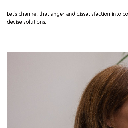
Let’s channel that anger and dissatisfaction into co
devise solutions.