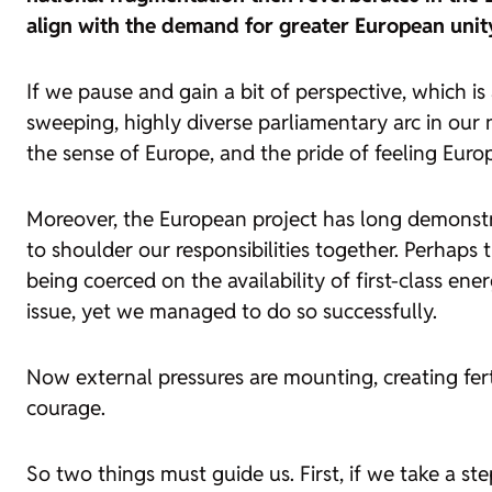
align with the demand for greater European unit
If we pause and gain a bit of perspective, which i
sweeping, highly diverse parliamentary arc in our 
the sense of Europe, and the pride of feeling Europ
Moreover, the European project has long demonstra
to shoulder our responsibilities together. Perhaps
being coerced on the availability of first-class en
issue, yet we managed to do so successfully.
Now external pressures are mounting, creating fert
courage.
So two things must guide us. First, if we take a s