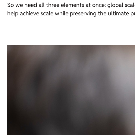
So we need all three elements at once: global scal
help achieve scale while preserving the ultimate 