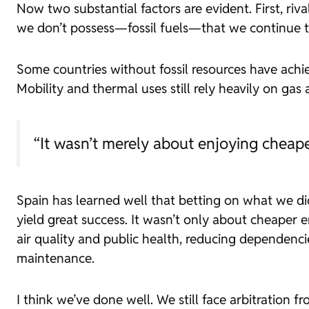
Now two substantial factors are evident. First, ri
we don’t possess—fossil fuels—that we continue to 
Some countries without fossil resources have achie
Mobility and thermal uses still rely heavily on gas 
“It wasn’t merely about enjoying cheape
Spain has learned well that betting on what we d
yield great success. It wasn’t only about cheaper 
air quality and public health, reducing dependencie
maintenance.
I think we’ve done well. We still face arbitration 