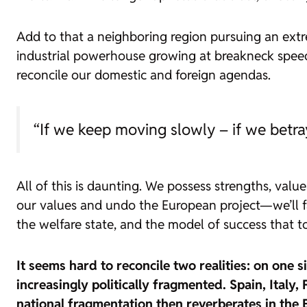
Add to that a neighboring region pursuing an ext
industrial powerhouse growing at breakneck speed.
reconcile our domestic and foreign agendas.
“If we keep moving slowly – if we betr
All of this is daunting. We possess strengths, valu
our values and undo the European project—we’ll face
the welfare state, and the model of success that t
It seems hard to reconcile two realities: on one 
increasingly politically fragmented. Spain, Italy
national fragmentation then reverberates in the 