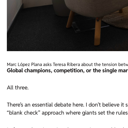
Marc López Plana asks Teresa Ribera about the tension betw
Global champions, competition, or the single mar
All three.
There’s an essential debate here. I don’t believe 
“blank check” approach where giants set the rules