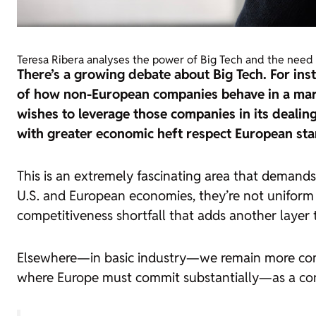
Teresa Ribera analyses the power of Big Tech and the need 
There’s a growing debate about Big Tech. For inst
of how non-European companies behave in a marke
wishes to leverage those companies in its dealin
with greater economic heft respect European st
This is an extremely fascinating area that demand
U.S. and European economies, they’re not uniform ac
competitiveness shortfall that adds another layer t
Elsewhere—in basic industry—we remain more compet
where Europe must commit substantially—as a co