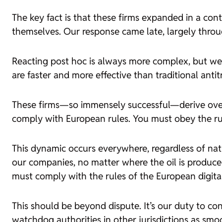
The key fact is that these firms expanded in a co
themselves. Our response came late, largely throug
Reacting post hoc is always more complex, but we p
are faster and more effective than traditional anti
These firms—so immensely successful—derive over
comply with European rules. You must obey the ru
This dynamic occurs everywhere, regardless of nati
our companies, no matter where the oil is produced
must comply with the rules of the European digita
This should be beyond dispute. It’s our duty to con
watchdog authorities in other jurisdictions as sm