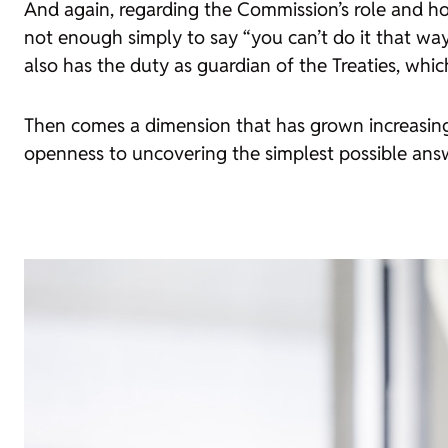
And again, regarding the Commission’s role and how 
not enough simply to say “you can’t do it that w
also has the duty as guardian of the Treaties, whi
Then comes a dimension that has grown increasingly
openness to uncovering the simplest possible ans