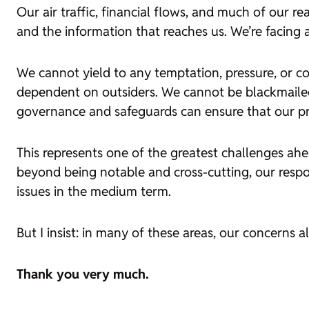
Our air traffic, financial flows, and much of our real
and the information that reaches us. We’re facing a
We cannot yield to any temptation, pressure, or c
dependent on outsiders. We cannot be blackmaile
governance and safeguards can ensure that our prog
This represents one of the greatest challenges ah
beyond being notable and cross-cutting, our respon
issues in the medium term.
But I insist: in many of these areas, our concerns 
Thank you very much.