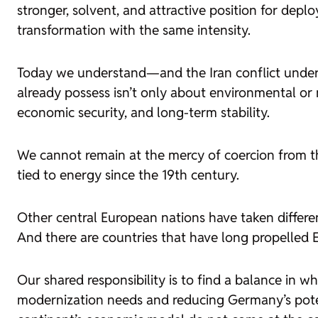
stronger, solvent, and attractive position for de
transformation with the same intensity.
Today we understand—and the Iran conflict undersc
already possess isn’t only about environmental or m
economic security, and long-term stability.
We cannot remain at the mercy of coercion from thi
tied to energy since the 19th century.
Other central European nations have taken differen
And there are countries that have long propelled
Our shared responsibility is to find a balance in w
modernization needs and reducing Germany’s poten