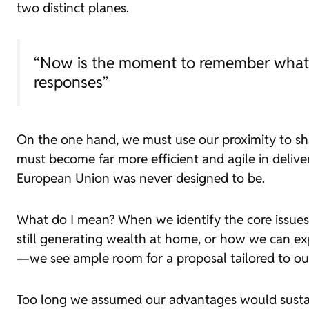
two distinct planes.
“Now is the moment to remember what wo
responses”
On the one hand, we must use our proximity to s
must become far more efficient and agile in deliver
European Union was never designed to be.
What do I mean? When we identify the core issue
still generating wealth at home, or how we can ex
—we see ample room for a proposal tailored to ou
Too long we assumed our advantages would sustain 