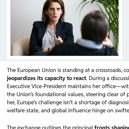
The European Union is standing at a crossroads, 
jeopardizes its capacity to react
. During a discu
Executive Vice-President maintains her office—with
the Union’s foundational values, steering clear of 
her, Europe’s challenge isn’t a shortage of diagnos
welfare state, and global influence hinge on swift
The exchange outlines the principal
fronts shapin