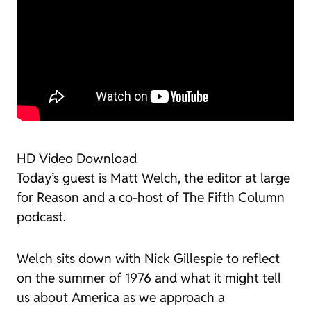
HD Video Download
Today’s guest is Matt Welch, the editor at large
for
Reason
and a co-host of
The Fifth Column
podcast.
Welch sits down with Nick Gillespie to reflect
on the summer of 1976 and what it might tell
us about America as we approach a