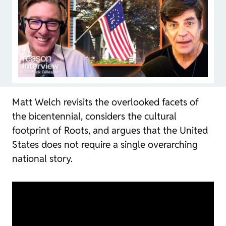
Matt Welch revisits the overlooked facets of
the bicentennial, considers the cultural
footprint of Roots, and argues that the United
States does not require a single overarching
national story.