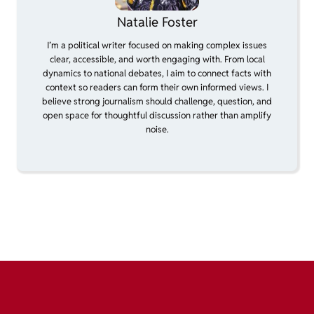
Natalie Foster
I’m a political writer focused on making complex issues
clear, accessible, and worth engaging with. From local
dynamics to national debates, I aim to connect facts with
context so readers can form their own informed views. I
believe strong journalism should challenge, question, and
open space for thoughtful discussion rather than amplify
noise.