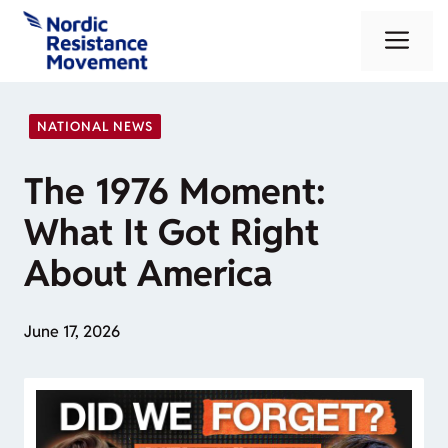
Skip
Me
to
content
NATIONAL NEWS
The 1976 Moment:
What It Got Right
About America
June 17, 2026