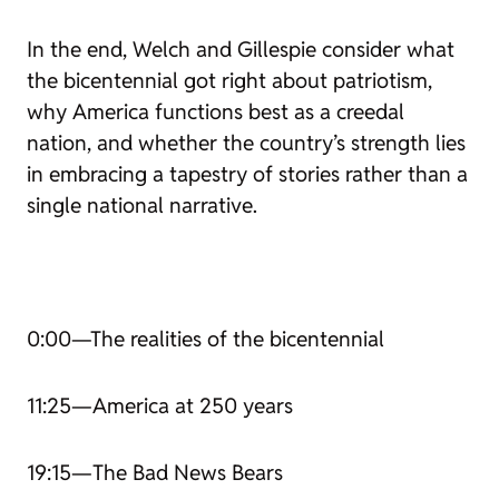
In the end, Welch and Gillespie consider what
the bicentennial got right about patriotism,
why America functions best as a creedal
nation, and whether the country’s strength lies
in embracing a tapestry of stories rather than a
single national narrative.
0:00—The realities of the bicentennial
11:25—America at 250 years
19:15—
The Bad News Bears