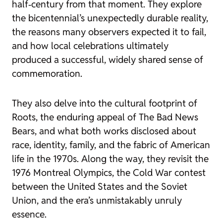
half‑century from that moment. They explore
the bicentennial’s unexpectedly durable reality,
the reasons many observers expected it to fail,
and how local celebrations ultimately
produced a successful, widely shared sense of
commemoration.
They also delve into the cultural footprint of
Roots
, the enduring appeal of
The Bad News
Bears
, and what both works disclosed about
race, identity, family, and the fabric of American
life in the 1970s. Along the way, they revisit the
1976 Montreal Olympics, the Cold War contest
between the United States and the Soviet
Union, and the era’s unmistakably unruly
essence.