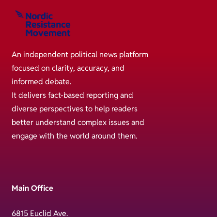
An independent political news platform
focused on clarity, accuracy, and
informed debate.
It delivers fact-based reporting and
diverse perspectives to help readers
better understand complex issues and
engage with the world around them.
Main Office
6815 Euclid Ave.