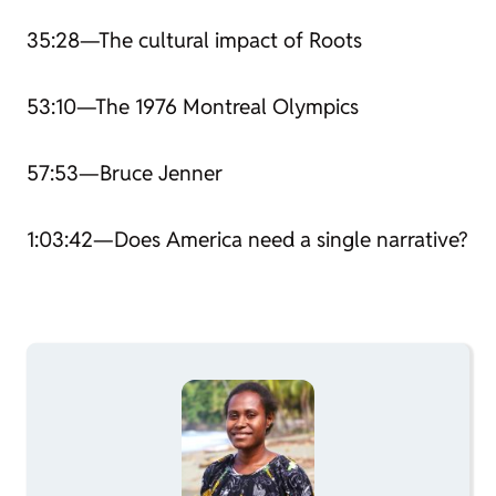
35:28—The cultural impact of
Roots
53:10—The 1976 Montreal Olympics
57:53—Bruce Jenner
1:03:42—Does America need a single narrative?