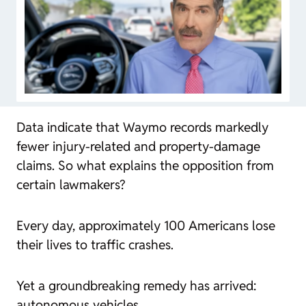
Data indicate that Waymo records markedly
fewer injury-related and property-damage
claims. So what explains the opposition from
certain lawmakers?
Every day, approximately 100 Americans lose
their lives to traffic crashes.
Yet a groundbreaking remedy has arrived:
autonomous vehicles.