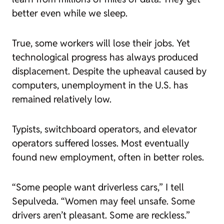
better even while we sleep.
True, some workers will lose their jobs. Yet
technological progress has always produced
displacement. Despite the upheaval caused by
computers, unemployment in the U.S. has
remained relatively low.
Typists, switchboard operators, and elevator
operators suffered losses. Most eventually
found new employment, often in better roles.
“Some people
want
driverless cars,” I tell
Sepulveda. “Women may feel unsafe. Some
drivers aren’t pleasant. Some are reckless.”