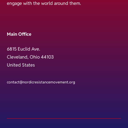
engage with the world around them.
Main Office
6815 Euclid Ave.
Cleveland, Ohio 44103
United States
contact@nordicresistancemovement.org