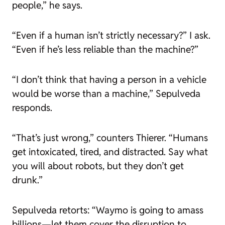
people,” he says.
“Even if a human isn’t strictly necessary?” I ask.
“Even if he’s less reliable than the machine?”
“I don’t think that having a person in a vehicle
would be worse than a machine,” Sepulveda
responds.
“That’s just wrong,” counters Thierer. “Humans
get intoxicated, tired, and distracted. Say what
you will about robots, but they don’t get
drunk.”
Sepulveda retorts: “Waymo is going to amass
billions—let them cover the disruption to