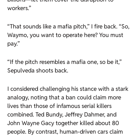
workers.”
“That sounds like a mafia pitch,” I fire back. “So,
Waymo, you want to operate here? You must
pay.”
“If the pitch resembles a mafia one, so be it,”
Sepulveda shoots back.
I considered challenging his stance with a stark
analogy, noting that a ban could claim more
lives than those of infamous serial killers
combined. Ted Bundy, Jeffrey Dahmer, and
John Wayne Gacy together killed about 80
people. By contrast, human-driven cars claim