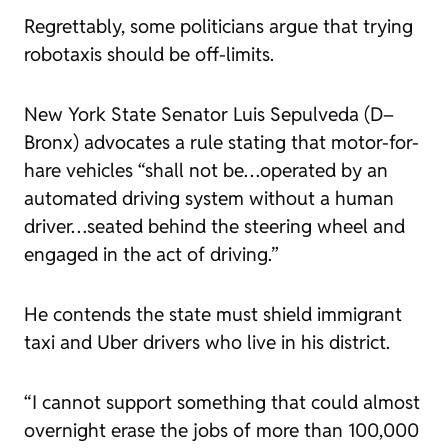
Regrettably, some politicians argue that trying
robotaxis should be off-limits.
New York State Senator Luis Sepulveda (D–
Bronx) advocates a rule stating that motor-for-
hare vehicles “shall not be…operated by an
automated driving system without a human
driver…seated behind the steering wheel and
engaged in the act of driving.”
He contends the state must shield immigrant
taxi and Uber drivers who live in his district.
“I cannot support something that could almost
overnight erase the jobs of more than 100,000