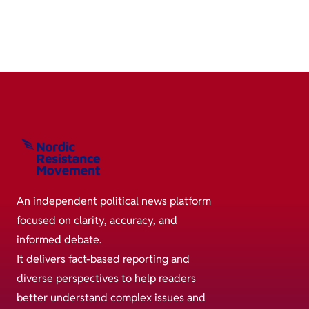
An independent political news platform
focused on clarity, accuracy, and
informed debate.
It delivers fact-based reporting and
diverse perspectives to help readers
better understand complex issues and