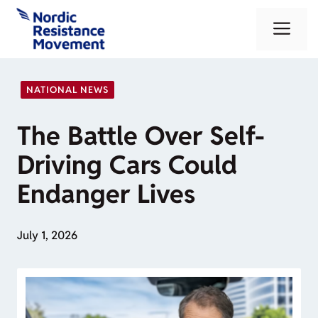
Skip
Me
to
content
NATIONAL NEWS
The Battle Over Self-
Driving Cars Could
Endanger Lives
July 1, 2026