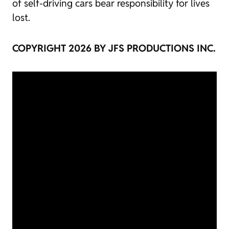
of self-driving cars bear responsibility for lives
lost.
COPYRIGHT 2026 BY JFS PRODUCTIONS INC.