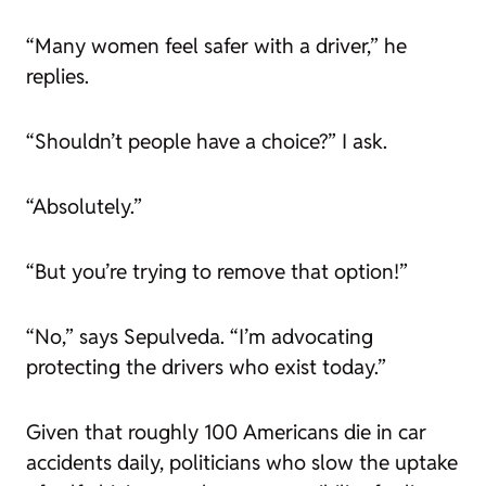
“Many women feel safer with a driver,” he
replies.
“Shouldn’t people have a choice?” I ask.
“Absolutely.”
“But you’re trying to remove that option!”
“No,” says Sepulveda. “I’m advocating
protecting the drivers who exist today.”
Given that roughly 100 Americans die in car
accidents daily, politicians who slow the uptake