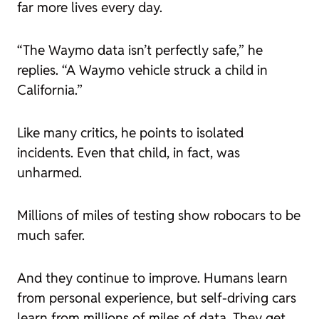
far more lives every day.
“The Waymo data isn’t perfectly safe,” he
replies. “A Waymo vehicle struck a child in
California.”
Like many critics, he points to isolated
incidents. Even that child, in fact, was
unharmed.
Millions of miles of testing show robocars to be
much
safer.
And they continue to improve. Humans learn
from personal experience, but self-driving cars
learn from millions of miles of data. They get