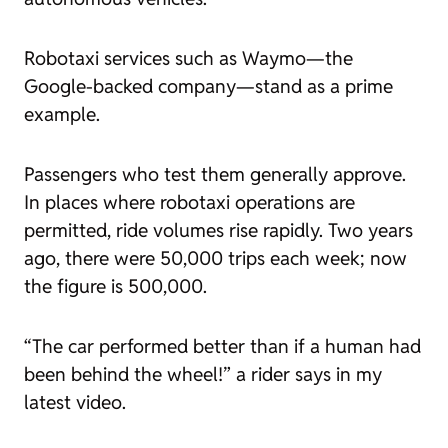
Robotaxi services such as Waymo—the
Google-backed company—stand as a prime
example.
Passengers who test them generally approve.
In places where robotaxi operations are
permitted, ride volumes rise rapidly. Two years
ago, there were 50,000 trips each week; now
the figure is 500,000.
“The car performed better than if a human had
been behind the wheel!” a rider says in my
latest video.