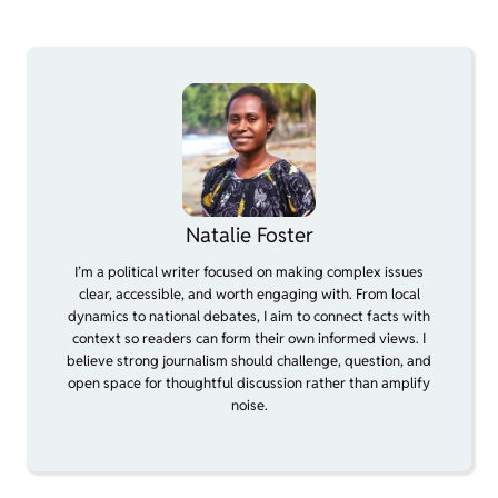
Natalie Foster
I’m a political writer focused on making complex issues
clear, accessible, and worth engaging with. From local
dynamics to national debates, I aim to connect facts with
context so readers can form their own informed views. I
believe strong journalism should challenge, question, and
open space for thoughtful discussion rather than amplify
noise.