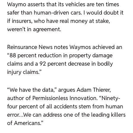
Waymo asserts that its vehicles are ten times
safer than human-driven cars. I would doubt it
if insurers, who have real money at stake,
weren’t in agreement.
Reinsurance News
notes Waymos achieved an
“88 percent reduction in property damage
claims and a 92 percent decrease in bodily
injury claims.”
“We have the data,” argues Adam Thierer,
author of
Permissionless Innovation
. “Ninety-
four percent of all accidents stem from human
error…We can address one of the leading killers
of Americans.”