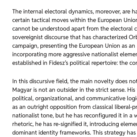
The internal electoral dynamics, moreover, are h
certain tactical moves within the European Union
cannot be understood apart from the electoral cal
sovereignist discourse that has characterized Or
campaign, presenting the European Union as an a
incorporating more aggressive nationalist element
established in Fidesz’s political repertoire: the
In this discursive field, the main novelty does no
Magyar is not an outsider in the strict sense. Hi
political, organizational, and communicative logic
as an outright opposition from classical liberal
nationalist tone, but he has reconfigured it in 
rhetoric, he has re-signified it, introducing el
dominant identity frameworks. This strategy has