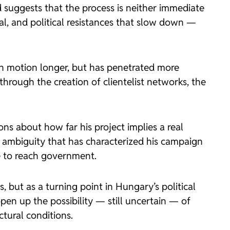
 suggests that the process is neither immediate
egal, and political resistances that slow down —
 in motion longer, but has penetrated more
through the creation of clientelist networks, the
ons about how far his project implies a real
ic ambiguity that has characterized his campaign
e to reach government.
, but as a turning point in Hungary’s political
open up the possibility — still uncertain — of
ctural conditions.