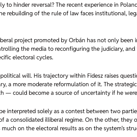
y to hinder reversal? The recent experience in Poland
he rebuilding of the rule of law faces institutional, l
lliberal project promoted by Orbán has not only been
trolling the media to reconfiguring the judiciary, and 
fic electoral cycles.
itical will. His trajectory within Fidesz raises questi
ary, a more moderate reformulation of it. The strateg
th — could become a source of uncertainty if he wer
 be interpreted solely as a contest between two parties
of a consolidated illiberal regime. On the other, they 
much on the electoral results as on the system’s stru