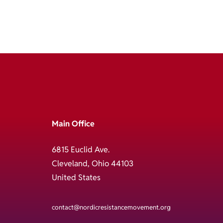
Main Office
6815 Euclid Ave.
Cleveland, Ohio 44103
United States
contact@nordicresistancemovement.org