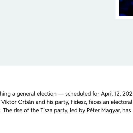
aching a general election — scheduled for April 12, 2
Viktor Orbán and his party, Fidesz, faces an electoral 
The rise of the Tisza party, led by Péter Magyar, has 