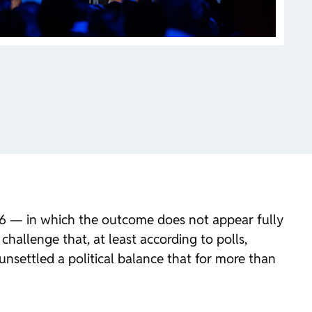
026 — in which the outcome does not appear fully
challenge that, at least according to polls,
unsettled a political balance that for more than