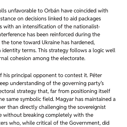
Polls unfavorable to Orbán have coincided with
 stance on decisions linked to aid packages
 with an intensification of the nationalist-
interference has been reinforced during the
y, the tone toward Ukraine has hardened,
dentity terms. This strategy follows a logic well
ternal cohesion among the electorate.
f his principal opponent to contest it. Péter
a deep understanding of the governing party’s
ctoral strategy that, far from positioning itself
 the same symbolic field. Magyar has maintained a
er than directly challenging the sovereignist
que without breaking completely with the
ers who, while critical of the Government, did