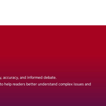
y, accuracy, and informed debate.
s to help readers better understand complex issues and