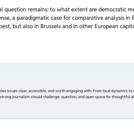
l question remains: to what extent are democratic 
nse, a paradigmatic case for comparative analysis in E
pest, but also in Brussels and in other European ca
plex issues clear, accessible, and worth engaging with. From local dynamics to 
 strong journalism should challenge, question, and open space for thoughtful di