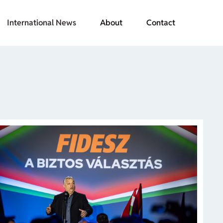
International News
About
Contact