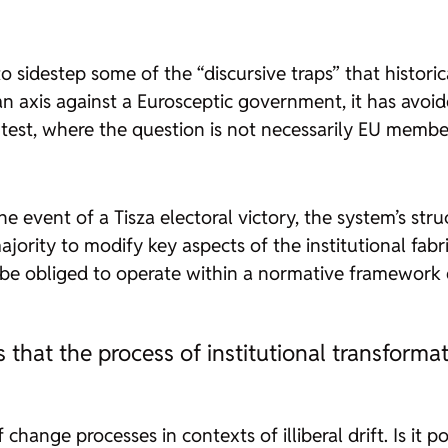
o sidestep some of the “discursive traps” that histor
an axis against a Eurosceptic government, it has avoi
ntest, where the question is not necessarily EU memb
 event of a Tisza electoral victory, the system’s struc
jority to modify key aspects of the institutional fabr
be obliged to operate within a normative framework d
that the process of institutional transformat
change processes in contexts of illiberal drift. Is it 