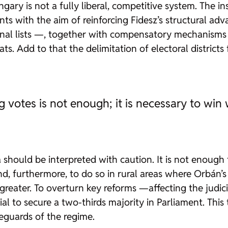
gary is not a fully liberal, competitive system. The in
s with the aim of reinforcing Fidesz’s structural ad
nal lists —, together with compensatory mechanisms 
eats. Add to that the delimitation of electoral district
 votes is not enough; it is necessary to win
sza should be interpreted with caution. It is not enou
d, furthermore, to do so in rural areas where Orbán’s
n greater. To overturn key reforms —affecting the judic
al to secure a two-thirds majority in Parliament. This
eguards of the regime.