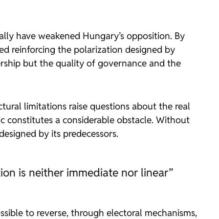
ically have weakened Hungary’s opposition. By
ded reinforcing the polarization designed by
ership but the quality of governance and the
tural limitations raise questions about the real
ic constitutes a considerable obstacle. Without
esigned by its predecessors.
ion is neither immediate nor linear”
possible to reverse, through electoral mechanisms,