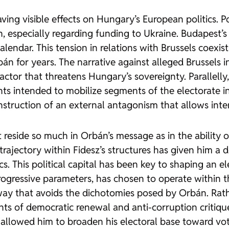
aving visible effects on Hungary’s European politics. 
, especially regarding funding to Ukraine. Budapest’s
endar. This tension in relations with Brussels coexists
bán for years. The narrative against alleged Brussels 
ctor that threatens Hungary’s sovereignty. Parallell
s intended to mobilize segments of the electorate in i
 construction of an external antagonism that allows in
t reside so much in Orbán’s message as in the ability o
s trajectory within Fidesz’s structures has given him 
s. This political capital has been key to shaping an ele
-progressive parameters, has chosen to operate within
a way that avoids the dichotomies posed by Orbán. Rath
ements of democratic renewal and anti-corruption criti
 allowed him to broaden his electoral base toward vot