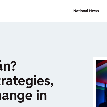
National News
án?
rategies,
hange in