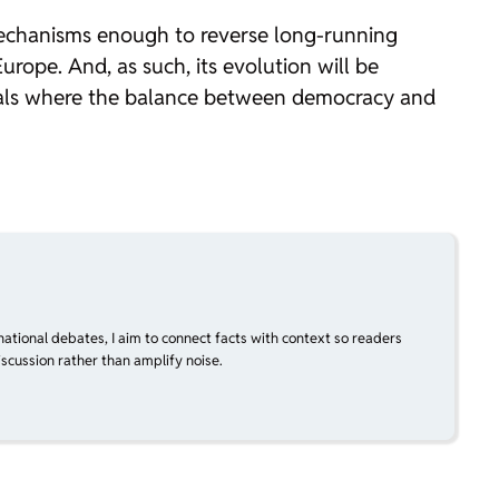
mechanisms enough to reverse long-running
urope. And, as such, its evolution will be
pitals where the balance between democracy and
national debates, I aim to connect facts with context so readers
scussion rather than amplify noise.