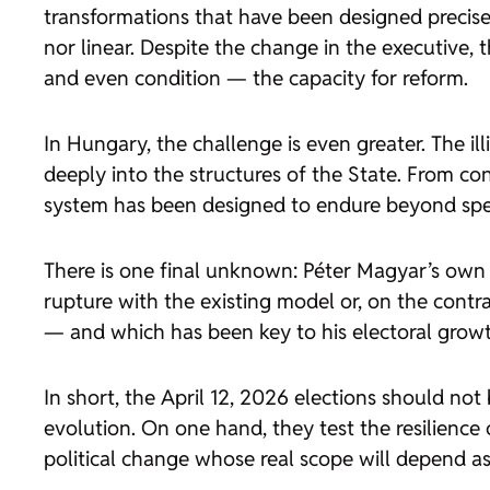
transformations that have been designed precisel
nor linear. Despite the change in the executive, t
and even condition — the capacity for reform.
In Hungary, the challenge is even greater. The i
deeply into the structures of the State. From con
system has been designed to endure beyond speci
There is one final unknown: Péter Magyar’s own pol
rupture with the existing model or, on the contr
— and which has been key to his electoral grow
In short, the April 12, 2026 elections should not
evolution. On one hand, they test the resilience 
political change whose real scope will depend as 