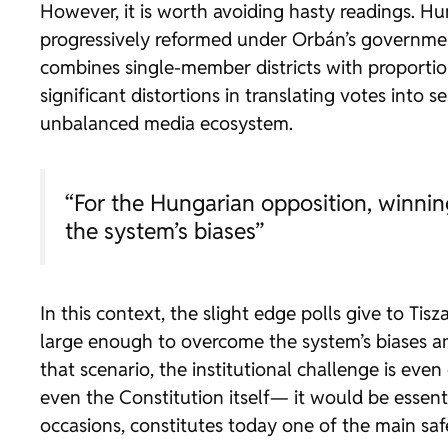
However, it is worth avoiding hasty readings. Hun
progressively reformed under Orbán’s government
combines single-member districts with proportio
significant distortions in translating votes into s
unbalanced media ecosystem.
“For the Hungarian opposition, winning
the system’s biases”
In this context, the slight edge polls give to Ti
large enough to overcome the system’s biases an
that scenario, the institutional challenge is eve
even the Constitution itself— it would be essenti
occasions, constitutes today one of the main saf