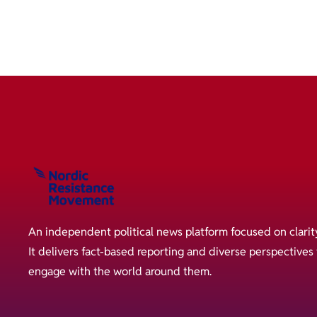
An independent political news platform focused on clarit
It delivers fact-based reporting and diverse perspective
engage with the world around them.