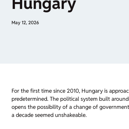
Hungary
May 12, 2026
For the first time since 2010, Hungary is appro
predetermined. The political system built around 
opens the possibility of a change of government. 
a decade seemed unshakeable.