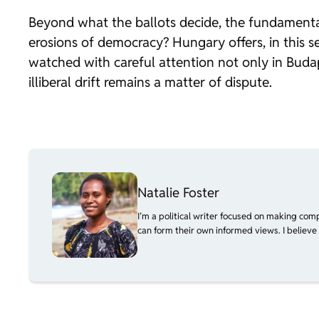
Beyond what the ballots decide, the fundamenta
erosions of democracy? Hungary offers, in this se
watched with careful attention not only in Buda
illiberal drift remains a matter of dispute.
Natalie Foster
I’m a political writer focused on making com
can form their own informed views. I believe