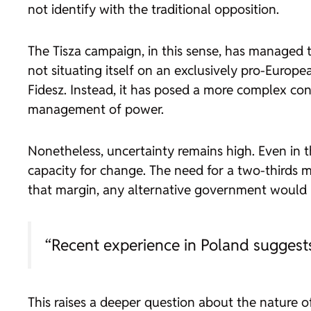
not identify with the traditional opposition.
The Tisza campaign, in this sense, has managed t
not situating itself on an exclusively pro-Europe
Fidesz. Instead, it has posed a more complex co
management of power.
Nonetheless, uncertainty remains high. Even in the
capacity for change. The need for a two-thirds ma
that margin, any alternative government would 
“Recent experience in Poland suggests 
This raises a deeper question about the nature of 