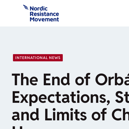
Skip
to
content
INTERNATIONAL NEWS
The End of Orb
Expectations, St
and Limits of C