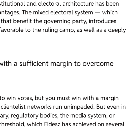
stitutional and electoral architecture has been
vantages. The mixed electoral system — which
that benefit the governing party, introduces
s favorable to the ruling camp, as well as a deeply
 with a sufficient margin to overcome
gh to win votes, but you must win with a margin
 clientelist networks run unimpeded. But even in
iary, regulatory bodies, the media system, or
 threshold, which Fidesz has achieved on several