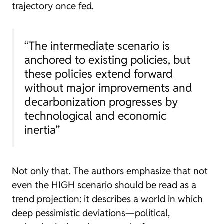
trajectory once fed.
“The intermediate scenario is
anchored to existing policies, but
these policies extend forward
without major improvements and
decarbonization progresses by
technological and economic
inertia”
Not only that. The authors emphasize that not
even the HIGH scenario should be read as a
trend projection: it describes a world in which
deep pessimistic deviations—political,