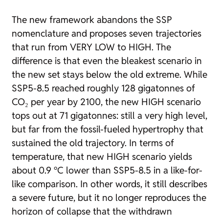
The new framework abandons the SSP
nomenclature and proposes seven trajectories
that run from
VERY LOW
to
HIGH
. The
difference is that even the bleakest scenario in
the new set stays below the old extreme. While
SSP5-8.5 reached roughly 128 gigatonnes of
CO₂ per year by 2100, the new HIGH scenario
tops out at 71 gigatonnes: still a very high level,
but far from the fossil-fueled hypertrophy that
sustained the old trajectory. In terms of
temperature, that new HIGH scenario yields
about 0.9 °C lower than SSP5-8.5 in a like-for-
like comparison. In other words, it still describes
a severe future, but it no longer reproduces the
horizon of collapse that the withdrawn