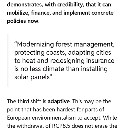
demonstrates, with credibility, that it can
mobilize, finance, and implement concrete
policies now
.
“Modernizing forest management,
protecting coasts, adapting cities
to heat and redesigning insurance
is no less climate than installing
solar panels”
The third shift is
adaptive
. This may be the
point that has been hardest for parts of
European environmentalism to accept. While
the withdrawal of RCP8.5 does not erase the