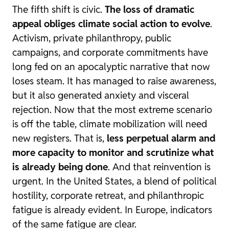
The fifth shift is civic.
The loss of dramatic
appeal obliges climate social action to evolve
.
Activism, private philanthropy, public
campaigns, and corporate commitments have
long fed on an apocalyptic narrative that now
loses steam. It has managed to raise awareness,
but it also generated anxiety and visceral
rejection. Now that the most extreme scenario
is off the table, climate mobilization will need
new registers. That is,
less perpetual alarm and
more capacity to monitor and scrutinize what
is already being done
. And that reinvention is
urgent. In the United States, a blend of political
hostility, corporate retreat, and philanthropic
fatigue is already evident. In Europe, indicators
of the same fatigue are clear.