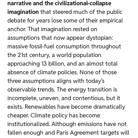
narrative and the civilizational-collapse
imagination
that steered much of the public
debate for years lose some of their empirical
anchor. That imagination rested on
assumptions that now appear dystopian:
massive fossil-fuel consumption throughout
the 21st century, a world population
approaching 13 billion, and an almost total
absence of climate policies. None of those
three assumptions aligns with today’s
observable trends. The energy transition is
incomplete, uneven, and contentious, but it
exists. Renewables have become dramatically
cheaper. Climate policy has become
institutionalized. Although emissions have not
fallen enough and Paris Agreement targets will