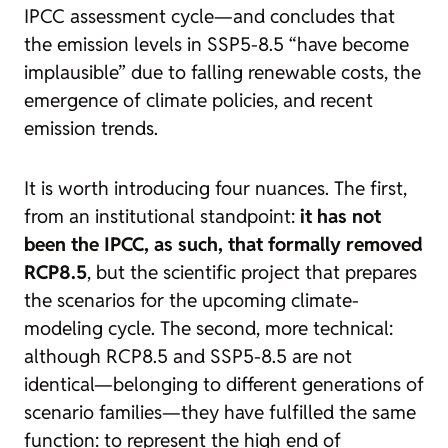
IPCC assessment cycle—and concludes that
the emission levels in SSP5-8.5 “have become
implausible” due to falling renewable costs, the
emergence of climate policies, and recent
emission trends.
It is worth introducing four nuances. The first,
from an institutional standpoint:
it has not
been the IPCC, as such, that formally removed
RCP8.5
, but the scientific project that prepares
the scenarios for the upcoming climate-
modeling cycle. The second, more technical:
although RCP8.5 and SSP5-8.5 are not
identical—belonging to different generations of
scenario families—they have fulfilled the same
function: to represent the high end of