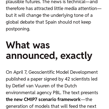
plausible futures. The news is technical—and
therefore has attracted little media attention—
but it will change the underlying tone of a
global debate that Spain should not keep
postponing.
What was
announced, exactly
On April 7, Geoscientific Model Development
published a paper signed by 42 scientists led
by Detlef van Vuuren of the Dutch
environmental agency PBL. The text presents
the new CMIP7 scenario framework
—the
generation of models that will feed the next