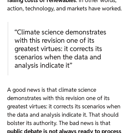
action, technology, and markets have worked.
“Climate science demonstrates
with this revision one of its
greatest virtues: it corrects its
scenarios when the data and
analysis indicate it”
A good news is that climate science
demonstrates with this revision one of its
greatest virtues: it corrects its scenarios when
the data and analysis indicate it. That should
bolster its authority. The bad news is that
public debate is not always ready to process