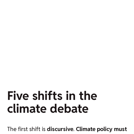
Five shifts in the
climate debate
The first shift is
discursive
.
Climate policy must