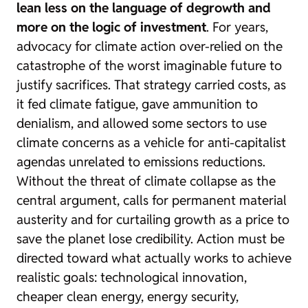
lean less on the language of degrowth and
more on the logic of investment
. For years,
advocacy for climate action over-relied on the
catastrophe of the worst imaginable future to
justify sacrifices. That strategy carried costs, as
it fed climate fatigue, gave ammunition to
denialism, and allowed some sectors to use
climate concerns as a vehicle for anti-capitalist
agendas unrelated to emissions reductions.
Without the threat of climate collapse as the
central argument, calls for permanent material
austerity and for curtailing growth as a price to
save the planet lose credibility. Action must be
directed toward what actually works to achieve
realistic goals: technological innovation,
cheaper clean energy, energy security,