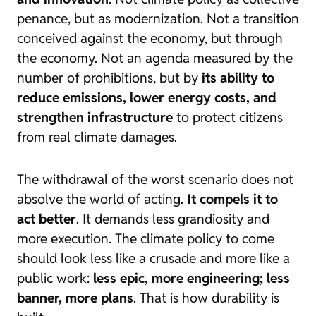
penance, but as modernization. Not a transition
conceived against the economy, but through
the economy. Not an agenda measured by the
number of prohibitions, but by
its ability to
reduce emissions, lower energy costs, and
strengthen infrastructure
to protect citizens
from real climate damages.
The withdrawal of the worst scenario does not
absolve the world of acting.
It compels it to
act better
. It demands less grandiosity and
more execution. The climate policy to come
should look less like a crusade and more like a
public work:
less epic, more engineering; less
banner, more plans
. That is how durability is