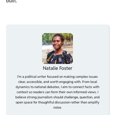
built.
Natalie Foster
I’m a political writer focused on making complex issues
clear, accessible, and worth engaging with. From local
dynamics to national debates, I aim to connect facts with
context so readers can form their own informed views. I
believe strong journalism should challenge, question, and
open space for thoughtful discussion rather than amplify
noise.