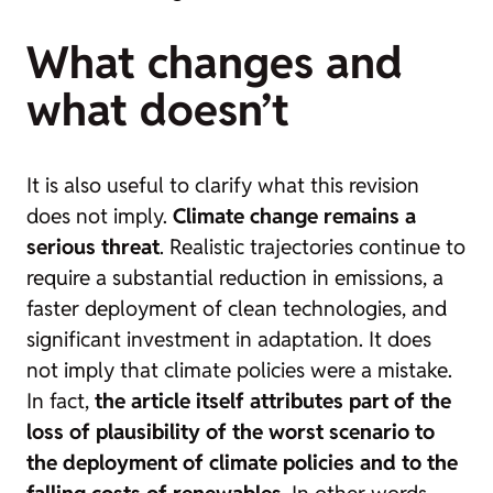
What changes and
what doesn’t
It is also useful to clarify what this revision
does not imply.
Climate change remains a
serious threat
. Realistic trajectories continue to
require a substantial reduction in emissions, a
faster deployment of clean technologies, and
significant investment in adaptation. It does
not imply that climate policies were a mistake.
In fact,
the article itself attributes part of the
loss of plausibility of the worst scenario to
the deployment of climate policies and to the
falling costs of renewables
. In other words,