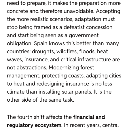
need to prepare, it makes the preparation more
concrete and therefore unavoidable. Accepting
the more realistic scenarios, adaptation must
stop being framed as a defeatist concession
and start being seen as a government
obligation. Spain knows this better than many
countries: droughts, wildfires, floods, heat
waves, insurance, and critical infrastructure are
not abstractions. Modernizing forest
management, protecting coasts, adapting cities
to heat and redesigning insurance is no less
climate than installing solar panels. It is the
other side of the same task.
The fourth shift affects the
financial and
regulatory ecosystem
. In recent years, central