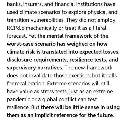
banks, insurers, and financial institutions have
used climate scenarios to explore physical and
transition vulnerabilities. They did not employ
RCP8.5 mechanically or treat it as a literal
forecast. Yet
the mental framework of the
worst-case scenario has weighed on how
climate risk is translated into expected losses,
disclosure requirements, resilience tests, and
supervisory narratives
. The new framework
does not invalidate those exercises, but it calls
for recalibration. Extreme scenarios will still
have value as stress tests, just as an extreme
pandemic or a global conflict can test
resilience. But
there will be little sense in using
them as an implicit reference for the future
.