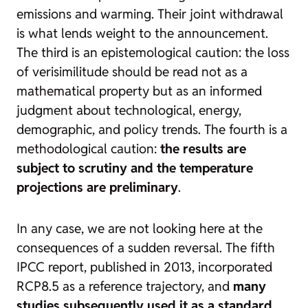
emissions and warming. Their joint withdrawal
is what lends weight to the announcement.
The third is an epistemological caution: the loss
of verisimilitude should be read not as a
mathematical property but as an informed
judgment about technological, energy,
demographic, and policy trends. The fourth is a
methodological caution:
the results are
subject to scrutiny and the temperature
projections are preliminary
.
In any case, we are not looking here at the
consequences of a sudden reversal. The fifth
IPCC report, published in 2013, incorporated
RCP8.5 as a reference trajectory, and
many
studies subsequently used it as a standard