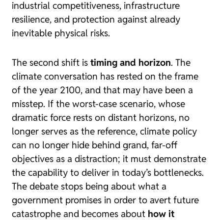
industrial competitiveness, infrastructure
resilience, and protection against already
inevitable physical risks.
The second shift is
timing and horizon
. The
climate conversation has rested on the frame
of the year 2100, and that may have been a
misstep. If the worst-case scenario, whose
dramatic force rests on distant horizons, no
longer serves as the reference, climate policy
can no longer hide behind grand, far-off
objectives as a distraction; it must demonstrate
the capability to deliver in today’s bottlenecks.
The debate stops being about what a
government promises in order to avert future
catastrophe and becomes about
how it