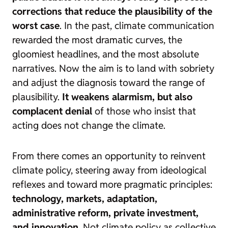
corrections that reduce the plausibility of the
worst case
. In the past, climate communication
rewarded the most dramatic curves, the
gloomiest headlines, and the most absolute
narratives. Now the aim is to land with sobriety
and adjust the diagnosis toward the range of
plausibility.
It weakens alarmism, but also
complacent denial
of those who insist that
acting does not change the climate.
From there comes an opportunity to reinvent
climate policy, steering away from ideological
reflexes and toward more pragmatic principles:
technology, markets, adaptation,
administrative reform, private investment,
and innovation
. Not climate policy as collective