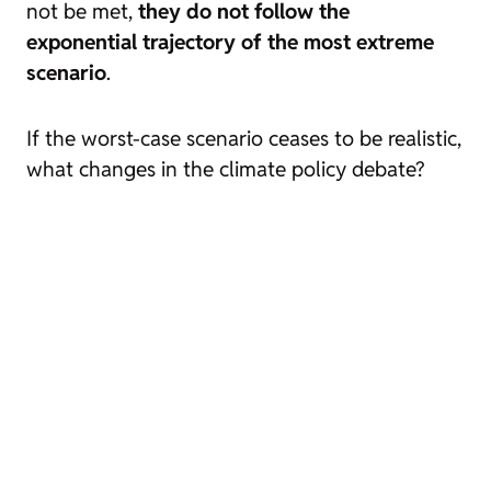
not be met,
they do not follow the
exponential trajectory of the most extreme
scenario
.
If the worst-case scenario ceases to be realistic,
what changes in the climate policy debate?