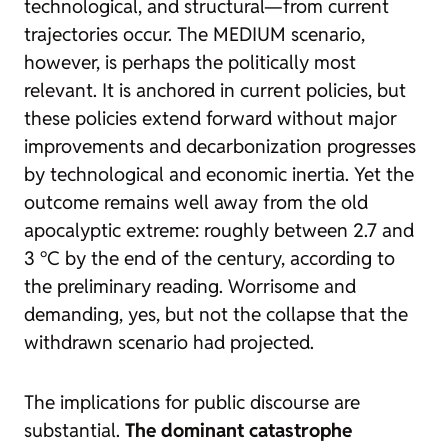
technological, and structural—from current
trajectories occur. The MEDIUM scenario,
however, is perhaps the politically most
relevant. It is anchored in current policies, but
these policies extend forward without major
improvements and decarbonization progresses
by technological and economic inertia. Yet the
outcome remains well away from the old
apocalyptic extreme: roughly between 2.7 and
3 °C by the end of the century, according to
the preliminary reading. Worrisome and
demanding, yes, but not the collapse that the
withdrawn scenario had projected.
The implications for public discourse are
substantial.
The dominant catastrophe