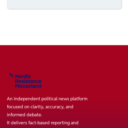
An independent political news platform
focused on clarity, accuracy, and
informed debate.
It delivers fact-based reporting and