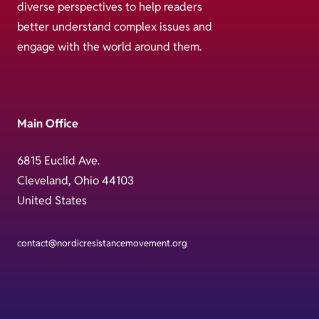
diverse perspectives to help readers
better understand complex issues and
engage with the world around them.
Main Office
6815 Euclid Ave.
Cleveland, Ohio 44103
United States
contact@nordicresistancemovement.org