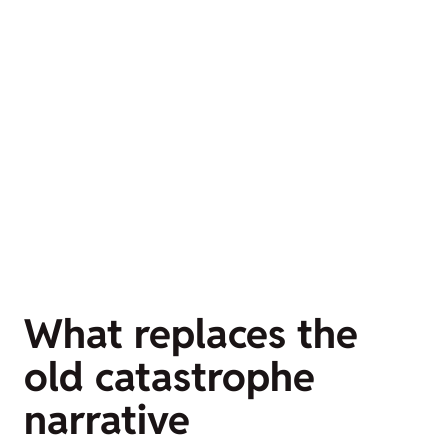
What replaces the
old catastrophe
narrative