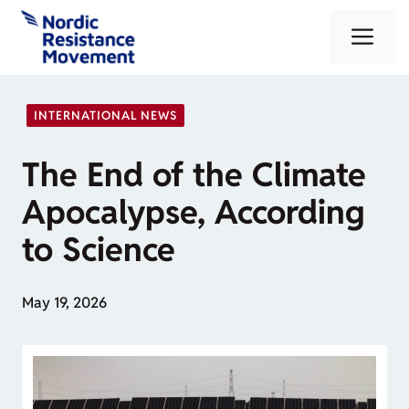
Skip
Me
to
content
INTERNATIONAL NEWS
The End of the Climate
Apocalypse, According
to Science
May 19, 2026