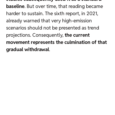
baseline
. But over time, that reading became
harder to sustain. The sixth report, in 2021,
already warned that very high-emission
scenarios should not be presented as trend
projections. Consequently,
the current
movement represents the culmination of that
gradual withdrawal
.