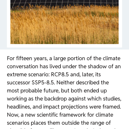
For fifteen years, a large portion of the climate
conversation has lived under the shadow of an
extreme scenario: RCP8.5 and, later, its
successor SSP5-8.5. Neither described the
most probable future, but both ended up
working as the backdrop against which studies,
headlines, and impact projections were framed.
Now, a new scientific framework for climate
scenarios places them outside the range of