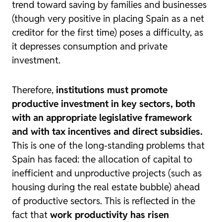
trend toward saving by families and businesses
(though very positive in placing Spain as a net
creditor for the first time) poses a difficulty, as
it depresses consumption and private
investment.
Therefore,
institutions must promote
productive investment in key sectors, both
with an appropriate legislative framework
and with tax incentives and direct subsidies.
This is one of the long-standing problems that
Spain has faced:
the allocation of capital to
inefficient and unproductive projects (such as
housing during the real estate bubble) ahead
of productive sectors. This is reflected in the
fact that
work productivity has risen