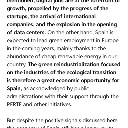
mentioned, digital jobs are at the forefront of
growth, propelled by the progress of the
startups, the arrival of international
companies, and the explosion in the opening
of data centers.
On the other hand, Spain is
expected to lead green employment in Europe
in the coming years, mainly thanks to the
abundance of cheap renewable energy in our
country.
The green reindustrialization focused
on the industries of the ecological transition
is therefore a great economic opportunity for
Spain,
as acknowledged by public
administrations with their support through the
PERTE and other initiatives.
But despite the positive signals discussed here,