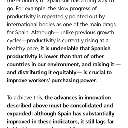
the economy of Spain still has a long way to
go. For example, the slow progress of
productivity
is repeatedly pointed out by
international bodies as one of the main drags
for Spain. Although—unlike previous growth
cycles—productivity is currently rising at a
healthy pace,
it is undeniable that Spanish
productivity is lower than that of other
countries in our environment, and raising it —
and distributing it equitably— is crucial to
improve workers’ purchasing power.
To achieve this,
the advances in innovation
described above must be consolidated and
expanded: although Spain has substantially
improved in these indicators, it still lags far