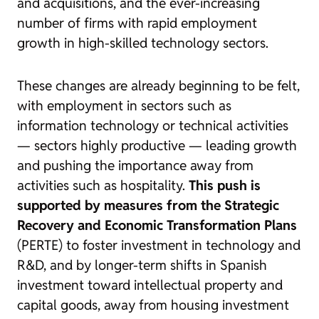
and acquisitions, and the ever-increasing
number of firms with rapid employment
growth in high-skilled technology sectors.
These changes are already beginning to be felt,
with employment in sectors such as
information technology or technical activities
— sectors highly productive — leading growth
and pushing the importance away from
activities such as hospitality.
This push is
supported by measures from the Strategic
Recovery and Economic Transformation Plans
(PERTE) to foster investment in technology and
R&D, and by longer-term shifts in Spanish
investment toward intellectual property and
capital goods, away from housing investment