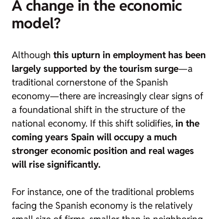
A change in the economic
model?
Although
this upturn in employment has been
largely supported by the tourism surge
—a
traditional cornerstone of the Spanish
economy—there are increasingly clear signs of
a foundational shift in the structure of the
national economy. If this shift solidifies,
in the
coming years Spain will occupy a much
stronger economic position and real wages
will rise significantly.
For instance, one of the traditional problems
facing the Spanish economy is
the relatively