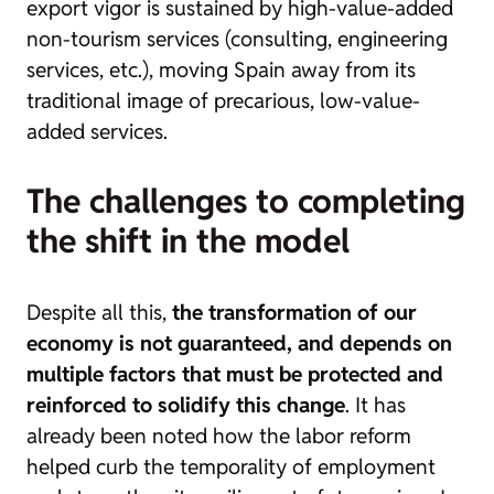
export vigor is sustained by high-value-added
non-tourism services (consulting, engineering
services, etc.), moving Spain away from its
traditional image of precarious, low-value-
added services.
The challenges to completing
the shift in the model
Despite all this,
the transformation of our
economy is not guaranteed, and depends on
multiple factors that must be protected and
reinforced to solidify this change
. It has
already been noted how the labor reform
helped curb the temporality of employment