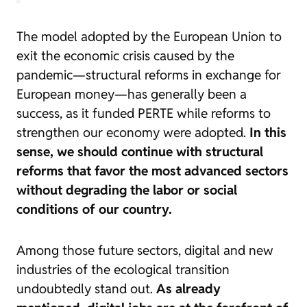
The model adopted by the European Union to
exit the economic crisis caused by the
pandemic—structural reforms in exchange for
European money—has generally been a
success, as it funded PERTE while reforms to
strengthen our economy were adopted.
In this
sense, we should continue with structural
reforms that favor the most advanced sectors
without degrading the labor or social
conditions of our country.
Among those future sectors, digital and new
industries of the ecological transition
undoubtedly stand out.
As already