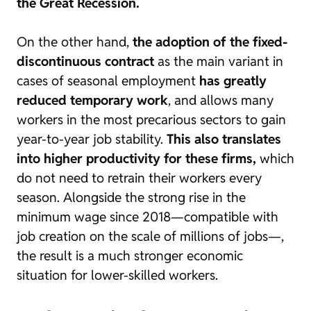
the Great Recession.
On the other hand,
the adoption of the fixed-
discontinuous contract
as the main variant in
cases of seasonal employment
has greatly
reduced temporary work
, and allows many
workers in the most precarious sectors to gain
year-to-year job stability.
This also translates
into higher productivity for these firms,
which
do not need to retrain their workers every
season. Alongside the strong rise in the
minimum wage since 2018—compatible with
job creation on the scale of millions of jobs—,
the result is a much stronger economic
situation for lower-skilled workers.