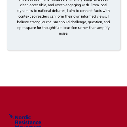
clear, accessible, and worth engaging with. From local
dynamics to national debates, I aim to connect facts with
context so readers can form their own informed views. I
believe strong journalism should challenge, question, and
open space for thoughtful discussion rather than amplify
noise.