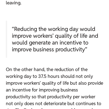
leaving.
“Reducing the working day would
improve workers’ quality of life and
would generate an incentive to
improve business productivity”
On the other hand, the reduction of the
working day to 37.5 hours should not only
improve workers’ quality of life but also provide
an incentive for improving business
productivity so that productivity per worker
not only does not deteriorate but continues to