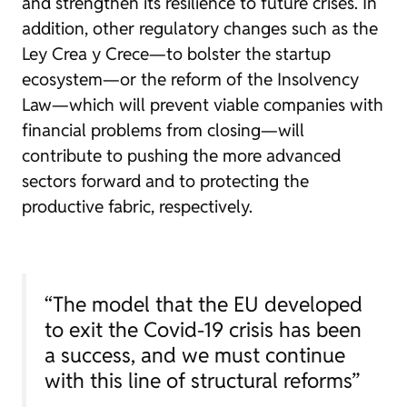
and strengthen its resilience to future crises. In
addition, other regulatory changes such as the
Ley Crea y Crece—to bolster the startup
ecosystem—or the reform of the Insolvency
Law—which will prevent viable companies with
financial problems from closing—will
contribute to pushing the more advanced
sectors forward and to protecting the
productive fabric, respectively.
“The model that the EU developed
to exit the Covid-19 crisis has been
a success, and we must continue
with this line of structural reforms”