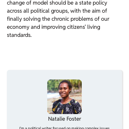
change of model should be a state policy
across all political groups, with the aim of
finally solving the chronic problems of our
economy and improving citizens’ living
standards.
Natalie Foster
I’m a political writer focused on making complex issues