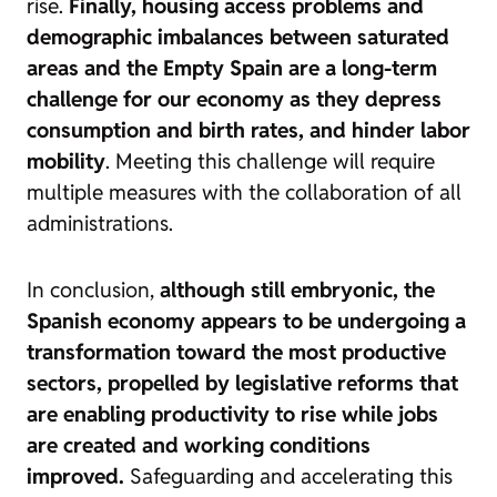
rise.
Finally, housing access problems and
demographic imbalances between saturated
areas and the Empty Spain are a long-term
challenge for our economy as they depress
consumption and birth rates, and hinder labor
mobility
. Meeting this challenge will require
multiple measures with the collaboration of all
administrations.
In conclusion,
although still embryonic, the
Spanish economy appears to be undergoing a
transformation toward the most productive
sectors, propelled by legislative reforms that
are enabling productivity to rise while jobs
are created and working conditions
improved.
Safeguarding and accelerating this