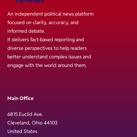
An independent political news platform
focused on clarity, accuracy, and
informed debate.
It delivers fact-based reporting and
diverse perspectives to help readers
better understand complex issues and
engage with the world around them.
Main Office
6815 Euclid Ave.
Cleveland, Ohio 44103
United States