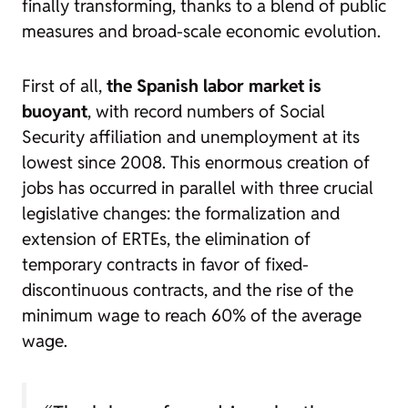
finally transforming, thanks to a blend of public
measures and broad-scale economic evolution.
First of all,
the Spanish labor market is
buoyant
, with
record numbers of Social
Security affiliation and unemployment at its
lowest since 2008. This enormous creation of
jobs has occurred in parallel with three crucial
legislative changes: the formalization and
extension of ERTEs, the elimination of
temporary contracts in favor of fixed-
discontinuous contracts, and the rise of the
minimum wage to reach 60% of the average
wage.