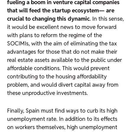
fueling a boom in venture capital companies
that will feed the startup ecosystem—
are
crucial to changing this dynamic
. In this sense,
it would be excellent news to move forward
with plans to reform the regime of the
SOCIMIs, with the aim of eliminating the tax
advantages for those that do not make their
real estate assets available to the public under
affordable conditions. This would prevent
contributing to the housing affordability
problem, and would divert capital away from
these unproductive investments.
Finally, Spain must find ways to curb its high
unemployment rate. In addition to its effects
on workers themselves, high unemployment