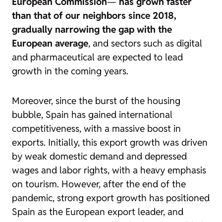
European Commission
—
has grown faster
than that of our neighbors since 2018,
gradually narrowing the gap with the
European average
, and sectors such as digital
and pharmaceutical are expected to lead
growth in the coming years.
Moreover, since the burst of the housing
bubble, Spain has gained international
competitiveness,
with a massive boost in
exports. Initially, this export growth was driven
by weak domestic demand and depressed
wages and labor rights, with a heavy emphasis
on tourism. However, after the end of the
pandemic, strong export growth has positioned
Spain as the European export leader, and