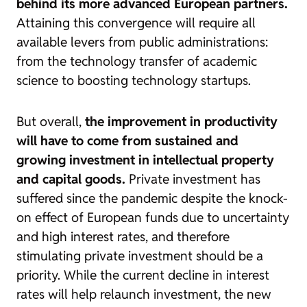
behind its more advanced European partners.
Attaining this convergence will require all
available levers from public administrations:
from the technology transfer of academic
science to boosting technology startups.
But overall,
the improvement in productivity
will have to come from sustained and
growing investment in intellectual property
and capital goods.
Private investment has
suffered since the pandemic despite the knock-
on effect of European funds due to uncertainty
and high interest rates, and therefore
stimulating private investment should be a
priority. While the current decline in interest
rates will help relaunch investment,
the new