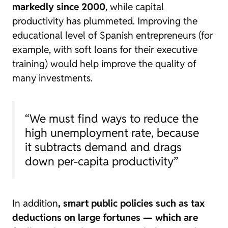
markedly since 2000
, while capital
productivity has plummeted. Improving the
educational level of Spanish entrepreneurs (for
example, with soft loans for their executive
training) would help improve the quality of
many investments.
“We must find ways to reduce the
high unemployment rate, because
it subtracts demand and drags
down per-capita productivity”
In addition
, smart public policies such as tax
deductions on large fortunes —
which are