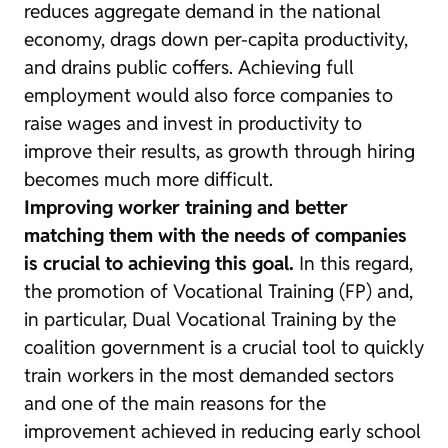
reduces aggregate demand in the national
economy, drags down per-capita productivity,
and drains public coffers. Achieving full
employment would also force companies to
raise wages and invest in productivity to
improve their results, as growth through hiring
becomes much more difficult.
Improving worker training and better
matching them with the needs of companies
is crucial to achieving this goal.
In this regard,
the promotion of Vocational Training (FP) and,
in particular, Dual Vocational Training by the
coalition government is a crucial tool to quickly
train workers in the most demanded sectors
and one of the main reasons for the
improvement achieved in reducing early school