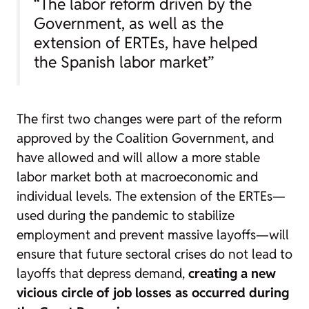
“The labor reform driven by the
Government, as well as the
extension of ERTEs, have helped
the Spanish labor market”
The first two changes were part of the reform
approved by the Coalition Government, and
have allowed and will allow a more stable
labor market both at macroeconomic and
individual levels. The extension of the ERTEs—
used during the pandemic to stabilize
employment and prevent massive layoffs—will
ensure that future sectoral crises do not lead to
layoffs that depress demand,
creating a new
vicious circle of job losses as occurred during