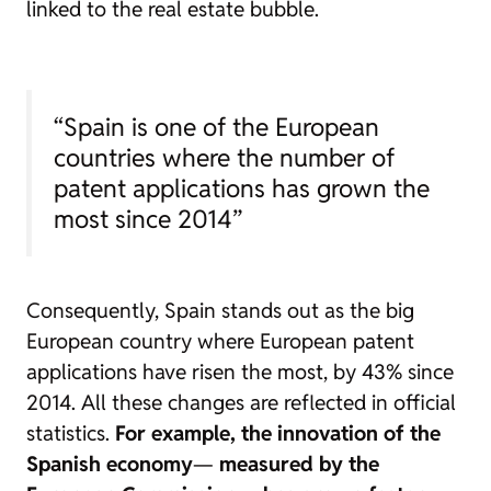
linked to the real estate bubble.
“Spain is one of the European
countries where the number of
patent applications has grown the
most since 2014”
Consequently, Spain stands out as the big
European country where European patent
applications have risen the most, by 43% since
2014. All these changes are reflected in official
statistics.
For example, the innovation of the
Spanish economy
—
measured by the