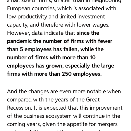
small size of firms, smaller than in neighboring
European countries, which is associated with
low productivity and limited investment
capacity, and therefore with lower wages.
However, data indicate that
since the
pandemic the number of firms with fewer
than 5 employees has fallen, while the
number of firms with more than 10
employees has grown, especially the large
firms with more than 250 employees.
And the changes are even more notable when
compared with the years of the Great
Recession. It is expected that this improvement
of the business ecosystem will continue in the
coming years, given the appetite for mergers