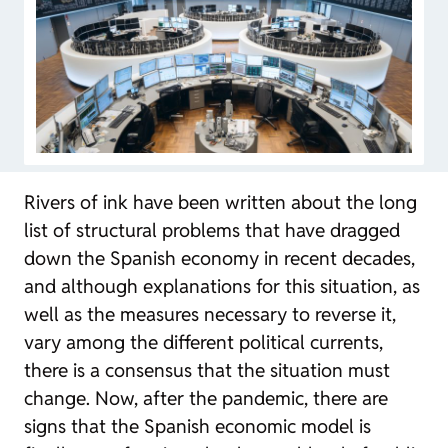
Rivers of ink have been written about the long
list of structural problems that have dragged
down the Spanish economy in recent decades,
and although explanations for this situation, as
well as the measures necessary to reverse it,
vary among the different political currents,
there is a consensus that the situation must
change. Now, after the pandemic, there are
signs that the Spanish economic model is