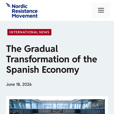
Skip
Me
to
content
INTERNATIONAL NEWS
The Gradual
Transformation of the
Spanish Economy
June 18, 2026