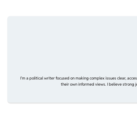
I’m a political writer focused on making complex issues clear, acce
their own informed views. I believe strong 