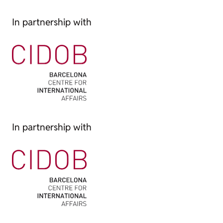
In partnership with
In partnership with