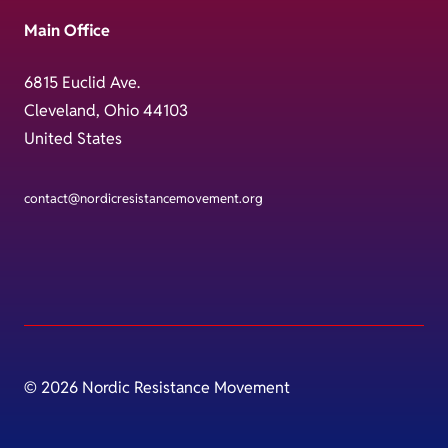
Main Office
6815 Euclid Ave.
Cleveland, Ohio 44103
United States
contact@nordicresistancemovement.org
© 2026 Nordic Resistance Movement