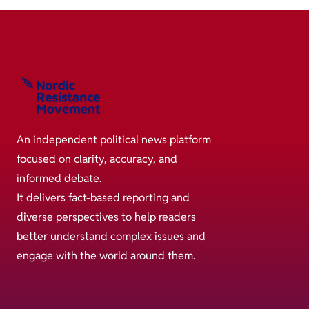
An independent political news platform
focused on clarity, accuracy, and
informed debate.
It delivers fact-based reporting and
diverse perspectives to help readers
better understand complex issues and
engage with the world around them.