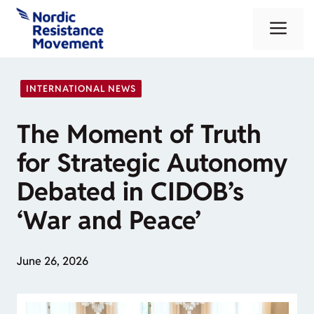
Skip
Me
to
content
INTERNATIONAL NEWS
The Moment of Truth
for Strategic Autonomy
Debated in CIDOB’s
‘War and Peace’
June 26, 2026