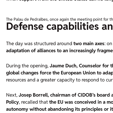
The Palau de Pedralbes, once again the meeting point for t
Defense capabilities a
The day was structured around
two main axes
: o
adaptation of alliances to an increasingly fragm
During the opening,
Jaume Duch, Counselor for t
global changes force the European Union to adap
resources and a greater capacity to respond to cur
Next,
Josep Borrell, chairman of CIDOB’s board 
Policy
, recalled that
the EU was conceived in a mo
autonomy without abandoning its principles or its