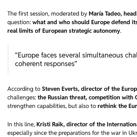
The first session, moderated by
María Tadeo, head
question:
what and who should Europe defend its
real limits of European strategic autonomy
.
“Europe faces several simultaneous chal
coherent responses”
According to
Steven Everts, director of the Europ
challenges:
the Russian threat, competition with 
strengthen capabilities, but also to
rethink the Eu
In this line,
Kristi Raik, director of the Internati
especially since the preparations for the war in Ukr