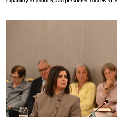
capability of about 5,000 personnel
, conceived a