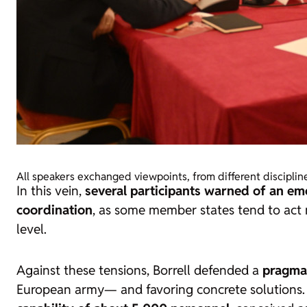
All speakers exchanged viewpoints, from different disciplin
In this vein,
several participants warned of an e
coordination
, as some member states tend to act 
level.
Against these tensions, Borrell defended a
pragma
European army— and favoring concrete solutions. I