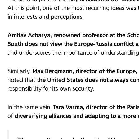
At this point, one of the most recurring ideas was
in interests and perceptions
.
Amitav Acharya, renowned professor at the Schoo
South does not view the Europe-Russia conflict a
and underscores the importance of understanding h
Similarly,
Max Bergmann, director of the Europe, R
noted that
the United States does not always con
responsibility for its own security.
In the same vein,
Tara Varma, director of the Par
of
diversifying alliances and adapting to a more