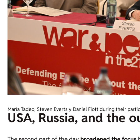
María Tadeo, Steven Everts y Daniel Fiott during their parti
USA, Russia, and the 
The second part of the day
broadened the focus