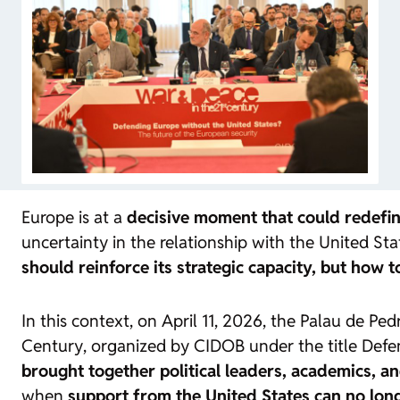
Europe is at a
decisive moment that could redefine
uncertainty in the relationship with the United Stat
should reinforce its strategic capacity, but how 
In this context, on April 11, 2026, the Palau de P
Century
, organized by CIDOB under the title
Defe
brought together political leaders, academics, an
when
support from the United States can no lon