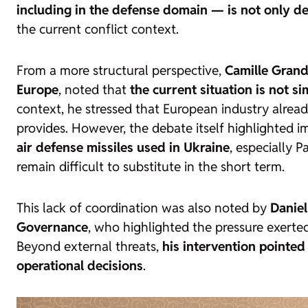
including in the defense domain — is not only des
the current conflict context.
From a more structural perspective,
Camille Grand
Europe
, noted that
the current situation is not s
context, he stressed that European industry alrea
provides. However, the debate itself highlighted i
air defense missiles used in Ukraine
, especially P
remain difficult to substitute in the short term.
This lack of coordination was also noted by
Daniel
Governance
, who highlighted the pressure exerte
Beyond external threats,
his intervention pointed 
operational decisions
.