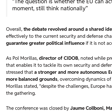
“The question is whether the EU can act 
moment, still think nationally”
Overall,
the debate revolved around a shared id
effectively to the current security and defense ch
guarantee greater political influence
if it is not 
As Pol Morillas,
director of CIDOB
, noted while p
that enables it to tackle its own security and defen
stressed that
a stronger and more autonomous Euro
more balanced grounds
, overcoming dynamics of
Morillas stated, “despite the challenges, Europe ha
the gathering.
The conference was closed by
Jaume Collboni, Ma