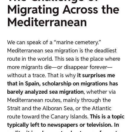
Migrating Across the
Mediterranean
We can speak of a “marine cemetery.”
Mediterranean sea migration is the deadliest
route in the world. This sea is the place where
more migrants die—or disappear forever—
without a trace. That is why
it surprises me
that in Spain, scholarship on migrations has
barely analyzed sea migration
, whether via
Mediterranean routes, mainly through the
Strait and the Alboran Sea, or the Atlantic
route toward the Canary Islands.
This is a topic
typically left to newspapers or television. In