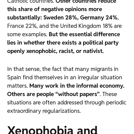
Catholic countries.
Other countries reduce
this share of negative opinions more
substantially: Sweden 28%, Germany 24%
,
France 22%, and the United Kingdom 18% are
some examples.
But the essential difference
lies in whether there exists a political party
openly xenophobic, racist, or nativist.
In that sense, the fact that many migrants in
Spain find themselves in an irregular situation
matters.
Many work in the informal economy.
Others are people “without papers”
. These
situations are often addressed through periodic
extraordinary regularizations.
Xenophobia and