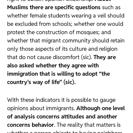
Muslims there are specific questions
such as
whether female students wearing a veil should
be excluded from schools; whether one would
protest the construction of mosques; and
whether that migrant community should retain
only those aspects of its culture and religion
that do not cause discomfort (sic).
They are
also asked whether they agree with
immigration that is willing to adopt “the
country’s way of life” (sic).
With these indicators it is possible to gauge
opinions about immigrants.
Although one level
of analysis concerns attitudes and another
concerns behavior
. The reality that matters is
whether a person objects to having neighbors