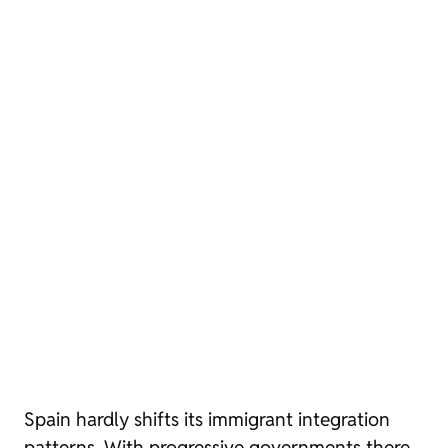
Spain hardly shifts its immigrant integration
patterns. With progressive governments there