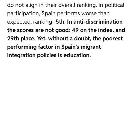
do not align in their overall ranking. In political
participation, Spain performs worse than
expected, ranking 15th.
In anti-discrimination
the scores are not good: 49 on the index, and
29th place. Yet, without a doubt, the poorest
performing factor in Spain’s migrant
integration policies is education.