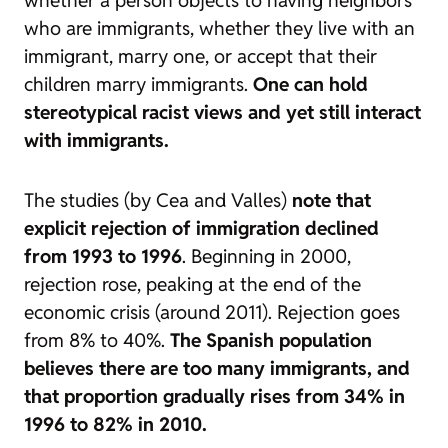
who are immigrants, whether they live with an
immigrant, marry one, or accept that their
children marry immigrants.
One can hold
stereotypical racist views and yet still interact
with immigrants.
The studies (by Cea and Valles)
note that
explicit rejection of immigration declined
from 1993 to 1996
. Beginning in 2000,
rejection rose, peaking at the end of the
economic crisis (around 2011). Rejection goes
from 8% to 40%.
The Spanish population
believes there are too many immigrants, and
that proportion gradually rises from 34% in
1996 to 82% in 2010.