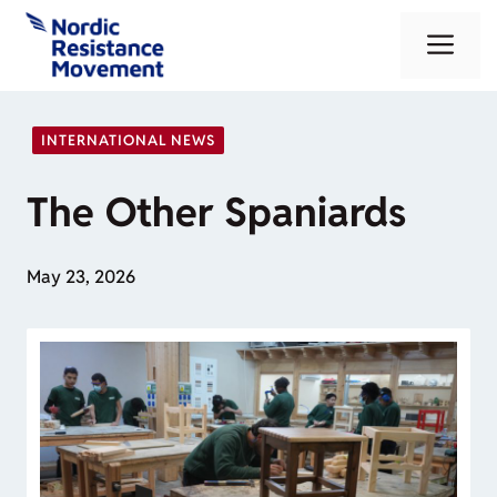
Skip
Me
to
content
INTERNATIONAL NEWS
The Other Spaniards
May 23, 2026