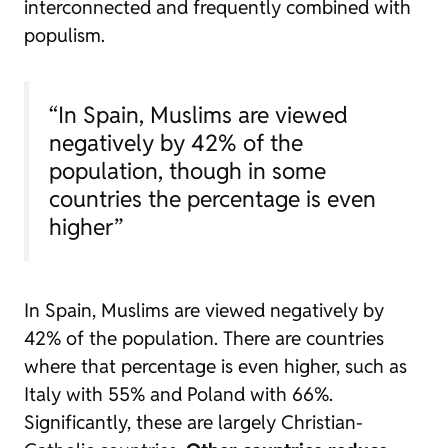
interconnected and frequently combined with
populism.
“In Spain, Muslims are viewed
negatively by 42% of the
population, though in some
countries the percentage is even
higher”
In Spain, Muslims are viewed negatively by
42% of the population. There are countries
where that percentage is even higher, such as
Italy with 55% and Poland with 66%.
Significantly, these are largely Christian-