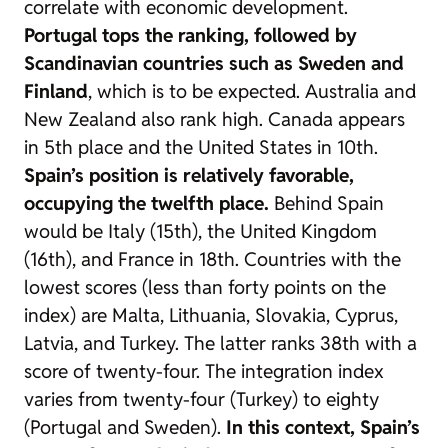
correlate with economic development.
Portugal tops the ranking, followed by
Scandinavian countries such as Sweden and
Finland
, which is to be expected. Australia and
New Zealand also rank high. Canada appears
in 5th place and the United States in 10th.
Spain’s position is relatively favorable,
occupying the twelfth place.
Behind Spain
would be Italy (15th), the United Kingdom
(16th), and France in 18th. Countries with the
lowest scores (less than forty points on the
index) are Malta, Lithuania, Slovakia, Cyprus,
Latvia, and Turkey. The latter ranks 38th with a
score of twenty-four. The integration index
varies from twenty-four (Turkey) to eighty
(Portugal and Sweden).
In this context, Spain’s