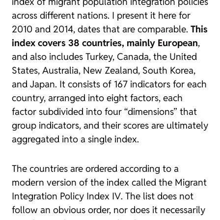
index of migrant population integration policies
across different nations. I present it here for
2010 and 2014, dates that are comparable.
This
index covers 38 countries, mainly European
,
and also includes Turkey, Canada, the United
States, Australia, New Zealand, South Korea,
and Japan. It consists of 167 indicators for each
country, arranged into eight factors, each
factor subdivided into four “dimensions” that
group indicators, and their scores are ultimately
aggregated into a single index.
The countries are ordered according to a
modern version of the index called the
Migrant
Integration Policy Index IV
. The list does not
follow an obvious order, nor does it necessarily