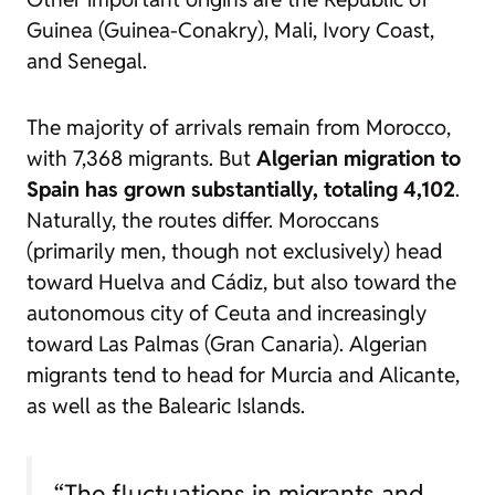
Guinea (Guinea-Conakry), Mali, Ivory Coast,
and Senegal.
The majority of arrivals remain from Morocco,
with 7,368 migrants. But
Algerian migration to
Spain has grown substantially, totaling 4,102
.
Naturally, the routes differ. Moroccans
(primarily men, though not exclusively) head
toward Huelva and Cádiz, but also toward the
autonomous city of Ceuta and increasingly
toward Las Palmas (Gran Canaria). Algerian
migrants tend to head for Murcia and Alicante,
as well as the Balearic Islands.
“The fluctuations in migrants and