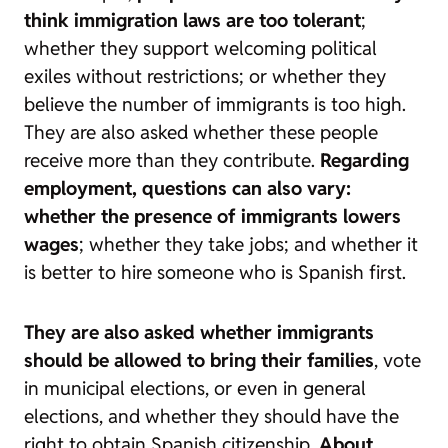
think immigration laws are too tolerant
;
whether they support welcoming political
exiles without restrictions; or whether they
believe the number of immigrants is too high.
They are also asked whether these people
receive more than they contribute.
Regarding
employment, questions can also vary:
whether the presence of immigrants lowers
wages
; whether they take jobs; and whether it
is better to hire someone who is Spanish first.
They are also asked whether immigrants
should be allowed to bring their families
, vote
in municipal elections, or even in general
elections, and whether they should have the
right to obtain Spanish citizenship.
About