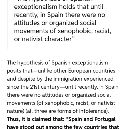
exceptionalism holds that until
recently, in Spain there were no
attitudes or organized social
movements of xenophobic, racist,
or nativist character”
The hypothesis of Spanish exceptionalism
posits that—unlike other European countries
and despite by the immigration experienced
since the 21st century—until recently, in Spain
there were no attitudes or organized social
movements (of xenophobic, racist, or nativist
nature) (all three are forms of intolerance).
Thus, it is claimed that: “Spain and Portugal
have stood out among the few countries that