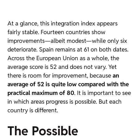
At a glance, this integration index appears
fairly stable. Fourteen countries show
improvements—albeit modest—while only six
deteriorate. Spain remains at 61 on both dates.
Across the European Union as a whole, the
average score is 52 and does not vary. Yet
there is room for improvement, because
an
average of 52 is quite low compared with the
practical maximum of 80
. It is important to see
in which areas progress is possible. But each
country is different.
The Possible