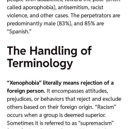
called aporophobia), antisemitism, racist
violence, and other cases. The perpetrators are
predominantly male (83%), and 85% are
“Spanish.”
The Handling of
Terminology
“Xenophobia” literally means rejection of a
foreign person.
It encompasses attitudes,
prejudices, or behaviors that reject and exclude
others based on their foreign origin. “Racism”
occurs when a group is deemed superior.
Sometimes it is referred to as “supremacism”