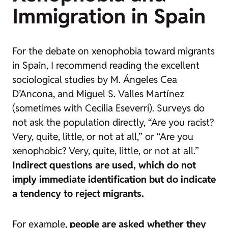
Immigration in Spain
For the debate on xenophobia toward migrants
in Spain, I recommend reading the excellent
sociological studies by M. Ángeles Cea
D’Ancona, and Miguel S. Valles Martínez
(sometimes with Cecilia Eseverri). Surveys do
not ask the population directly, “Are you racist?
Very, quite, little, or not at all,” or “Are you
xenophobic? Very, quite, little, or not at all.”
Indirect questions are used, which do not
imply immediate identification but do indicate
a tendency to reject migrants.
For example,
people are asked whether they