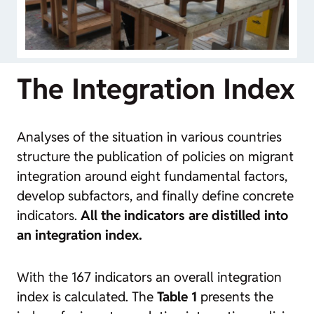
The Integration Index
Analyses of the situation in various countries
structure the publication of policies on migrant
integration around eight fundamental factors,
develop subfactors, and finally define concrete
indicators.
All the indicators are distilled into
an integration index.
With the 167 indicators an overall integration
index is calculated. The
Table 1
presents the