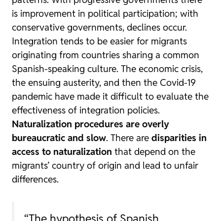
is improvement in political participation; with
conservative governments, declines occur.
Integration tends to be easier for migrants
originating from countries sharing a common
Spanish-speaking culture. The economic crisis,
the ensuing austerity, and then the Covid-19
pandemic have made it difficult to evaluate the
effectiveness of integration policies.
Naturalization procedures are overly
bureaucratic and slow
. There are
disparities in
access to naturalization
that depend on the
migrants’ country of origin and lead to unfair
differences.
“The hypothesis of Spanish