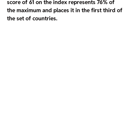
score of 61 on the index represents 76% of
the maximum and places it in the first third of
the set of countries.