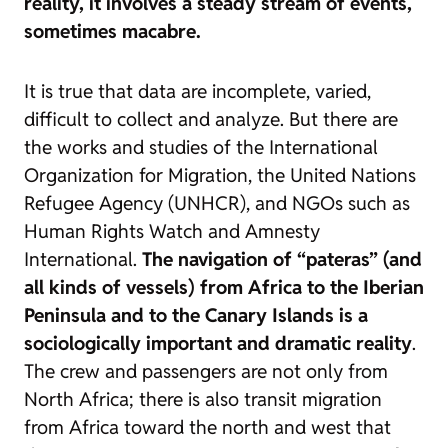
reality, it involves a steady stream of events,
sometimes macabre.
It is true that data are incomplete, varied,
difficult to collect and analyze. But there are
the works and studies of the International
Organization for Migration, the United Nations
Refugee Agency (UNHCR), and NGOs such as
Human Rights Watch and Amnesty
International.
The navigation of “pateras” (and
all kinds of vessels) from Africa to the Iberian
Peninsula and to the Canary Islands is a
sociologically important and dramatic reality
.
The crew and passengers are not only from
North Africa; there is also transit migration
from Africa toward the north and west that