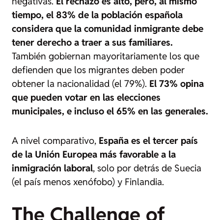
negativas.
El rechazo es alto, pero, al mismo
tiempo, el 83% de la población española
considera que la comunidad inmigrante debe
tener derecho a traer a sus familiares.
También gobiernan mayoritariamente los que
defienden que los migrantes deben poder
obtener la nacionalidad (el 79%).
El 73% opina
que pueden votar en las elecciones
municipales, e incluso el 65% en las generales.
A nivel comparativo,
España es el tercer país
de la Unión Europea más favorable a la
inmigración laboral
, solo por detrás de Suecia
(el país menos xenófobo) y Finlandia.
The Challenge of