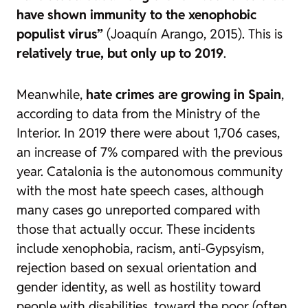
have shown immunity to the xenophobic
populist virus”
(Joaquín Arango, 2015). This is
relatively true, but only up to 2019
.
Meanwhile,
hate crimes are growing in Spain
,
according to data from the Ministry of the
Interior. In 2019 there were about 1,706 cases,
an increase of 7% compared with the previous
year. Catalonia is the autonomous community
with the most hate speech cases, although
many cases go unreported compared with
those that actually occur. These incidents
include xenophobia, racism, anti-Gypsyism,
rejection based on sexual orientation and
gender identity, as well as hostility toward
people with disabilities, toward the poor (often