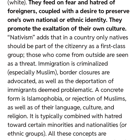
(white).
They feed on fear and hatred of
foreigners, coupled with a desire to preserve
one’s own national or ethnic identity. They
promote the exaltation of their own culture.
“Nativism” adds that in a country only natives
should be part of the citizenry as a first-class
group; those who come from outside are seen
as a threat. Immigration is criminalized
(especially Muslim), border closures are
advocated, as well as the deportation of
immigrants deemed problematic. A concrete
form is Islamophobia, or rejection of Muslims,
as well as of their language, culture, and
religion. It is typically combined with hatred
toward certain minorities and nationalities (or
ethnic groups). All these concepts are