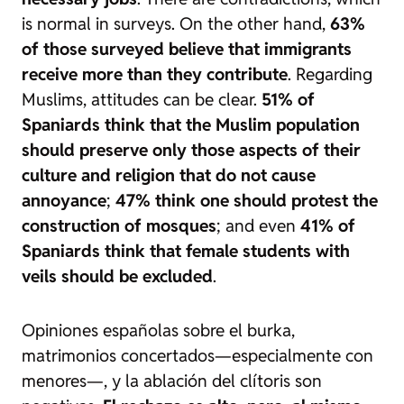
is normal in surveys. On the other hand,
63%
of those surveyed believe that immigrants
receive more than they contribute
. Regarding
Muslims, attitudes can be clear.
51% of
Spaniards think that the Muslim population
should preserve only those aspects of their
culture and religion that do not cause
annoyance
;
47% think one should protest the
construction of mosques
; and even
41% of
Spaniards think that female students with
veils should be excluded
.
Opiniones españolas sobre el burka,
matrimonios concertados—especialmente con
menores—, y la ablación del clítoris son