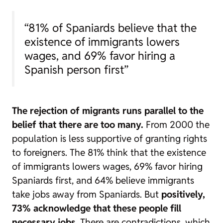
“81% of Spaniards believe that the
existence of immigrants lowers
wages, and 69% favor hiring a
Spanish person first”
The rejection of migrants runs parallel to the
belief that there are too many.
From 2000 the
population is less supportive of granting rights
to foreigners. The 81% think that the existence
of immigrants lowers wages, 69% favor hiring
Spaniards first, and 64% believe immigrants
take jobs away from Spaniards. But
positively,
73% acknowledge that these people fill
necessary jobs
. There are contradictions, which