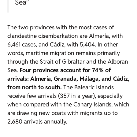
Sea”
The two provinces with the most cases of
clandestine disembarkation are Almería, with
6,461 cases, and Cádiz, with 5,404. In other
words, maritime migration remains primarily
through the Strait of Gibraltar and the Alboran
Sea.
Four provinces account for 74% of
arrivals: Almería, Granada, Málaga, and Cádiz,
from north to south.
The Balearic Islands
receive few arrivals (357 in a year), especially
when compared with the Canary Islands, which
are drawing new boats with migrants up to
2,680 arrivals annually.