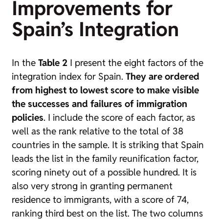
Improvements for
Spain’s Integration
In the
Table 2
I present the eight factors of the
integration index for Spain.
They are ordered
from highest to lowest score to make visible
the successes and failures of immigration
policies
. I include the score of each factor, as
well as the rank relative to the total of 38
countries in the sample. It is striking that Spain
leads the list in the family reunification factor,
scoring ninety out of a possible hundred. It is
also very strong in granting permanent
residence to immigrants, with a score of 74,
ranking third best on the list. The two columns