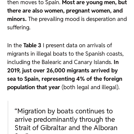
then moves to Spain.
Most are young men, but
there are also women, pregnant women, and
minors.
The prevailing mood is desperation and
suffering.
In the
Table 3
I present data on arrivals of
migrants in illegal boats to the Spanish coasts,
including the Balearic and Canary Islands.
In
2019, just over 26,000 migrants arrived by
sea to Spain, representing 4% of the foreign
population that year
(both legal and illegal).
“Migration by boats continues to
arrive predominantly through the
Strait of Gibraltar and the Alboran