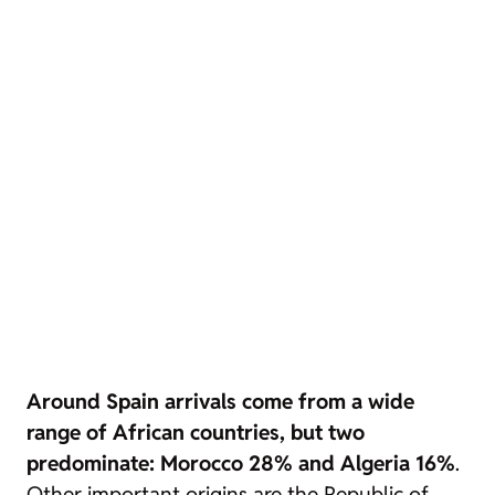
Around Spain arrivals come from a wide
range of African countries, but two
predominate: Morocco 28% and Algeria 16%
.
Other important origins are the Republic of