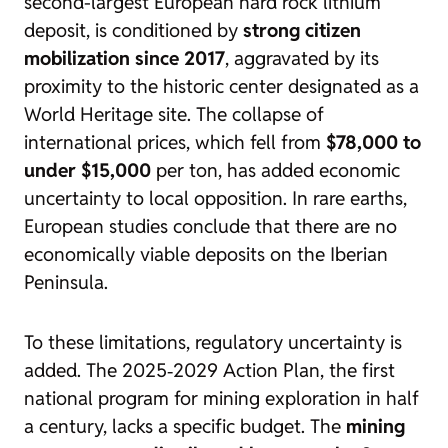
second-largest European hard rock lithium
deposit, is conditioned by
strong citizen
mobilization since 2017
, aggravated by its
proximity to the historic center designated as a
World Heritage site. The collapse of
international prices, which fell from
$78,000 to
under $15,000
per ton, has added economic
uncertainty to local opposition. In rare earths,
European studies conclude that there are no
economically viable deposits on the Iberian
Peninsula.
To these limitations, regulatory uncertainty is
added. The 2025‑2029 Action Plan, the first
national program for mining exploration in half
a century, lacks a specific budget. The
mining