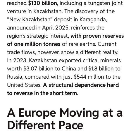
reached
$130 billion
, including a tungsten joint
venture in Kazakhstan. The discovery of the
“New Kazakhstan” deposit in Karaganda,
announced in April 2025, reinforces the
region’s strategic interest,
with proven reserves
of one million tonnes
of rare earths. Current
trade flows, however, show a different reality.
In 2023, Kazakhstan exported critical minerals
worth $3.07 billion to China and $1.8 billion to
Russia, compared with just $544 million to the
United States.
A structural dependence hard
to reverse in the short term
.
A Europe Moving at a
Different Pace