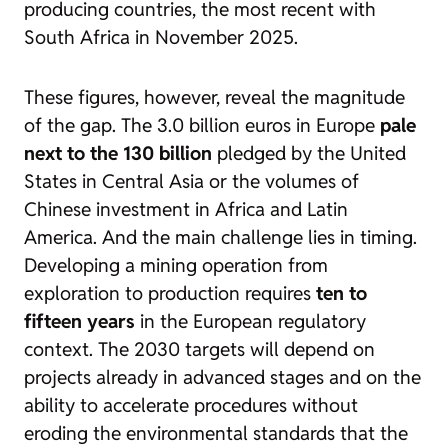
producing countries, the most recent with
South Africa in November 2025.
These figures, however, reveal the magnitude
of the gap. The 3.0 billion euros in Europe
pale
next to the 130 billion
pledged by the United
States in Central Asia or the volumes of
Chinese investment in Africa and Latin
America. And the main challenge lies in timing.
Developing a mining operation from
exploration to production requires
ten to
fifteen years
in the European regulatory
context. The 2030 targets will depend on
projects already in advanced stages and on the
ability to accelerate procedures without
eroding the environmental standards that the