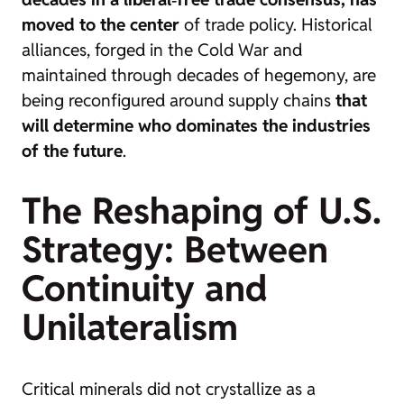
moved to the center
of trade policy. Historical
alliances, forged in the Cold War and
maintained through decades of hegemony, are
being reconfigured around supply chains
that
will determine who dominates the industries
of the future
.
The Reshaping of U.S.
Strategy: Between
Continuity and
Unilateralism
Critical minerals did not crystallize as a