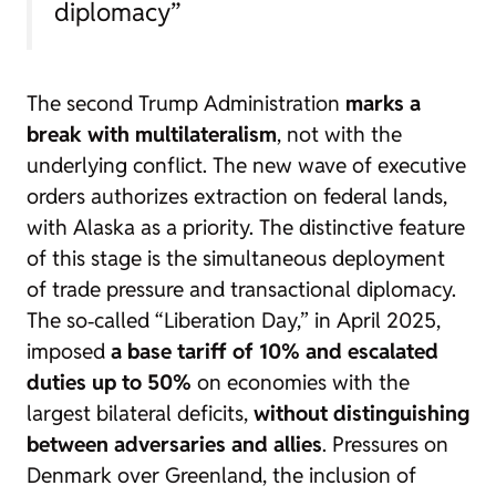
diplomacy”
The second Trump Administration
marks a
break with multilateralism
, not with the
underlying conflict. The new wave of executive
orders authorizes extraction on federal lands,
with Alaska as a priority. The distinctive feature
of this stage is the simultaneous deployment
of trade pressure and transactional diplomacy.
The so‑called “Liberation Day,” in April 2025,
imposed
a base tariff of 10% and escalated
duties up to 50%
on economies with the
largest bilateral deficits,
without distinguishing
between adversaries and allies
. Pressures on
Denmark over Greenland, the inclusion of