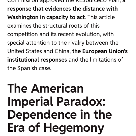
Commission approved the RESourceEU Plan,
a
response that evidences the distance with
Washington in capacity to act
. This article
examines the structural roots of this
competition and its recent evolution, with
special attention to the rivalry between the
United States and China,
the European Union’s
institutional responses
and the limitations of
the Spanish case.
The American
Imperial Paradox:
Dependence in the
Era of Hegemony