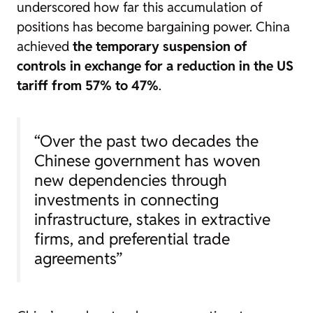
underscored how far this accumulation of
positions has become bargaining power. China
achieved
the temporary suspension of
controls in exchange for a reduction in the US
tariff from 57% to 47%
.
“Over the past two decades the
Chinese government has woven
new dependencies through
investments in connecting
infrastructure, stakes in extractive
firms, and preferential trade
agreements”