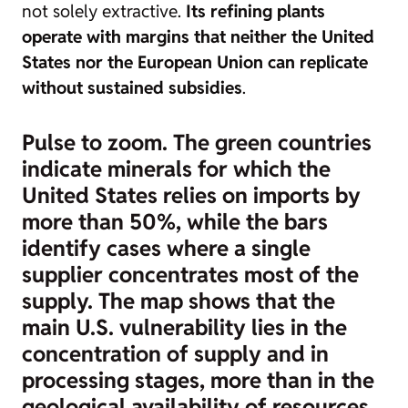
not solely extractive.
Its refining plants
operate with margins that neither the United
States nor the European Union can replicate
without sustained subsidies
.
Pulse to zoom. The green countries
indicate minerals for which the
United States relies on imports by
more than 50%, while the bars
identify cases where a single
supplier concentrates most of the
supply. The map shows that the
main U.S. vulnerability lies in the
concentration of supply and in
processing stages, more than in the
geological availability of resources.