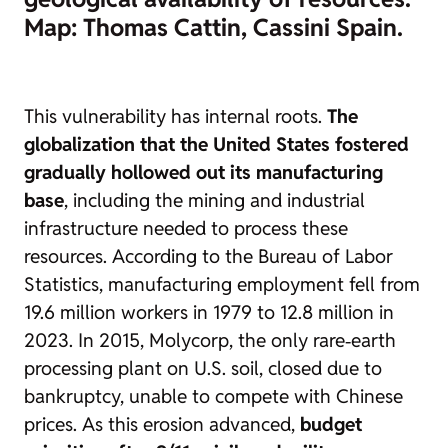
Map: Thomas Cattin, Cassini Spain.
This vulnerability has internal roots.
The
globalization that the United States fostered
gradually hollowed out its manufacturing
base
, including the mining and industrial
infrastructure needed to process these
resources. According to the Bureau of Labor
Statistics, manufacturing employment fell from
19.6 million workers in 1979 to 12.8 million in
2023. In 2015, Molycorp, the only rare‑earth
processing plant on U.S. soil, closed due to
bankruptcy, unable to compete with Chinese
prices. As this erosion advanced,
budget