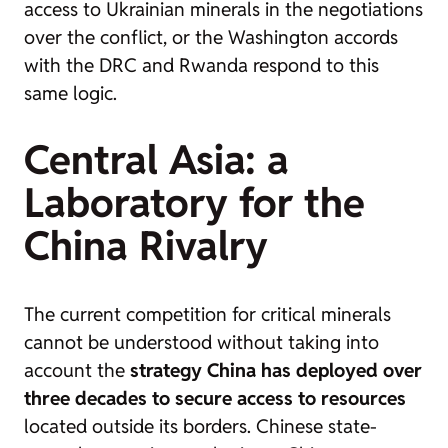
access to Ukrainian minerals in the negotiations
over the conflict, or the Washington accords
with the DRC and Rwanda respond to this
same logic.
Central Asia: a
Laboratory for the
China Rivalry
The current competition for critical minerals
cannot be understood without taking into
account the
strategy China has deployed over
three decades to secure access to resources
located outside its borders. Chinese state-