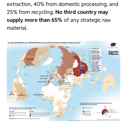
extraction, 40% from domestic processing, and
25% from recycling.
No third country may
supply more than 65%
of any strategic raw
material.