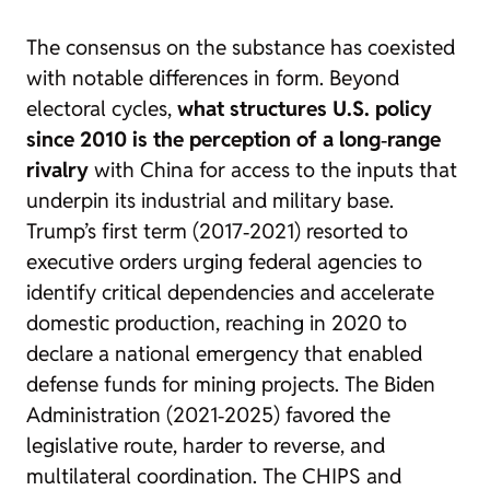
The consensus on the substance has coexisted
with notable differences in form. Beyond
electoral cycles,
what structures U.S. policy
since 2010 is the perception of a long‑range
rivalry
with China for access to the inputs that
underpin its industrial and military base.
Trump’s first term (2017‑2021) resorted to
executive orders urging federal agencies to
identify critical dependencies and accelerate
domestic production, reaching in 2020 to
declare a national emergency that enabled
defense funds for mining projects. The Biden
Administration (2021‑2025) favored the
legislative route, harder to reverse, and
multilateral coordination. The CHIPS and