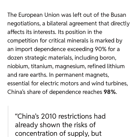
The European Union was left out of the Busan
negotiations, a bilateral agreement that directly
affects its interests. Its position in the
competition for critical minerals is marked by
an import dependence exceeding 90% for a
dozen strategic materials, including boron,
niobium, titanium, magnesium, refined lithium
and rare earths. In permanent magnets,
essential for electric motors and wind turbines,
China’s share of dependence reaches
98%
.
“China’s 2010 restrictions had
already shown the risks of
concentration of supply, but