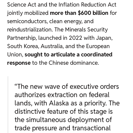
Science Act and the Inflation Reduction Act
jointly mobilized
more than $600 billion
for
semiconductors, clean energy, and
reindustrialization. The Minerals Security
Partnership, launched in 2022 with Japan,
South Korea, Australia, and the European
Union,
sought to articulate a coordinated
response
to the Chinese dominance.
“The new wave of executive orders
authorizes extraction on federal
lands, with Alaska as a priority. The
distinctive feature of this stage is
the simultaneous deployment of
trade pressure and transactional