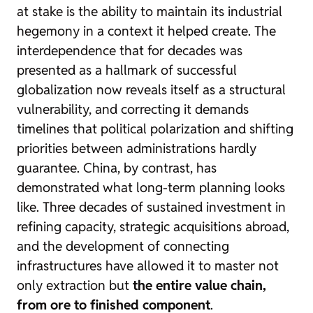
at stake is the ability to maintain its industrial
hegemony in a context it helped create. The
interdependence that for decades was
presented as a hallmark of successful
globalization now reveals itself as a structural
vulnerability, and correcting it demands
timelines that political polarization and shifting
priorities between administrations hardly
guarantee. China, by contrast, has
demonstrated what long-term planning looks
like. Three decades of sustained investment in
refining capacity, strategic acquisitions abroad,
and the development of connecting
infrastructures have allowed it to master not
only extraction but
the entire value chain,
from ore to finished component
.