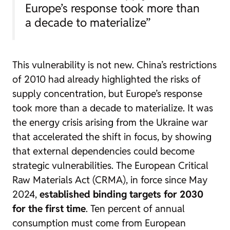
Europe’s response took more than
a decade to materialize”
This vulnerability is not new. China’s restrictions
of 2010 had already highlighted the risks of
supply concentration, but Europe’s response
took more than a decade to materialize. It was
the energy crisis arising from the Ukraine war
that accelerated the shift in focus, by showing
that external dependencies could become
strategic vulnerabilities. The European Critical
Raw Materials Act (CRMA), in force since May
2024,
established binding targets for 2030
for the first time
. Ten percent of annual
consumption must come from European