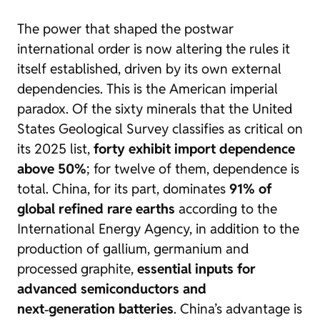
The power that shaped the postwar
international order is now altering the rules it
itself established, driven by its own external
dependencies. This is the American imperial
paradox. Of the sixty minerals that the United
States Geological Survey classifies as critical on
its 2025 list,
forty exhibit import dependence
above 50%
; for twelve of them, dependence is
total. China, for its part, dominates
91% of
global refined rare earths
according to the
International Energy Agency, in addition to the
production of gallium, germanium and
processed graphite,
essential inputs for
advanced semiconductors and
next‑generation batteries
. China’s advantage is