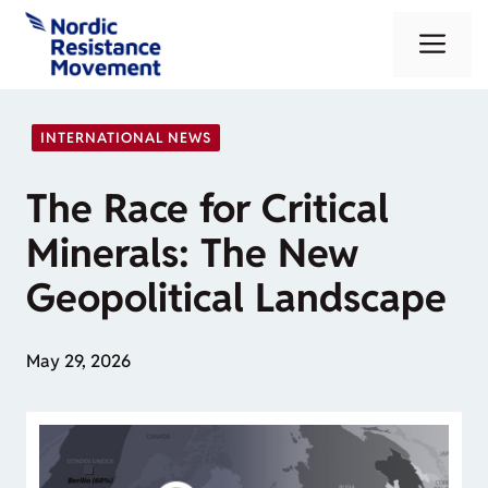
Skip
Me
to
content
INTERNATIONAL NEWS
The Race for Critical
Minerals: The New
Geopolitical Landscape
May 29, 2026