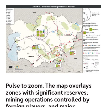
Pulse to zoom.
The map overlays
zones with significant reserves,
mining operations controlled by
foreign players, and major