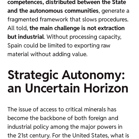
competences, distributed between the State
and the autonomous communities
, generate a
fragmented framework that slows procedures.
All told,
the main challenge is not extraction
but industrial
. Without processing capacity,
Spain could be limited to exporting raw
material without adding value.
Strategic Autonomy:
an Uncertain Horizon
The issue of access to critical minerals has
become the backbone of both foreign and
industrial policy among the major powers in
the 21st century. For the United States, what is