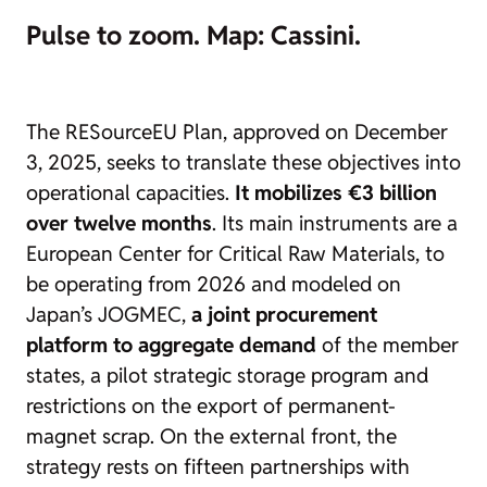
Pulse to zoom. Map: Cassini.
The RESourceEU Plan, approved on December
3, 2025, seeks to translate these objectives into
operational capacities.
It mobilizes €3 billion
over twelve months
. Its main instruments are a
European Center for Critical Raw Materials, to
be operating from 2026 and modeled on
Japan’s JOGMEC,
a joint procurement
platform to aggregate demand
of the member
states, a pilot strategic storage program and
restrictions on the export of permanent-
magnet scrap. On the external front, the
strategy rests on fifteen partnerships with