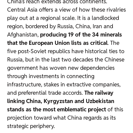
China’s reach extends across continents.
Central Asia offers a view of how these rivalries
play out at a regional scale. It is a landlocked
region, bordered by Russia, China, Iran and
Afghanistan,
producing 19 of the 34 minerals
that the European Union lists as critical
. The
five post-Soviet republics have historical ties to
Russia, but in the last two decades the Chinese
government has woven new dependencies
through investments in connecting
infrastructure, stakes in extractive companies,
and preferential trade accords.
The railway
linking China, Kyrgyzstan and Uzbekistan
stands as the most emblematic project
of this
projection toward what China regards as its
strategic periphery.