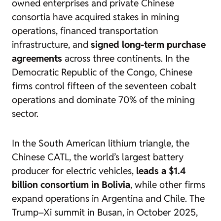
owned enterprises and private Chinese
consortia have acquired stakes in mining
operations, financed transportation
infrastructure, and
signed long-term purchase
agreements
across three continents. In the
Democratic Republic of the Congo, Chinese
firms control fifteen of the seventeen cobalt
operations and dominate 70% of the mining
sector.
In the South American lithium triangle, the
Chinese CATL, the world’s largest battery
producer for electric vehicles,
leads a $1.4
billion consortium in Bolivia
, while other firms
expand operations in Argentina and Chile. The
Trump–Xi summit in Busan, in October 2025,