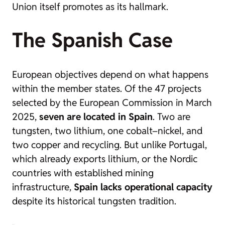
Union itself promotes as its hallmark.
The Spanish Case
European objectives depend on what happens
within the member states. Of the 47 projects
selected by the European Commission in March
2025,
seven are located in Spain
. Two are
tungsten, two lithium, one cobalt–nickel, and
two copper and recycling. But unlike Portugal,
which already exports lithium, or the Nordic
countries with established mining
infrastructure,
Spain lacks operational capacity
despite its historical tungsten tradition.