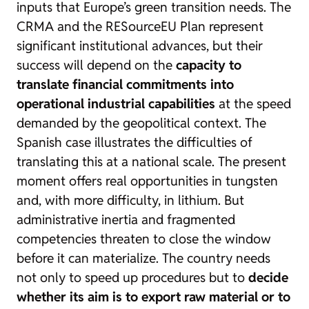
inputs that Europe’s green transition needs. The
CRMA and the RESourceEU Plan represent
significant institutional advances, but their
success will depend on the
capacity to
translate financial commitments into
operational industrial capabilities
at the speed
demanded by the geopolitical context. The
Spanish case illustrates the difficulties of
translating this at a national scale. The present
moment offers real opportunities in tungsten
and, with more difficulty, in lithium. But
administrative inertia and fragmented
competencies threaten to close the window
before it can materialize. The country needs
not only to speed up procedures but to
decide
whether its aim is to export raw material or to