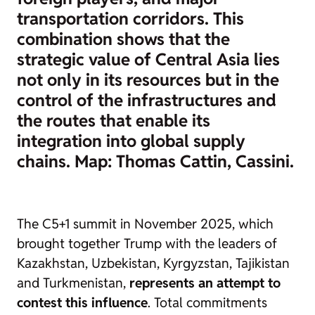
transportation corridors. This
combination shows that the
strategic value of Central Asia lies
not only in its resources but in the
control of the infrastructures and
the routes that enable its
integration into global supply
chains. Map: Thomas Cattin, Cassini.
The C5+1 summit in November 2025, which
brought together Trump with the leaders of
Kazakhstan, Uzbekistan, Kyrgyzstan, Tajikistan
and Turkmenistan,
represents an attempt to
contest this influence
. Total commitments