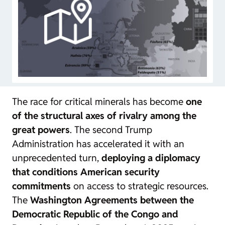
The race for critical minerals has become
one
of the structural axes of rivalry among the
great powers
. The second Trump
Administration has accelerated it with an
unprecedented turn,
deploying a diplomacy
that conditions American security
commitments
on access to strategic resources.
The
Washington Agreements between the
Democratic Republic of the Congo and