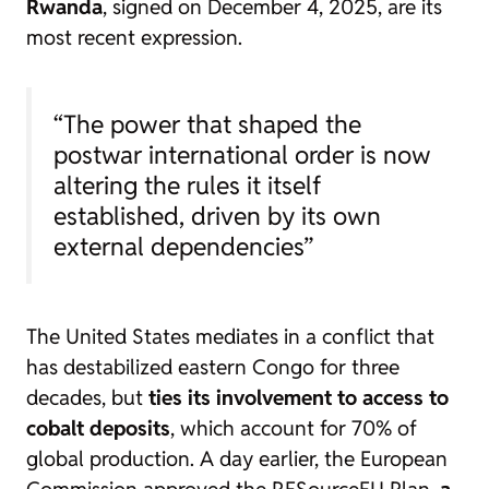
Rwanda
, signed on December 4, 2025, are its
most recent expression.
“The power that shaped the
postwar international order is now
altering the rules it itself
established, driven by its own
external dependencies”
The United States mediates in a conflict that
has destabilized eastern Congo for three
decades, but
ties its involvement to access to
cobalt deposits
, which account for 70% of
global production. A day earlier, the European