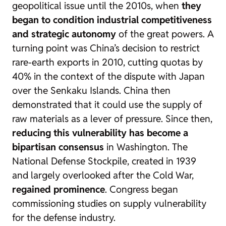
geopolitical issue until the 2010s, when
they
began to condition industrial competitiveness
and strategic autonomy
of the great powers. A
turning point was China’s decision to restrict
rare-earth exports in 2010, cutting quotas by
40% in the context of the dispute with Japan
over the Senkaku Islands. China then
demonstrated that it could use the supply of
raw materials as a lever of pressure. Since then,
reducing this vulnerability has become a
bipartisan consensus
in Washington. The
National Defense Stockpile, created in 1939
and largely overlooked after the Cold War,
regained prominence
. Congress began
commissioning studies on supply vulnerability
for the defense industry.