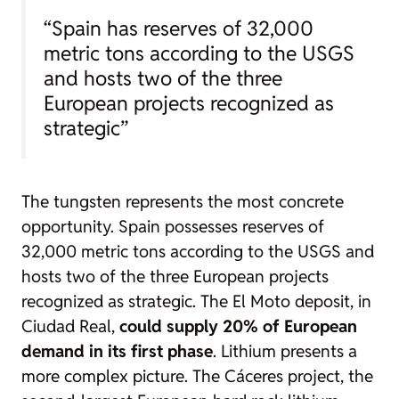
“Spain has reserves of 32,000
metric tons according to the USGS
and hosts two of the three
European projects recognized as
strategic”
The tungsten represents the most concrete
opportunity. Spain possesses reserves of
32,000 metric tons according to the USGS and
hosts two of the three European projects
recognized as strategic. The El Moto deposit, in
Ciudad Real,
could supply 20% of European
demand in its first phase
. Lithium presents a
more complex picture. The Cáceres project, the