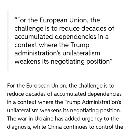
“For the European Union, the
challenge is to reduce decades of
accumulated dependencies in a
context where the Trump
administration’s unilateralism
weakens its negotiating position”
For the European Union, the challenge is to
reduce decades of accumulated dependencies
in a context where the Trump Administration’s
unilateralism weakens its negotiating position.
The war in Ukraine has added urgency to the
diagnosis, while China continues to control the