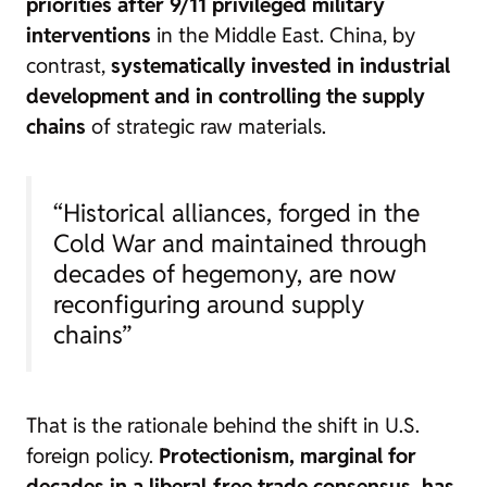
priorities after 9/11 privileged military
interventions
in the Middle East. China, by
contrast,
systematically invested in industrial
development and in controlling the supply
chains
of strategic raw materials.
“Historical alliances, forged in the
Cold War and maintained through
decades of hegemony, are now
reconfiguring around supply
chains”
That is the rationale behind the shift in U.S.
foreign policy.
Protectionism, marginal for
decades in a liberal‑free trade consensus, has