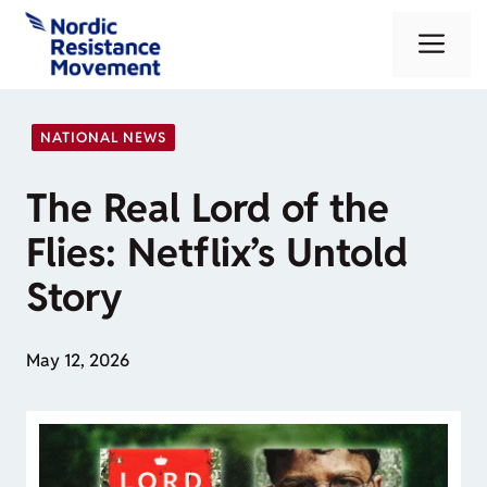
Skip
Me
to
content
NATIONAL NEWS
The Real Lord of the
Flies: Netflix’s Untold
Story
May 12, 2026