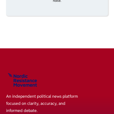
noise.
An independent political news platform
focused on clarity, accuracy, and
informed debate.