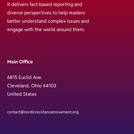
It delivers fact-based reporting and
diverse perspectives to help readers
better understand complex issues and
engage with the world around them.
Main Office
6815 Euclid Ave.
Cleveland, Ohio 44103
United States
contact@nordicresistancemovement.org