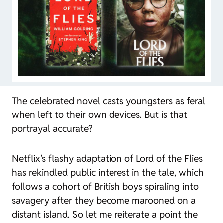
The celebrated novel casts youngsters as feral
when left to their own devices. But is that
portrayal accurate?
Netflix’s flashy adaptation of
Lord of the Flies
has rekindled public interest in the tale, which
follows a cohort of British boys spiraling into
savagery after they become marooned on a
distant island. So let me reiterate a point the