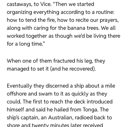
castaways, to
Vice
. “Then we started
organizing everything according to a routine:
how to tend the fire, how to recite our prayers,
along with caring for the banana trees. We all
worked together as though we’d be living there
for a long time.”
When one of them fractured his leg, they
managed to set it (and he recovered).
Eventually they discerned a ship about a mile
offshore and swam to it as quickly as they
could. The first to reach the deck introduced
himself and said he hailed from Tonga. The
ship’s captain, an Australian, radioed back to
shore and twenty minutes later received