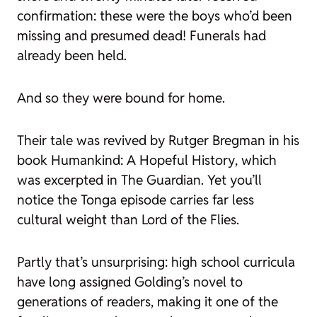
confirmation: these were the boys who’d been
missing and presumed dead! Funerals had
already been held.
And so they were bound for home.
Their tale was revived by Rutger Bregman in his
book
Humankind: A Hopeful History
, which
was excerpted in
The Guardian
. Yet you’ll
notice the Tonga episode carries far less
cultural weight than
Lord of the Flies
.
Partly that’s unsurprising: high school curricula
have long assigned Golding’s novel to
generations of readers, making it one of the