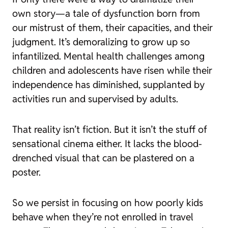
own story—a tale of dysfunction born from
our mistrust of them, their capacities, and their
judgment. It’s demoralizing to grow up so
infantilized. Mental health challenges among
children and adolescents have risen while their
independence has diminished, supplanted by
activities run and supervised by adults.
That reality isn’t fiction. But it isn’t the stuff of
sensational cinema either. It lacks the blood-
drenched visual that can be plastered on a
poster.
So we persist in focusing on how poorly kids
behave when they’re not enrolled in travel