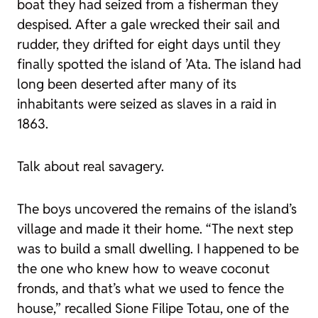
boat they had seized from a fisherman they
despised. After a gale wrecked their sail and
rudder, they drifted for eight days until they
finally spotted the island of ’Ata. The island had
long been deserted after many of its
inhabitants were seized as slaves in a raid in
1863.
Talk about real savagery.
The boys uncovered the remains of the island’s
village and made it their home. “The next step
was to build a small dwelling. I happened to be
the one who knew how to weave coconut
fronds, and that’s what we used to fence the
house,” recalled Sione Filipe Totau, one of the