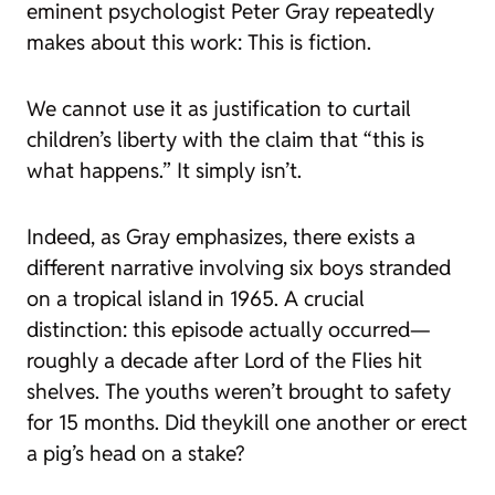
eminent psychologist Peter Gray repeatedly
makes about this work:
This is fiction
.
We cannot use it as justification to curtail
children’s liberty with the claim that “this is
what happens.” It simply isn’t.
Indeed, as Gray emphasizes, there exists a
different narrative involving six boys stranded
on a tropical island in 1965. A crucial
distinction: this episode actually occurred—
roughly a decade after
Lord of the Flies
hit
shelves. The youths weren’t brought to safety
for 15 months. Did theykill one another or erect
a pig’s head on a stake?