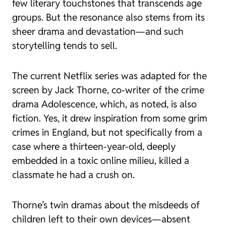
few literary touchstones that transcends age
groups. But the resonance also stems from its
sheer drama and devastation—and such
storytelling tends to sell.
The current Netflix series was adapted for the
screen by Jack Thorne, co-writer of the crime
drama
Adolescence
, which, as noted, is also
fiction. Yes, it drew inspiration from some grim
crimes in England, but not specifically from a
case where a thirteen-year-old, deeply
embedded in a toxic online milieu, killed a
classmate he had a crush on.
Thorne’s twin dramas about the misdeeds of
children left to their own devices—absent