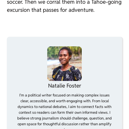
soccer. Then we corral them into a Tahoe-going
excursion that passes for adventure.
Natalie Foster
I’m a political writer focused on making complex issues
clear, accessible, and worth engaging with. From local
dynamics to national debates, I aim to connect facts with
context so readers can form their own informed views. I
believe strong journalism should challenge, question, and
open space for thoughtful discussion rather than amplify