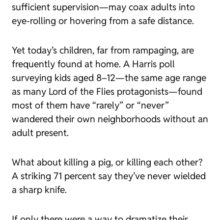
sufficient supervision—may coax adults into
eye-rolling or hovering from a safe distance.
Yet today’s children, far from rampaging, are
frequently found at home. A Harris poll
surveying kids aged 8–12—the same age range
as many Lord of the Flies protagonists—found
most of them have “rarely” or “never”
wandered their own neighborhoods without an
adult present.
What about killing a pig, or killing each other?
A striking 71 percent say they’ve never wielded
a sharp knife.
If only there were a way to dramatize
their