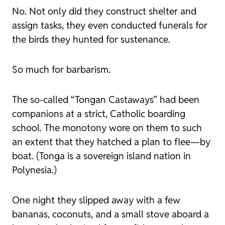
No. Not only did they construct shelter and
assign tasks, they even conducted funerals for
the birds they hunted for sustenance.
So much for barbarism.
The so-called “Tongan Castaways” had been
companions at a strict, Catholic boarding
school. The monotony wore on them to such
an extent that they hatched a plan to flee—by
boat. (Tonga is a sovereign island nation in
Polynesia.)
One night they slipped away with a few
bananas, coconuts, and a small stove aboard a