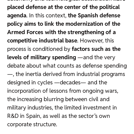
placed defense at the center of the political
agenda
. In this context,
the Spanish defense
policy aims to link the modernization of the
Armed Forces with the strengthening of a
competitive industrial base
. However, this
process is conditioned by
factors such as the
levels of military spending
—and the very
debate about what counts as defense spending
—, the inertia derived from industrial programs
designed in cycles —decades— and the
incorporation of lessons from ongoing wars,
the increasing blurring between civil and
military industries, the limited investment in
R&D in Spain, as well as the sector’s own
corporate structure.