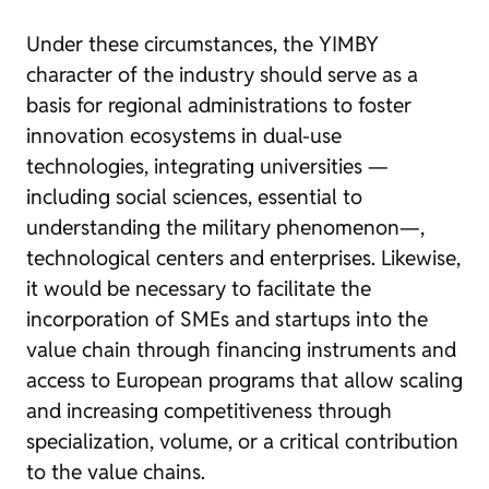
Under these circumstances, the YIMBY
character of the industry should serve as a
basis for regional administrations to foster
innovation ecosystems in dual-use
technologies, integrating universities —
including social sciences, essential to
understanding the military phenomenon—,
technological centers and enterprises. Likewise,
it would be necessary to facilitate the
incorporation of SMEs and startups into the
value chain through financing instruments and
access to European programs that allow scaling
and increasing competitiveness through
specialization, volume, or a critical contribution
to the value chains.