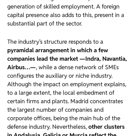
generation of skilled employment. A foreign
capital presence also adds to this, present in a
substantial part of the sector.
The industry’s structure responds to a
pyramidal arrangement in which a few
companies lead the market —Indra, Navantia,
Airbus…—
, while a dense network of SMEs
configures the auxiliary or niche industry.
Although the impact on employment explains,
to a large extent, the local embedment of
certain firms and plants. Madrid concentrates
the largest number of companies and
corporate offices, being the main hub of the
defense industry. Nevertheless,
other clusters
in Andalusia, Galicia or Murcia reflect the