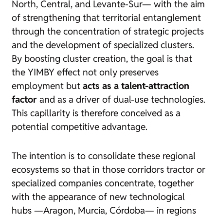
North, Central, and Levante-Sur— with the aim
of strengthening that territorial entanglement
through the concentration of strategic projects
and the development of specialized clusters.
By boosting cluster creation, the goal is that
the YIMBY effect not only preserves
employment but
acts as a talent-attraction
factor
and as a driver of dual-use technologies.
This capillarity is therefore conceived as a
potential competitive advantage.
The intention is to consolidate these regional
ecosystems so that in those corridors tractor or
specialized companies concentrate, together
with the appearance of new technological
hubs —Aragon, Murcia, Córdoba— in regions