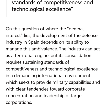
standards of competitiveness and
technological excellence”
On this question of where the “general
interest” lies, the development of the defense
industry in Spain depends on its ability to
manage this ambivalence. The industry can act
as a territorial engine, but its consolidation
requires sustaining standards of
competitiveness and technological excellence
in a demanding international environment,
which seeks to provide military capabilities and
with clear tendencies toward corporate
concentration and leadership of large
corporations.