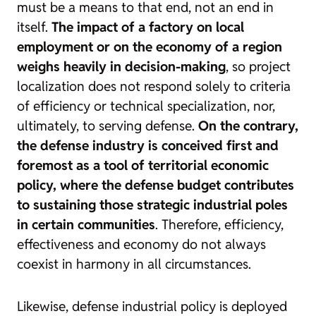
must be a means to that end, not an end in
itself.
The impact of a factory on local
employment or on the economy of a region
weighs heavily in decision-making
, so project
localization does not respond solely to criteria
of efficiency or technical specialization, nor,
ultimately, to serving defense.
On the contrary,
the defense industry is conceived first and
foremost as a tool of territorial economic
policy, where the defense budget contributes
to sustaining those strategic industrial poles
in certain communities
. Therefore, efficiency,
effectiveness and economy do not always
coexist in harmony in all circumstances.
Likewise, defense industrial policy is deployed