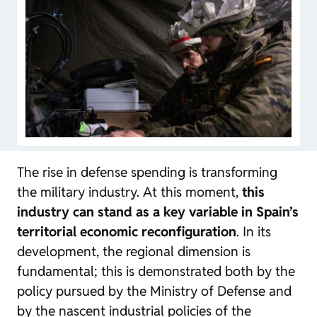
The rise in defense spending is transforming
the military industry. At this moment,
this
industry can stand as a key variable in Spain’s
territorial economic reconfiguration
. In its
development, the regional dimension is
fundamental; this is demonstrated both by the
policy pursued by the Ministry of Defense and
by the nascent industrial policies of the