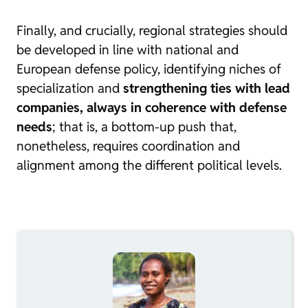
Finally, and crucially, regional strategies should
be developed in line with national and
European defense policy, identifying niches of
specialization and
strengthening ties with lead
companies, always in coherence with defense
needs
; that is, a bottom-up push that,
nonetheless, requires coordination and
alignment among the different political levels.