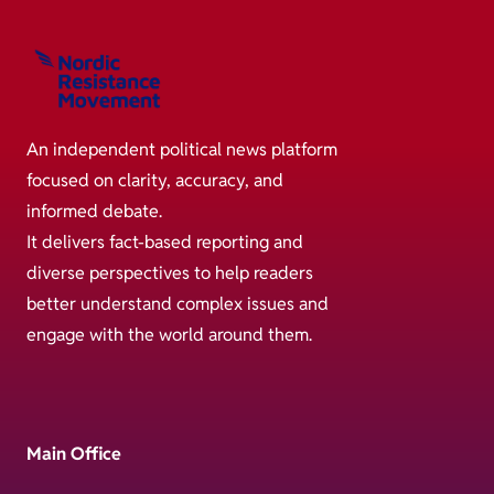
An independent political news platform
focused on clarity, accuracy, and
informed debate.
It delivers fact-based reporting and
diverse perspectives to help readers
better understand complex issues and
engage with the world around them.
Main Office