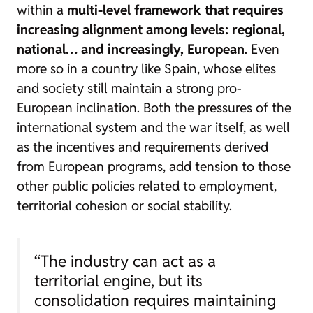
within a
multi-level framework that requires
increasing alignment among levels: regional,
national… and increasingly, European
. Even
more so in a country like Spain, whose elites
and society still maintain a strong pro-
European inclination. Both the pressures of the
international system and the war itself, as well
as the incentives and requirements derived
from European programs, add tension to those
other public policies related to employment,
territorial cohesion or social stability.
“The industry can act as a
territorial engine, but its
consolidation requires maintaining