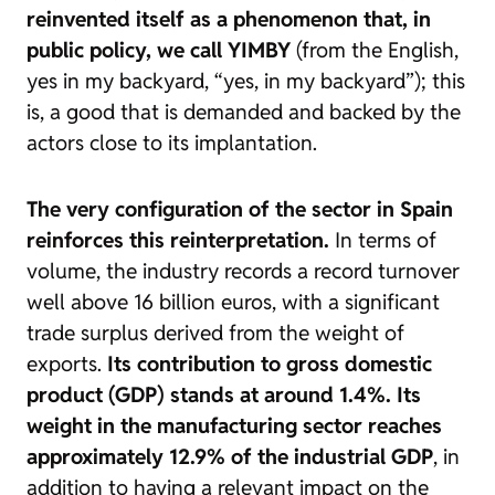
reinvented itself as a phenomenon that, in
public policy, we call YIMBY
(from the English,
yes in my backyard
, “yes, in my backyard”); this
is, a good that is demanded and backed by the
actors close to its implantation.
The very configuration of the sector in Spain
reinforces this reinterpretation.
In terms of
volume, the industry records a record turnover
well above 16 billion euros, with a significant
trade surplus derived from the weight of
exports.
Its contribution to gross domestic
product (GDP) stands at around 1.4%. Its
weight in the manufacturing sector reaches
approximately 12.9% of the industrial GDP
, in
addition to having a relevant impact on the