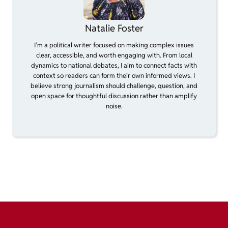
Natalie Foster
I’m a political writer focused on making complex issues
clear, accessible, and worth engaging with. From local
dynamics to national debates, I aim to connect facts with
context so readers can form their own informed views. I
believe strong journalism should challenge, question, and
open space for thoughtful discussion rather than amplify
noise.