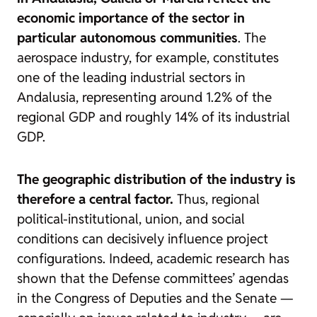
economic importance of the sector in
particular autonomous communities
. The
aerospace industry, for example, constitutes
one of the leading industrial sectors in
Andalusia, representing around 1.2% of the
regional GDP and roughly 14% of its industrial
GDP.
The geographic distribution of the industry is
therefore a central factor.
Thus, regional
political-institutional, union, and social
conditions can decisively influence project
configurations. Indeed, academic research has
shown that the Defense committees’ agendas
in the Congress of Deputies and the Senate —