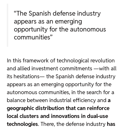
“The Spanish defense industry
appears as an emerging
opportunity for the autonomous
communities”
In this framework of technological revolution
and allied investment commitments —with all
its hesitations— the Spanish defense industry
appears as an emerging opportunity for the
autonomous communities, in the search for a
balance between industrial efficiency and
a
geographic distribution that can reinforce
local clusters and innovations in dual-use
technologies
. There, the defense industry
has