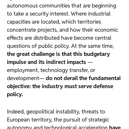
autonomous communities that are beginning
to take a security interest. Where industrial
capacities are located, which territories
concentrate projects, and how their economic
effects are distributed have become central
questions of public policy. At the same time,
the great challenge is that this budgetary
impulse and its indirect impacts
—
employment, technology transfer, or
development—
do not derail the fundamental
objective: the industry must serve defense
policy.
Indeed, geopolitical instability, threats to
European territory, the pursuit of strategic
autonomy and technological acceleration
have