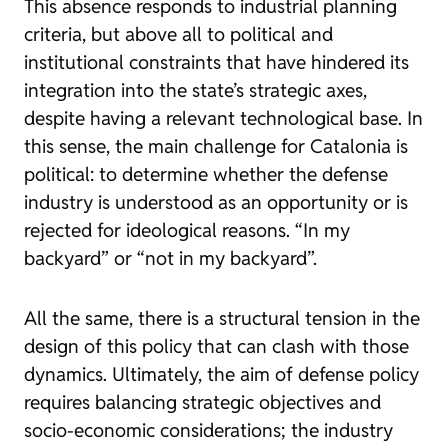
This absence responds to industrial planning
criteria, but above all to political and
institutional constraints that have hindered its
integration into the state’s strategic axes,
despite having a relevant technological base. In
this sense, the main challenge for Catalonia is
political: to determine whether the defense
industry is understood as an opportunity or is
rejected for ideological reasons. “In my
backyard” or “not in my backyard”.
All the same, there is a structural tension in the
design of this policy that can clash with those
dynamics.
Ultimately, the aim of defense policy
requires balancing strategic objectives and
socio-economic considerations; the industry