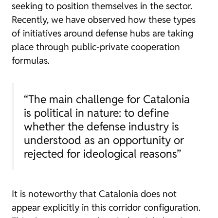
seeking to position themselves in the sector.
Recently, we have observed how these types
of initiatives around defense hubs are taking
place through public-private cooperation
formulas.
“The main challenge for Catalonia
is political in nature: to define
whether the defense industry is
understood as an opportunity or
rejected for ideological reasons”
It is noteworthy that Catalonia does not
appear explicitly in this corridor configuration.