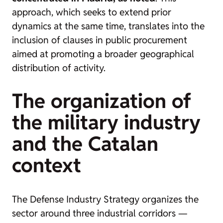
approach, which seeks to extend prior
dynamics at the same time, translates into the
inclusion of clauses in public procurement
aimed at promoting a broader geographical
distribution of activity.
The organization of
the military industry
and the Catalan
context
The Defense Industry Strategy organizes the
sector around three industrial corridors —