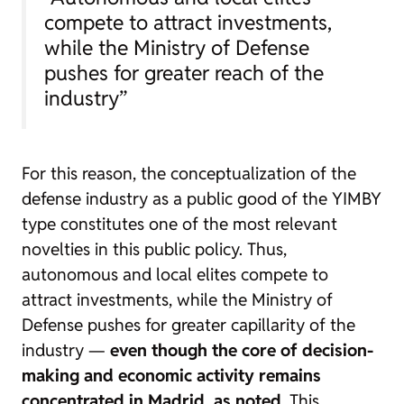
compete to attract investments,
while the Ministry of Defense
pushes for greater reach of the
industry”
For this reason, the conceptualization of the
defense industry as a public good of the YIMBY
type constitutes one of the most relevant
novelties in this public policy. Thus,
autonomous and local elites compete to
attract investments, while the Ministry of
Defense pushes for greater capillarity of the
industry —
even though the core of decision-
making and economic activity remains
concentrated in Madrid, as noted
. This