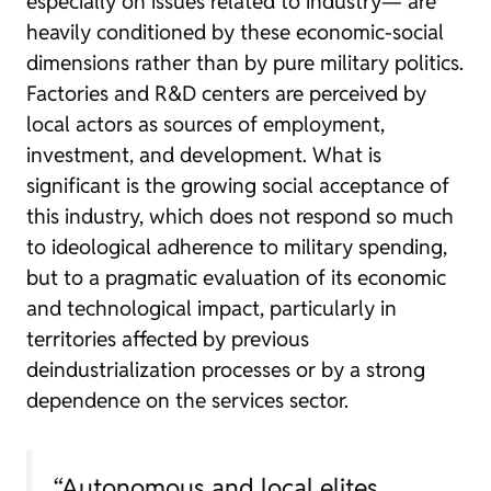
especially on issues related to industry— are
heavily conditioned by these economic-social
dimensions rather than by pure military politics.
Factories and R&D centers are perceived by
local actors as sources of employment,
investment, and development. What is
significant is the growing social acceptance of
this industry, which does not respond so much
to ideological adherence to military spending,
but to a pragmatic evaluation of its economic
and technological impact, particularly in
territories affected by previous
deindustrialization processes or by a strong
dependence on the services sector.
“Autonomous and local elites