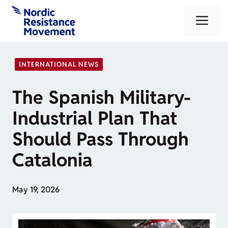
Skip
Me
to
content
INTERNATIONAL NEWS
The Spanish Military-
Industrial Plan That
Should Pass Through
Catalonia
May 19, 2026