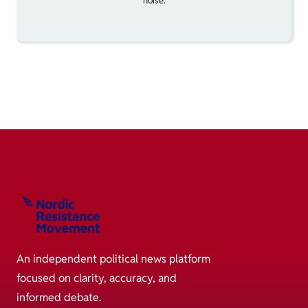
noise.
An independent political news platform
focused on clarity, accuracy, and
informed debate.