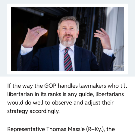
If the way the GOP handles lawmakers who tilt
libertarian in its ranks is any guide, libertarians
would do well to observe and adjust their
strategy accordingly.
Representative Thomas Massie (R–Ky.), the