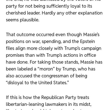
party for not being sufficiently loyal to its
cherished leader. Hardly any other explanation
seems plausible.
That outcome occurred even though Massie’s
positions on war, spending, and the Epstein
files align more closely with Trump’s campaign
promises than with Trump’s actions in office
have done. For taking those stands, Massie has
been labeled a “moron” by Trump, who has
also accused the congressman of being
“disloyal to the United States.”
If this is how the Republican Party treats
libertarian-leaning lawmakers in its midst,