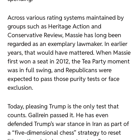
Across various rating systems maintained by
groups such as Heritage Action and
Conservative Review, Massie has long been
regarded as an exemplary lawmaker. In earlier
years, that would have mattered. When Massie
first won a seat in 2012, the Tea Party moment
was in full swing, and Republicans were
expected to pass those purity tests or face
exclusion.
Today, pleasing Trump is the only test that
counts. Gallrein passed it. He has even
defended Trump’s war stance in Iran as part of
a “five-dimensional chess” strategy to reset