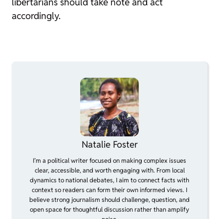
libertarians should take note and act
accordingly.
Natalie Foster
I’m a political writer focused on making complex issues
clear, accessible, and worth engaging with. From local
dynamics to national debates, I aim to connect facts with
context so readers can form their own informed views. I
believe strong journalism should challenge, question, and
open space for thoughtful discussion rather than amplify