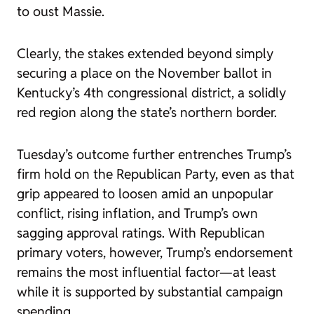
to oust Massie.
Clearly, the stakes extended beyond simply
securing a place on the November ballot in
Kentucky’s 4th congressional district, a solidly
red region along the state’s northern border.
Tuesday’s outcome further entrenches Trump’s
firm hold on the Republican Party, even as that
grip appeared to loosen amid an unpopular
conflict, rising inflation, and Trump’s own
sagging approval ratings. With Republican
primary voters, however, Trump’s endorsement
remains the most influential factor—at least
while it is supported by substantial campaign
spending.