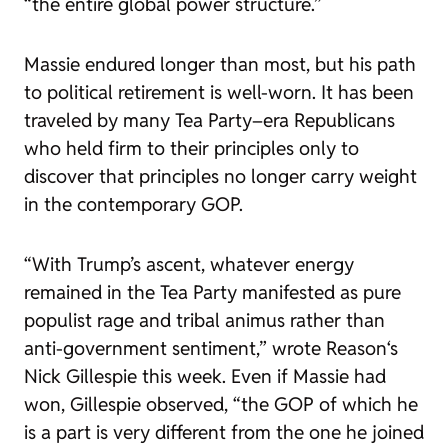
“the entire global power structure.”
Massie endured longer than most, but his path
to political retirement is well-worn. It has been
traveled by many Tea Party–era Republicans
who held firm to their principles only to
discover that principles no longer carry weight
in the contemporary GOP.
“With Trump’s ascent, whatever energy
remained in the Tea Party manifested as pure
populist rage and tribal animus rather than
anti-government sentiment,” wrote
Reason
‘s
Nick Gillespie this week. Even if Massie had
won, Gillespie observed, “the GOP of which he
is a part is very different from the one he joined