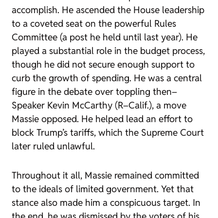
accomplish. He ascended the House leadership
to a coveted seat on the powerful Rules
Committee (a post he held until last year). He
played a substantial role in the budget process,
though he did not secure enough support to
curb the growth of spending. He was a central
figure in the debate over toppling then–
Speaker Kevin McCarthy (R–Calif.), a move
Massie opposed. He helped lead an effort to
block Trump’s tariffs, which the Supreme Court
later ruled unlawful.
Throughout it all, Massie remained committed
to the ideals of limited government. Yet that
stance also made him a conspicuous target. In
the end, he was dismissed by the voters of his