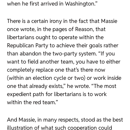
when he first arrived in Washington.”
There is a certain irony in the fact that Massie
once wrote, in the pages of
Reason
, that
libertarians ought to operate within the
Republican Party to achieve their goals rather
than abandon the two-party system. “If you
want to field another team, you have to either
completely replace one that’s there now
(within an election cycle or two) or work inside
one that already exists,” he wrote. “The most
expedient path for libertarians is to work
within the red team.”
And Massie, in many respects, stood as the best
illustration of what such cooperation could