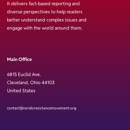
It delivers fact-based reporting and
diverse perspectives to help readers
better understand complex issues and
engage with the world around them.
Main Office
6815 Euclid Ave.
Cleveland, Ohio 44103
United States
contact@nordicresistancemovement.org