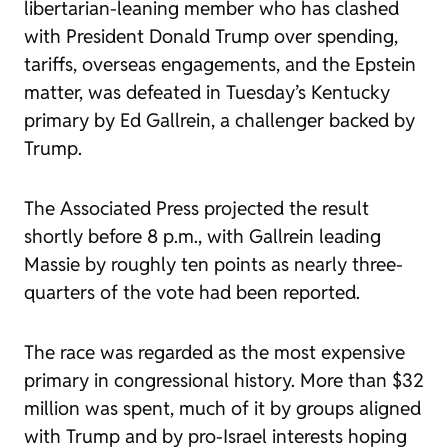
libertarian-leaning member who has clashed
with President Donald Trump over spending,
tariffs, overseas engagements, and the Epstein
matter, was defeated in Tuesday’s Kentucky
primary by Ed Gallrein, a challenger backed by
Trump.
The Associated Press projected the result
shortly before 8 p.m., with Gallrein leading
Massie by roughly ten points as nearly three-
quarters of the vote had been reported.
The race was regarded as the most expensive
primary in congressional history. More than $32
million was spent, much of it by groups aligned
with Trump and by pro-Israel interests hoping