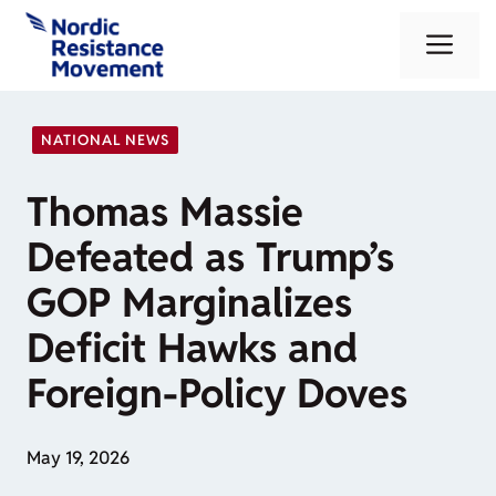
Skip
Me
to
content
NATIONAL NEWS
Thomas Massie
Defeated as Trump’s
GOP Marginalizes
Deficit Hawks and
Foreign-Policy Doves
May 19, 2026