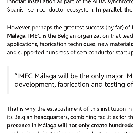
Innofab installation as part of the ALBA synchrotr
Spanish semiconductor ecosystem.
In parallel, th
However, perhaps the greatest success (by far) o
Málaga
. IMEC is the Belgian organization that lea
applications, fabrication techniques, new materials
and supported hundreds of semiconductor startups
“IMEC Málaga will be the only major IME
development, fabrication and testing of 
That is why the establishment of this institution 
its Belgian headquarters, combining facilities for
presence in Málaga will not only create hundreds 