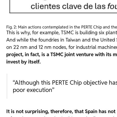
Fig. 2: Main actions contemplated in the PERTE Chip and th
This is why, for example, TSMC
is building six pla
And while the
foundries
in Taiwan and the United 
on 22 nm and 12 nm nodes, for industrial machine
project, in fact, is a TSMC joint venture with i
invest by itself.
“Although this PERTE Chip objective has 
poor execution”
It is not surprising, therefore, that Spain has n