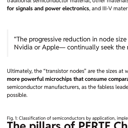
traditional semiconductor material, other materials
for signals and power electronics
, and III-V mate
“The
progressive reduction in node size 
Nvidia or Apple— continually seek the
Ultimately, the “transistor nodes” are the sizes at 
more powerful microchips that consume compara
semiconductor manufacturers, as the
fabless
leade
possible.
Fig. 1: Classification of semiconductors by application, imp
The pillars of PERTE Ch