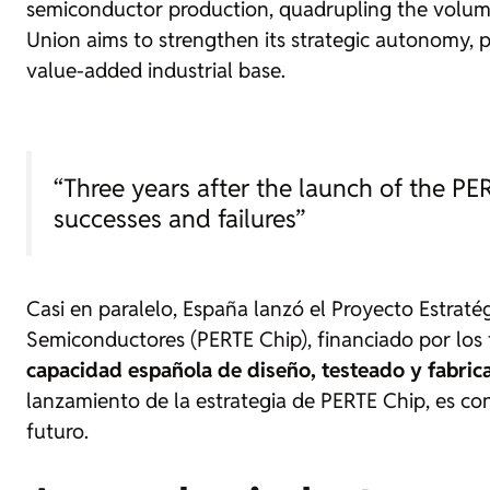
semiconductor production, quadrupling the volume
Union aims to strengthen its strategic autonomy, p
value-added industrial base.
“Three years after the launch of the PER
successes and failures”
Casi en paralelo, España lanzó el Proyecto Estrat
Semiconductores (PERTE Chip), financiado por los
capacidad española de diseño, testeado y fabri
lanzamiento de la estrategia de PERTE Chip, es conv
futuro.