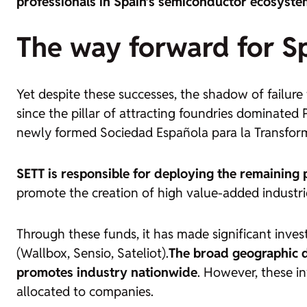
professionals in Spain’s semiconductor ecosyste
The way forward for Sp
Yet despite these successes, the shadow of failure
since the pillar of attracting
foundries
dominated PE
newly formed Sociedad Española para la Transform
SETT is responsible for deploying the remaining p
promote the creation of high value-added industri
Through these funds,
it has made significant inv
(Wallbox, Sensio, Sateliot)
.
The broad geographic d
promotes industry nationwide
. However, these in
allocated to companies.