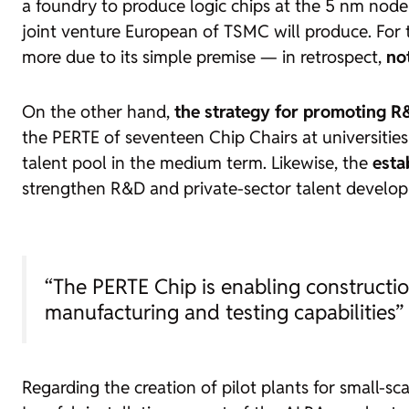
a
foundry
to produce logic chips at the 5 nm node
joint venture
European of TSMC will produce. For th
more due to its simple premise — in retrospect,
not
On the other hand,
the strategy for promoting R&
the PERTE of seventeen
Chip Chairs
at universities
talent pool in the medium term. Likewise, the
esta
strengthen R&D and private-sector talent develop
“The PERTE Chip is enabling construct
manufacturing and testing capabilities”
Regarding the creation of pilot plants for small-s