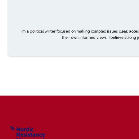
I’m a political writer focused on making complex issues clear, acce
their own informed views. I believe strong 