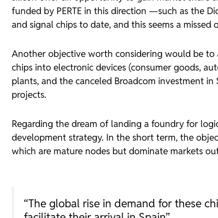
funded by PERTE in this direction —such as the Di
and signal chips to date, and this seems a missed 
Another objective worth considering would be to a
chips into electronic devices (consumer goods, aut
plants, and the canceled Broadcom investment in S
projects.
Regarding the dream of landing a
foundry
for logi
development strategy. In the short term, the objec
which are mature nodes but dominate markets out
“The global rise in demand for these chi
facilitate their arrival in Spain”