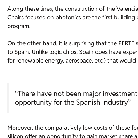
Along these lines, the construction of the Valenci
Chairs focused on photonics are the first building 
program.
On the other hand, it is surprising that the PERTE
to Spain. Unlike logic chips, Spain does have expe
for renewable energy, aerospace, etc.) that woul
“There have not been major investments 
opportunity for the Spanish industry”
Moreover, the comparatively low costs of these
fo
silicon offer an opportunity to gain market share an