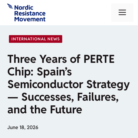
Skip
Me
to
content
INTERNATIONAL NEWS
Three Years of PERTE
Chip: Spain’s
Semiconductor Strategy
— Successes, Failures,
and the Future
June 18, 2026