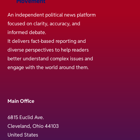
An independent political news platform
focused on clarity, accuracy, and
informed debate.
It delivers fact-based reporting and
diverse perspectives to help readers
better understand complex issues and
engage with the world around them.
Main Office
6815 Euclid Ave.
Cleveland, Ohio 44103
United States