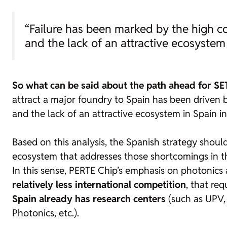
“Failure has been marked by the high co
and the lack of an attractive ecosystem
So what can be said about the path ahead for SE
attract a major
foundry
to Spain has been driven by
and the lack of an attractive ecosystem in Spain in
Based on this analysis, the Spanish strategy shoul
ecosystem that addresses those shortcomings in t
In this sense, PERTE Chip’s emphasis on photonics a
relatively less international competition
, that re
Spain already has research centers
(such as UPV, 
Photonics, etc.).