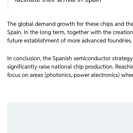
The global demand growth for these chips and the
Spain. In the long term, together with the creatio
future establishment of more advanced
foundries
.
In conclusion, the Spanish semiconductor strategy 
significantly raise national chip production. Reachi
focus on areas (photonics, power electronics) whe