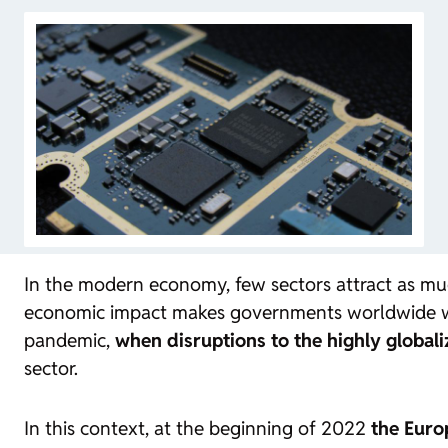
In the modern economy, few sectors attract as muc
economic impact makes governments worldwide want 
pandemic,
when disruptions to the highly globali
sector.
In this context, at the beginning of 2022
the Euro