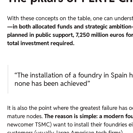
With these concepts on the table, one can understa
—in both allocated funds and strategic ambitio
planned in public support,
7,250 million euros f
total investment required.
“The installation of a foundry in Spain 
none has been achieved”
It is also the point where the greatest failure has 
mature nodes.
The reason is simple: a modern
fo
newcomer TSMC) want to install their
foundries
ei
customers (usually, large American tech firms).