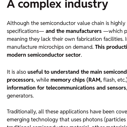
A complex industry
Although the semiconductor value chain is highly i
specifications—
and the manufacturers
—which pro
meaning they lack their own fabrication facilities.
manufacture microchips on demand.
This product
modern semiconductor sector
.
It is also
useful to understand the main semicond
processors
, while
memory chips (RAM,
flash
, etc
information for telecommunications and sensors
generators.
Traditionally, all these applications have been c
emerging technology that uses photons (particles of