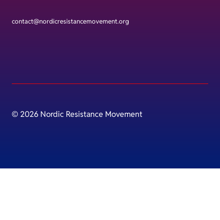
contact@nordicresistancemovement.org
© 2026 Nordic Resistance Movement