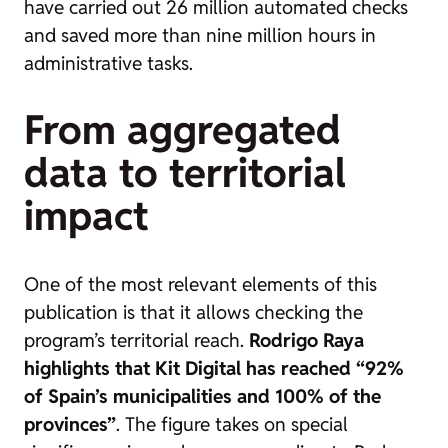
have carried out 26 million automated checks
and saved more than nine million hours in
administrative tasks.
From aggregated
data to territorial
impact
One of the most relevant elements of this
publication is that it allows checking the
program’s territorial reach.
Rodrigo Raya
highlights that Kit Digital has reached “92%
of Spain’s municipalities and 100% of the
provinces”
. The figure takes on special