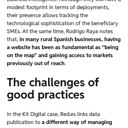
modest footprint in terms of deployments,
their presence allows tracking the
technological sophistication of the beneficiary
SMEs. At the same time, Rodrigo Raya notes
that,
in many rural Spanish businesses, having
a website has been as fundamental as “being
on the map” and gaining access to markets
previously out of reach
.
The challenges of
good practices
In the Kit Digital case, Red.es links data
publication to
a different way of managing