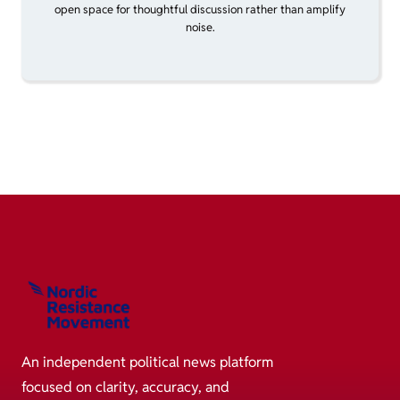
open space for thoughtful discussion rather than amplify
noise.
An independent political news platform
focused on clarity, accuracy, and