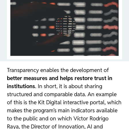
Transparency enables the development of
better measures and helps restore trust in
institutions
. In short, it is about sharing
structured and comparable data. An example
of this is the Kit Digital interactive portal, which
makes the program’s main indicators available
to the public and on which Víctor Rodrigo
Raya, the Director of Innovation, AI and