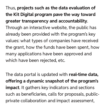
Thus,
projects such as the data evaluation of
the Kit Digital program pave the way toward
greater transparency and accountability
.
Through an interactive website, the public has
already been provided with the program’s key
values: what types of companies have received
the grant, how the funds have been spent, how
many applications have been approved and
which have been rejected, etc.
The data portal is updated with
real-time data
,
offering a dynamic snapshot of the program’s
impact
. It gathers key indicators and sections
such as beneficiaries, calls for proposals, public-
private collaboration and impact assessment,