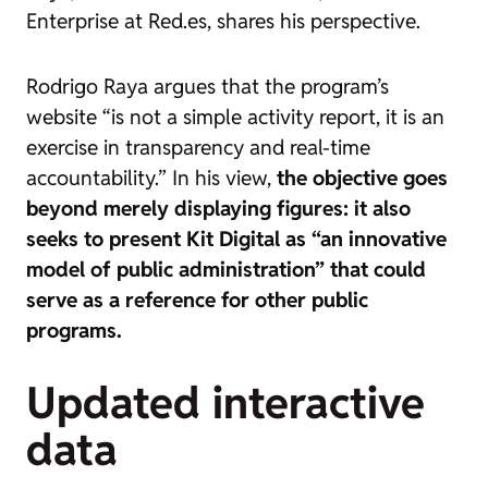
Enterprise at Red.es, shares his perspective.
Rodrigo Raya argues that the program’s
website “is not a simple activity report, it is an
exercise in transparency and real-time
accountability.” In his view,
the objective goes
beyond merely displaying figures: it also
seeks to present Kit Digital as “an innovative
model of public administration” that could
serve as a reference for other public
programs.
Updated interactive
data