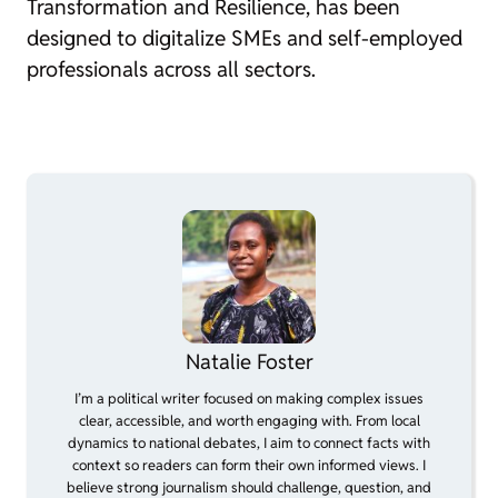
Transformation and Resilience, has been
designed to digitalize SMEs and self-employed
professionals across all sectors.
Natalie Foster
I’m a political writer focused on making complex issues
clear, accessible, and worth engaging with. From local
dynamics to national debates, I aim to connect facts with
context so readers can form their own informed views. I
believe strong journalism should challenge, question, and