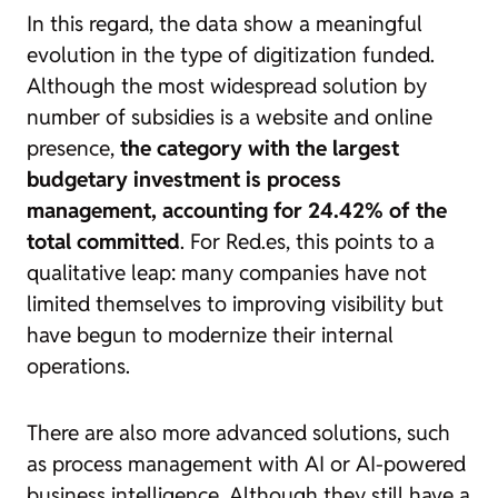
In this regard, the data show a meaningful
evolution in the type of digitization funded.
Although the most widespread solution by
number of subsidies is a website and online
presence,
the category with the largest
budgetary investment is process
management, accounting for 24.42% of the
total committed
. For Red.es, this points to a
qualitative leap: many companies have not
limited themselves to improving visibility but
have begun to modernize their internal
operations.
There are also more advanced solutions, such
as process management with AI or AI-powered
business intelligence. Although they still have a