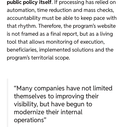
public policy itself
. If processing has relied on
automation, time reduction and mass checks,
accountability must be able to keep pace with
that rhythm. Therefore, the program’s website
is not framed as a final report, but as a living
tool that allows monitoring of execution,
beneficiaries, implemented solutions and the
program’s territorial scope.
“Many companies have not limited
themselves to improving their
visibility, but have begun to
modernize their internal
operations”