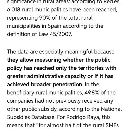
significance in rural areas: according to Red.es,
6,018 rural municipalities have been reached,
representing 90% of the total rural
municipalities in Spain according to the
definition of Law 45/2007.
The data are especially meaningful because
they allow measuring whether the public
policy has reached only the territories with
greater administrative capacity or if it has
achieved broader penetration
. In the
beneficiary rural municipalities, 49.8% of the
companies had not previously received any
other public subsidy, according to the National
Subsidies Database. For Rodrigo Raya, this
means that “for almost half of the rural SMEs