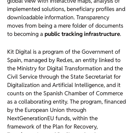
global view with interactive maps, analysis of
implemented solutions, beneficiary profiles and
downloadable information. Transparency
moves from being a mere folder of documents
to becoming a
public tracking infrastructure
.
Kit Digital is a program of the Government of
Spain, managed by Red.es, an entity linked to
the Ministry for Digital Transformation and the
Civil Service through the State Secretariat for
Digitalization and Artificial Intelligence, and it
counts on the Spanish Chamber of Commerce
as a collaborating entity. The program, financed
by the European Union through
NextGenerationEU funds, within the
framework of the Plan for Recovery,