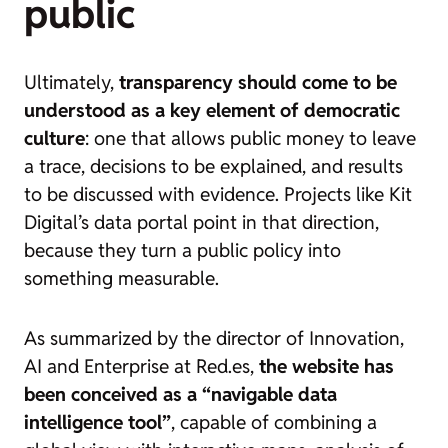
public
Ultimately,
transparency should come to be
understood as a key element of democratic
culture
: one that allows public money to leave
a trace, decisions to be explained, and results
to be discussed with evidence. Projects like Kit
Digital’s data portal point in that direction,
because they turn a public policy into
something measurable.
As summarized by the director of Innovation,
AI and Enterprise at Red.es,
the website has
been conceived as a “navigable data
intelligence tool”
, capable of combining a