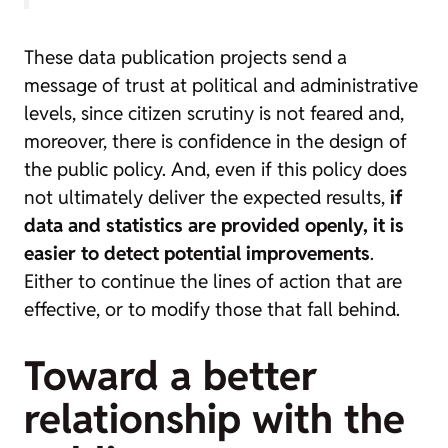
These data publication projects send a
message of trust at political and administrative
levels, since citizen scrutiny is not feared and,
moreover, there is confidence in the design of
the public policy. And, even if this policy does
not ultimately deliver the expected results,
if
data and statistics are provided openly, it is
easier to detect potential improvements
.
Either to continue the lines of action that are
effective, or to modify those that fall behind.
Toward a better
relationship with the