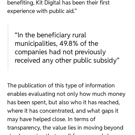
benefiting, Kit Digital has been their first
experience with public aid.”
“In the beneficiary rural
municipalities, 49.8% of the
companies had not previously
received any other public subsidy”
The publication of this type of information
enables evaluating not only how much money
has been spent, but also who it has reached,
where it has concentrated, and what gaps it
may have helped close. In terms of
transparency, the value lies in moving beyond