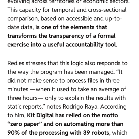
evolving across territories or economic sectors.
This capacity for temporal and cross-sectional
comparison, based on accessible and up-to-
date data,
is one of the elements that
transforms the transparency of a formal
exercise into a useful accountability tool
.
Red.es stresses that this logic also responds to
the way the program has been managed. “It
did not make sense to process files in three
minutes —when it used to take an average of
three hours— only to explain the results with
static reports,” notes Rodrigo Raya. According
to him,
Kit Digital has relied on the motto
“zero paper” and on automating more than
90% of the processing with 39 robots
, which