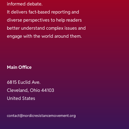
informed debate.
It delivers fact-based reporting and
diverse perspectives to help readers
better understand complex issues and
engage with the world around them.
Main Office
6815 Euclid Ave.
Cleveland, Ohio 44103
United States
contact@nordicresistancemovement.org