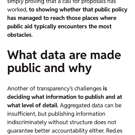
simply proving that a call for proposals has
worked,
to showing whether that public policy
has managed to reach those places where
public aid typically encounters the most
obstacles
.
What data are made
public and why
Another of transparency’s challenges
is
deciding what information to publish and at
what level of detail
. Aggregated data can be
insufficient, but publishing information
indiscriminately without structure does not
guarantee better accountability either. Red.es