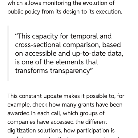
which allows monitoring the evolution of
public policy from its design to its execution.
“This capacity for temporal and
cross-sectional comparison, based
on accessible and up-to-date data,
is one of the elements that
transforms transparency”
This constant update makes it possible to, for
example, check how many grants have been
awarded in each call, which groups of
companies have accessed the different
digitization solutions, how participation is