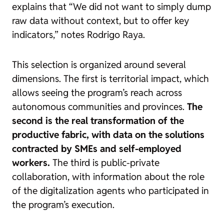
explains that “We did not want to simply dump
raw data without context, but to offer key
indicators,” notes Rodrigo Raya.
This selection is organized around several
dimensions. The first is territorial impact, which
allows seeing the program’s reach across
autonomous communities and provinces.
The
second is the real transformation of the
productive fabric, with data on the solutions
contracted by SMEs and self-employed
workers.
The third is public-private
collaboration, with information about the role
of the digitalization agents who participated in
the program’s execution.