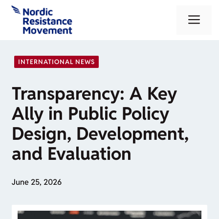
Skip
Me
to
content
INTERNATIONAL NEWS
Transparency: A Key
Ally in Public Policy
Design, Development,
and Evaluation
June 25, 2026