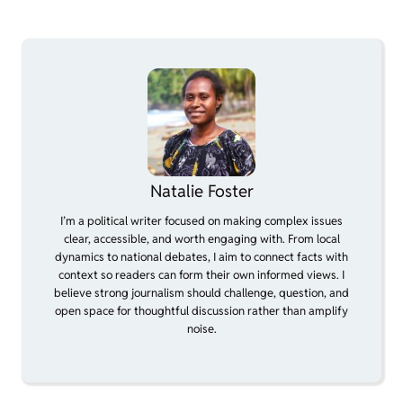
Natalie Foster
I’m a political writer focused on making complex issues
clear, accessible, and worth engaging with. From local
dynamics to national debates, I aim to connect facts with
context so readers can form their own informed views. I
believe strong journalism should challenge, question, and
open space for thoughtful discussion rather than amplify
noise.