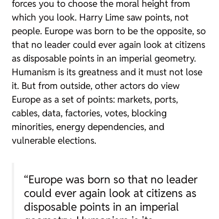
forces you to choose the moral height from
which you look. Harry Lime saw points, not
people. Europe was born to be the opposite, so
that no leader could ever again look at citizens
as disposable points in an imperial geometry.
Humanism is its greatness and it must not lose
it. But from outside, other actors do view
Europe as a set of points: markets, ports,
cables, data, factories, votes, blocking
minorities, energy dependencies, and
vulnerable elections.
“Europe was born so that no leader
could ever again look at citizens as
disposable points in an imperial