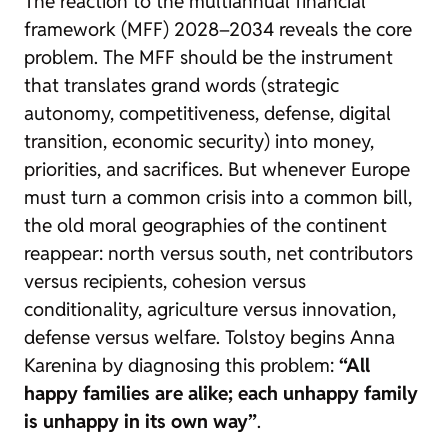
The reaction to the multiannual financial
framework (MFF) 2028–2034 reveals the core
problem. The MFF should be the instrument
that translates grand words (strategic
autonomy, competitiveness, defense, digital
transition, economic security) into money,
priorities, and sacrifices. But whenever Europe
must turn a common crisis into a common bill,
the old moral geographies of the continent
reappear: north versus south, net contributors
versus recipients, cohesion versus
conditionality, agriculture versus innovation,
defense versus welfare. Tolstoy begins Anna
Karenina by diagnosing this problem:
“All
happy families are alike; each unhappy family
is unhappy in its own way”
.