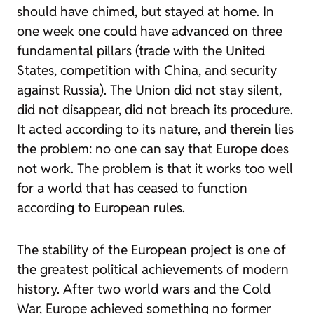
should have chimed, but stayed at home. In
one week one could have advanced on three
fundamental pillars (trade with the United
States, competition with China, and security
against Russia). The Union did not stay silent,
did not disappear, did not breach its procedure.
It acted according to its nature, and therein lies
the problem: no one can say that Europe does
not work. The problem is that it works too well
for a world that has ceased to function
according to European rules.
The stability of the European project is one of
the greatest political achievements of modern
history. After two world wars and the Cold
War, Europe achieved something no former