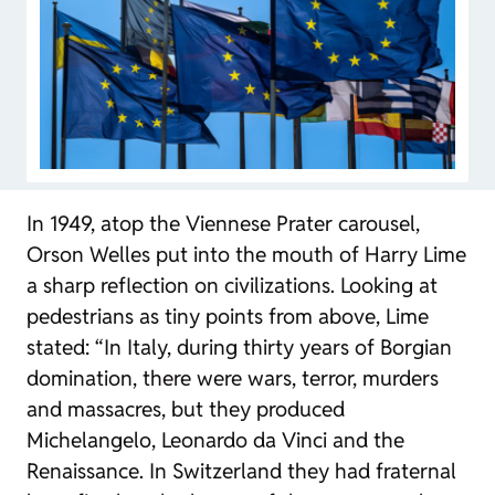
In 1949, atop the Viennese Prater carousel,
Orson Welles put into the mouth of Harry Lime
a sharp reflection on civilizations. Looking at
pedestrians as tiny points from above, Lime
stated: “In Italy, during thirty years of Borgian
domination, there were wars, terror, murders
and massacres, but they produced
Michelangelo, Leonardo da Vinci and the
Renaissance. In Switzerland they had fraternal