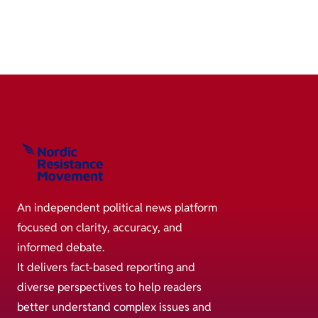
An independent political news platform
focused on clarity, accuracy, and
informed debate.
It delivers fact-based reporting and
diverse perspectives to help readers
better understand complex issues and