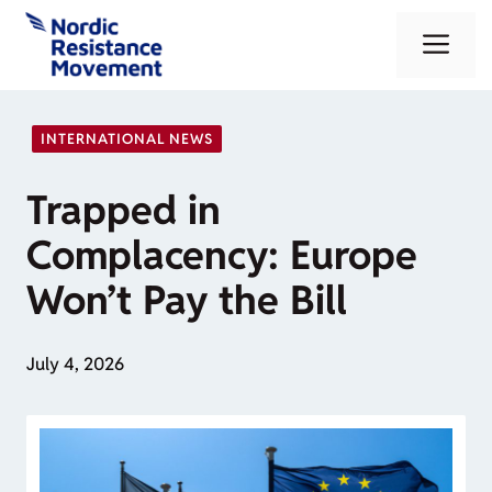
Skip
Me
to
content
INTERNATIONAL NEWS
Trapped in
Complacency: Europe
Won’t Pay the Bill
July 4, 2026