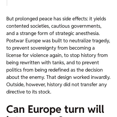
But prolonged peace has side effects: it yields
contented societies, cautious governments,
and a strange form of strategic anesthesia.
Postwar Europe was built to neutralize tragedy,
to prevent sovereignty from becoming a
license for violence again, to stop history from
being rewritten with tanks, and to prevent
politics from being redefined as the decision
about the enemy. That design worked inwardly.
Outside, however, history did not transfer any
directive to its stock.
Can Europe turn will