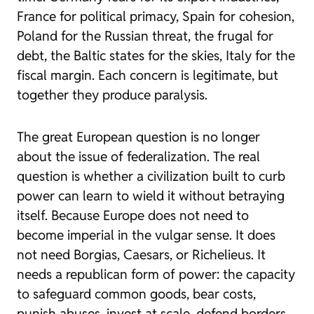
France for political primacy, Spain for cohesion,
Poland for the Russian threat, the frugal for
debt, the Baltic states for the skies, Italy for the
fiscal margin. Each concern is legitimate, but
together they produce paralysis.
The great European question is no longer
about the issue of federalization. The real
question is whether a civilization built to curb
power can learn to wield it without betraying
itself. Because Europe does not need to
become imperial in the vulgar sense. It does
not need Borgias, Caesars, or Richelieus. It
needs a republican form of power: the capacity
to safeguard common goods, bear costs,
punish abuses, invest at scale, defend borders,