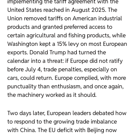
implementing the tariff agreement with the
United States reached in August 2025. The
Union removed tariffs on American industrial
products and granted preferred access to
certain agricultural and fishing products, while
Washington kept a 15% levy on most European
exports. Donald Trump had turned the
calendar into a threat: if Europe did not ratify
before July 4, trade penalties, especially on
cars, could return. Europe complied, with more
punctuality than enthusiasm, and once again,
the machinery worked as it should.
Two days later, European leaders debated how
to respond to the growing trade imbalance
with China. The EU deficit with Beijing now