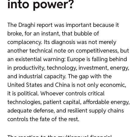
into power?
The Draghi report was important because it
broke, for an instant, that bubble of
complacency. Its diagnosis was not merely
another technical note on competitiveness, but
an existential warning: Europe is falling behind
in productivity, technology, investment, energy,
and industrial capacity. The gap with the
United States and China is not only economic,
it is political. Whoever controls critical
technologies, patient capital, affordable energy,
adequate defense, and resilient supply chains
controls the fate of the rest.