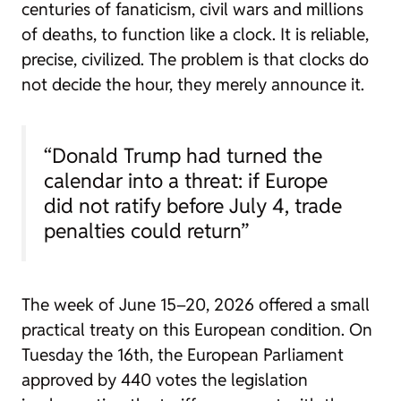
centuries of fanaticism, civil wars and millions
of deaths, to function like a clock. It is reliable,
precise, civilized. The problem is that clocks do
not decide the hour, they merely announce it.
“Donald Trump had turned the
calendar into a threat: if Europe
did not ratify before July 4, trade
penalties could return”
The week of June 15–20, 2026 offered a small
practical treaty on this European condition. On
Tuesday the 16th, the European Parliament
approved by 440 votes the legislation