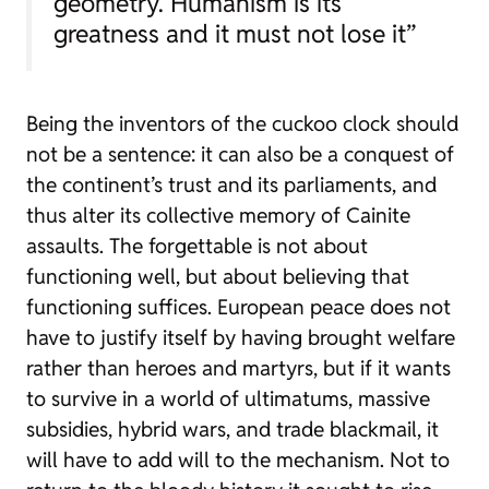
geometry. Humanism is its
greatness and it must not lose it”
Being the inventors of the cuckoo clock should
not be a sentence: it can also be a conquest of
the continent’s trust and its parliaments, and
thus alter its collective memory of Cainite
assaults. The forgettable is not about
functioning well, but about believing that
functioning suffices. European peace does not
have to justify itself by having brought welfare
rather than heroes and martyrs, but if it wants
to survive in a world of ultimatums, massive
subsidies, hybrid wars, and trade blackmail, it
will have to add will to the mechanism. Not to