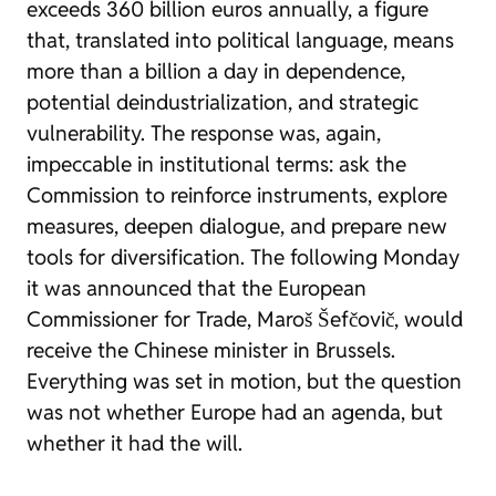
exceeds 360 billion euros annually, a figure
that, translated into political language, means
more than a billion a day in dependence,
potential deindustrialization, and strategic
vulnerability. The response was, again,
impeccable in institutional terms: ask the
Commission to reinforce instruments, explore
measures, deepen dialogue, and prepare new
tools for diversification. The following Monday
it was announced that the European
Commissioner for Trade, Maroš Šefčovič, would
receive the Chinese minister in Brussels.
Everything was set in motion, but the question
was not whether Europe had an agenda, but
whether it had the will.