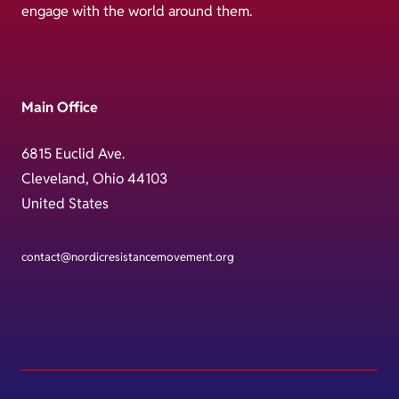
engage with the world around them.
Main Office
6815 Euclid Ave.
Cleveland, Ohio 44103
United States
contact@nordicresistancemovement.org