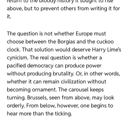
return to the bloody history it sought to rise
above, but to prevent others from writing it for
it.
The question is not whether Europe must
choose between the Borgias and the cuckoo
clock. That solution would deserve Harry Lime’s
cynicism. The real question is whether a
pacified democracy can produce power
without producing brutality. Or, in other words,
whether it can remain civilization without
becoming ornament. The carousel keeps
turning. Brussels, seen from above, may look
orderly. From below, however, one begins to
hear more than the ticking.