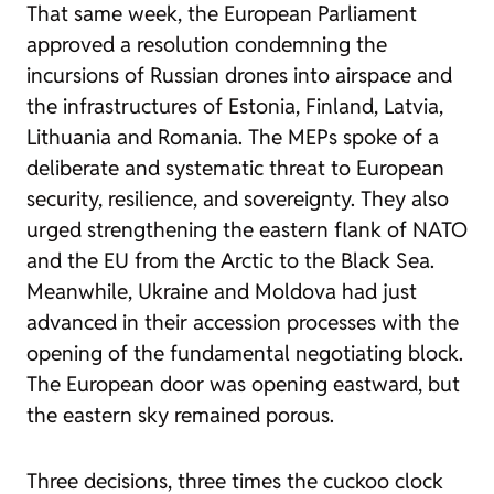
That same week, the European Parliament
approved a resolution condemning the
incursions of Russian drones into airspace and
the infrastructures of Estonia, Finland, Latvia,
Lithuania and Romania. The MEPs spoke of a
deliberate and systematic threat to European
security, resilience, and sovereignty. They also
urged strengthening the eastern flank of NATO
and the EU from the Arctic to the Black Sea.
Meanwhile, Ukraine and Moldova had just
advanced in their accession processes with the
opening of the fundamental negotiating block.
The European door was opening eastward, but
the eastern sky remained porous.
Three decisions, three times the cuckoo clock