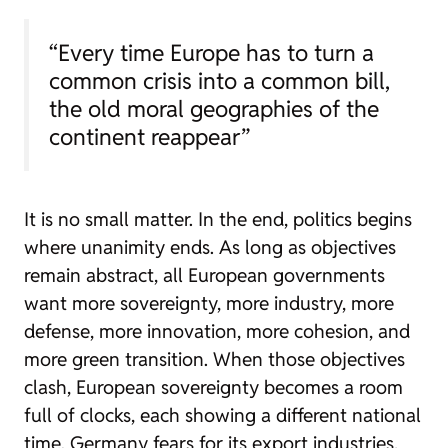
“Every time Europe has to turn a
common crisis into a common bill,
the old moral geographies of the
continent reappear”
It is no small matter. In the end, politics begins
where unanimity ends. As long as objectives
remain abstract, all European governments
want more sovereignty, more industry, more
defense, more innovation, more cohesion, and
more green transition. When those objectives
clash, European sovereignty becomes a room
full of clocks, each showing a different national
time. Germany fears for its export industries,