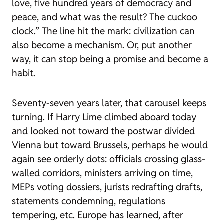
love, five hundred years of democracy and
peace, and what was the result? The cuckoo
clock.” The line hit the mark: civilization can
also become a mechanism. Or, put another
way, it can stop being a promise and become a
habit.
Seventy-seven years later, that carousel keeps
turning. If Harry Lime climbed aboard today
and looked not toward the postwar divided
Vienna but toward Brussels, perhaps he would
again see orderly dots: officials crossing glass-
walled corridors, ministers arriving on time,
MEPs voting dossiers, jurists redrafting drafts,
statements condemning, regulations
tempering, etc. Europe has learned, after