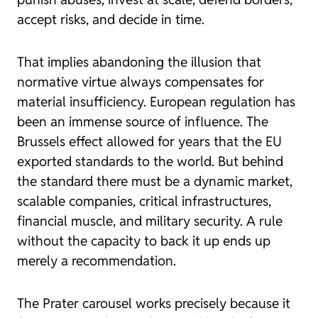
accept risks, and decide in time.
That implies abandoning the illusion that
normative virtue always compensates for
material insufficiency. European regulation has
been an immense source of influence. The
Brussels effect allowed for years that the EU
exported standards to the world. But behind
the standard there must be a dynamic market,
scalable companies, critical infrastructures,
financial muscle, and military security. A rule
without the capacity to back it up ends up
merely a recommendation.
The Prater carousel works precisely because it