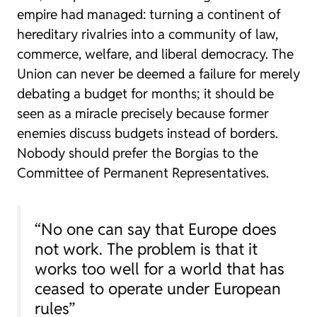
empire had managed: turning a continent of
hereditary rivalries into a community of law,
commerce, welfare, and liberal democracy. The
Union can never be deemed a failure for merely
debating a budget for months; it should be
seen as a miracle precisely because former
enemies discuss budgets instead of borders.
Nobody should prefer the Borgias to the
Committee of Permanent Representatives.
“No one can say that Europe does
not work. The problem is that it
works too well for a world that has
ceased to operate under European
rules”