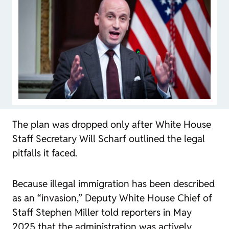
The plan was dropped only after White House
Staff Secretary Will Scharf outlined the legal
pitfalls it faced.
Because illegal immigration has been described
as an “invasion,” Deputy White House Chief of
Staff Stephen Miller told reporters in May
2025 that the administration was actively