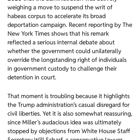
weighing a move to suspend the writ of
habeas corpus to accelerate its broad
deportation campaign. Recent reporting by
The
New York Times
shows that his remark
reflected a serious internal debate about
whether the government could unilaterally
override the longstanding right of individuals
in government custody to challenge their
detention in court.
That moment is troubling because it highlights
the Trump administration’s casual disregard for
civil liberties. Yet it is also somewhat reassuring,
since Miller’s audacious idea was ultimately
stopped by objections from White House Staff
Secretary Will Scharf, a conservative lawyer