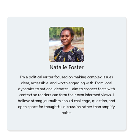
Natalie Foster
I’m a political writer focused on making complex issues
clear, accessible, and worth engaging with. From local
dynamics to national debates, I aim to connect facts with
context so readers can form their own informed views. I
believe strong journalism should challenge, question, and
open space for thoughtful discussion rather than amplify
noise.