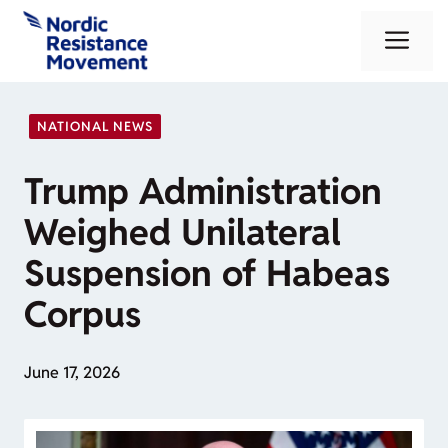
Skip
Me
to
content
NATIONAL NEWS
Trump Administration
Weighed Unilateral
Suspension of Habeas
Corpus
June 17, 2026