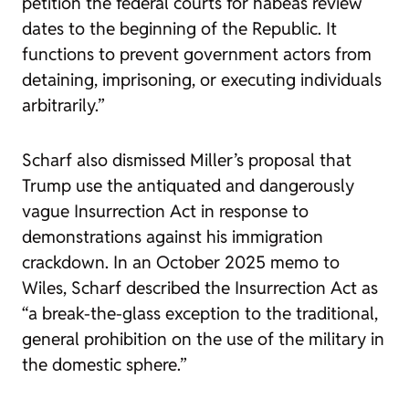
petition the federal courts for habeas review
dates to the beginning of the Republic. It
functions to prevent government actors from
detaining, imprisoning, or executing individuals
arbitrarily.”
Scharf also dismissed Miller’s proposal that
Trump use the antiquated and dangerously
vague Insurrection Act in response to
demonstrations against his immigration
crackdown. In an October 2025 memo to
Wiles, Scharf described the Insurrection Act as
“a break-the-glass exception to the traditional,
general prohibition on the use of the military in
the domestic sphere.”