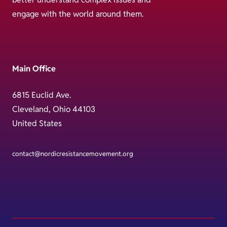
engage with the world around them.
Main Office
6815 Euclid Ave.
Cleveland, Ohio 44103
United States
contact@nordicresistancemovement.org