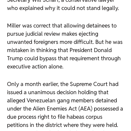
who explained why it could not stand legally.
Miller was correct that allowing detainees to
pursue judicial review makes ejecting
unwanted foreigners more difficult. But he was
mistaken in thinking that President Donald
Trump could bypass that requirement through
executive action alone.
Only a month earlier, the Supreme Court had
issued a unanimous decision holding that
alleged Venezuelan gang members detained
under the Alien Enemies Act (AEA) possessed a
due process right to file habeas corpus
petitions in the district where they were held.