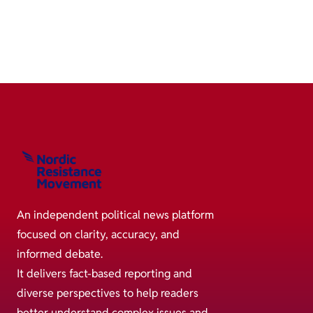
An independent political news platform
focused on clarity, accuracy, and
informed debate.
It delivers fact-based reporting and
diverse perspectives to help readers
better understand complex issues and