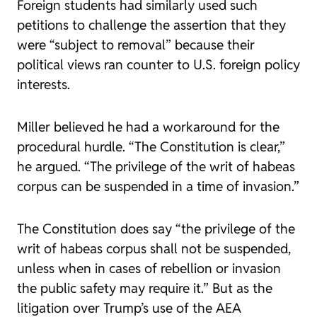
Foreign students had similarly used such
petitions to challenge the assertion that they
were “subject to removal” because their
political views ran counter to U.S. foreign policy
interests.
Miller believed he had a workaround for the
procedural hurdle. “The Constitution is clear,”
he argued. “The privilege of the writ of habeas
corpus can be suspended in a time of invasion.”
The Constitution does say “the privilege of the
writ of habeas corpus shall not be suspended,
unless when in cases of rebellion or invasion
the public safety may require it.” But as the
litigation over Trump’s use of the AEA