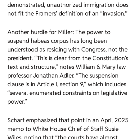
demonstrated, unauthorized immigration does
not fit the Framers’ definition of an “invasion.”
Another hurdle for Miller: The power to
suspend habeas corpus has long been
understood as residing with Congress, not the
president. “This is clear from the Constitution’s
text and structure,” notes William & Mary law
professor Jonathan Adler. “The suspension
clause is in Article I, section 9,” which includes
“several enumerated constraints on legislative
power.”
Scharf emphasized that point in an April 2025
memo to White House Chief of Staff Susie
Wiles, noting that “the courts have almost