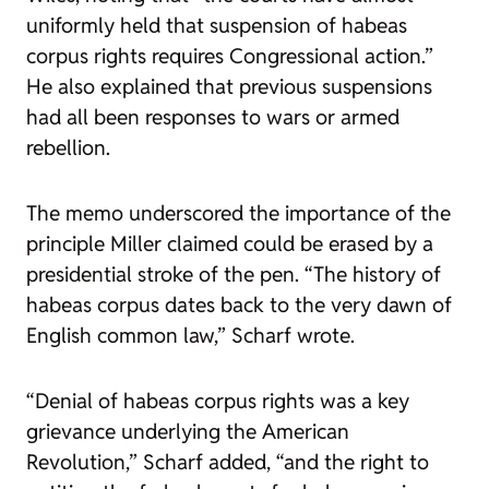
uniformly held that suspension of habeas
corpus rights requires Congressional action.”
He also explained that previous suspensions
had all been responses to wars or armed
rebellion.
The memo underscored the importance of the
principle Miller claimed could be erased by a
presidential stroke of the pen. “The history of
habeas corpus dates back to the very dawn of
English common law,” Scharf wrote.
“Denial of habeas corpus rights was a key
grievance underlying the American
Revolution,” Scharf added, “and the right to