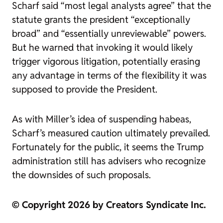
Scharf said “most legal analysts agree” that the
statute grants the president “exceptionally
broad” and “essentially unreviewable” powers.
But he warned that invoking it would likely
trigger vigorous litigation, potentially erasing
any advantage in terms of the flexibility it was
supposed to provide the President.
As with Miller’s idea of suspending habeas,
Scharf’s measured caution ultimately prevailed.
Fortunately for the public, it seems the Trump
administration still has advisers who recognize
the downsides of such proposals.
© Copyright 2026 by Creators Syndicate Inc.