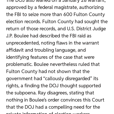
The DOJ also leaned on a January 28 warrant,
approved by a federal magistrate, authorizing
the FBI to seize more than 600 Fulton County
election records. Fulton County had sought the
return of those records, and U.S. District Judge
J.P. Boulee had described the FBI raid as
unprecedented, noting flaws in the warrant
affidavit and troubling language, and
identifying features of the case that were
problematic. Boulee nevertheless ruled that
Fulton County had not shown that the
government had “callously disregarded” its
rights, a finding the DOJ thought supported
the subpoena. Ray disagrees, stating that
nothing in Boulee’s order convinces this Court
that the DOJ had a compelling need for the