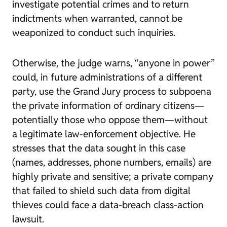
investigate potential crimes and to return
indictments when warranted, cannot be
weaponized to conduct such inquiries.
Otherwise, the judge warns, “anyone in power”
could, in future administrations of a different
party, use the Grand Jury process to subpoena
the private information of ordinary citizens—
potentially those who oppose them—without
a legitimate law-enforcement objective. He
stresses that the data sought in this case
(names, addresses, phone numbers, emails) are
highly private and sensitive; a private company
that failed to shield such data from digital
thieves could face a data-breach class-action
lawsuit.