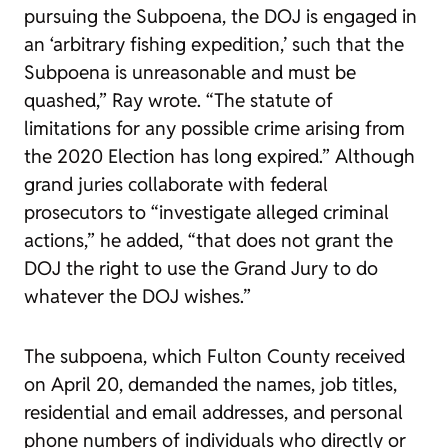
pursuing the Subpoena, the DOJ is engaged in
an ‘arbitrary fishing expedition,’ such that the
Subpoena is unreasonable and must be
quashed,” Ray wrote. “The statute of
limitations for any possible crime arising from
the 2020 Election has long expired.” Although
grand juries collaborate with federal
prosecutors to “investigate alleged criminal
actions,” he added, “that does not grant the
DOJ the right to use the Grand Jury to do
whatever the DOJ wishes.”
The subpoena, which Fulton County received
on April 20, demanded the names, job titles,
residential and email addresses, and personal
phone numbers of individuals who directly or