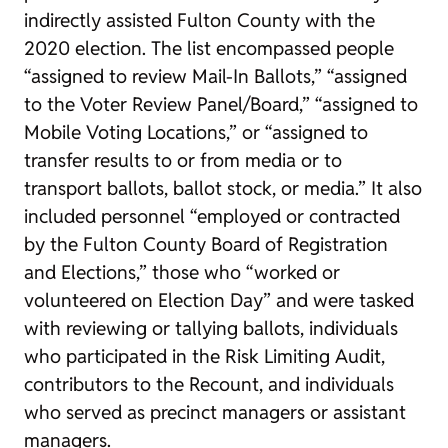
indirectly assisted Fulton County with the
2020 election. The list encompassed people
“assigned to review Mail-In Ballots,” “assigned
to the Voter Review Panel/Board,” “assigned to
Mobile Voting Locations,” or “assigned to
transfer results to or from media or to
transport ballots, ballot stock, or media.” It also
included personnel “employed or contracted
by the Fulton County Board of Registration
and Elections,” those who “worked or
volunteered on Election Day” and were tasked
with reviewing or tallying ballots, individuals
who participated in the Risk Limiting Audit,
contributors to the Recount, and individuals
who served as precinct managers or assistant
managers.