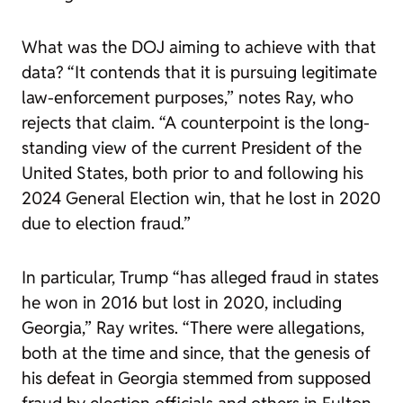
What was the DOJ aiming to achieve with that
data? “It contends that it is pursuing legitimate
law-enforcement purposes,” notes Ray, who
rejects that claim. “A counterpoint is the long-
standing view of the current President of the
United States, both prior to and following his
2024 General Election win, that he lost in 2020
due to election fraud.”
In particular, Trump “has alleged fraud in states
he won in 2016 but lost in 2020, including
Georgia,” Ray writes. “There were allegations,
both at the time and since, that the genesis of
his defeat in Georgia stemmed from supposed