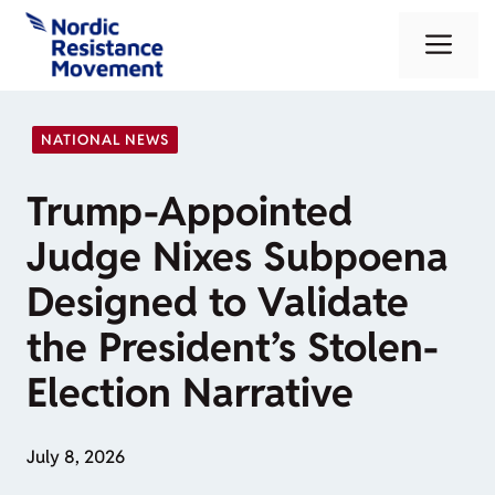
Skip
Me
to
content
NATIONAL NEWS
Trump-Appointed
Judge Nixes Subpoena
Designed to Validate
the President’s Stolen-
Election Narrative
July 8, 2026