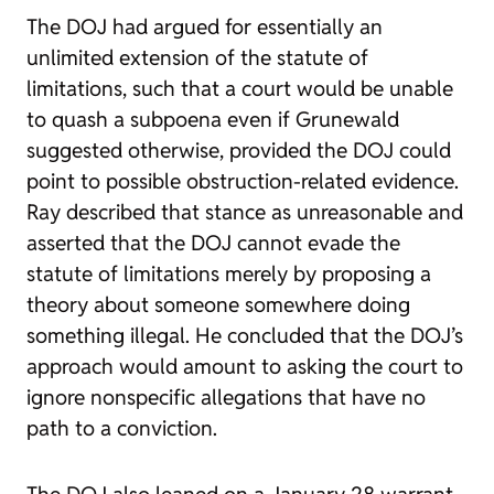
The DOJ had argued for essentially an
unlimited extension of the statute of
limitations, such that a court would be unable
to quash a subpoena even if
Grunewald
suggested otherwise, provided the DOJ could
point to possible obstruction-related evidence.
Ray described that stance as unreasonable and
asserted that the DOJ cannot evade the
statute of limitations merely by proposing a
theory about someone somewhere doing
something illegal. He concluded that the DOJ’s
approach would amount to asking the court to
ignore nonspecific allegations that have no
path to a conviction.