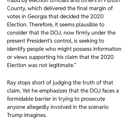
fraud by election officials and others in Fulton
County, which delivered the final margin of
votes in Georgia that decided the 2020
Election. Therefore, it seems plausible to
consider that the DOJ, now firmly under the
present President’s control, is seeking to
identify people who might possess information
or views supporting his claim that the 2020
Election was not legitimate.”
Ray stops short of judging the truth of that
claim. Yet he emphasizes that the DOJ faces a
formidable barrier in trying to prosecute
anyone allegedly involved in the scenario
Trump imagines.