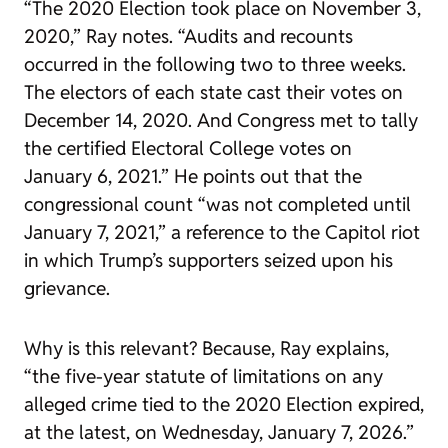
“The 2020 Election took place on November 3,
2020,” Ray notes. “Audits and recounts
occurred in the following two to three weeks.
The electors of each state cast their votes on
December 14, 2020. And Congress met to tally
the certified Electoral College votes on
January 6, 2021.” He points out that the
congressional count “was not completed until
January 7, 2021,” a reference to the Capitol riot
in which Trump’s supporters seized upon his
grievance.
Why is this relevant? Because, Ray explains,
“the five-year statute of limitations on any
alleged crime tied to the 2020 Election expired,
at the latest, on Wednesday, January 7, 2026.”