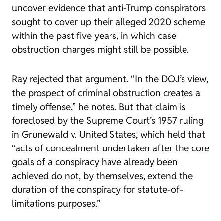
uncover evidence that anti-Trump conspirators
sought to cover up their alleged 2020 scheme
within the past five years, in which case
obstruction charges might still be possible.
Ray rejected that argument. “In the DOJ’s view,
the prospect of criminal obstruction creates a
timely offense,” he notes. But that claim is
foreclosed by the Supreme Court’s 1957 ruling
in
Grunewald v. United States
, which held that
“acts of concealment undertaken after the core
goals of a conspiracy have already been
achieved do not, by themselves, extend the
duration of the conspiracy for statute-of-
limitations purposes.”