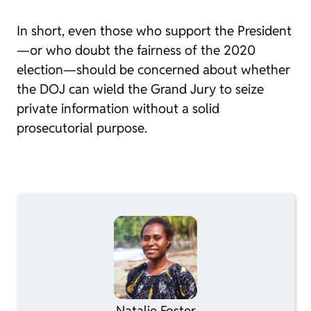
In short, even those who support the President
—or who doubt the fairness of the 2020
election—should be concerned about whether
the DOJ can wield the Grand Jury to seize
private information without a solid
prosecutorial purpose.
Natalie Foster