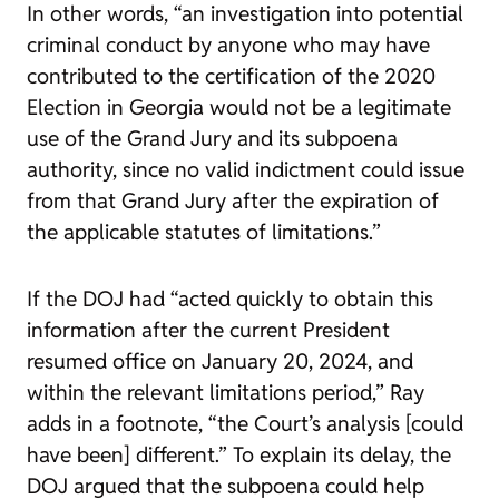
In other words, “an investigation into potential
criminal conduct by anyone who may have
contributed to the certification of the 2020
Election in Georgia would not be a legitimate
use of the Grand Jury and its subpoena
authority, since no valid indictment could issue
from that Grand Jury after the expiration of
the applicable statutes of limitations.”
If the DOJ had “acted quickly to obtain this
information after the current President
resumed office on January 20, 2024, and
within the relevant limitations period,” Ray
adds in a footnote, “the Court’s analysis [could
have been] different.” To explain its delay, the
DOJ argued that the subpoena could help