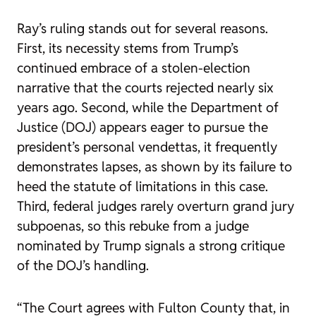
Ray’s ruling stands out for several reasons.
First, its necessity stems from Trump’s
continued embrace of a stolen-election
narrative that the courts rejected nearly six
years ago. Second, while the Department of
Justice (DOJ) appears eager to pursue the
president’s personal vendettas, it frequently
demonstrates lapses, as shown by its failure to
heed the statute of limitations in this case.
Third, federal judges rarely overturn grand jury
subpoenas, so this rebuke from a judge
nominated by Trump signals a strong critique
of the DOJ’s handling.
“The Court agrees with Fulton County that, in