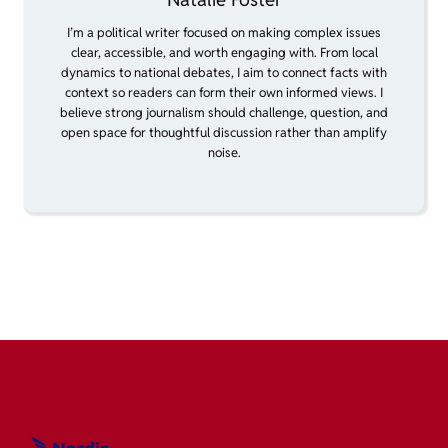
I’m a political writer focused on making complex issues
clear, accessible, and worth engaging with. From local
dynamics to national debates, I aim to connect facts with
context so readers can form their own informed views. I
believe strong journalism should challenge, question, and
open space for thoughtful discussion rather than amplify
noise.