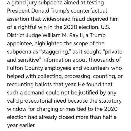
a grand jury subpoena aimed at testing
President Donald Trump’s counterfactual
assertion that widespread fraud deprived him
of a rightful win in the 2020 election. U.S.
District Judge William M. Ray II, a Trump
appointee, highlighted the scope of the
subpoena as “staggering,” as it sought “private
and sensitive” information about thousands of
Fulton County employees and volunteers who
helped with collecting, processing, counting, or
recounting ballots that year. He found that
such a demand could not be justified by any
valid prosecutorial need because the statutory
window for charging crimes tied to the 2020
election had already closed more than half a
year earlier.