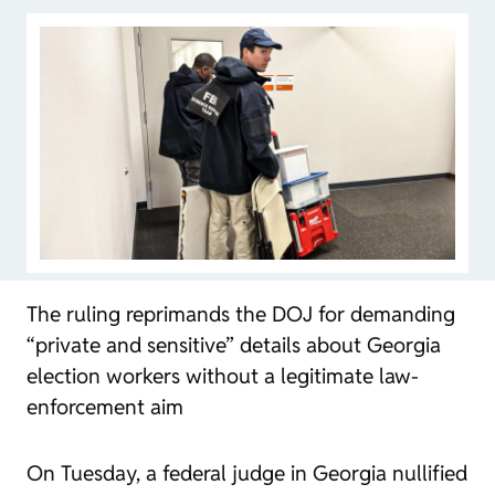
The ruling reprimands the DOJ for demanding
“private and sensitive” details about Georgia
election workers without a legitimate law-
enforcement aim
On Tuesday, a federal judge in Georgia nullified