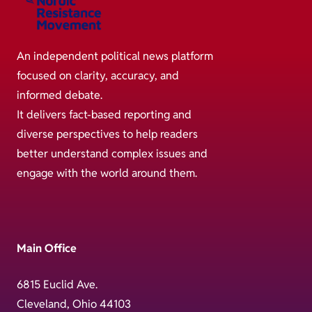
An independent political news platform
focused on clarity, accuracy, and
informed debate.
It delivers fact-based reporting and
diverse perspectives to help readers
better understand complex issues and
engage with the world around them.
Main Office
6815 Euclid Ave.
Cleveland, Ohio 44103