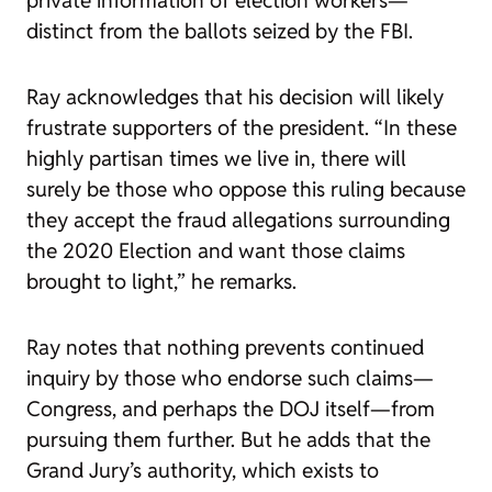
private information of election workers—
distinct from the ballots seized by the FBI.
Ray acknowledges that his decision will likely
frustrate supporters of the president. “In these
highly partisan times we live in, there will
surely be those who oppose this ruling because
they accept the fraud allegations surrounding
the 2020 Election and want those claims
brought to light,” he remarks.
Ray notes that nothing prevents continued
inquiry by those who endorse such claims—
Congress, and perhaps the DOJ itself—from
pursuing them further. But he adds that the
Grand Jury’s authority, which exists to