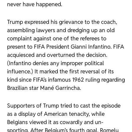
never have happened.
Trump expressed his grievance to the coach,
assembling lawyers and dredging up an old
complaint against one of the referees to
present to FIFA President Gianni Infantino. FIFA
acquiesced and overturned the decision.
(Infantino denies any improper political
influence.) It marked the first reversal of its
kind since FIFA’s infamous 1962 ruling regarding
Brazilian star Mané Garrincha.
Supporters of Trump tried to cast the episode
as a display of American tenacity, while
Belgians viewed it as cowardly and un-
sporting. After Belgium’s fourth goal, Romelu