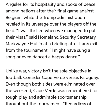
Angeles for its hospitality and spoke of peace
among nations after their final game against
Belgium, while the Trump administration
reveled in its leverage over the players off the
field. “I was thrilled when we managed to pull
their visas,” said Homeland Security Secretary
Markwayne Mullin at a briefing after Iran’s exit
from the tournament. “I might have sung a
song or even danced a happy dance.”
Unlike war, victory isn’t the sole objective in
football. Consider Cape Verde versus Paraguay.
Even though both sides were eliminated over
the weekend, Cape Verde was remembered for
tough play and admirable sportsmanship
throughout the tournament. “Regardless of