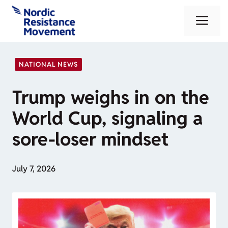
Skip
Me
to
content
NATIONAL NEWS
Trump weighs in on the
World Cup, signaling a
sore-loser mindset
July 7, 2026