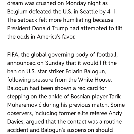
dream was crushed on Monday night as
Belgium defeated the U.S. in Seattle by 4–1.
The setback felt more humiliating because
President Donald Trump had attempted to tilt
the odds in America’s favor.
FIFA, the global governing body of football,
announced on Sunday that it would lift the
ban on U.S. star striker Folarin Balogun,
following pressure from the White House.
Balogun had been shown a red card for
stepping on the ankle of Bosnian player Tarik
Muharemović during his previous match. Some
observers, including former elite referee Andy
Davies, argued that the contact was a routine
accident and Balogun’s suspension should