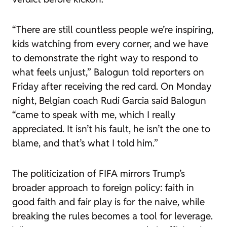
“There are still countless people we’re inspiring,
kids watching from every corner, and we have
to demonstrate the right way to respond to
what feels unjust,” Balogun told reporters on
Friday after receiving the red card. On Monday
night, Belgian coach Rudi Garcia said Balogun
“came to speak with me, which I really
appreciated. It isn’t his fault, he isn’t the one to
blame, and that’s what I told him.”
The politicization of FIFA mirrors Trump’s
broader approach to foreign policy: faith in
good faith and fair play is for the naive, while
breaking the rules becomes a tool for leverage.