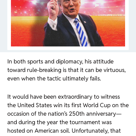
In both sports and diplomacy, his attitude
toward rule-breaking is that it can be virtuous,
even when the tactic ultimately fails.
It would have been extraordinary to witness
the United States win its first World Cup on the
occasion of the nation’s 250th anniversary—
and during the year the tournament was
hosted on American soil. Unfortunately, that