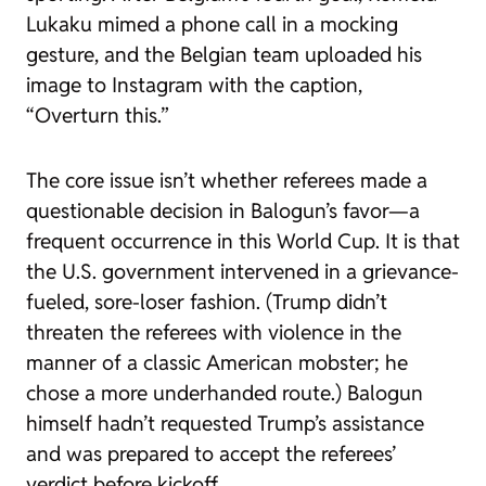
Lukaku mimed a phone call in a mocking
gesture, and the Belgian team uploaded his
image to Instagram with the caption,
“Overturn this.”
The core issue isn’t whether referees made a
questionable decision in Balogun’s favor—a
frequent occurrence in this World Cup. It is that
the U.S. government intervened in a grievance-
fueled, sore-loser fashion. (Trump didn’t
threaten the referees with violence in the
manner of a classic American mobster; he
chose a more underhanded route.) Balogun
himself hadn’t requested Trump’s assistance
and was prepared to accept the referees’
verdict before kickoff.