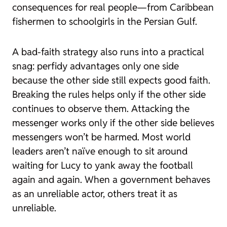
consequences for real people—from Caribbean
fishermen to schoolgirls in the Persian Gulf.
A bad-faith strategy also runs into a practical
snag: perfidy advantages only one side
because the other side still expects good faith.
Breaking the rules helps only if the other side
continues to observe them. Attacking the
messenger works only if the other side believes
messengers won’t be harmed. Most world
leaders aren’t naïve enough to sit around
waiting for Lucy to yank away the football
again and again. When a government behaves
as an unreliable actor, others treat it as
unreliable.