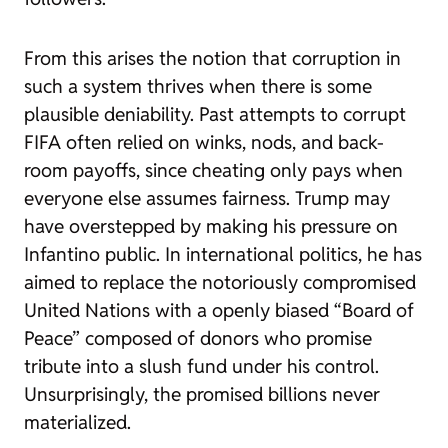
From this arises the notion that corruption in
such a system thrives when there is some
plausible deniability. Past attempts to corrupt
FIFA often relied on winks, nods, and back-
room payoffs, since cheating only pays when
everyone else assumes fairness. Trump may
have overstepped by making his pressure on
Infantino public. In international politics, he has
aimed to replace the notoriously compromised
United Nations with a openly biased “Board of
Peace” composed of donors who promise
tribute into a slush fund under his control.
Unsurprisingly, the promised billions never
materialized.