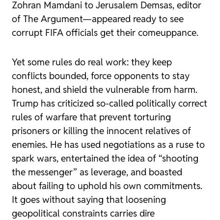
Zohran Mamdani to Jerusalem Demsas, editor
of The Argument—appeared ready to see
corrupt FIFA officials get their comeuppance.
Yet some rules do real work: they keep
conflicts bounded, force opponents to stay
honest, and shield the vulnerable from harm.
Trump has criticized so-called politically correct
rules of warfare that prevent torturing
prisoners or killing the innocent relatives of
enemies. He has used negotiations as a ruse to
spark wars, entertained the idea of “shooting
the messenger” as leverage, and boasted
about failing to uphold his own commitments.
It goes without saying that loosening
geopolitical constraints carries dire