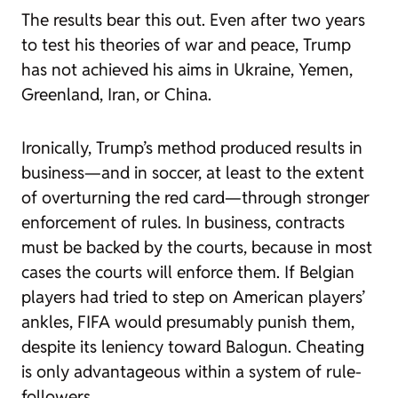
The results bear this out. Even after two years
to test his theories of war and peace, Trump
has not achieved his aims in Ukraine, Yemen,
Greenland, Iran, or China.
Ironically, Trump’s method produced results in
business—and in soccer, at least to the extent
of overturning the red card—through stronger
enforcement of rules. In business, contracts
must be backed by the courts, because in most
cases the courts will enforce them. If Belgian
players had tried to step on American players’
ankles, FIFA would presumably punish them,
despite its leniency toward Balogun. Cheating
is only advantageous within a system of rule-
followers.