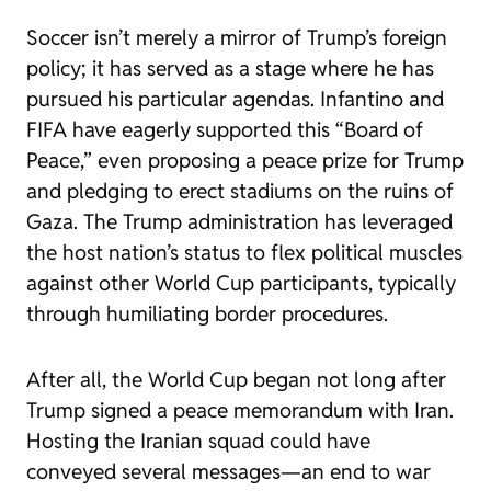
Soccer isn’t merely a mirror of Trump’s foreign
policy; it has served as a stage where he has
pursued his particular agendas. Infantino and
FIFA have eagerly supported this “Board of
Peace,” even proposing a peace prize for Trump
and pledging to erect stadiums on the ruins of
Gaza. The Trump administration has leveraged
the host nation’s status to flex political muscles
against other World Cup participants, typically
through humiliating border procedures.
After all, the World Cup began not long after
Trump signed a peace memorandum with Iran.
Hosting the Iranian squad could have
conveyed several messages—an end to war