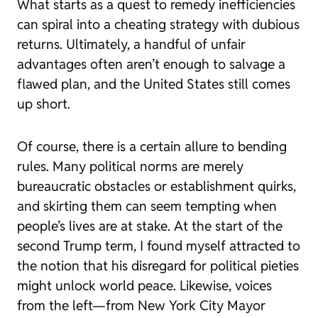
What starts as a quest to remedy inefficiencies
can spiral into a cheating strategy with dubious
returns. Ultimately, a handful of unfair
advantages often aren’t enough to salvage a
flawed plan, and the United States still comes
up short.
Of course, there is a certain allure to bending
rules. Many political norms are merely
bureaucratic obstacles or establishment quirks,
and skirting them can seem tempting when
people’s lives are at stake. At the start of the
second Trump term, I found myself attracted to
the notion that his disregard for political pieties
might unlock world peace. Likewise, voices
from the left—from New York City Mayor