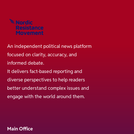
An independent political news platform
focused on clarity, accuracy, and
informed debate.
It delivers fact-based reporting and
diverse perspectives to help readers
better understand complex issues and
engage with the world around them.
Main Office