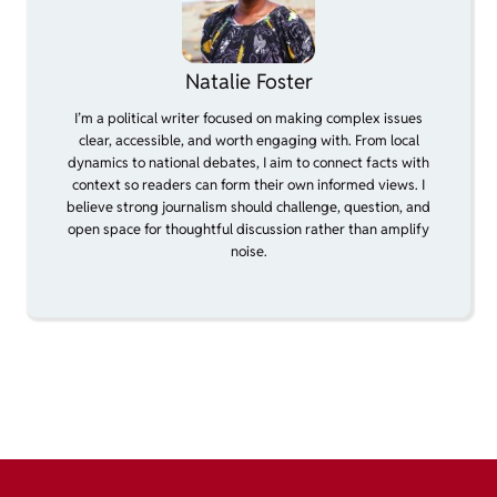
Natalie Foster
I’m a political writer focused on making complex issues
clear, accessible, and worth engaging with. From local
dynamics to national debates, I aim to connect facts with
context so readers can form their own informed views. I
believe strong journalism should challenge, question, and
open space for thoughtful discussion rather than amplify
noise.