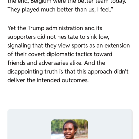
the end, Belgium were the better team today.
They played much better than us, I feel.”
Yet the Trump administration and its
supporters did not hesitate to sink low,
signaling that they view sports as an extension
of their covert diplomatic tactics toward
friends and adversaries alike. And the
disappointing truth is that this approach didn’t
deliver the intended outcomes.