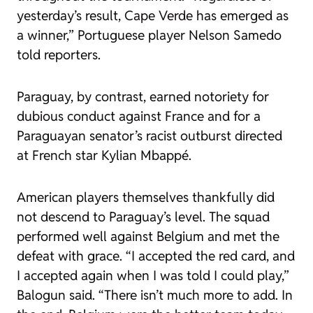
yesterday’s result, Cape Verde has emerged as
a winner,” Portuguese player Nelson Samedo
told reporters.
Paraguay, by contrast, earned notoriety for
dubious conduct against France and for a
Paraguayan senator’s racist outburst directed
at French star Kylian Mbappé.
American players themselves thankfully did
not descend to Paraguay’s level. The squad
performed well against Belgium and met the
defeat with grace. “I accepted the red card, and
I accepted again when I was told I could play,”
Balogun said. “There isn’t much more to add. In