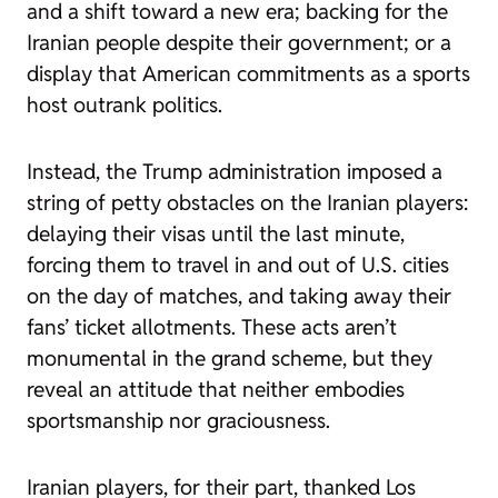
and a shift toward a new era; backing for the
Iranian people despite their government; or a
display that American commitments as a sports
host outrank politics.
Instead, the Trump administration imposed a
string of petty obstacles on the Iranian players:
delaying their visas until the last minute,
forcing them to travel in and out of U.S. cities
on the day of matches, and taking away their
fans’ ticket allotments. These acts aren’t
monumental in the grand scheme, but they
reveal an attitude that neither embodies
sportsmanship nor graciousness.
Iranian players, for their part, thanked Los