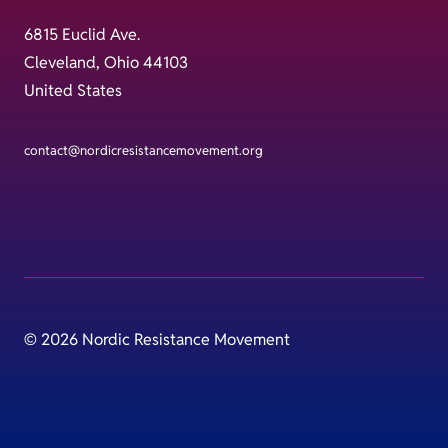
6815 Euclid Ave.
Cleveland, Ohio 44103
United States
contact@nordicresistancemovement.org
© 2026 Nordic Resistance Movement