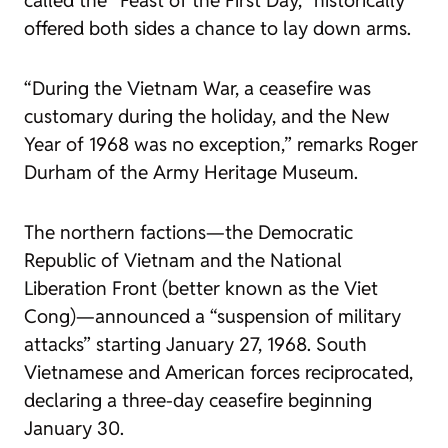
called the “Feast of the First Day,” historically
offered both sides a chance to lay down arms.
“During the Vietnam War, a ceasefire was
customary during the holiday, and the New
Year of 1968 was no exception,” remarks Roger
Durham of the Army Heritage Museum.
The northern factions—the Democratic
Republic of Vietnam and the National
Liberation Front (better known as the Viet
Cong)—announced a “suspension of military
attacks” starting January 27, 1968. South
Vietnamese and American forces reciprocated,
declaring a three-day ceasefire beginning
January 30.