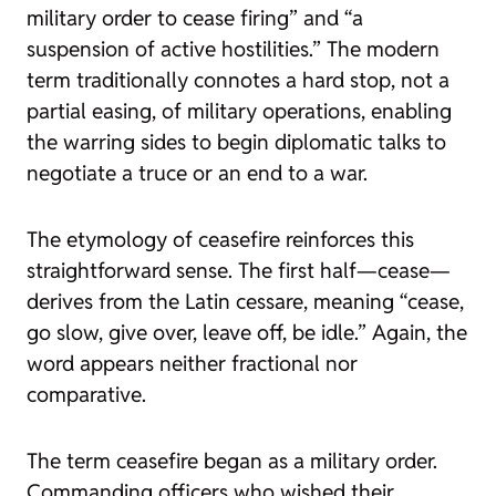
military order to cease firing” and “a
suspension of active hostilities.” The modern
term traditionally connotes a hard stop, not a
partial easing, of military operations, enabling
the warring sides to begin diplomatic talks to
negotiate a truce or an end to a war.
The etymology of
ceasefire
reinforces this
straightforward sense. The first half—
cease
—
derives from the Latin
cessare
, meaning “cease,
go slow, give over, leave off, be idle.” Again, the
word appears neither fractional nor
comparative.
The term
ceasefire
began as a military order.
Commanding officers who wished their