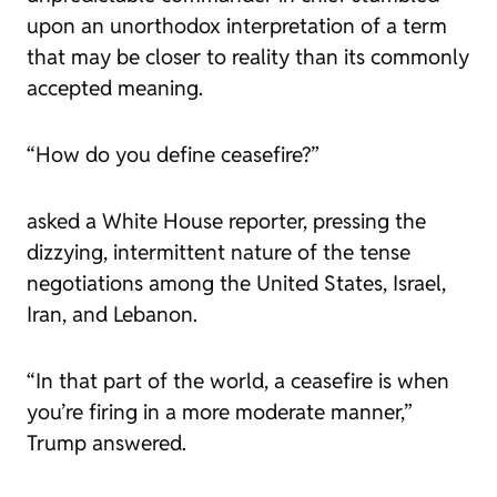
upon an unorthodox interpretation of a term
that may be closer to reality than its commonly
accepted meaning.
“How do you define ceasefire?”
asked a White House reporter, pressing the
dizzying, intermittent nature of the tense
negotiations among the United States, Israel,
Iran, and Lebanon.
“In that part of the world, a ceasefire is when
you’re firing in a more moderate manner,”
Trump answered.