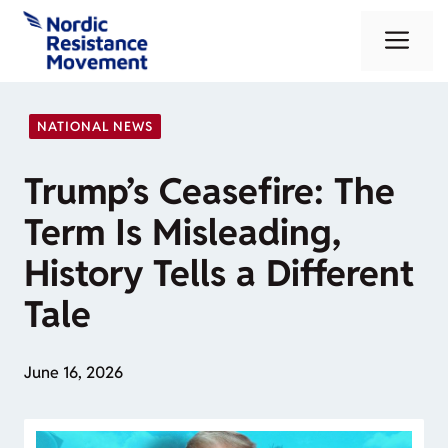
Skip
Me
to
content
NATIONAL NEWS
Trump’s Ceasefire: The
Term Is Misleading,
History Tells a Different
Tale
June 16, 2026