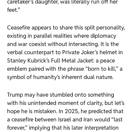
caretaker’s daughter, was literally run off her
feet.”
Ceasefire
appears to share this split personality,
existing in parallel realities where diplomacy
and war coexist without intersecting. It is the
verbal counterpart to Private Joker’s helmet in
Stanley Kubrick’s
Full Metal Jacket
: a peace
emblem paired with the phrase “born to kill,” a
symbol of humanity’s inherent dual nature.
Trump may have stumbled onto something
with his unintended moment of clarity, but let’s
hope he is mistaken. In 2025, he predicted that
a ceasefire between Israel and Iran would “last
forever,” implying that his later interpretation