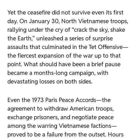
Yet the ceasefire did not survive even its first
day. On January 30, North Vietnamese troops,
rallying under the cry of “crack the sky, shake
the Earth,” unleashed a series of surprise
assaults that culminated in the Tet Offensive—
the fiercest expansion of the war up to that
point. What should have been a brief pause
became a months-long campaign, with
devastating losses on both sides.
Even the 1973 Paris Peace Accords—the
agreement to withdraw American troops,
exchange prisoners, and negotiate peace
among the warring Vietnamese factions—
proved to be a failure from the outset. Hours