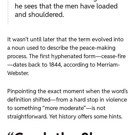
he sees that the men have loaded
and shouldered.
It wasn’t until later that the term evolved into
a noun used to describe the peace-making
process. The first hyphenated form—
cease-fire
—dates back to 1844, according to Merriam-
Webster.
Pinpointing the exact moment when the word’s
definition shifted—from a hard stop in violence
to something “more moderate”—is not
straightforward. Yet history offers some hints.