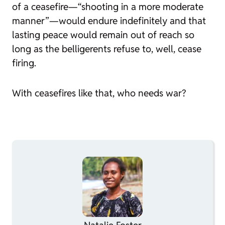
of a ceasefire—“shooting in a more moderate
manner”—would endure indefinitely and that
lasting peace would remain out of reach so
long as the belligerents refuse to, well, cease
firing.
With ceasefires like that, who needs war?