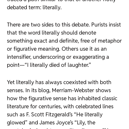
debated term:
literally
.
There are two sides to this debate. Purists insist
that the word
literally
should denote
something exact and definite, free of metaphor
or figurative meaning. Others use it as an
intensifier, underscoring or exaggerating a
point—“I literally died of laughter.”
Yet
literally
has always coexisted with both
senses. In its blog, Merriam-Webster shows
how the figurative sense has inhabited classic
literature for centuries, with celebrated lines
such as F. Scott Fitzgerald’s “He literally
glowed” and James Joyce’s “Lily, the