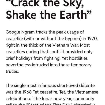
“Crack the Sky,
Shake the Earth”
Google Ngram tracks the peak usage of
ceasefire
(with or without the hyphen) in 1970,
right in the thick of the Vietnam War. Most
ceasefires during that conflict provided only
brief holidays from fighting. Yet hostilities
nevertheless intruded into these temporary
truces.
The single most infamous short-lived détente
was the 1968 Tet ceasefire. Tet, the Vietnamese
celebration of the lunar new year, commonly