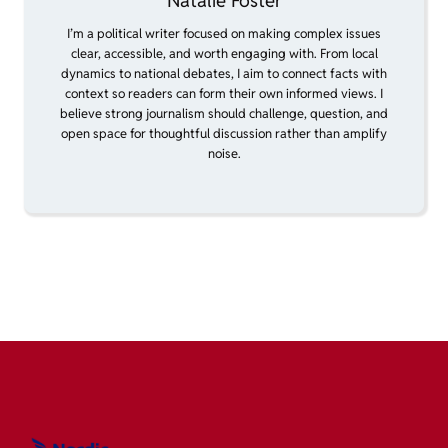
Natalie Foster
I’m a political writer focused on making complex issues
clear, accessible, and worth engaging with. From local
dynamics to national debates, I aim to connect facts with
context so readers can form their own informed views. I
believe strong journalism should challenge, question, and
open space for thoughtful discussion rather than amplify
noise.