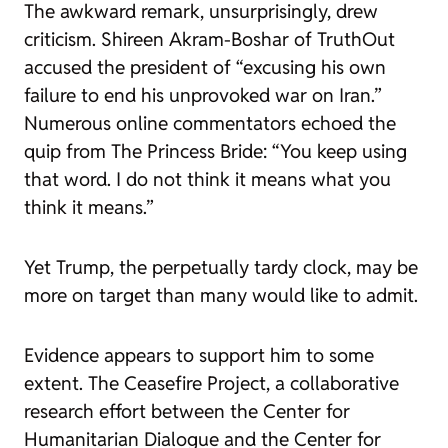
The awkward remark, unsurprisingly, drew
criticism. Shireen Akram-Boshar of
TruthOut
accused the president of “excusing his own
failure to end his unprovoked war on Iran.”
Numerous online commentators echoed the
quip from The Princess Bride: “You keep using
that word. I do not think it means what you
think it means.”
Yet Trump, the perpetually tardy clock, may be
more on target than many would like to admit.
Evidence appears to support him to some
extent. The Ceasefire Project, a collaborative
research effort between the Center for
Humanitarian Dialogue and the Center for