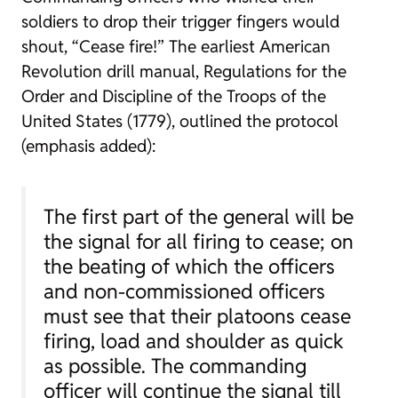
soldiers to drop their trigger fingers would
shout, “Cease fire!” The earliest American
Revolution drill manual, Regulations for the
Order and Discipline of the Troops of the
United States (1779), outlined the protocol
(emphasis added):
The first part of the general will be
the signal for
all firing to cease
; on
the beating of which the officers
and non-commissioned officers
must see that their platoons
cease
firing
, load and shoulder as quick
as possible. The commanding
officer will continue the signal till