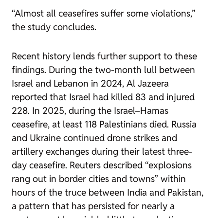
“Almost all ceasefires suffer some violations,”
the study concludes.
Recent history lends further support to these
findings. During the two-month lull between
Israel and Lebanon in 2024, Al Jazeera
reported that Israel had killed 83 and injured
228. In 2025, during the Israel–Hamas
ceasefire, at least 118 Palestinians died. Russia
and Ukraine continued drone strikes and
artillery exchanges during their latest three-
day ceasefire. Reuters described “explosions
rang out in border cities and towns” within
hours of the truce between India and Pakistan,
a pattern that has persisted for nearly a