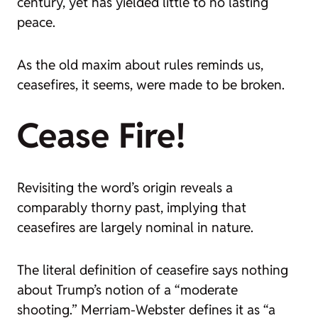
century, yet has yielded little to no lasting
peace.
As the old maxim about rules reminds us,
ceasefires, it seems, were made to be broken.
Cease Fire!
Revisiting the word’s origin reveals a
comparably thorny past, implying that
ceasefires are largely nominal in nature.
The literal definition of
ceasefire
says nothing
about Trump’s notion of a “moderate
shooting.” Merriam-Webster defines it as “a