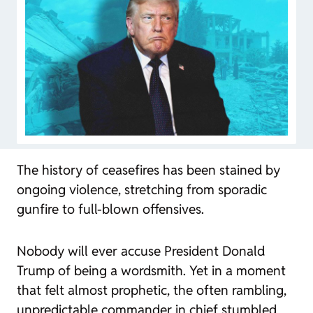
The history of ceasefires has been stained by
ongoing violence, stretching from sporadic
gunfire to full-blown offensives.
Nobody will ever accuse President Donald
Trump of being a wordsmith. Yet in a moment
that felt almost prophetic, the often rambling,
unpredictable commander in chief stumbled