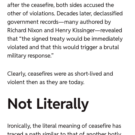
after the ceasefire, both sides accused the
other of violations. Decades later, declassified
government records—many authored by
Richard Nixon and Henry Kissinger—revealed
that “the signed treaty would be immediately
violated and that this would trigger a brutal
military response.”
Clearly, ceasefires were as short-lived and
violent then as they are today.
Not Literally
Ironically, the literal meaning of
ceasefire
has
traced a path similar to that of another hotly