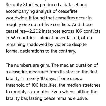
Security Studies, produced a dataset and
accompanying analysis of ceasefires
worldwide. It found that ceasefires occur in
roughly one out of five conflicts. And those
ceasefires—2,202 instances across 109 conflicts
in 66 countries—almost never lasted, often
remaining shadowed by violence despite
formal declarations to the contrary.
The numbers are grim. The median duration of
a ceasefire, measured from its start to the first
fatality, is merely 10 days. If one uses a
threshold of 100 fatalities, the median stretches
to roughly six months. Even when shifting the
fatality bar, lasting peace remains elusive.