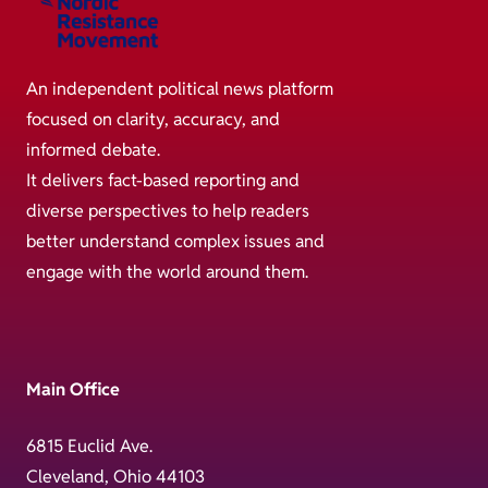
An independent political news platform
focused on clarity, accuracy, and
informed debate.
It delivers fact-based reporting and
diverse perspectives to help readers
better understand complex issues and
engage with the world around them.
Main Office
6815 Euclid Ave.
Cleveland, Ohio 44103