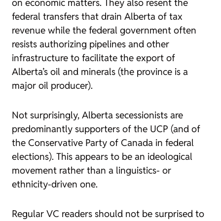
on economic matters. They also resent the
federal transfers that drain Alberta of tax
revenue while the federal government often
resists authorizing pipelines and other
infrastructure to facilitate the export of
Alberta’s oil and minerals (the province is a
major oil producer).
Not surprisingly, Alberta secessionists are
predominantly supporters of the UCP (and of
the Conservative Party of Canada in federal
elections). This appears to be an ideological
movement rather than a linguistics- or
ethnicity-driven one.
Regular VC readers should not be surprised to