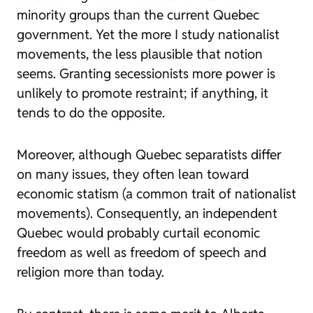
minority groups than the current Quebec
government. Yet the more I study nationalist
movements, the less plausible that notion
seems. Granting secessionists more power is
unlikely to promote restraint; if anything, it
tends to do the opposite.
Moreover, although Quebec separatists differ
on many issues, they often lean toward
economic statism (a common trait of nationalist
movements). Consequently, an independent
Quebec would probably curtail economic
freedom as well as freedom of speech and
religion more than today.