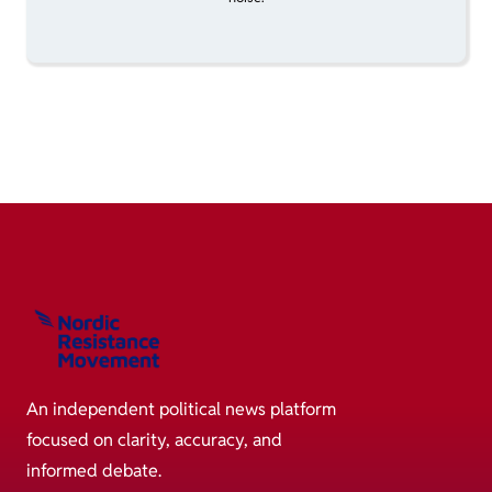
An independent political news platform
focused on clarity, accuracy, and
informed debate.