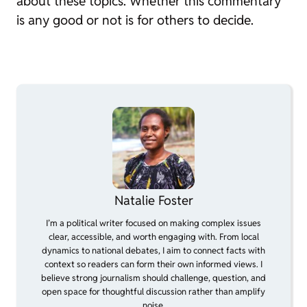
about these topics. Whether this commentary
is any good or not is for others to decide.
Natalie Foster
I’m a political writer focused on making complex issues
clear, accessible, and worth engaging with. From local
dynamics to national debates, I aim to connect facts with
context so readers can form their own informed views. I
believe strong journalism should challenge, question, and
open space for thoughtful discussion rather than amplify
noise.