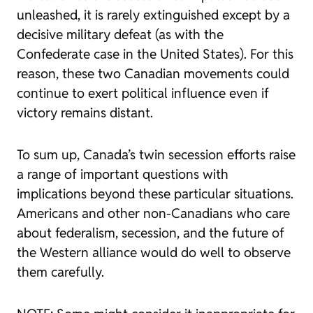
unleashed, it is rarely extinguished except by a
decisive military defeat (as with the
Confederate case in the United States). For this
reason, these two Canadian movements could
continue to exert political influence even if
victory remains distant.
To sum up, Canada’s twin secession efforts raise
a range of important questions with
implications beyond these particular situations.
Americans and other non-Canadians who care
about federalism, secession, and the future of
the Western alliance would do well to observe
them carefully.