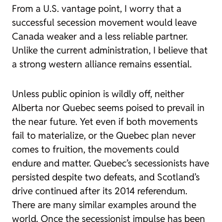
From a U.S. vantage point, I worry that a
successful secession movement would leave
Canada weaker and a less reliable partner.
Unlike the current administration, I believe that
a strong western alliance remains essential.
Unless public opinion is wildly off, neither
Alberta nor Quebec seems poised to prevail in
the near future. Yet even if both movements
fail to materialize, or the Quebec plan never
comes to fruition, the movements could
endure and matter. Quebec’s secessionists have
persisted despite two defeats, and Scotland’s
drive continued after its 2014 referendum.
There are many similar examples around the
world. Once the secessionist impulse has been