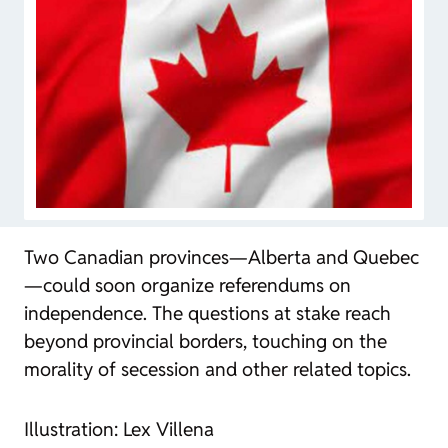
Two Canadian provinces—Alberta and Quebec
—could soon organize referendums on
independence. The questions at stake reach
beyond provincial borders, touching on the
morality of secession and other related topics.
Illustration: Lex Villena