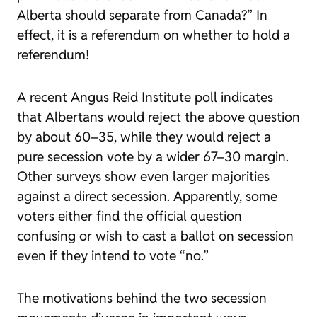
Alberta should separate from Canada?” In
effect, it is a referendum on whether to hold a
referendum!
A recent Angus Reid Institute poll indicates
that Albertans would reject the above question
by about 60–35, while they would reject a
pure secession vote by a wider 67–30 margin.
Other surveys show even larger majorities
against a direct secession. Apparently, some
voters either find the official question
confusing or wish to cast a ballot on secession
even if they intend to vote “no.”
The motivations behind the two secession