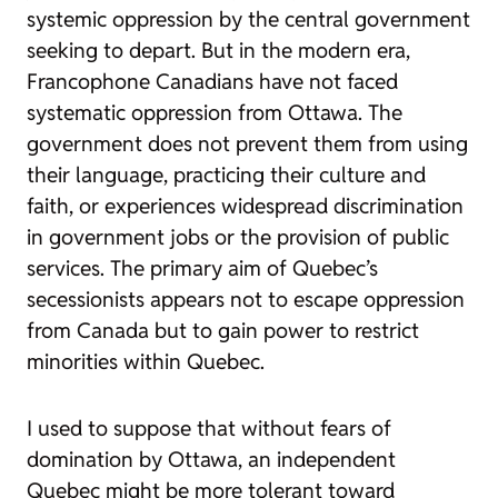
systemic oppression by the central government
seeking to depart. But in the modern era,
Francophone Canadians have not faced
systematic oppression from Ottawa. The
government does not prevent them from using
their language, practicing their culture and
faith, or experiences widespread discrimination
in government jobs or the provision of public
services. The primary aim of Quebec’s
secessionists appears not to escape oppression
from Canada but to gain power to restrict
minorities within Quebec.
I used to suppose that without fears of
domination by Ottawa, an independent
Quebec might be more tolerant toward