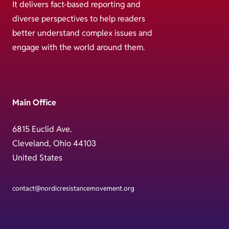
It delivers fact-based reporting and
diverse perspectives to help readers
better understand complex issues and
engage with the world around them.
Main Office
6815 Euclid Ave.
Cleveland, Ohio 44103
United States
contact@nordicresistancemovement.org