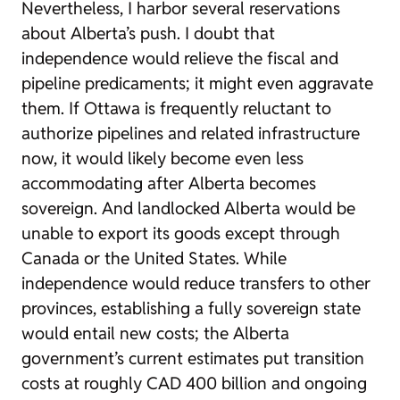
Nevertheless, I harbor several reservations
about Alberta’s push. I doubt that
independence would relieve the fiscal and
pipeline predicaments; it might even aggravate
them. If Ottawa is frequently reluctant to
authorize pipelines and related infrastructure
now, it would likely become even less
accommodating after Alberta becomes
sovereign. And landlocked Alberta would be
unable to export its goods except through
Canada or the United States. While
independence would reduce transfers to other
provinces, establishing a fully sovereign state
would entail new costs; the Alberta
government’s current estimates put transition
costs at roughly CAD 400 billion and ongoing