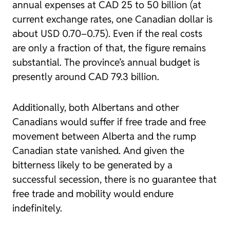
annual expenses at CAD 25 to 50 billion (at
current exchange rates, one Canadian dollar is
about USD 0.70–0.75). Even if the real costs
are only a fraction of that, the figure remains
substantial. The province’s annual budget is
presently around CAD 79.3 billion.
Additionally, both Albertans and other
Canadians would suffer if free trade and free
movement between Alberta and the rump
Canadian state vanished. And given the
bitterness likely to be generated by a
successful secession, there is no guarantee that
free trade and mobility would endure
indefinitely.