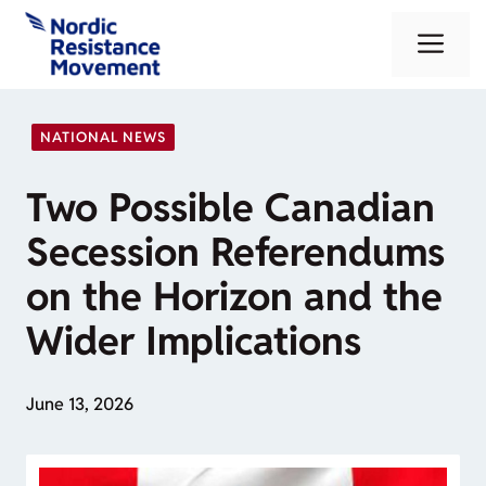
Skip
Me
to
content
NATIONAL NEWS
Two Possible Canadian
Secession Referendums
on the Horizon and the
Wider Implications
June 13, 2026