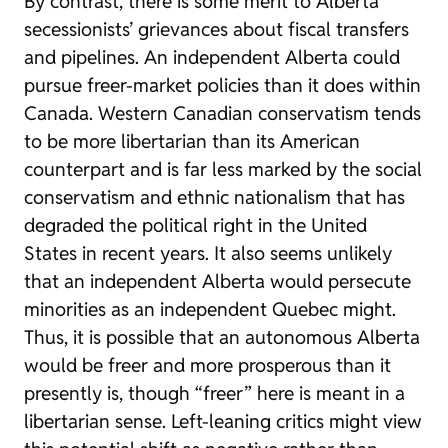
By contrast, there is some merit to Alberta
secessionists’ grievances about fiscal transfers
and pipelines. An independent Alberta could
pursue freer-market policies than it does within
Canada. Western Canadian conservatism tends
to be more libertarian than its American
counterpart and is far less marked by the social
conservatism and ethnic nationalism that has
degraded the political right in the United
States in recent years. It also seems unlikely
that an independent Alberta would persecute
minorities as an independent Quebec might.
Thus, it is possible that an autonomous Alberta
would be freer and more prosperous than it
presently is, though “freer” here is meant in a
libertarian sense. Left-leaning critics might view