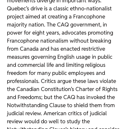
movements diverge in important ways.
Quebec’s drive is a classic ethno-nationalist
project aimed at creating a Francophone
majority nation. The CAQ government, in
power for eight years, advocates promoting
Francophone nationalism without breaking
from Canada and has enacted restrictive
measures governing English usage in public
and commercial life and limiting religious
freedom for many public employees and
professionals. Critics argue these laws violate
the Canadian Constitution’s Charter of Rights
and Freedoms; but the CAQ has invoked the
Notwithstanding Clause to shield them from
judicial review. American critics of judicial
review would do well to study the