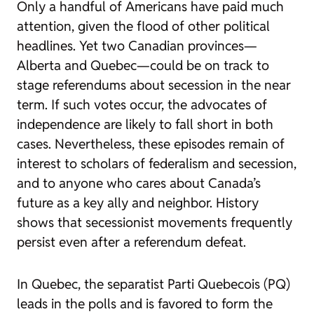
Only a handful of Americans have paid much
attention, given the flood of other political
headlines. Yet two Canadian provinces—
Alberta and Quebec—could be on track to
stage referendums about secession in the near
term. If such votes occur, the advocates of
independence are likely to fall short in both
cases. Nevertheless, these episodes remain of
interest to scholars of federalism and secession,
and to anyone who cares about Canada’s
future as a key ally and neighbor. History
shows that secessionist movements frequently
persist even after a referendum defeat.
In Quebec, the separatist Parti Quebecois (PQ)
leads in the polls and is favored to form the