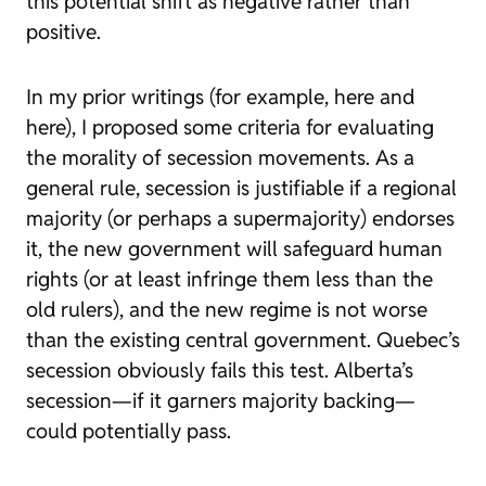
this potential shift as negative rather than
positive.
In my prior writings (for example, here and
here), I proposed some criteria for evaluating
the morality of secession movements. As a
general rule, secession is justifiable if a regional
majority (or perhaps a supermajority) endorses
it, the new government will safeguard human
rights (or at least infringe them less than the
old rulers), and the new regime is not worse
than the existing central government. Quebec’s
secession obviously fails this test. Alberta’s
secession—if it garners majority backing—
could potentially pass.