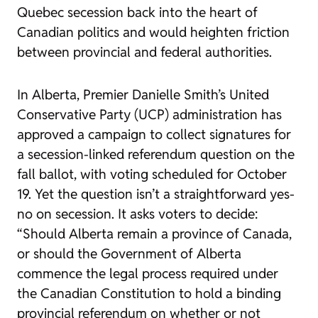
Quebec secession back into the heart of
Canadian politics and would heighten friction
between provincial and federal authorities.
In Alberta, Premier Danielle Smith’s United
Conservative Party (UCP) administration has
approved a campaign to collect signatures for
a secession-linked referendum question on the
fall ballot, with voting scheduled for October
19. Yet the question isn’t a straightforward yes-
no on secession. It asks voters to decide:
“Should Alberta remain a province of Canada,
or should the Government of Alberta
commence the legal process required under
the Canadian Constitution to hold a binding
provincial referendum on whether or not