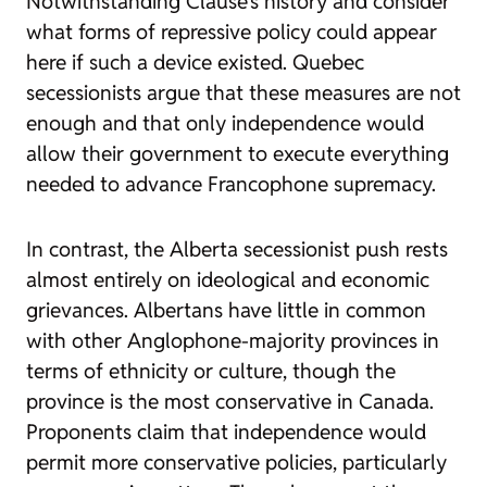
Notwithstanding Clause’s history and consider
what forms of repressive policy could appear
here if such a device existed. Quebec
secessionists argue that these measures are not
enough and that only independence would
allow their government to execute everything
needed to advance Francophone supremacy.
In contrast, the Alberta secessionist push rests
almost entirely on ideological and economic
grievances. Albertans have little in common
with other Anglophone-majority provinces in
terms of ethnicity or culture, though the
province is the most conservative in Canada.
Proponents claim that independence would
permit more conservative policies, particularly