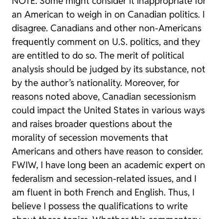
NOTE: Some might consider it inappropriate for
an American to weigh in on Canadian politics. I
disagree. Canadians and other non-Americans
frequently comment on U.S. politics, and they
are entitled to do so. The merit of political
analysis should be judged by its substance, not
by the author’s nationality. Moreover, for
reasons noted above, Canadian secessionism
could impact the United States in various ways
and raises broader questions about the
morality of secession movements that
Americans and others have reason to consider.
FWIW, I have long been an academic expert on
federalism and secession-related issues, and I
am fluent in both French and English. Thus, I
believe I possess the qualifications to write