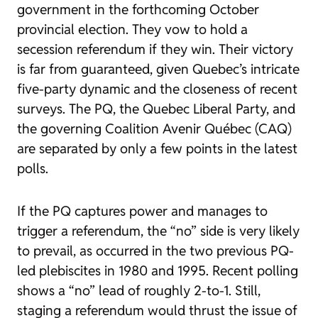
government in the forthcoming October
provincial election. They vow to hold a
secession referendum if they win. Their victory
is far from guaranteed, given Quebec’s intricate
five-party dynamic and the closeness of recent
surveys. The PQ, the Quebec Liberal Party, and
the governing Coalition Avenir Québec (CAQ)
are separated by only a few points in the latest
polls.
If the PQ captures power and manages to
trigger a referendum, the “no” side is very likely
to prevail, as occurred in the two previous PQ-
led plebiscites in 1980 and 1995. Recent polling
shows a “no” lead of roughly 2-to-1. Still,
staging a referendum would thrust the issue of