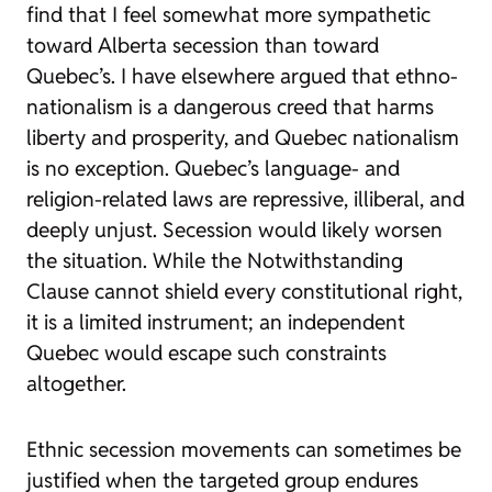
find that I feel somewhat more sympathetic
toward Alberta secession than toward
Quebec’s. I have elsewhere argued that ethno-
nationalism is a dangerous creed that harms
liberty and prosperity, and Quebec nationalism
is no exception. Quebec’s language- and
religion-related laws are repressive, illiberal, and
deeply unjust. Secession would likely worsen
the situation. While the Notwithstanding
Clause cannot shield every constitutional right,
it is a limited instrument; an independent
Quebec would escape such constraints
altogether.
Ethnic secession movements can sometimes be
justified when the targeted group endures