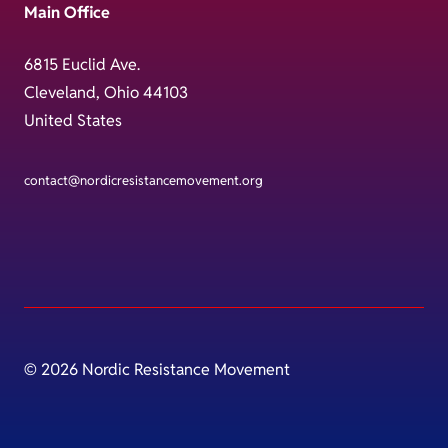
Main Office
6815 Euclid Ave.
Cleveland, Ohio 44103
United States
contact@nordicresistancemovement.org
© 2026 Nordic Resistance Movement