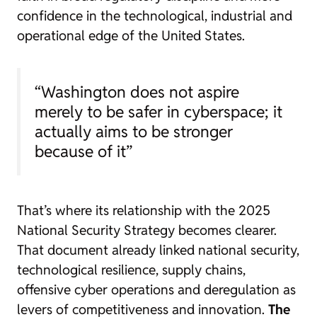
confidence in the technological, industrial and
operational edge of the United States.
“Washington does not aspire
merely to be safer in cyberspace; it
actually aims to be stronger
because of it”
That’s where its relationship with the 2025
National Security Strategy becomes clearer.
That document already linked national security,
technological resilience, supply chains,
offensive cyber operations and deregulation as
levers of competitiveness and innovation.
The