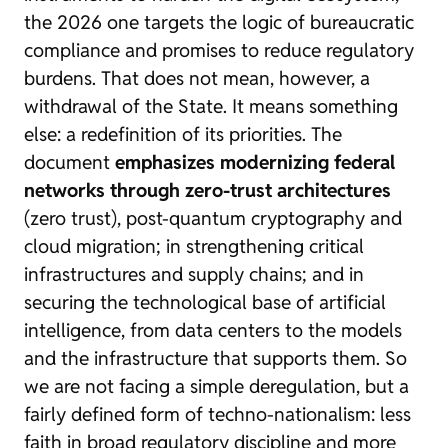
the 2026 one targets the logic of bureaucratic
compliance and promises to reduce regulatory
burdens. That does not mean, however, a
withdrawal of the State. It means something
else: a redefinition of its priorities. The
document
emphasizes modernizing federal
networks through zero-trust architectures
(
zero trust
), post-quantum cryptography and
cloud migration; in strengthening critical
infrastructures and supply chains; and in
securing the technological base of artificial
intelligence, from data centers to the models
and the infrastructure that supports them. So
we are not facing a simple deregulation, but a
fairly defined form of techno-nationalism: less
faith in broad regulatory discipline and more