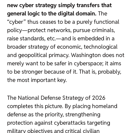
new cyber strategy simply transfers that
general logic to the digital domain.
The
“cyber” thus ceases to be a purely functional
policy—protect networks, pursue criminals,
raise standards, etc.—and is embedded in a
broader strategy of economic, technological
and geopolitical primacy. Washington does not
merely want to be safer in cyberspace; it aims
to be stronger because of it. That is, probably,
the most important key.
The National Defense Strategy of 2026
completes this picture. By placing homeland
defense as the priority, strengthening
protection against cyberattacks targeting
military objectives and critical civilian