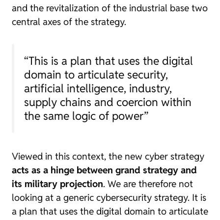
and the revitalization of the industrial base two
central axes of the strategy.
“This is a plan that uses the digital
domain to articulate security,
artificial intelligence, industry,
supply chains and coercion within
the same logic of power”
Viewed in this context, the new cyber strategy
acts as a hinge between grand strategy and
its military projection
. We are therefore not
looking at a generic cybersecurity strategy. It is
a plan that uses the digital domain to articulate