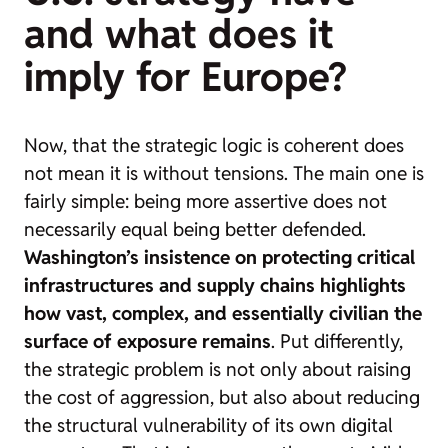
and what does it
imply for Europe?
Now, that the strategic logic is coherent does
not mean it is without tensions. The main one is
fairly simple: being more assertive does not
necessarily equal being better defended.
Washington’s insistence on protecting critical
infrastructures and supply chains highlights
how vast, complex, and essentially civilian the
surface of exposure remains
. Put differently,
the strategic problem is not only about raising
the cost of aggression, but also about reducing
the structural vulnerability of its own digital