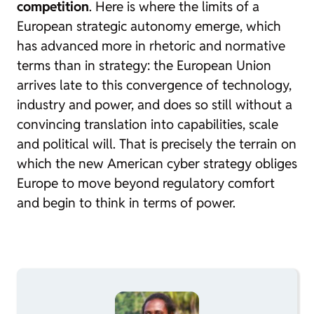
competition
. Here is where the limits of a
European strategic autonomy emerge, which
has advanced more in rhetoric and normative
terms than in strategy: the European Union
arrives late to this convergence of technology,
industry and power, and does so still without a
convincing translation into capabilities, scale
and political will. That is precisely the terrain on
which the new American cyber strategy obliges
Europe to move beyond regulatory comfort
and begin to think in terms of power.