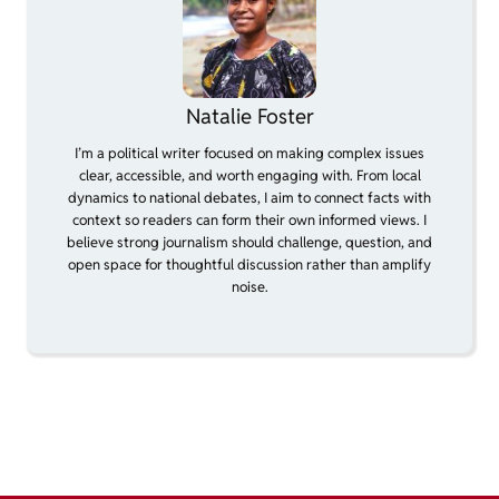
Natalie Foster
I’m a political writer focused on making complex issues
clear, accessible, and worth engaging with. From local
dynamics to national debates, I aim to connect facts with
context so readers can form their own informed views. I
believe strong journalism should challenge, question, and
open space for thoughtful discussion rather than amplify
noise.