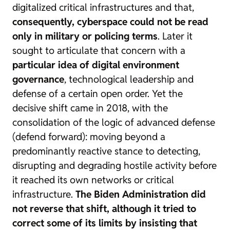
digitalized critical infrastructures and that,
consequently, cyberspace could not be read
only in military or policing terms
. Later it
sought to articulate that concern with a
particular idea of digital environment
governance
, technological leadership and
defense of a certain open order. Yet the
decisive shift came in 2018, with the
consolidation of the logic of advanced defense
(
defend forward
): moving beyond a
predominantly reactive stance to detecting,
disrupting and degrading hostile activity before
it reached its own networks or critical
infrastructure.
The Biden Administration did
not reverse that shift, although it tried to
correct some of its limits by insisting that