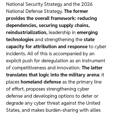
National Security Strategy and the 2026
National Defense Strategy.
The former
provides the overall framework: reducing
dependencies, securing supply chains,
reindustrialization,
leadership in
emerging
technologies
and strengthening the
state
capacity for attribution and response
to cyber
incidents. All of this is accompanied by an
explicit push for deregulation as an instrument
of competitiveness and innovation.
The latter
translates that logic into the military arena
: it
places
homeland defense
as the primary line
of effort, proposes strengthening cyber
defense and developing options to deter or
degrade any cyber threat against the United
States, and makes burden-sharing with allies