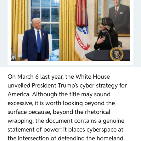
On March 6 last year, the White House
unveiled President Trump’s cyber strategy for
America. Although the title may sound
excessive, it is worth looking beyond the
surface because, beyond the rhetorical
wrapping, the document contains a genuine
statement of power: it places cyberspace at
the intersection of defending the homeland,