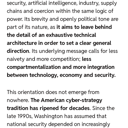
security, artificial intelligence, industry, supply
chains and coercion within the same logic of
power. Its brevity and openly political tone are
part of its nature, as
it aims to leave behind
the detail of an exhaustive technical
architecture in order to set a clear general
direction
. Its underlying message calls for less
naivety and more competition;
less
compartmentalization and more integration
between technology, economy and security.
This orientation does not emerge from
nowhere.
The American cyber-strategy
tradition has ripened for decades
. Since the
late 1990s, Washington has assumed that
national security depended on increasingly