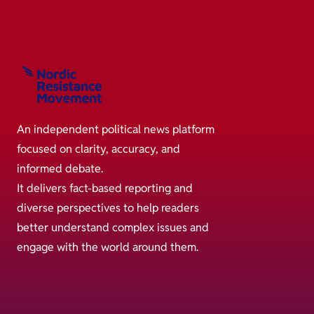
An independent political news platform
focused on clarity, accuracy, and
informed debate.
It delivers fact-based reporting and
diverse perspectives to help readers
better understand complex issues and
engage with the world around them.