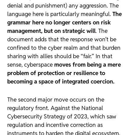
denial and punishment) any aggression. The
language here is particularly meaningful.
The
grammar here no longer centers on risk
management, but on strategic will
. The
document adds that the response won’t be
confined to the cyber realm and that burden
sharing with allies should be “fair.” In that
sense, cyberspace
moves from being a mere
problem of protection or resilience to
becoming a space of integrated coercion.
The second major move occurs on the
regulatory front. Against the
National
Cybersecurity Strategy of 2023
, which saw
regulation and incentive correction as
instruments to harden the digital ecosystem,