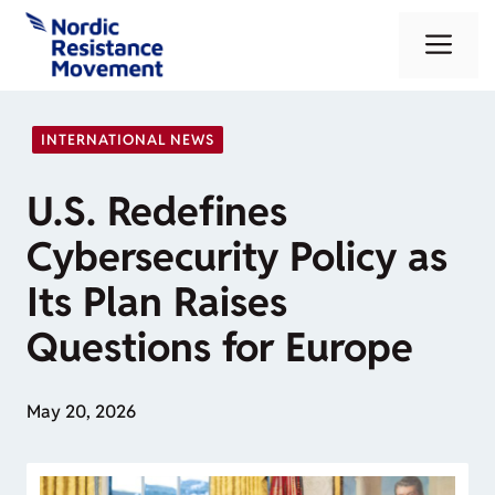
Skip
Me
to
content
INTERNATIONAL NEWS
U.S. Redefines
Cybersecurity Policy as
Its Plan Raises
Questions for Europe
May 20, 2026