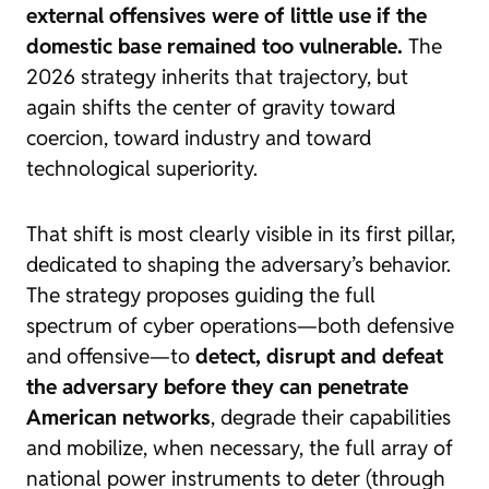
external offensives were of little use if the
domestic base remained too vulnerable.
The
2026 strategy inherits that trajectory, but
again shifts the center of gravity toward
coercion, toward industry and toward
technological superiority.
That shift is most clearly visible in its first pillar,
dedicated to shaping the adversary’s behavior.
The strategy proposes guiding the full
spectrum of cyber operations—both defensive
and offensive—to
detect, disrupt and defeat
the adversary before they can penetrate
American networks
, degrade their capabilities
and mobilize, when necessary, the full array of
national power instruments to deter (through