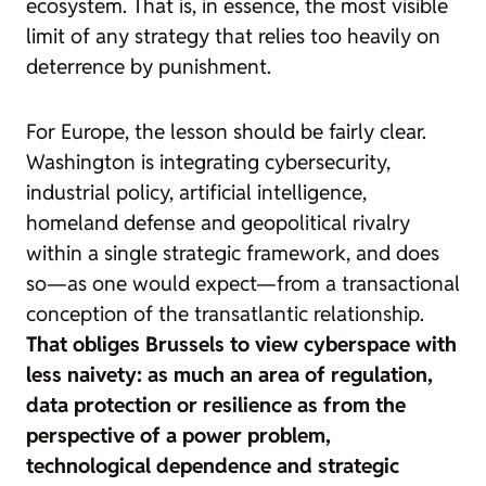
ecosystem. That is, in essence, the most visible
limit of any strategy that relies too heavily on
deterrence by punishment.
For Europe, the lesson should be fairly clear.
Washington is integrating cybersecurity,
industrial policy, artificial intelligence,
homeland defense and geopolitical rivalry
within a single strategic framework, and does
so—as one would expect—from a transactional
conception of the transatlantic relationship.
That obliges Brussels to view cyberspace with
less naivety: as much an area of regulation,
data protection or resilience as from the
perspective of a power problem,
technological dependence and strategic