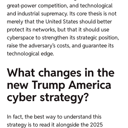
great-power competition, and technological
and industrial supremacy. Its core thesis is not
merely that the United States should better
protect its networks, but that it should use
cyberspace to strengthen its strategic position,
raise the adversary’s costs, and guarantee its
technological edge.
What changes in the
new Trump America
cyber strategy?
In fact, the best way to understand this
strategy is to read it alongside the 2025