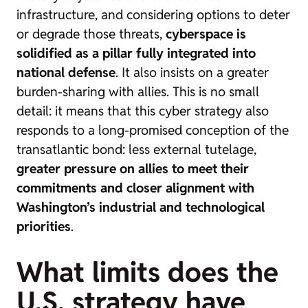
infrastructure, and considering options to deter
or degrade those threats,
cyberspace is
solidified as a pillar fully integrated into
national defense
. It also insists on a greater
burden-sharing with allies. This is no small
detail: it means that this cyber strategy also
responds to a long-promised conception of the
transatlantic bond: less external tutelage,
greater pressure on allies to meet their
commitments and closer alignment with
Washington’s industrial and technological
priorities
.
What limits does the
U.S. strategy have