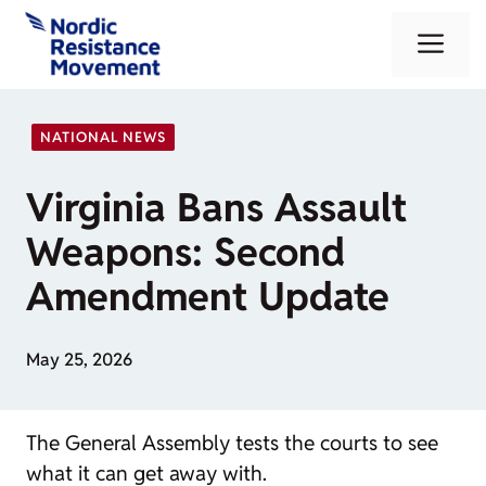
Skip
Me
to
content
NATIONAL NEWS
Virginia Bans Assault
Weapons: Second
Amendment Update
May 25, 2026
The General Assembly tests the courts to see
what it can get away with.