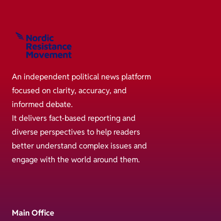
An independent political news platform
focused on clarity, accuracy, and
informed debate.
It delivers fact-based reporting and
diverse perspectives to help readers
better understand complex issues and
engage with the world around them.
Main Office