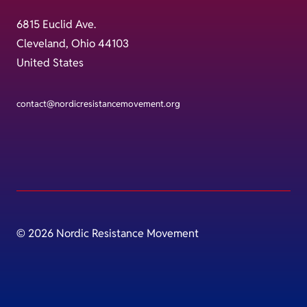
6815 Euclid Ave.
Cleveland, Ohio 44103
United States
contact@nordicresistancemovement.org
© 2026 Nordic Resistance Movement