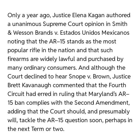
Only a year ago, Justice Elena Kagan authored
a unanimous Supreme Court opinion in
Smith
& Wesson Brands v. Estados Unidos Mexicanos
noting that the AR–15 stands as the most
popular rifle in the nation and that such
firearms are widely lawful and purchased by
many ordinary consumers. And although the
Court declined to hear
Snope v. Brown
, Justice
Brett Kavanaugh commented that the Fourth
Circuit had erred in ruling that Maryland’s AR–
15 ban complies with the Second Amendment,
adding that the Court should, and presumably
will, tackle the AR–15 question soon, perhaps in
the next Term or two.