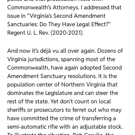
Commonwealth’s Attorneys. I addressed that
issue in “Virginia’s Second Amendment
Sanctuaries: Do They Have Legal Effect?”
Regent U. L. Rev.
(2020-2021).
And now it’s déjà vu all over again. Dozens of
Virginia jurisdictions, spanning most of the
Commonwealth, have again adopted Second
Amendment Sanctuary resolutions. It is the
population center of Northern Virginia that
dominates the Legislature and can steer the
rest of the state. Yet don’t count on local
sheriffs or prosecutors to ferret out who may
have committed the crime of transferring a
semi-automatic rifle with an adjustable stock.
To illustrate the situation, Rob Cerullo, the