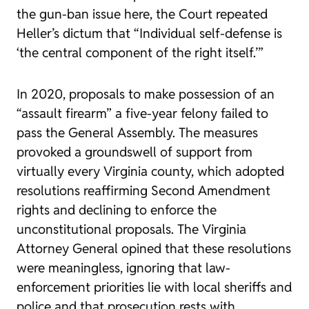
the gun-ban issue here, the Court repeated
Heller
’s dictum that “Individual self-defense is
‘the central component of the right itself.’”
In 2020, proposals to make possession of an
“assault firearm” a five-year felony failed to
pass the General Assembly. The measures
provoked a groundswell of support from
virtually every Virginia county, which adopted
resolutions reaffirming Second Amendment
rights and declining to enforce the
unconstitutional proposals. The Virginia
Attorney General opined that these resolutions
were meaningless, ignoring that law-
enforcement priorities lie with local sheriffs and
police and that prosecution rests with