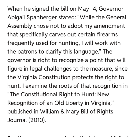
When he signed the bill on May 14, Governor
Abigail Spanberger stated: “While the General
Assembly chose not to adopt my amendment
that specifically carves out certain firearms
frequently used for hunting, I will work with
the patrons to clarify this language.” The
governor is right to recognize a point that will
figure in legal challenges to the measure, since
the Virginia Constitution protects the right to
hunt. I examine the roots of that recognition in
“The Constitutional Right to Hunt: New
Recognition of an Old Liberty in Virginia,”
published in
William & Mary Bill of Rights
Journal
(2010).