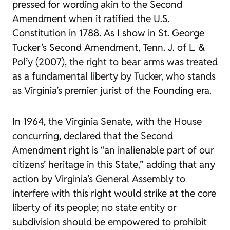
pressed for wording akin to the Second
Amendment when it ratified the U.S.
Constitution in 1788. As I show in
St. George
Tucker’s Second Amendment
,
Tenn. J. of L. &
Pol’y
(2007), the right to bear arms was treated
as a fundamental liberty by Tucker, who stands
as Virginia’s premier jurist of the Founding era.
In 1964, the Virginia Senate, with the House
concurring, declared that the Second
Amendment right is “an inalienable part of our
citizens’ heritage in this State,” adding that any
action by Virginia’s General Assembly to
interfere with this right would strike at the core
liberty of its people; no state entity or
subdivision should be empowered to prohibit