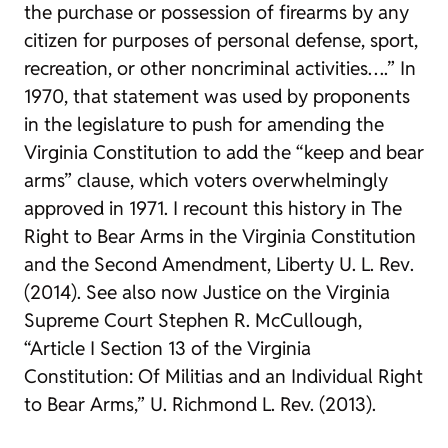
the purchase or possession of firearms by any
citizen for purposes of personal defense, sport,
recreation, or other noncriminal activities….” In
1970, that statement was used by proponents
in the legislature to push for amending the
Virginia Constitution to add the “keep and bear
arms” clause, which voters overwhelmingly
approved in 1971. I recount this history in
The
Right to Bear Arms in the Virginia Constitution
and the Second Amendment
,
Liberty U. L. Rev
.
(2014). See also now Justice on the Virginia
Supreme Court Stephen R. McCullough,
“Article I Section 13 of the Virginia
Constitution: Of Militias and an Individual Right
to Bear Arms,”
U. Richmond L. Rev.
(2013).