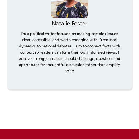
Natalie Foster
I’m a political writer focused on making complex issues
clear, accessible, and worth engaging with. From local
dynamics to national debates, I aim to connect facts with
context so readers can form their own informed views. I
believe strong journalism should challenge, question, and
open space for thoughtful discussion rather than amplify
noise.