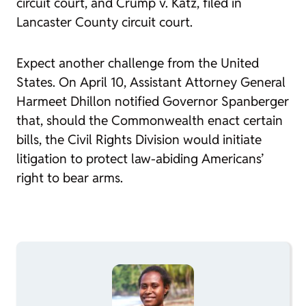
circuit court, and
Crump v. Katz
, filed in
Lancaster County circuit court.
Expect another challenge from the United
States. On April 10, Assistant Attorney General
Harmeet Dhillon notified Governor Spanberger
that, should the Commonwealth enact certain
bills, the Civil Rights Division would initiate
litigation to protect law-abiding Americans’
right to bear arms.