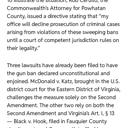
Commonwealth’s Attorney for Powhatan
County, issued a directive stating that “my
office will decline prosecution of criminal cases
arising from violations of these sweeping bans
until a court of competent jurisdiction rules on
their legality.”
Three lawsuits have already been filed to have
the gun ban declared unconstitutional and
enjoined.
McDonald v. Katz
, brought in the U.S.
district court for the Eastern District of Virginia,
challenges the measure solely on the Second
Amendment. The other two rely on both the
Second Amendment and Virginia’s Art. I, § 13
—
Black v. Hook
, filed in Fauquier County