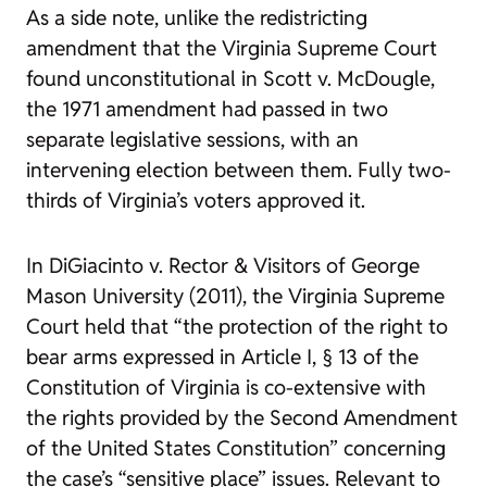
As a side note, unlike the redistricting
amendment that the Virginia Supreme Court
found unconstitutional in
Scott v. McDougle
,
the 1971 amendment had passed in two
separate legislative sessions, with an
intervening election between them. Fully two-
thirds of Virginia’s voters approved it.
In
DiGiacinto v. Rector & Visitors of George
Mason University
(2011), the Virginia Supreme
Court held that “the protection of the right to
bear arms expressed in Article I, § 13 of the
Constitution of Virginia is co-extensive with
the rights provided by the Second Amendment
of the United States Constitution” concerning
the case’s “sensitive place” issues. Relevant to