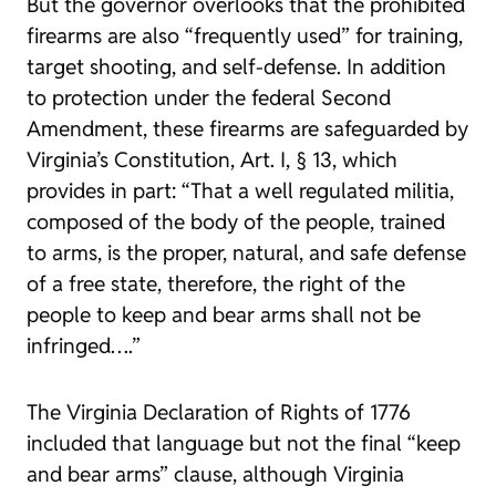
But the governor overlooks that the prohibited
firearms are also “frequently used” for training,
target shooting, and self-defense. In addition
to protection under the federal Second
Amendment, these firearms are safeguarded by
Virginia’s Constitution, Art. I, § 13, which
provides in part: “That a well regulated militia,
composed of the body of the people, trained
to arms, is the proper, natural, and safe defense
of a free state, therefore, the right of the
people to keep and bear arms shall not be
infringed….”
The Virginia Declaration of Rights of 1776
included that language but not the final “keep
and bear arms” clause, although Virginia