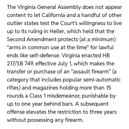
The Virginia General Assembly does not appear
content to let California and a handful of other
outlier states test the Court’s willingness to live
up to its ruling in
Heller
, which held that the
Second Amendment protects (at a minimum)
“arms in common use at the time” for lawful
ends like self-defense. Virginia enacted HB
217/SB 749, effective July 1, which makes the
transfer or purchase of an “assault firearm” (a
category that includes popular semi-automatic
rifles) and magazines holding more than 15
rounds a Class 1 misdemeanor, punishable by
up to one year behind bars. A subsequent
offense elevates the restriction to three years
without possessing any firearm.