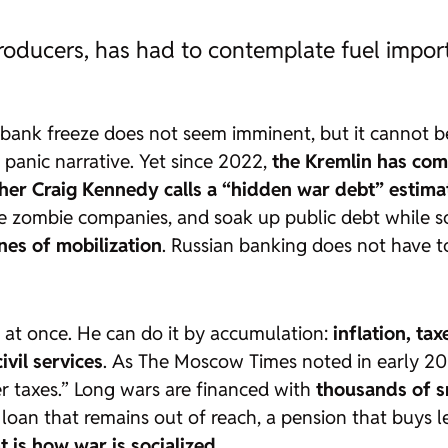
producers, has had to contemplate fuel impor
A bank freeze does not seem imminent, but it cannot be 
y panic narrative. Yet since 2022,
the Kremlin has comp
her Craig Kennedy calls a “hidden war debt” estima
ce zombie companies, and soak up public debt while s
nes of mobilization
. Russian banking does not have to 
 at once. He can do it by accumulation:
inflation, tax
ivil services
. As
The Moscow Times
noted in early 202
er taxes.” Long wars are financed with
thousands of sm
 a loan that remains out of reach, a pension that buys
t is how war is socialized
.