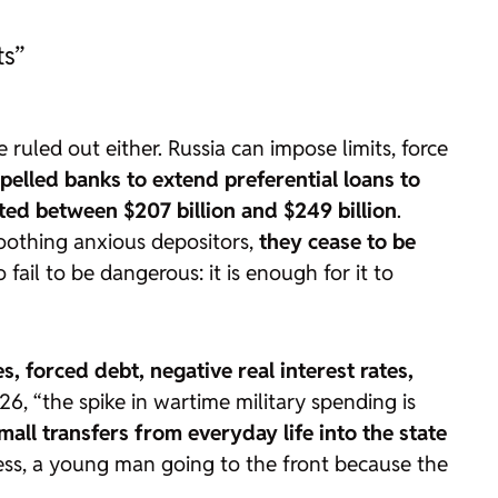
ts”
ruled out either. Russia can impose limits, force
elled banks to extend preferential loans to
ted between $207 billion and $249 billion
.
oothing anxious depositors,
they cease to be
fail to be dangerous: it is enough for it to
es, forced debt, negative real interest rates,
6, “the spike in wartime military spending is
all transfers from everyday life into the state
 less, a young man going to the front because the