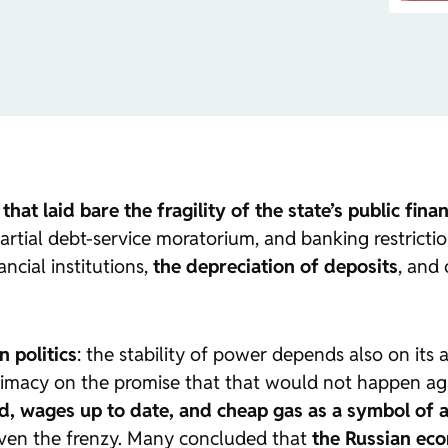
s that laid bare the fragility of the state’s public fina
artial debt-service moratorium, and banking restricti
ncial institutions,
the depreciation of deposits
, and
n politics
: the stability of power depends also on its a
itimacy on the promise that that would not happen aga
id, wages up to date, and cheap gas as a symbol of a
even the frenzy. Many concluded that
the Russian ec