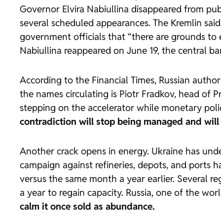
Governor Elvira Nabiullina disappeared from pub
several scheduled appearances. The Kremlin said 
government officials that “there are grounds to 
Nabiullina reappeared on June 19, the central ba
According to the
Financial Times
, Russian autho
the names circulating is Piotr Fradkov, head of
stepping on the accelerator while monetary policy
contradiction will stop being managed and will 
Another crack opens in energy. Ukraine has und
campaign against refineries, depots, and ports ha
versus the same month a year earlier. Several r
a year to regain capacity. Russia, one of the wor
calm it once sold as abundance.