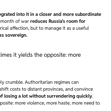
ntegrated into it in a closer and more subordinate
ry month of war
reduces Russia’s room for
cal affection, but to manage it as a useful
ess sovereign.
mes it yields the opposite: more
ly crumble. Authoritarian regimes can
, shift costs to distant provinces, and convince
 of losing a lot without surrendering quickly
.
posite: more violence, more haste, more need to