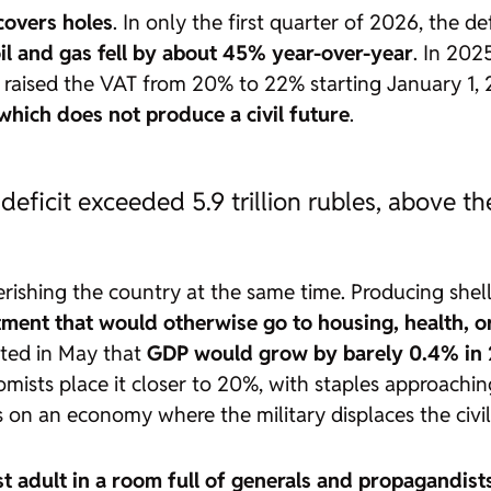
 covers holes
. In only the first quarter of 2026, the de
il and gas fell by about 45% year-over-year
. In 202
n raised the VAT from 20% to 22% starting January 1,
hich does not produce a civil future
.
 deficit exceeded 5.9 trillion rubles, above t
hing the country at the same time. Producing shells
tment that would otherwise go to housing, health, o
tted in May that
GDP would grow by barely 0.4% in 
mists place it closer to 20%, with staples approachi
sts on an economy where the military displaces the civ
st adult in a room full of generals and propagandist