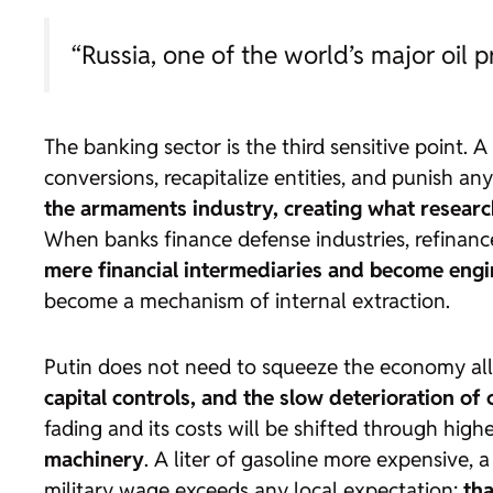
“Russia, one of the world’s major oil 
The banking sector is the third sensitive point. 
conversions, recapitalize entities, and punish an
the armaments industry, creating what researc
When banks finance defense industries, refinan
mere financial intermediaries and become engi
become a mechanism of internal extraction.
Putin does not need to squeeze the economy all
capital controls, and the slow deterioration of c
fading and its costs will be shifted through high
machinery
. A liter of gasoline more expensive,
military wage exceeds any local expectation:
tha