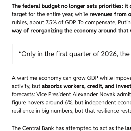
The federal budget no longer sets priorities: it
target for the entire year, while
revenues from o
rubles, about 7.5% of GDP. To compensate, Puti
way of reorganizing the economy around that w
“Only in the first quarter of 2026, the
A wartime economy can grow GDP while impoveris
activity, but
absorbs workers, credit, and inves
forecasts: Vice President Alexander Novak admi
figure hovers around 6%, but independent econo
resilience in big numbers, but that resilience re
The Central Bank has attempted to act as the
la