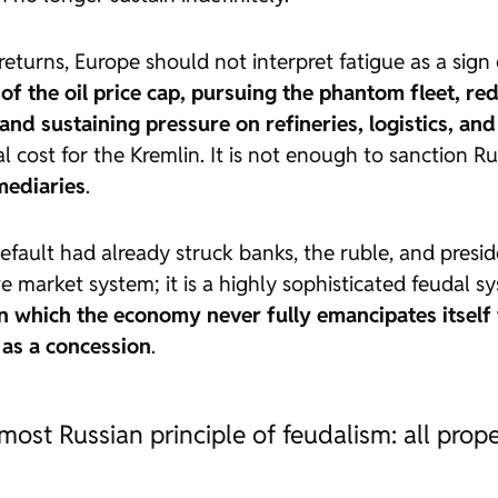
returns, Europe should not interpret fatigue as a sign
of the oil price cap, pursuing the phantom fleet, re
and sustaining pressure on refineries, logistics, and
l cost for the Kremlin. It is not enough to sanction Ru
mediaries
.
fault had already struck banks, the ruble, and presid
 market system; it is a highly sophisticated feudal s
in which the economy never fully emancipates itself
n as a concession
.
st Russian principle of feudalism: all prope