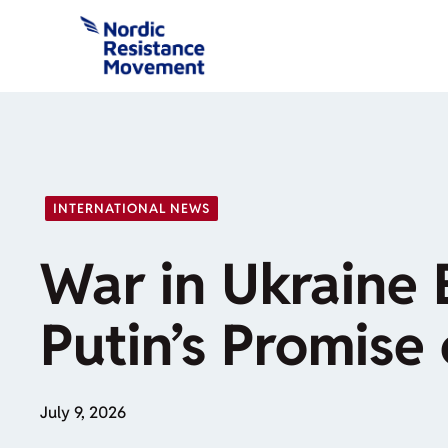
Skip
to
content
INTERNATIONAL NEWS
War in Ukraine 
Putin’s Promise 
July 9, 2026