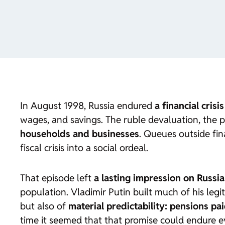
In August 1998, Russia endured
a financial crisi
wages, and savings. The ruble devaluation, the p
households and businesses
. Queues outside fina
fiscal crisis into a social ordeal.
That episode left
a lasting impression on Russia
population. Vladimir Putin built much of his leg
but also of
material predictability: pensions pa
time it seemed that that promise could endure 