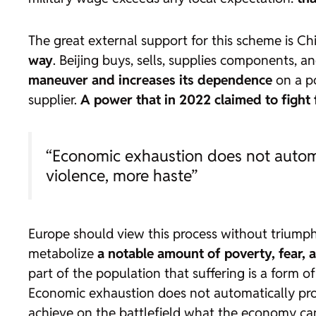
The great external support for this scheme is Ch
way
. Beijing buys, sells, supplies components, 
maneuver and increases its dependence
on a po
supplier.
A power that in 2022 claimed to fight f
“Economic exhaustion does not automat
violence, more haste”
Europe should view this process without triump
metabolize
a notable amount of poverty, fear, 
part of the population that suffering is a form o
Economic exhaustion does not automatically prod
achieve on the battlefield what the economy can 