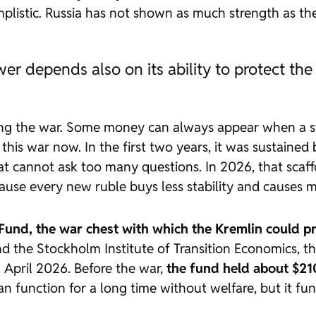
mplistic. Russia has not shown as much strength as the
ower depends also on its ability to protect the
cing the war. Some money can always appear when a st
r this war now. In the first two years, it was sustaine
that cannot ask too many questions. In 2026, that sca
cause every new ruble buys less stability and causes 
Fund, the war chest with which the Kremlin could pr
d the Stockholm Institute of Transition Economics, th
n April 2026. Before the war,
the fund held about $210
can function for a long time without welfare, but it f