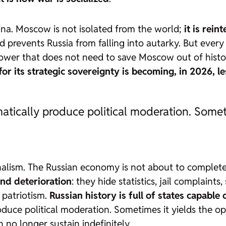
ina. Moscow is not isolated from the world;
it is rei
and prevents Russia from falling into autarky. But eve
wer that does not need to save Moscow out of histori
or its strategic sovereignty is becoming, in 2026, l
ically produce political moderation. Someti
halism. The Russian economy is not about to complete
and deterioration
: they hide statistics, jail complaints
f patriotism.
Russian history is full of states capable
uce political moderation. Sometimes it yields the op
no longer sustain indefinitely.