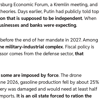
tersburg Economic Forum, a Kremlin meeting, and
eories. Days earlier, Putin had publicly told top
tion that is supposed to be independent
. When
businesses and banks were expecting
.
er before the end of her mandate in 2027. Among
the military-industrial complex
. Fiscal policy is
cessor comes from the defense sector,
that
s: some are imposed by force
. The drone
June 2026, gasoline production fell by about 25%
inery was damaged and would need at least half
 imports.
It is an oil state forced to ration the