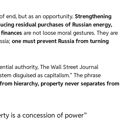
 of end, but as an opportunity.
Strengthening
ducing residual purchases of Russian energy,
 finances
are not loose moral gestures. They are
ssia;
one must prevent Russia from turning
ential authority,
The Wall Street Journal
ystem disguised as capitalism.” The phrase
 from hierarchy, property never separates from
rty is a concession of power”