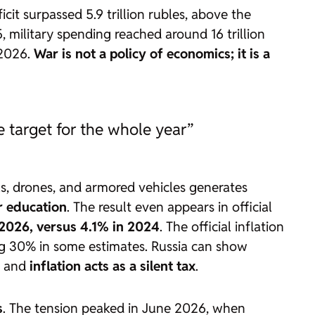
ficit surpassed 5.9 trillion rubles, above the
5, military spending reached around 16 trillion
 2026.
War is not a policy of economics; it is a
he target for the whole year”
, drones, and armored vehicles generates
r education
. The result even appears in official
2026, versus 4.1% in 2024
. The official inflation
ng 30% in some estimates. Russia can show
il and
inflation acts as a silent tax
.
s
. The tension peaked in June 2026, when