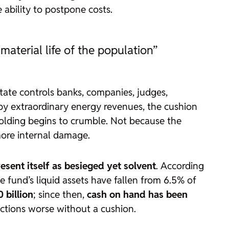
 ability to postpone costs.
 material life of the population”
ate controls banks, companies, judges,
d by extraordinary energy revenues, the cushion
ffolding begins to crumble. Not because the
more internal damage.
esent itself as besieged yet solvent
. According
e fund’s liquid assets have fallen from 6.5% of
 billion
; since then,
cash on hand has been
unctions worse without a cushion.