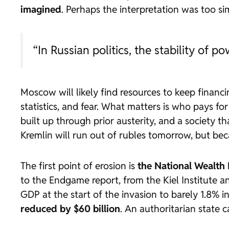
imagined
. Perhaps the interpretation was too si
“In Russian politics, the stability of p
Moscow will likely find resources to keep finan
statistics, and fear. What matters is who pays fo
built up through prior austerity, and a society 
Kremlin will run out of rubles tomorrow, but be
The first point of erosion is
the National Wealth 
to the Endgame report, from the Kiel Institute an
GDP at the start of the invasion to barely 1.8% i
reduced by $60 billion
. An authoritarian state 