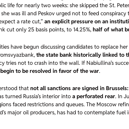
lic life for nearly two weeks: she skipped the St. Pe
she was ill and Peskov urged not to feed conspiracy th
expect a rate cut,”
an explicit pressure on an institu
nk cut only 25 basis points, to 14.25%,
half of what 
rities have begun discussing candidates to replace h
 Promsvyazbank,
the state bank historically linked to 
 tries not to crash into the wall. If Nabiullina’s suc
begin to be resolved in favor of the war
.
erstood that
not all sanctions are signed in Brussel
s turned Russia’s interior into
a perforated rear
. In 
egions faced restrictions and queues. The Moscow ref
ld’s major oil producers, has had to contemplate fuel