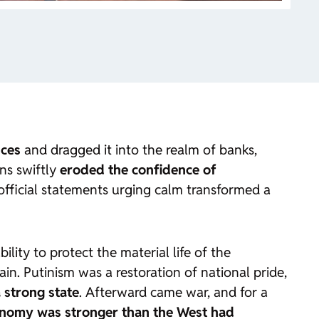
nces
and dragged it into the realm of banks,
ons swiftly
eroded the confidence of
 official statements urging calm transformed a
bility to protect the material life of the
in. Putinism was a restoration of national pride,
 strong state
. Afterward came war, and for a
onomy was stronger than the West had