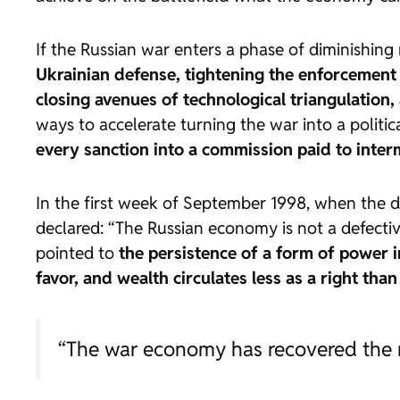
If the Russian war enters a phase of diminishing 
Ukrainian defense, tightening the enforcement 
closing avenues of technological triangulation, 
ways to accelerate turning the war into a politica
every sanction into a commission paid to inter
In the first week of September 1998, when the de
declared: “The Russian economy is not a defective
pointed to
the persistence of a form of power 
favor, and wealth circulates less as a right tha
“The war economy has recovered the mo