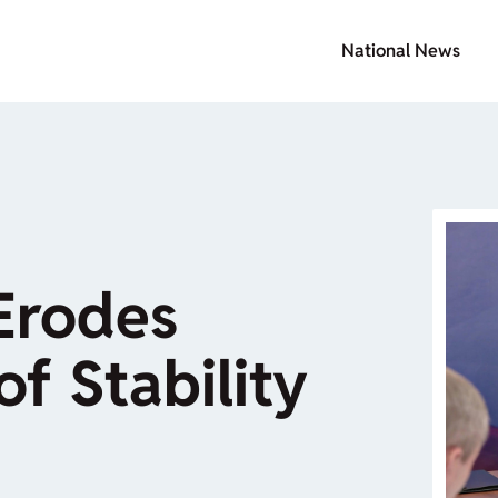
National News
Erodes
of Stability