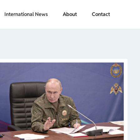
International News
About
Contact