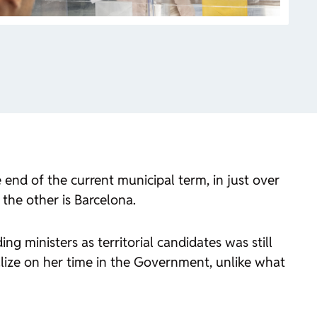
end of the current municipal term, in just over
 the other is Barcelona.
ng ministers as territorial candidates was still
lize on her time in the Government, unlike what