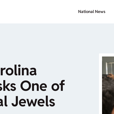
National News
rolina
isks One of
l Jewels