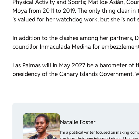
Physical Activity and Sports; Matilde Asián, Cou
Moya from 2011 to 2019. The only thing clear in 
is valued for her watchdog work, but she is not 
In addition to the clashes among her partners, D
councillor Inmaculada Medina for embezzlement o
Las Palmas will in May 2027 be a barometer of the
presidency of the Canary Islands Government. With
Natalie Foster
I’m a political writer focused on making com
can form their own informed views. I believe