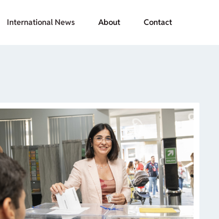
International News
About
Contact