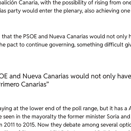
Coalición Canaria, with the possibility of rising from 
ias party would enter the plenary, also achieving one
en that the PSOE and Nueva Canarias would not only ha
he pact to continue governing, something difficult gi
SOE and Nueva Canarias would not only have t
Primero Canarias”
aying at the lower end of the poll range, but it has a 
ve seen in the mayoralty the former minister Soria a
m 2011 to 2015. Now they debate among several optio