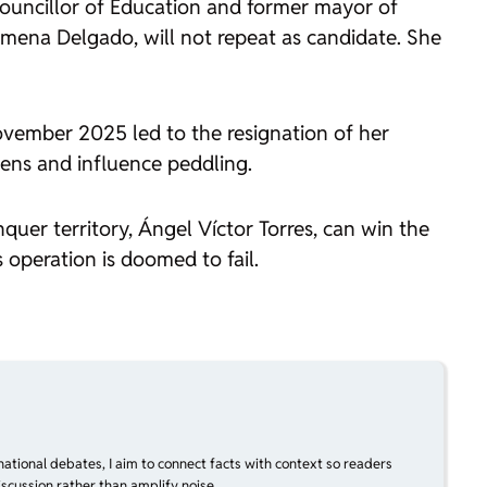
 Councillor of Education and former mayor of
Jimena Delgado, will not repeat as candidate. She
ovember 2025 led to the resignation of her
dens and influence peddling.
quer territory, Ángel Víctor Torres, can win the
 operation is doomed to fail.
national debates, I aim to connect facts with context so readers
scussion rather than amplify noise.