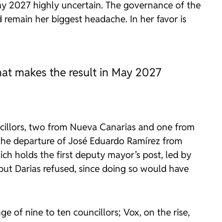
 May 2027 highly uncertain. The governance of the
 remain her biggest headache. In her favor is
 that makes the result in May 2027
ncillors, two from Nueva Canarias and one from
t the departure of José Eduardo Ramírez from
ch holds the first deputy mayor’s post, led by
ut Darias refused, since doing so would have
ge of nine to ten councillors; Vox, on the rise,