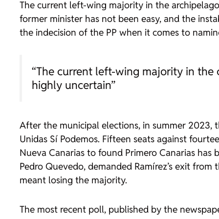
The current left-wing majority in the archipelago
former minister has not been easy, and the insta
the indecision of the PP when it comes to namin
“The current left-wing majority in the 
highly uncertain”
After the municipal elections, in summer 2023, 
Unidas Sí Podemos. Fifteen seats against fourtee
Nueva Canarias to found Primero Canarias has be
Pedro Quevedo, demanded Ramírez’s exit from th
meant losing the majority.
The most recent poll, published by the newspa