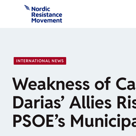
Skip
to
content
INTERNATIONAL NEWS
Weakness of Ca
Darias’ Allies R
PSOE’s Municipa