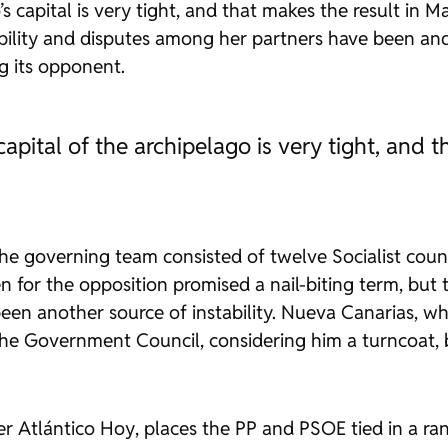
’s capital is very tight, and that makes the result in
bility and disputes among her partners have been and
g its opponent.
capital of the archipelago is very tight, and
the governing team consisted of twelve Socialist cou
n for the opposition promised a nail-biting term, bu
en another source of instability. Nueva Canarias, whi
e Government Council, considering him a turncoat, b
per
Atlántico Hoy
, places the PP and PSOE tied in a ran