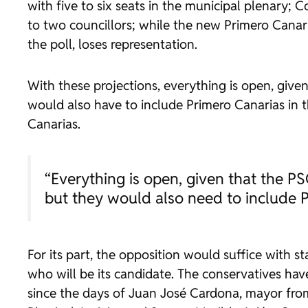
with five to six seats in the municipal plenary; 
to two councillors; while the new Primero Canar
the poll, loses representation.
With these projections, everything is open, giv
would also have to include Primero Canarias in t
Canarias.
“Everything is open, given that the P
but they would also need to include 
For its part, the opposition would suffice with st
who will be its candidate. The conservatives ha
since the days of Juan José Cardona, mayor fro