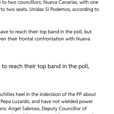
one to two councillors; Nueva Canarias, with one
 to two seats. Unidas Sí Podemos, according to
ve to reach their top band in the poll, but
ven their frontal confrontation with Nueva
o reach their top band in the poll,
Achilles heel in the indecision of the PP about
nd Pepa Luzardo, and have not wielded power
ns: Ángel Sabroso, Deputy Councillor of