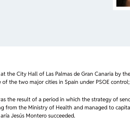
t the City Hall of Las Palmas de Gran Canaria by the 
 of the two major cities in Spain under PSOE control;
s the result of a period in which the strategy of sendi
ng from the Ministry of Health and managed to capita
María Jesús Montero succeeded.