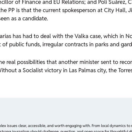
ncillor of Finance and EU Relations; and Poli Suárez,
the PP is that the current spokesperson at City Hall, 
seen as a candidate.
arias has had to deal with the
Valka
case, which in N
f public funds, irregular contracts in parks and gar
 real possibilities that another minister sent to recon
out a Socialist victory in Las Palmas city, the Torres
plex issues clear, accessible, and worth engaging with. From local dynamics to 
 strong journalism should challenge, question, and open space for thoughtful di