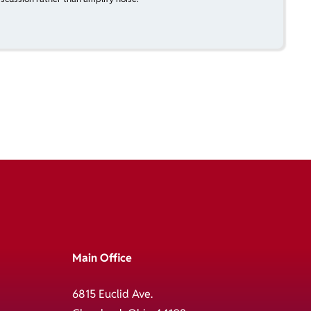
Main Office
6815 Euclid Ave.