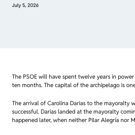
July 5, 2026
The PSOE will have spent twelve years in power a
ten months. The capital of the archipelago is one
The arrival of Carolina Darias to the mayoralty wa
successful. Darias landed at the mayoralty comi
happened later, when neither Pilar Alegría nor 