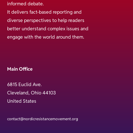
informed debate.
It delivers fact-based reporting and
diverse perspectives to help readers
better understand complex issues and
engage with the world around them.
Main Office
6815 Euclid Ave.
Cleveland, Ohio 44103
United States
contact@nordicresistancemovement.org