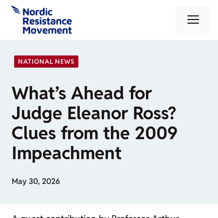
Skip
Me
to
content
NATIONAL NEWS
What’s Ahead for
Judge Eleanor Ross?
Clues from the 2009
Impeachment
May 30, 2026