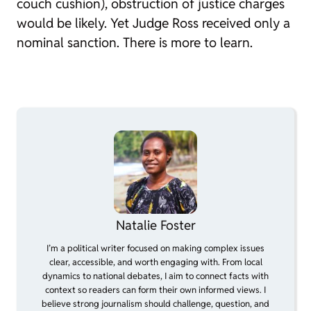
couch cushion), obstruction of justice charges
would be likely. Yet Judge Ross received only a
nominal sanction. There is more to learn.
Natalie Foster
I’m a political writer focused on making complex issues
clear, accessible, and worth engaging with. From local
dynamics to national debates, I aim to connect facts with
context so readers can form their own informed views. I
believe strong journalism should challenge, question, and