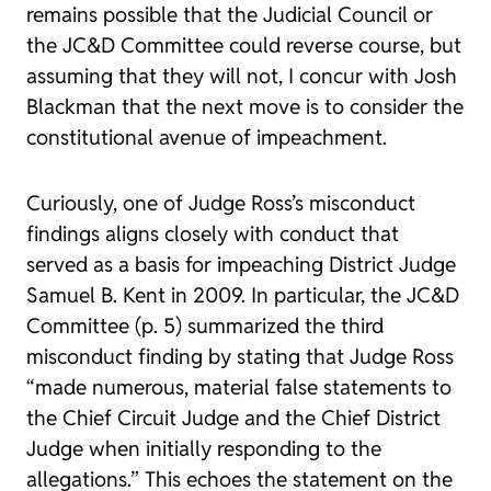
remains possible that the Judicial Council or
the JC&D Committee could reverse course, but
assuming that they will not, I concur with Josh
Blackman that the next move is to consider the
constitutional avenue of impeachment.
Curiously, one of Judge Ross’s misconduct
findings aligns closely with conduct that
served as a basis for impeaching District Judge
Samuel B. Kent in 2009. In particular, the JC&D
Committee (p. 5) summarized the third
misconduct finding by stating that Judge Ross
“made numerous, material false statements to
the Chief Circuit Judge and the Chief District
Judge when initially responding to the
allegations.” This echoes the statement on the