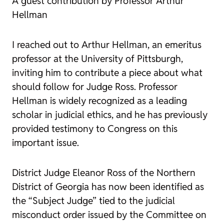
A guest contribution by Professor Arthur
Hellman
I reached out to Arthur Hellman, an emeritus
professor at the University of Pittsburgh,
inviting him to contribute a piece about what
should follow for Judge Ross. Professor
Hellman is widely recognized as a leading
scholar in judicial ethics, and he has previously
provided testimony to Congress on this
important issue.
District Judge Eleanor Ross of the Northern
District of Georgia has now been identified as
the “Subject Judge” tied to the judicial
misconduct order issued by the Committee on