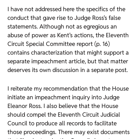
I have not addressed here the specifics of the
conduct that gave rise to Judge Ross’s false
statements. Although not as egregious an
abuse of power as Kent’s actions, the Eleventh
Circuit Special Committee report (p. 16)
contains characterization that might support a
separate impeachment article, but that matter
deserves its own discussion in a separate post.
I reiterate my recommendation that the House
initiate an impeachment inquiry into Judge
Eleanor Ross. I also believe that the House
should compel the Eleventh Circuit Judicial
Council to produce all records to facilitate
those proceedings. There may exist documents