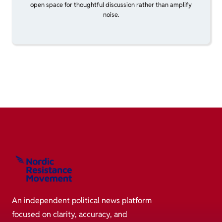
open space for thoughtful discussion rather than amplify
noise.
An independent political news platform
focused on clarity, accuracy, and