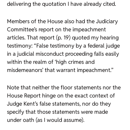
delivering the quotation I have already cited.
Members of the House also had the Judiciary
Committee’s report on the impeachment
articles. That report (p. 19) quoted my hearing
testimony: “False testimony by a federal judge
in a judicial misconduct proceeding falls easily
within the realm of ‘high crimes and
misdemeanors’ that warrant impeachment.”
Note that neither the floor statements nor the
House Report hinge on the exact context of
Judge Kent’s false statements, nor do they
specify that those statements were made
under oath (as I would assume).