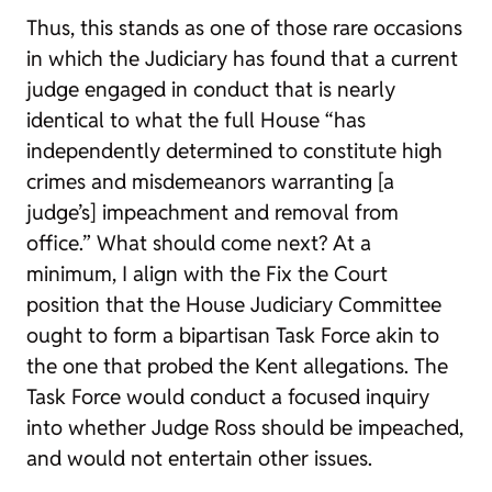
Thus, this stands as one of those rare occasions
in which the Judiciary has found that a current
judge engaged in conduct that is nearly
identical to what the full House “has
independently determined to constitute high
crimes and misdemeanors warranting [a
judge’s] impeachment and removal from
office.” What should come next? At a
minimum, I align with the Fix the Court
position that the House Judiciary Committee
ought to form a bipartisan Task Force akin to
the one that probed the Kent allegations. The
Task Force would conduct a focused inquiry
into whether Judge Ross should be impeached,
and would not entertain other issues.