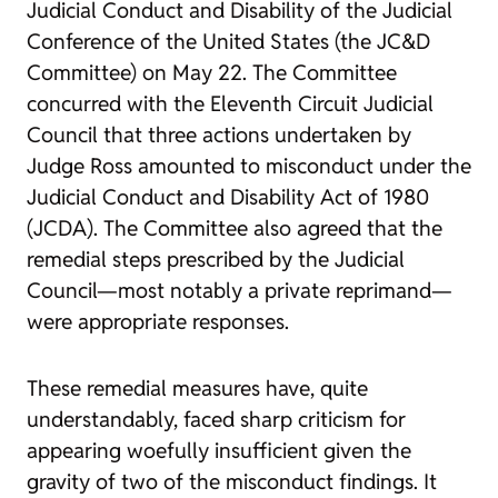
Judicial Conduct and Disability of the Judicial
Conference of the United States (the JC&D
Committee) on May 22. The Committee
concurred with the Eleventh Circuit Judicial
Council that three actions undertaken by
Judge Ross amounted to misconduct under the
Judicial Conduct and Disability Act of 1980
(JCDA). The Committee also agreed that the
remedial steps prescribed by the Judicial
Council—most notably a private reprimand—
were appropriate responses.
These remedial measures have, quite
understandably, faced sharp criticism for
appearing woefully insufficient given the
gravity of two of the misconduct findings. It