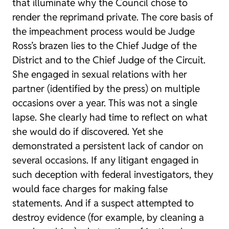
that illuminate why the Council chose to
render the reprimand private. The core basis of
the impeachment process would be Judge
Ross’s brazen lies to the Chief Judge of the
District and to the Chief Judge of the Circuit.
She engaged in sexual relations with her
partner (identified by the press) on multiple
occasions over a year. This was not a single
lapse. She clearly had time to reflect on what
she would do if discovered. Yet she
demonstrated a persistent lack of candor on
several occasions. If any litigant engaged in
such deception with federal investigators, they
would face charges for making false
statements. And if a suspect attempted to
destroy evidence (for example, by cleaning a