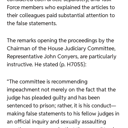
Force members who explained the articles to
their colleagues paid substantial attention to
the false statements.
The remarks opening the proceedings by the
Chairman of the House Judiciary Committee,
Representative John Conyers, are particularly
instructive. He stated (p. H7055):
“The committee is recommending
impeachment not merely on the fact that the
judge has pleaded guilty and has been
sentenced to prison; rather, it is his conduct—
making false statements to his fellow judges in
an official inquiry and sexually assaulting