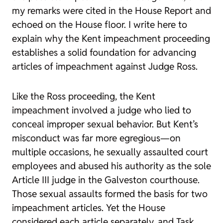
my remarks were cited in the House Report and
echoed on the House floor. I write here to
explain why the Kent impeachment proceeding
establishes a solid foundation for advancing
articles of impeachment against Judge Ross.
Like the Ross proceeding, the Kent
impeachment involved a judge who lied to
conceal improper sexual behavior. But Kent’s
misconduct was far more egregious—on
multiple occasions, he sexually assaulted court
employees and abused his authority as the sole
Article III judge in the Galveston courthouse.
Those sexual assaults formed the basis for two
impeachment articles. Yet the House
considered each article separately, and Task