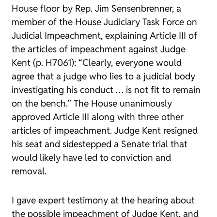
House floor by Rep. Jim Sensenbrenner, a
member of the House Judiciary Task Force on
Judicial Impeachment, explaining Article III of
the articles of impeachment against Judge
Kent (p. H7061): “Clearly, everyone would
agree that a judge who lies to a judicial body
investigating his conduct … is not fit to remain
on the bench.” The House unanimously
approved Article III along with three other
articles of impeachment. Judge Kent resigned
his seat and sidestepped a Senate trial that
would likely have led to conviction and
removal.
I gave expert testimony at the hearing about
the possible impeachment of Judge Kent, and