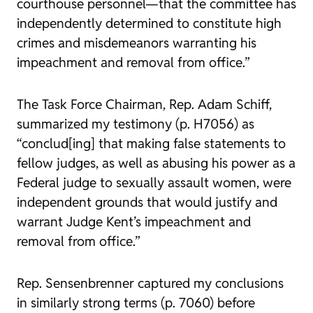
courthouse personnel—that the committee has
independently determined to constitute high
crimes and misdemeanors warranting his
impeachment and removal from office.”
The Task Force Chairman, Rep. Adam Schiff,
summarized my testimony (p. H7056) as
“conclud[ing] that making false statements to
fellow judges, as well as abusing his power as a
Federal judge to sexually assault women, were
independent grounds that would justify and
warrant Judge Kent’s impeachment and
removal from office.”
Rep. Sensenbrenner captured my conclusions
in similarly strong terms (p. 7060) before