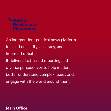
An independent political news platform
focused on clarity, accuracy, and
informed debate.
It delivers fact-based reporting and
diverse perspectives to help readers
better understand complex issues and
engage with the world around them.
Main Office