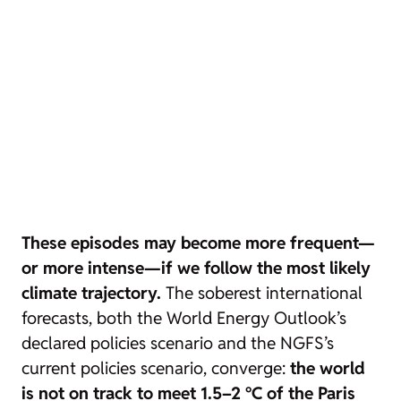
These episodes may become more frequent—
or more intense—if we follow the most likely
climate trajectory.
The soberest international
forecasts, both the World Energy Outlook’s
declared policies
scenario and the NGFS’s
current policies
scenario, converge:
the world
is not on track to meet 1.5–2 °C of the Paris