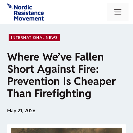
Skip
Me
to
content
INTERNATIONAL NEWS
Where We’ve Fallen
Short Against Fire:
Prevention Is Cheaper
Than Firefighting
May 21, 2026