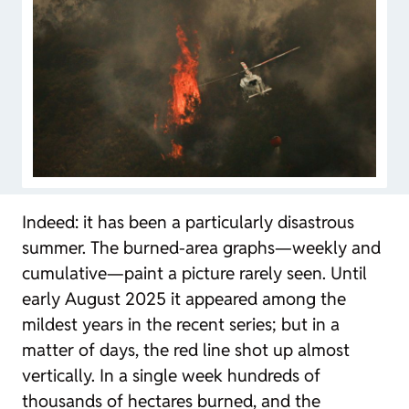
Indeed: it has been a particularly disastrous
summer. The burned-area graphs—weekly and
cumulative—paint a picture rarely seen. Until
early August 2025 it appeared among the
mildest years in the recent series; but in a
matter of days, the red line shot up almost
vertically. In a single week hundreds of
thousands of hectares burned, and the