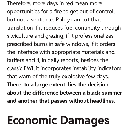
Therefore, more days in red mean more
opportunities for a fire to get out of control,
but not a sentence. Policy can cut that
translation if it reduces fuel continuity through
silviculture and grazing, if it professionalizes
prescribed burns in safe windows, if it orders
the interface with appropriate materials and
buffers and if, in daily reports, besides the
classic FWI, it incorporates instability indicators
that warn of the truly explosive few days.
There, to a large extent, lies the decision
about the difference between a black summer
and another that passes without headlines.
Economic Damages