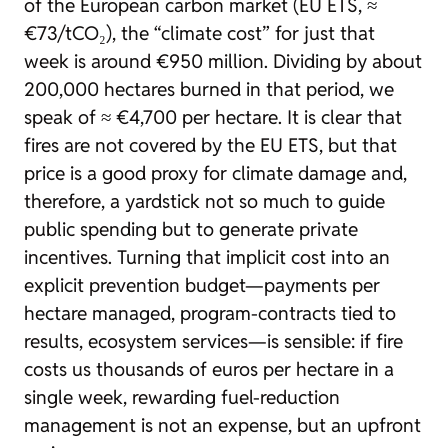
of the European carbon market (EU ETS, ≈
€73/tCO₂), the “climate cost” for just that
week is around €950 million. Dividing by about
200,000 hectares burned in that period, we
speak of ≈ €4,700 per hectare. It is clear that
fires are not covered by the EU ETS, but that
price is a good proxy for climate damage and,
therefore, a yardstick not so much to guide
public spending but to generate private
incentives. Turning that implicit cost into an
explicit prevention budget—payments per
hectare managed, program-contracts tied to
results, ecosystem services—is sensible: if fire
costs us thousands of euros per hectare in a
single week, rewarding fuel-reduction
management is not an expense, but an upfront