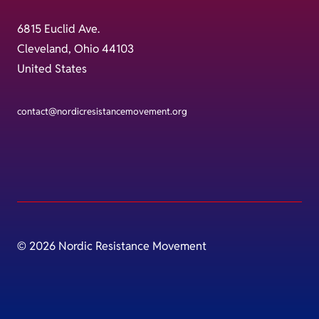
6815 Euclid Ave.
Cleveland, Ohio 44103
United States
contact@nordicresistancemovement.org
© 2026 Nordic Resistance Movement