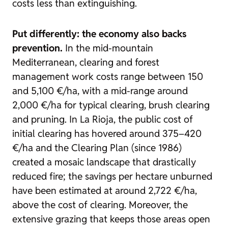
costs less than extinguishing.
Put differently: the economy also backs
prevention.
In the mid-mountain
Mediterranean, clearing and forest
management work costs range between 150
and 5,100 €/ha, with a mid-range around
2,000 €/ha for typical clearing, brush clearing
and pruning. In La Rioja, the public cost of
initial clearing has hovered around 375–420
€/ha and the Clearing Plan (since 1986)
created a mosaic landscape that drastically
reduced fire; the savings per hectare unburned
have been estimated at around 2,722 €/ha,
above the cost of clearing. Moreover, the
extensive grazing that keeps those areas open