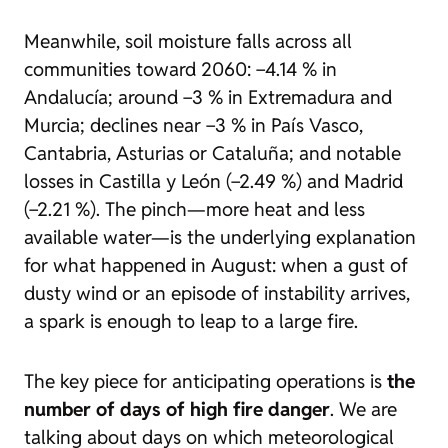
Meanwhile, soil moisture falls across all
communities toward 2060: −4.14 % in
Andalucía; around −3 % in Extremadura and
Murcia; declines near −3 % in País Vasco,
Cantabria, Asturias or Cataluña; and notable
losses in Castilla y León (−2.49 %) and Madrid
(−2.21 %). The pinch—more heat and less
available water—is the underlying explanation
for what happened in August: when a gust of
dusty wind or an episode of instability arrives,
a spark is enough to leap to a large fire.
The key piece for anticipating operations is
the
number of days of high fire danger
. We are
talking about days on which meteorological