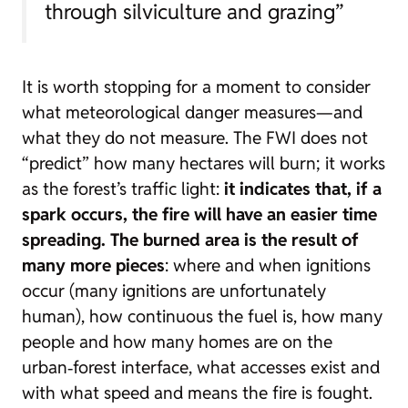
through silviculture and grazing”
It is worth stopping for a moment to consider
what meteorological danger measures—and
what they do not measure. The FWI does not
“predict” how many hectares will burn; it works
as the forest’s traffic light:
it indicates that, if a
spark occurs, the fire will have an easier time
spreading. The burned area is the result of
many more pieces
: where and when ignitions
occur (many ignitions are unfortunately
human), how continuous the fuel is, how many
people and how many homes are on the
urban‑forest interface, what accesses exist and
with what speed and means the fire is fought.