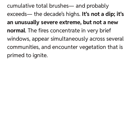
cumulative total brushes— and probably
exceeds— the decade’s highs.
It’s not a dip; it’s
an unusually severe extreme, but not a
new
normal
. The fires concentrate in very brief
windows, appear simultaneously across several
communities, and encounter vegetation that is
primed to ignite.