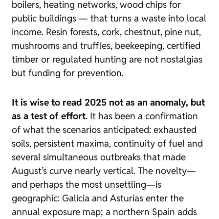
boilers, heating networks, wood chips for
public buildings — that turns a waste into local
income. Resin forests, cork, chestnut, pine nut,
mushrooms and truffles, beekeeping, certified
timber or regulated hunting are not nostalgias
but funding for prevention.
It is wise to read 2025 not as an anomaly, but
as a test of effort
. It has been a confirmation
of what the scenarios anticipated: exhausted
soils, persistent maxima, continuity of fuel and
several simultaneous outbreaks that made
August’s curve nearly vertical. The novelty—
and perhaps the most unsettling—is
geographic: Galicia and Asturias enter the
annual exposure map; a northern Spain adds