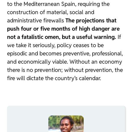
to the Mediterranean Spain, requiring the
construction of material, social and
administrative firewalls
The projections that
push four or five months of high danger are
not a fatalistic omen, but a useful warning.
If
we take it seriously, policy ceases to be
episodic and becomes preventive, professional,
and economically viable. Without an economy
there is no prevention; without prevention, the
fire will dictate the country’s calendar.