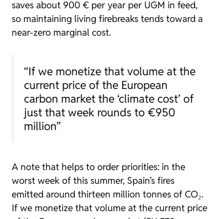
saves about 900 € per year per UGM in feed,
so maintaining living firebreaks tends toward a
near-zero marginal cost.
“If we monetize that volume at the
current price of the European
carbon market the ‘climate cost’ of
just that week rounds to €950
million”
A note that helps to order priorities: in the
worst week of this summer, Spain’s fires
emitted around thirteen million tonnes of CO₂.
If we monetize that volume at the current price