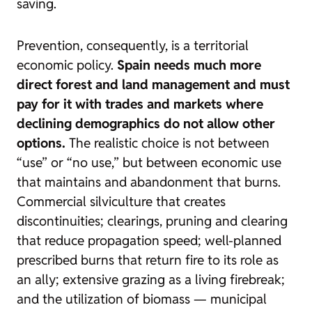
saving.
Prevention, consequently, is a territorial
economic policy.
Spain needs much more
direct forest and land management and must
pay for it with trades and markets where
declining demographics do not allow other
options.
The realistic choice is not between
“use” or “no use,” but between economic use
that maintains and abandonment that burns.
Commercial silviculture that creates
discontinuities; clearings, pruning and clearing
that reduce propagation speed; well-planned
prescribed burns that return fire to its role as
an ally; extensive grazing as a living firebreak;
and the utilization of biomass — municipal