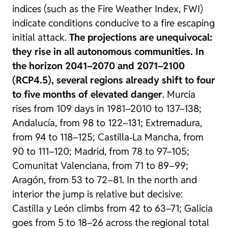
indices (such as the Fire Weather Index, FWI)
indicate conditions conducive to a fire escaping
initial attack.
The projections are unequivocal:
they rise in all autonomous communities. In
the horizon 2041–2070 and 2071–2100
(RCP4.5), several regions already shift to four
to five months of elevated danger
. Murcia
rises from 109 days in 1981–2010 to 137–138;
Andalucía, from 98 to 122–131; Extremadura,
from 94 to 118–125; Castilla‑La Mancha, from
90 to 111–120; Madrid, from 78 to 97–105;
Comunitat Valenciana, from 71 to 89–99;
Aragón, from 53 to 72–81. In the north and
interior the jump is relative but decisive:
Castilla y León climbs from 42 to 63–71; Galicia
goes from 5 to 18–26 across the regional total