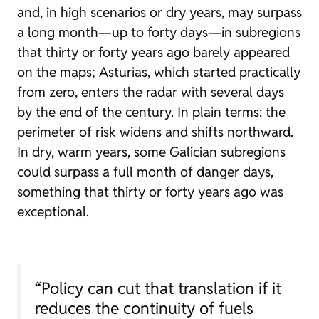
and, in high scenarios or dry years, may surpass
a long month—up to forty days—in subregions
that thirty or forty years ago barely appeared
on the maps; Asturias, which started practically
from zero, enters the radar with several days
by the end of the century. In plain terms: the
perimeter of risk widens and shifts northward.
In dry, warm years, some Galician subregions
could surpass a full month of danger days,
something that thirty or forty years ago was
exceptional.
“Policy can cut that translation if it
reduces the continuity of fuels