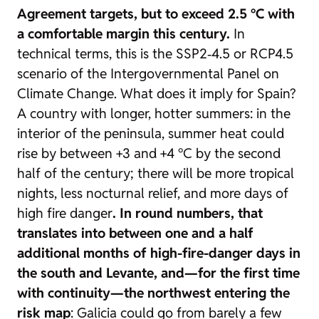
Agreement targets, but to exceed 2.5 °C with
a comfortable margin this century.
In
technical terms, this is the SSP2‑4.5 or RCP4.5
scenario of the Intergovernmental Panel on
Climate Change. What does it imply for Spain?
A country with longer, hotter summers: in the
interior of the peninsula, summer heat could
rise by between +3 and +4 °C by the second
half of the century; there will be more tropical
nights, less nocturnal relief, and more days of
high fire danger
. In round numbers, that
translates into between one and a half
additional months of high-fire-danger days in
the south and Levante, and—for the first time
with continuity—the northwest entering the
risk map
: Galicia could go from barely a few