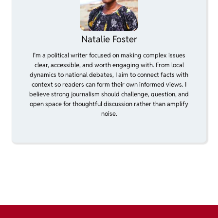
Natalie Foster
I’m a political writer focused on making complex issues
clear, accessible, and worth engaging with. From local
dynamics to national debates, I aim to connect facts with
context so readers can form their own informed views. I
believe strong journalism should challenge, question, and
open space for thoughtful discussion rather than amplify
noise.