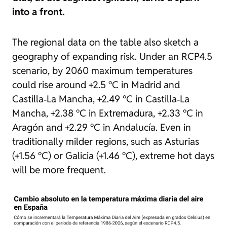
into a front.
The regional data on the table also sketch a
geography of expanding risk. Under an RCP4.5
scenario, by 2060 maximum temperatures
could rise around +2.5 °C in Madrid and
Castilla‑La Mancha, +2.49 °C in Castilla‑La
Mancha, +2.38 °C in Extremadura, +2.33 °C in
Aragón and +2.29 °C in Andalucía. Even in
traditionally milder regions, such as Asturias
(+1.56 °C) or Galicia (+1.46 °C), extreme hot days
will be more frequent.