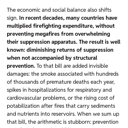
The economic and social balance also shifts
sign.
In recent decades, many countries have
multiplied firefighting expenditure, without
preventing megafires from overwhelming
their suppression apparatus. The result is well
known: diminishing returns of suppression
when not accompanied by structural
prevention.
To that bill are added invisible
damages: the smoke associated with hundreds
of thousands of premature deaths each year,
spikes in hospitalizations for respiratory and
cardiovascular problems, or the rising cost of
potabilization after fires that carry sediments
and nutrients into reservoirs. When we sum up
that bill, the arithmetic is stubborn: prevention