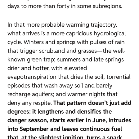
days to more than forty in some subregions.
In that more probable warming trajectory,
what arrives is a more capricious hydrological
cycle. Winters and springs with pulses of rain
that trigger scrubland and grasses—the well-
known
green trap
; summers and late springs
drier and hotter, with elevated
evapotranspiration that dries the soil; torrential
episodes that wash away soil and barely
recharge aquifers; and warmer nights that
deny any respite.
That pattern doesn’t just add
degrees: it lengthens and densifies the
danger season, starts earlier in June, intrudes
into September and leaves continuous fuel
that, at the slightest ignition, turns a spark