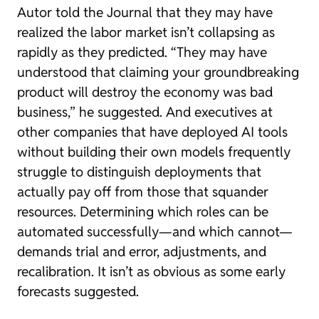
Autor told the Journal that they may have
realized the labor market isn’t collapsing as
rapidly as they predicted. “They may have
understood that claiming your groundbreaking
product will destroy the economy was bad
business,” he suggested. And executives at
other companies that have deployed AI tools
without building their own models frequently
struggle to distinguish deployments that
actually pay off from those that squander
resources. Determining which roles can be
automated successfully—and which cannot—
demands trial and error, adjustments, and
recalibration. It isn’t as obvious as some early
forecasts suggested.