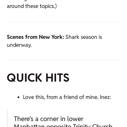
around these topics.)
Scenes from New York:
Shark season is
underway.
QUICK HITS
Love this, from a friend of mine, Inez:
There’s a corner in lower
Manhattan opposite Trinity Church,