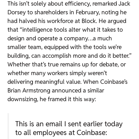
This isn’t solely about efficiency, remarked Jack
Dorsey to shareholders in February, noting he
had halved his workforce at Block. He argued
that “intelligence tools alter what it takes to
design and operate a company…a much
smaller team, equipped with the tools we’re
building, can accomplish more and do it better.”
Whether that’s true remains up for debate, or
whether many workers simply weren’t
delivering meaningful value. When Coinbase’s
Brian Armstrong announced a similar
downsizing, he framed it this way:
This is an email I sent earlier today
to all employees at Coinbase: