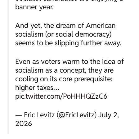
banner year.
And yet, the dream of American
socialism (or social democracy)
seems to be slipping further away.
Even as voters warm to the idea of
socialism as a concept, they are
cooling on its core prerequisite:
higher taxes…
pic.twitter.com/PoHHHQZzC6
— Eric Levitz (@EricLevitz) July 2,
2026