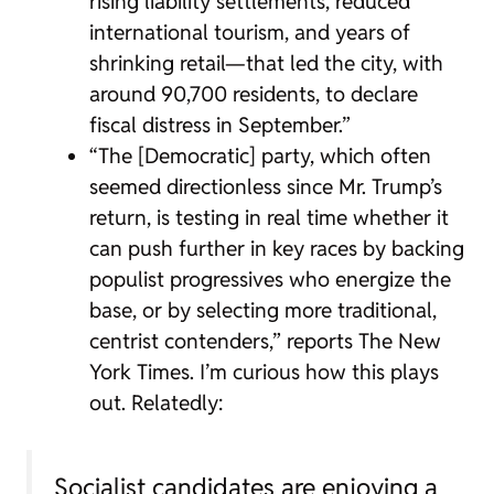
rising liability settlements, reduced
international tourism, and years of
shrinking retail—that led the city, with
around 90,700 residents, to declare
fiscal distress in September.”
“The [Democratic] party, which often
seemed directionless since Mr. Trump’s
return, is testing in real time whether it
can push further in key races by backing
populist progressives who energize the
base, or by selecting more traditional,
centrist contenders,” reports The New
York Times. I’m curious how this plays
out. Relatedly:
Socialist candidates are enjoying a