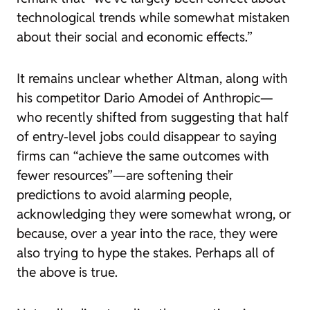
technological trends while somewhat mistaken
about their social and economic effects.”
It remains unclear whether Altman, along with
his competitor Dario Amodei of Anthropic—
who recently shifted from suggesting that half
of entry-level jobs could disappear to saying
firms can “achieve the same outcomes with
fewer resources”—are softening their
predictions to avoid alarming people,
acknowledging they were somewhat wrong, or
because, over a year into the race, they were
also trying to hype the stakes. Perhaps all of
the above is true.