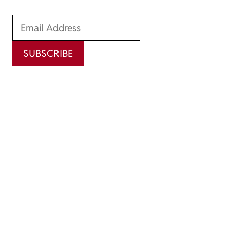
SUBSCRIBE