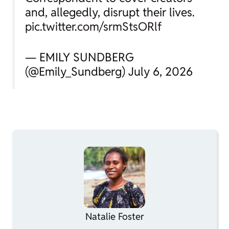
and, allegedly, disrupt their lives.
pic.twitter.com/srmStsORlf
— EMILY SUNDBERG
(@Emily_Sundberg) July 6, 2026
Natalie Foster