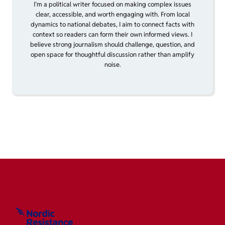
I’m a political writer focused on making complex issues
clear, accessible, and worth engaging with. From local
dynamics to national debates, I aim to connect facts with
context so readers can form their own informed views. I
believe strong journalism should challenge, question, and
open space for thoughtful discussion rather than amplify
noise.