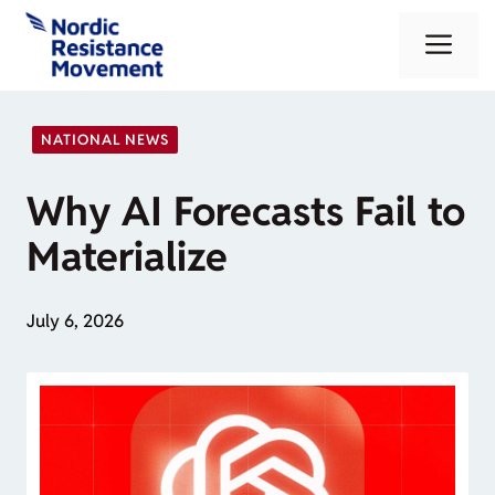
Skip
Me
to
content
NATIONAL NEWS
Why AI Forecasts Fail to
Materialize
July 6, 2026