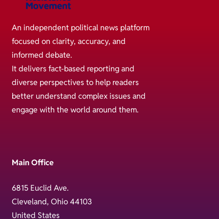
An independent political news platform
focused on clarity, accuracy, and
informed debate.
It delivers fact-based reporting and
diverse perspectives to help readers
better understand complex issues and
engage with the world around them.
Main Office
6815 Euclid Ave.
Cleveland, Ohio 44103
United States