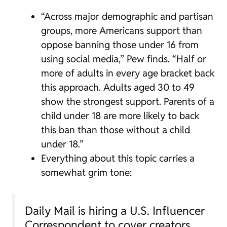
“Across major demographic and partisan
groups, more Americans support than
oppose banning those under 16 from
using social media,” Pew finds. “Half or
more of adults in every age bracket back
this approach. Adults aged 30 to 49
show the strongest support. Parents of a
child under 18 are more likely to back
this ban than those without a child
under 18.”
Everything about this topic carries a
somewhat grim tone:
Daily Mail is hiring a U.S. Influencer
Correspondent to cover creators