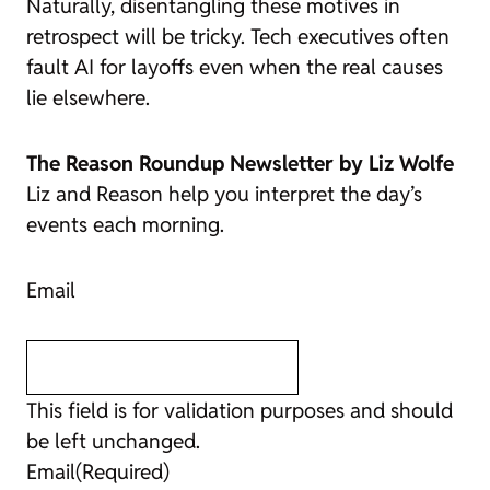
Naturally, disentangling these motives in
retrospect will be tricky. Tech executives often
fault AI for layoffs even when the real causes
lie elsewhere.
The Reason Roundup Newsletter by Liz Wolfe
Liz and
Reason
help you interpret the day’s
events each morning.
Email
This field is for validation purposes and should
be left unchanged.
Email
(Required)