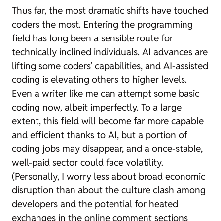
Thus far, the most dramatic shifts have touched
coders the most. Entering the programming
field has long been a sensible route for
technically inclined individuals. AI advances are
lifting some coders’ capabilities, and AI-assisted
coding is elevating others to higher levels.
Even a writer like me can attempt some basic
coding now, albeit imperfectly. To a large
extent, this field will become far more capable
and efficient thanks to AI, but a portion of
coding jobs may disappear, and a once-stable,
well-paid sector could face volatility.
(Personally, I worry less about broad economic
disruption than about the culture clash among
developers and the potential for heated
exchanges in the online comment sections