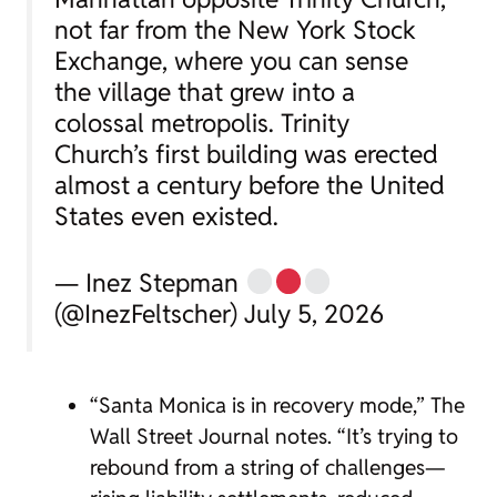
not far from the New York Stock
Exchange, where you can sense
the village that grew into a
colossal metropolis. Trinity
Church’s first building was erected
almost a century before the United
States even existed.
— Inez Stepman
(@InezFeltscher) July 5, 2026
“Santa Monica is in recovery mode,” The
Wall Street Journal notes. “It’s trying to
rebound from a string of challenges—