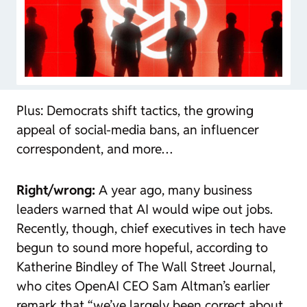
Plus: Democrats shift tactics, the growing
appeal of social-media bans, an influencer
correspondent, and more…
Right/wrong:
A year ago, many business
leaders warned that AI would wipe out jobs.
Recently, though, chief executives in tech have
begun to sound more hopeful, according to
Katherine Bindley of The Wall Street Journal,
who cites OpenAI CEO Sam Altman’s earlier
remark that “we’ve largely been correct about