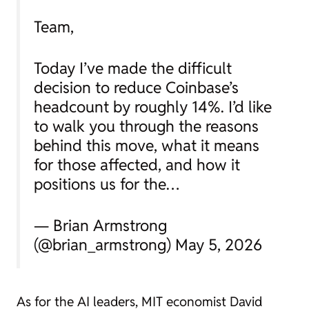
Team,
Today I’ve made the difficult
decision to reduce Coinbase’s
headcount by roughly 14%. I’d like
to walk you through the reasons
behind this move, what it means
for those affected, and how it
positions us for the…
— Brian Armstrong
(@brian_armstrong) May 5, 2026
As for the AI leaders, MIT economist David