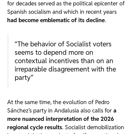
for decades served as the political epicenter of
Spanish socialism and which in recent years
had become emblematic of its decline
.
“The behavior of Socialist voters
seems to depend more on
contextual incentives than on an
irreparable disagreement with the
party”
At the same time, the evolution of Pedro
Sánchez’s party in Andalusia also calls for
a
more nuanced interpretation of the 2026
regional cycle results
. Socialist demobilization