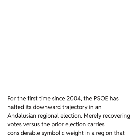
For the first time since 2004, the PSOE has
halted its downward trajectory in an
Andalusian regional election. Merely recovering
votes versus the prior election carries
considerable symbolic weight in a region that