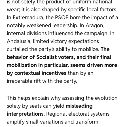
is not solely the product of uniform national
wear; it is also shaped by specific local factors.
In Extremadura, the PSOE bore the impact of a
notably weakened leadership. In Aragon,
internal divisions influenced the campaign. In
Andalusia, limited victory expectations
curtailed the party’s ability to mobilize.
The
behavior of Socialist voters, and their final
mobilization in particular, seems driven more
by contextual incentives
than by an
irreparable rift with the party.
This helps explain why assessing the evolution
solely by seats can yield
misleading
interpretations
. Regional electoral systems
amplify small variations and transform