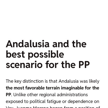
Andalusia and the
best possible
scenario for the PP
The key distinction is that Andalusia was likely
the most favorable terrain imaginable for the
PP
. Unlike other regional administrations
exposed to political fatigue or dependence on