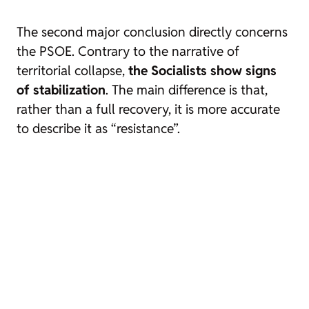
The second major conclusion directly concerns
the PSOE. Contrary to the narrative of
territorial collapse,
the Socialists show signs
of stabilization
. The main difference is that,
rather than a full recovery, it is more accurate
to describe it as “resistance”.