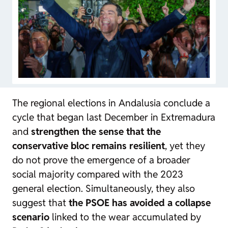
The regional elections in Andalusia conclude a
cycle that began last December in Extremadura
and
strengthen the sense that the
conservative bloc remains resilient
, yet they
do not prove the emergence of a broader
social majority compared with the 2023
general election. Simultaneously, they also
suggest that
the PSOE has avoided a collapse
scenario
linked to the wear accumulated by