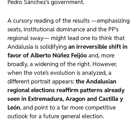
Pedro Sánchez’s government.
A cursory reading of the results —emphasizing
seats, institutional dominance and the PP’s
regional sway— might lead one to think that
Andalusia is solidifying
an irreversible shift in
favor of Alberto Núñez Feijóo
and, more
broadly, a widening of the right. However,
when the vote’s evolution is analyzed, a
different portrait appears:
the Andalusian
regional elections reaffirm patterns already
seen in Extremadura, Aragon and Castilla y
León
, and point to a far more competitive
outlook for a future general election.