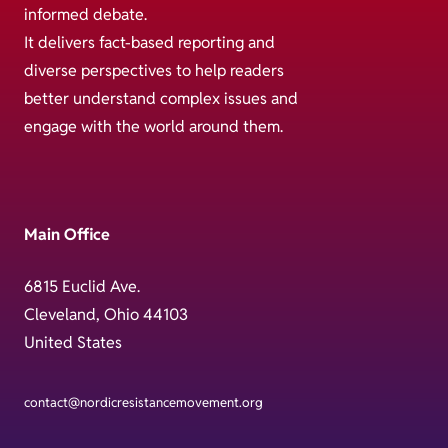
informed debate.
It delivers fact-based reporting and
diverse perspectives to help readers
better understand complex issues and
engage with the world around them.
Main Office
6815 Euclid Ave.
Cleveland, Ohio 44103
United States
contact@nordicresistancemovement.org