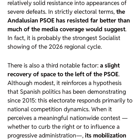
relatively solid resistance into appearances of
severe defeats. In strictly electoral terms,
the
Andalusian PSOE has resisted far better than
much of the media coverage would suggest
.
In fact, it is probably the strongest Socialist
showing of the 2026 regional cycle.
There is also a third notable factor:
a slight
recovery of space to the left of the PSOE
.
Although modest, it reinforces a hypothesis
that Spanish politics has been demonstrating
since 2015: this electorate responds primarily to
national competition dynamics. When it
perceives a meaningful nationwide contest —
whether to curb the right or to influence a
progressive administration—,
its mobilization