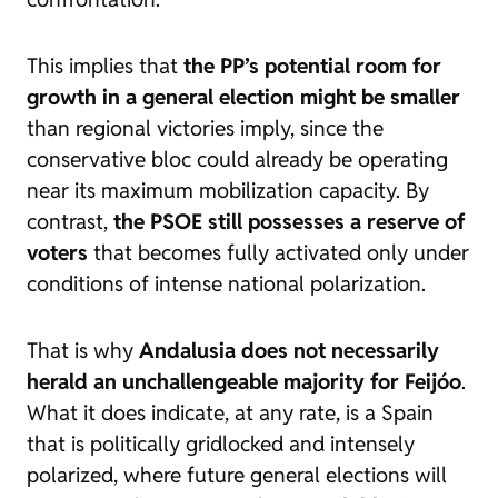
This implies that
the PP’s potential room for
growth in a general election might be smaller
than regional victories imply, since the
conservative bloc could already be operating
near its maximum mobilization capacity. By
contrast,
the PSOE still possesses a reserve of
voters
that becomes fully activated only under
conditions of intense national polarization.
That is why
Andalusia does not necessarily
herald an unchallengeable majority for Feijóo
.
What it does indicate, at any rate, is a Spain
that is politically gridlocked and intensely
polarized, where future general elections will