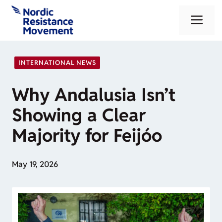
Skip
Me
to
content
INTERNATIONAL NEWS
Why Andalusia Isn’t
Showing a Clear
Majority for Feijóo
May 19, 2026