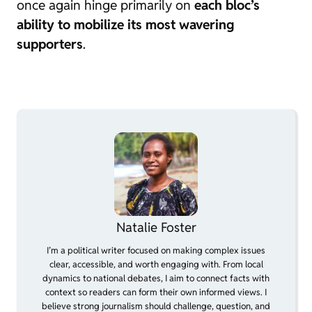
once again hinge primarily on
each bloc’s
ability to mobilize its most wavering
supporters
.
Natalie Foster
I’m a political writer focused on making complex issues
clear, accessible, and worth engaging with. From local
dynamics to national debates, I aim to connect facts with
context so readers can form their own informed views. I
believe strong journalism should challenge, question, and