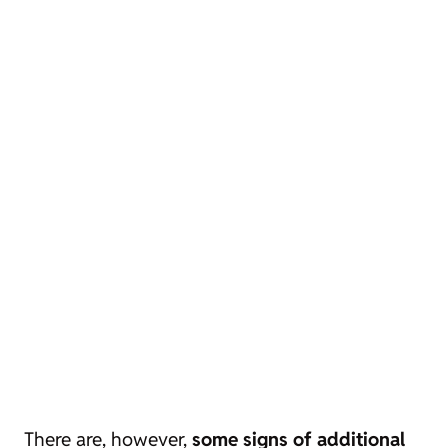
There are, however,
some signs of additional