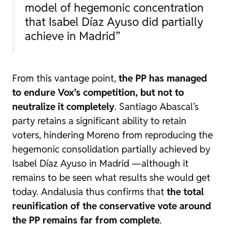
model of hegemonic concentration
that Isabel Díaz Ayuso did partially
achieve in Madrid”
From this vantage point,
the PP has managed
to endure Vox’s competition, but not to
neutralize it completely
. Santiago Abascal’s
party retains a significant ability to retain
voters, hindering Moreno from reproducing the
hegemonic consolidation partially achieved by
Isabel Díaz Ayuso in Madrid —although it
remains to be seen what results she would get
today. Andalusia thus confirms that
the total
reunification of the conservative vote around
the PP remains far from complete
.