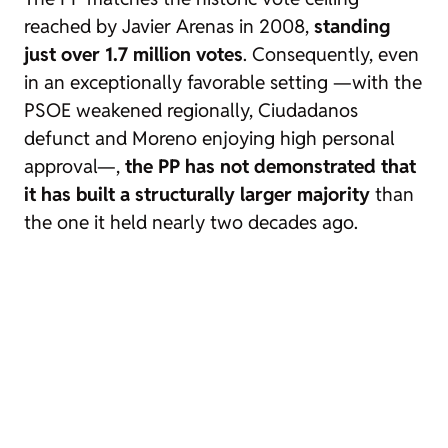
reached by Javier Arenas in 2008,
standing
just over 1.7 million votes
. Consequently, even
in an exceptionally favorable setting —with the
PSOE weakened regionally, Ciudadanos
defunct and Moreno enjoying high personal
approval—,
the PP has not demonstrated that
it has built a structurally larger majority
than
the one it held nearly two decades ago.