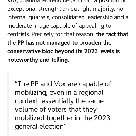
Vox, Juanma Moreno began from a position of
exceptional strength: an outright majority, no
internal quarrels, consolidated leadership and a
moderate image capable of appealing to
centrists. Precisely for that reason,
the fact that
the PP has not managed to broaden the
conservative bloc beyond its 2023 levels is
noteworthy and telling
.
“The PP and Vox are capable of
mobilizing, even in a regional
context, essentially the same
volume of voters that they
mobilized together in the 2023
general election”