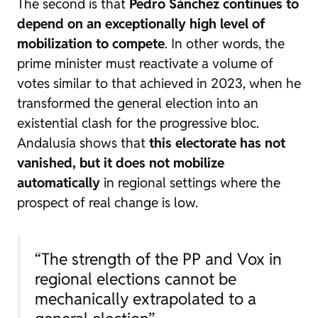
The second is that
Pedro Sánchez continues to
depend on an exceptionally high level of
mobilization to compete
. In other words, the
prime minister must reactivate a volume of
votes similar to that achieved in 2023, when he
transformed the general election into an
existential clash for the progressive bloc.
Andalusia shows that
this electorate has not
vanished, but it does not mobilize
automatically
in regional settings where the
prospect of real change is low.
“The strength of the PP and Vox in
regional elections cannot be
mechanically extrapolated to a