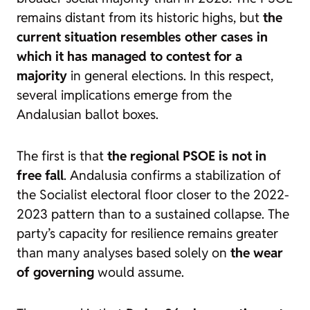
remains distant from its historic highs, but
the
current situation resembles other cases in
which it has managed to contest for a
majority
in general elections. In this respect,
several implications emerge from the
Andalusian ballot boxes.
The first is that
the regional PSOE is not in
free fall
. Andalusia confirms a stabilization of
the Socialist electoral floor closer to the 2022-
2023 pattern than to a sustained collapse. The
party’s capacity for resilience remains greater
than many analyses based solely on
the wear
of governing
would assume.