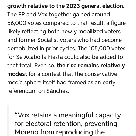
growth relative to the 2023 general election
.
The PP and Vox together gained around
56,000 votes compared to that result, a figure
likely reflecting both newly mobilized voters
and former Socialist voters who had become
demobilized in prior cycles. The 105,000 votes
for Se Acabó la Fiesta could also be added to
that total. Even so,
the rise remains relatively
modest
for a contest that the conservative
media sphere itself had framed as an early
referendum on Sánchez.
“Vox retains a meaningful capacity
for electoral retention, preventing
Moreno from reproducing the