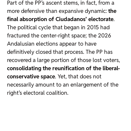
Part of the PP’s ascent stems, in fact, from a
more defensive than expansive dynamic:
the
final absorption of Ciudadanos’ electorate
.
The political cycle that began in 2015 had
fractured the center-right space; the 2026
Andalusian elections appear to have
definitively closed that process. The PP has
recovered a large portion of those lost voters,
consolidating the reunification of the liberal-
conservative space
. Yet, that does not
necessarily amount to an enlargement of the
right’s electoral coalition.