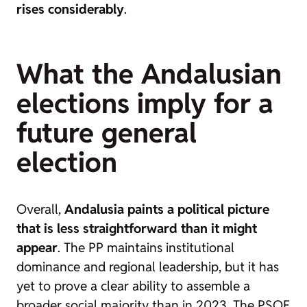
rises considerably
.
What the Andalusian
elections imply for a
future general
election
Overall,
Andalusia paints a political picture
that is less straightforward than it might
appear
. The PP maintains institutional
dominance and regional leadership, but it has
yet to prove a clear ability to assemble a
broader social majority than in 2023. The PSOE