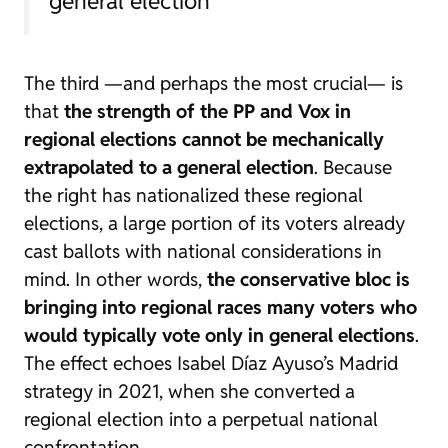
general election”
The third —and perhaps the most crucial— is
that
the strength of the PP and Vox in
regional elections cannot be mechanically
extrapolated to a general election
. Because
the right has nationalized these regional
elections, a large portion of its voters already
cast ballots with national considerations in
mind. In other words,
the conservative bloc is
bringing into regional races many voters who
would typically vote only in general elections
.
The effect echoes Isabel Díaz Ayuso’s Madrid
strategy in 2021, when she converted a
regional election into a perpetual national
confrontation.