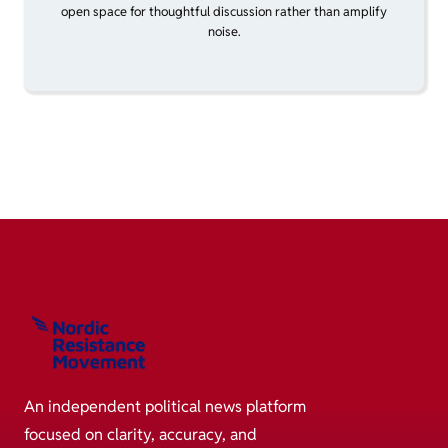
open space for thoughtful discussion rather than amplify
noise.
An independent political news platform
focused on clarity, accuracy, and