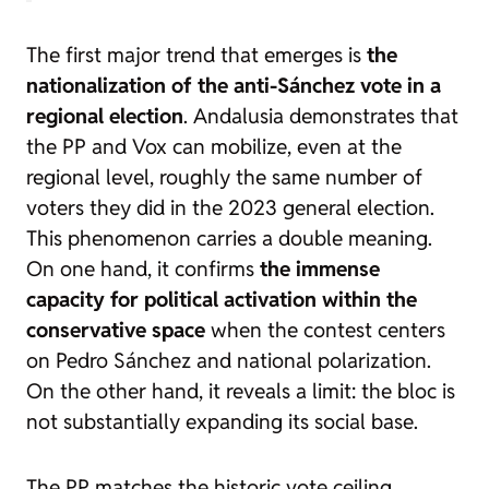
The first major trend that emerges is
the
nationalization of the anti-Sánchez vote in a
regional election
. Andalusia demonstrates that
the PP and Vox can mobilize, even at the
regional level, roughly the same number of
voters they did in the 2023 general election.
This phenomenon carries a double meaning.
On one hand, it confirms
the immense
capacity for political activation within the
conservative space
when the contest centers
on Pedro Sánchez and national polarization.
On the other hand, it reveals a limit: the bloc is
not substantially expanding its social base.
The PP matches the historic vote ceiling