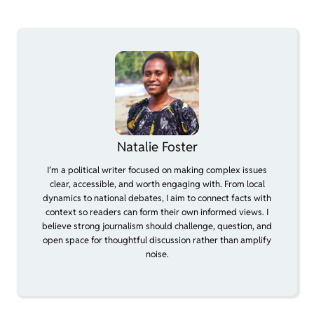
Natalie Foster
I’m a political writer focused on making complex issues
clear, accessible, and worth engaging with. From local
dynamics to national debates, I aim to connect facts with
context so readers can form their own informed views. I
believe strong journalism should challenge, question, and
open space for thoughtful discussion rather than amplify
noise.