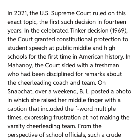
In 2021, the U.S. Supreme Court ruled on this
exact topic, the first such decision in fourteen
years. In the celebrated
Tinker
decision (1969),
the Court granted constitutional protection to
student speech at public middle and high
schools for the first time in American history. In
Mahanoy
, the Court sided with a freshman
who had been disciplined for remarks about
the cheerleading coach and team. On
Snapchat, over a weekend, B. L. posted a photo
in which she raised her middle finger with a
caption that included the f-word multiple
times, expressing frustration at not making the
varsity cheerleading team. From the
perspective of school officials, such a crude