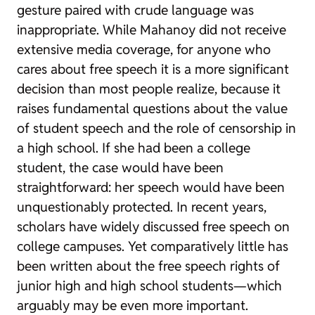
gesture paired with crude language was
inappropriate. While
Mahanoy
did not receive
extensive media coverage, for anyone who
cares about free speech it is a more significant
decision than most people realize, because it
raises fundamental questions about the value
of student speech and the role of censorship in
a high school. If she had been a college
student, the case would have been
straightforward: her speech would have been
unquestionably protected. In recent years,
scholars have widely discussed free speech on
college campuses. Yet comparatively little has
been written about the free speech rights of
junior high and high school students—which
arguably may be even more important.