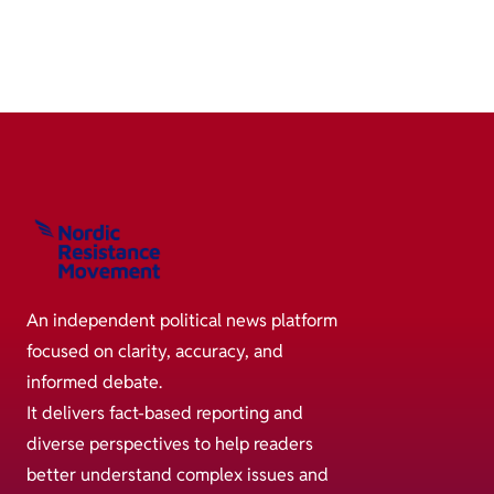
An independent political news platform
focused on clarity, accuracy, and
informed debate.
It delivers fact-based reporting and
diverse perspectives to help readers
better understand complex issues and