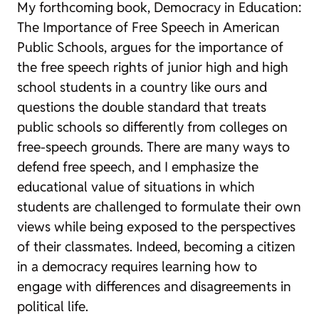
My forthcoming book,
Democracy in Education:
The Importance of Free Speech in American
Public Schools
, argues for the importance of
the free speech rights of junior high and high
school students in a country like ours and
questions the double standard that treats
public schools so differently from colleges on
free-speech grounds. There are many ways to
defend free speech, and I emphasize the
educational value of situations in which
students are challenged to formulate their own
views while being exposed to the perspectives
of their classmates. Indeed, becoming a citizen
in a democracy requires learning how to
engage with differences and disagreements in
political life.