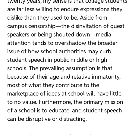
twenty years, my sense is that college students
are far less willing to endure expressions they
dislike than they used to be. Aside from
campus censorship—the disinvitation of guest
speakers or being shouted down—media
attention tends to overshadow the broader
issue of how school authorities may curb
student speech in public middle or high
schools. The prevailing assumption is that
because of their age and relative immaturity,
most of what they contribute to the
marketplace of ideas at school will have little
to no value. Furthermore, the primary mission
of a school is to educate, and student speech
can be disruptive or distracting.