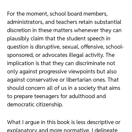
For the moment, school board members,
administrators, and teachers retain substantial
discretion in these matters whenever they can
plausibly claim that the student speech in
question is disruptive, sexual, offensive, school-
sponsored, or advocates illegal activity. The
implication is that they can discriminate not
only against progressive viewpoints but also
against conservative or libertarian ones. That
should concern all of us in a society that aims
to prepare teenagers for adulthood and
democratic citizenship.
What I argue in this book is less descriptive or
explanatory and more normative. I delineate