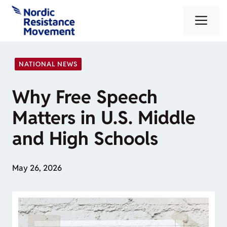
Skip
Me
to
content
NATIONAL NEWS
Why Free Speech
Matters in U.S. Middle
and High Schools
May 26, 2026