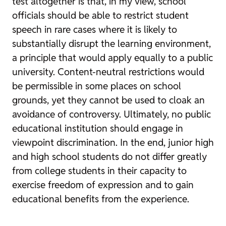
test altogether is that, in my view, school
officials should be able to restrict student
speech in rare cases where it is likely to
substantially disrupt the learning environment,
a principle that would apply equally to a public
university. Content-neutral restrictions would
be permissible in some places on school
grounds, yet they cannot be used to cloak an
avoidance of controversy. Ultimately, no public
educational institution should engage in
viewpoint discrimination. In the end, junior high
and high school students do not differ greatly
from college students in their capacity to
exercise freedom of expression and to gain
educational benefits from the experience.