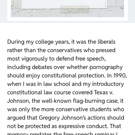
During my college years, it was the liberals
rather than the conservatives who pressed
most vigorously to defend free speech,
including debates over whether pornography
should enjoy constitutional protection. In 1990,
when I was in law school and my introductory
constitutional law course covered
Texas v.
Johnson
, the well-known flag-burning case, it
was only the more conservative students who
argued that Gregory Johnson’s actions should
not be protected as expressive conduct. That
memory predates the free-speech seminar I