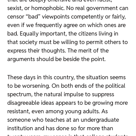
sexist, or homophobic. No real government can
censor “bad” viewpoints competently or fairly,
even if we frequently agree on which ones are
bad. Equally important, the citizens living in
that society must be willing to permit others to
express their thoughts. The merit of the
arguments should be beside the point.
These days in this country, the situation seems
to be worsening. On both ends of the political
spectrum, the natural impulse to suppress
disagreeable ideas appears to be growing more
resistant, even among young adults. As
someone who teaches at an undergraduate
institution and has done so for more than