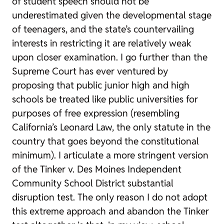
of student speech should not be
underestimated given the developmental stage
of teenagers, and the state’s countervailing
interests in restricting it are relatively weak
upon closer examination. I go further than the
Supreme Court has ever ventured by
proposing that public junior high and high
schools be treated like public universities for
purposes of free expression (resembling
California’s Leonard Law, the only statute in the
country that goes beyond the constitutional
minimum). I articulate a more stringent version
of the
Tinker v. Des Moines Independent
Community School District
substantial
disruption test. The only reason I do not adopt
this extreme approach and abandon the
Tinker