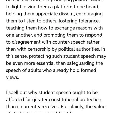
to light, giving them a platform to be heard,
helping them appreciate dissent, encouraging
them to listen to others, fostering tolerance,
teaching them how to exchange reasons with
one another, and prompting them to respond
to disagreement with counter-speech rather
than with censorship by political authorities. In
this sense, protecting such student speech may
be even more essential than safeguarding the
speech of adults who already hold formed
views.
I spell out why student speech ought to be
afforded far greater constitutional protection
than it currently receives. Put plainly, the value