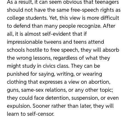
As a result, it can seem obvious that teenagers
should not have the same free-speech rights as
college students. Yet, this view is more difficult
to defend than many people recognize. After
all, it is almost self-evident that if
impressionable tweens and teens attend
schools hostile to free speech, they will absorb
the wrong lessons, regardless of what they
might study in civics class. They can be
punished for saying, writing, or wearing
clothing that expresses a view on abortion,
guns, same-sex relations, or any other topic;
they could face detention, suspension, or even
expulsion. Sooner rather than later, they will
learn to self-censor.