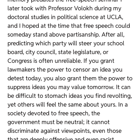
later took with Professor Volokh during my
doctoral studies in political science at UCLA,
and I hoped at the time that free speech could
someday stand above partisanship. After all,
predicting which party will steer your school
board, city council, state legislature, or
Congress is often unreliable. If you grant
lawmakers the power to censor an idea you
detest today, you also grant them the power to
suppress ideas you may value tomorrow. It can
be difficult to stomach ideas you find revolting,
yet others will feel the same about yours. In a
society devoted to free speech, the
government must be neutral; it cannot
discriminate against viewpoints, even those
that are deeply offensive and even racist,