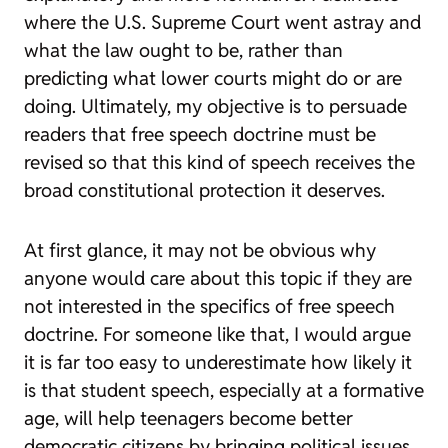
where the U.S. Supreme Court went astray and
what the law ought to be, rather than
predicting what lower courts might do or are
doing. Ultimately, my objective is to persuade
readers that free speech doctrine must be
revised so that this kind of speech receives the
broad constitutional protection it deserves.
At first glance, it may not be obvious why
anyone would care about this topic if they are
not interested in the specifics of free speech
doctrine. For someone like that, I would argue
it is far too easy to underestimate how likely it
is that student speech, especially at a formative
age, will help teenagers become better
democratic citizens by bringing political issues