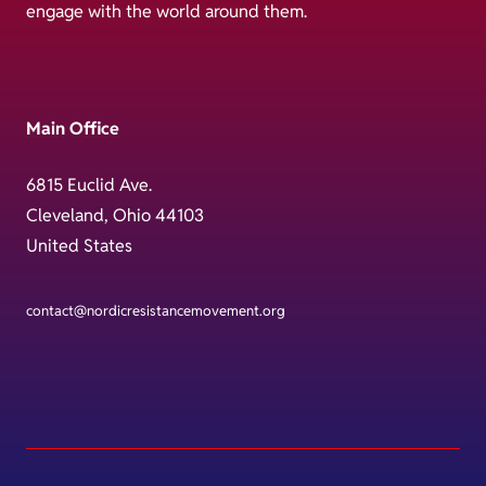
engage with the world around them.
Main Office
6815 Euclid Ave.
Cleveland, Ohio 44103
United States
contact@nordicresistancemovement.org